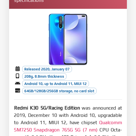
specifications
Released 2020, January 07
208g, 8.8mm thickness
Android 10, up to Android 11, MIUI 12
64GB/128GB/256GB storage, no card slot
Redmi K30 5G/Racing Edition
was announced at
2019, December 10 with Android 10, upgradable
to Android 11, MIUI 12, have chipset
Qualcomm
SM7250 Snapdragon 765G 5G (7 nm)
CPU Octa-