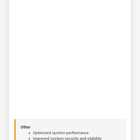
Other
Optimized system performance
Improved system security and stability