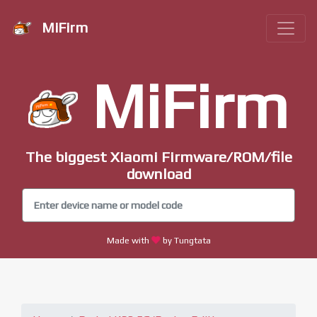
MiFirm
MiFirm
The biggest Xiaomi Firmware/ROM/file
download
Made with
by Tungtata