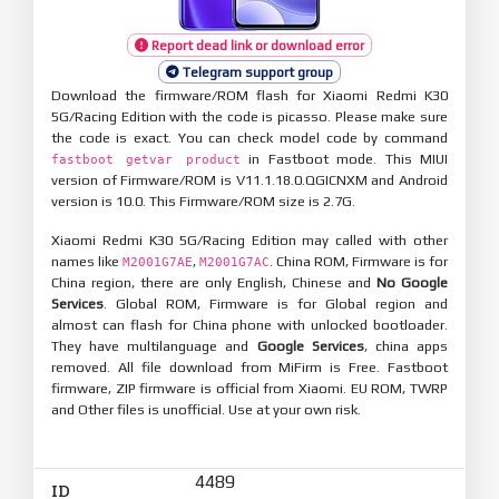
Report dead link or download error
Telegram support group
Download the firmware/ROM flash for Xiaomi Redmi K30
5G/Racing Edition with the code is picasso. Please make sure
the code is exact. You can check model code by command
in Fastboot mode. This MIUI
fastboot getvar product
version of Firmware/ROM is V11.1.18.0.QGICNXM and Android
version is 10.0. This Firmware/ROM size is 2.7G.
Xiaomi Redmi K30 5G/Racing Edition may called with other
names like
,
. China ROM, Firmware is for
M2001G7AE
M2001G7AC
China region, there are only English, Chinese and
No Google
Services
. Global ROM, Firmware is for Global region and
almost can flash for China phone with unlocked bootloader.
They have multilanguage and
Google Services
, china apps
removed. All file download from MiFirm is Free. Fastboot
firmware, ZIP firmware is official from Xiaomi. EU ROM, TWRP
and Other files is unofficial. Use at your own risk.
4489
ID