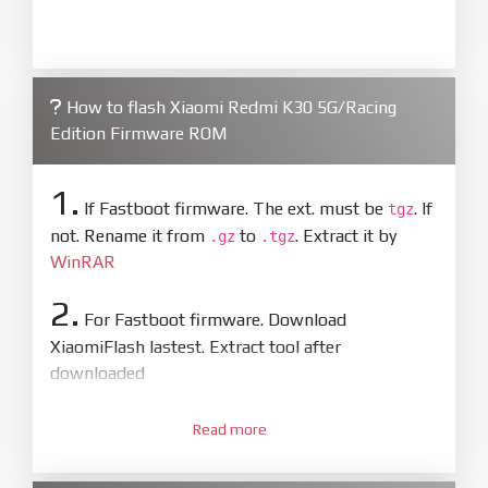
How to flash Xiaomi Redmi K30 5G/Racing
Edition Firmware ROM
1.
If Fastboot firmware. The ext. must be
. If
tgz
not. Rename it from
to
. Extract it by
.gz
.tgz
WinRAR
2.
For Fastboot firmware. Download
XiaomiFlash lastest. Extract tool after
downloaded
3.
Open
XiaoMiFlash.exe
Read more
. Install driver if tool
required. Press
select
and select to
firmware/ROM folder what includes flash_all.bat