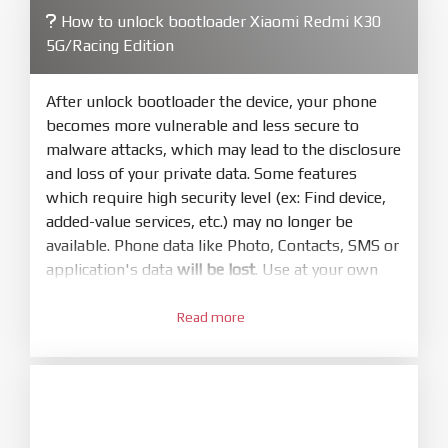
How to unlock bootloader Xiaomi Redmi K30
4.
5G/Racing Edition
Make sure your phone are unlocked
bootloader. Or you must bring your phone to EDL
mode (9008) to flash
After unlock bootloader the device, your phone
becomes more vulnerable and less secure to
5.
malware attacks, which may lead to the disclosure
Bring phone to Fastboot mode by hold
Power
and loss of your private data. Some features
and
Volume down
for 5-10s. Release button when
which require high security level (ex: Find device,
It show Fastboot
added-value services, etc.) may no longer be
6.
available. Phone data like Photo, Contacts, SMS or
Connect Phone to Computer. Press
Refresh
application's data
will be lost
. Use at your own
to scan device. If a device showed is Ok
risk
7.
Read more
1.
Tick
clean all
(very important)
. If not, your
Login with Mi account on your Xiaomi phone.
phone will
LOCKED BOOTLOADER
after flash
Go to
Setting - Phone information
- Tap 7 times
done
to MIUI version. It will notice developer options
8.
enabled
Press
Flash
and wait util it show success or