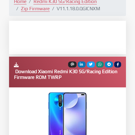
Home
Redmi K30 5G/Racing Edition
Zip Firmware
V11.1.18.0.QGICNXM
Download Xiaomi Redmi K30 5G/Racing Edition
Firmware ROM TWRP