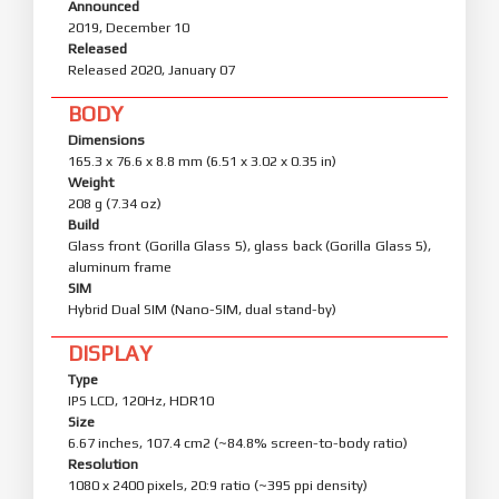
Announced
2019, December 10
Released
Released 2020, January 07
BODY
Dimensions
165.3 x 76.6 x 8.8 mm (6.51 x 3.02 x 0.35 in)
Weight
208 g (7.34 oz)
Build
Glass front (Gorilla Glass 5), glass back (Gorilla Glass 5),
aluminum frame
SIM
Hybrid Dual SIM (Nano-SIM, dual stand-by)
DISPLAY
Type
IPS LCD, 120Hz, HDR10
Size
6.67 inches, 107.4 cm2 (~84.8% screen-to-body ratio)
Resolution
1080 x 2400 pixels, 20:9 ratio (~395 ppi density)