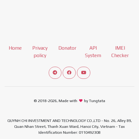
Home
Privacy
Donator
API
IMEI
policy
System
Checker
Connect telegram channel
View our Facebook Fan Page
View our Youtube channel
© 2018-2026, Made with
by Tungtata
QUYNH CHI INVESTMENT AND TECHNOLOGY CO.,LTD - No. 26, Alley 89,
Quan Nhan Street, Thanh Xuan Ward, Hanoi City, Vietnam - Tax
Identification Number: 0110492308