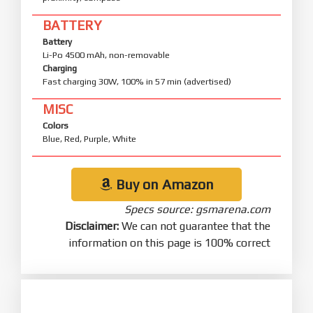
BATTERY
Battery
Li-Po 4500 mAh, non-removable
Charging
Fast charging 30W, 100% in 57 min (advertised)
MISC
Colors
Blue, Red, Purple, White
Buy on Amazon
Specs source: gsmarena.com
Disclaimer:
We can not guarantee that the
information on this page is 100% correct