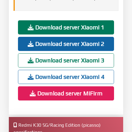
Download server Xiaomi 1
Download server Xiaomi 2
Download server Xiaomi 3
Download server Xiaomi 4
Download server MiFirm
Redmi K30 5G/Racing Edition (picasso)