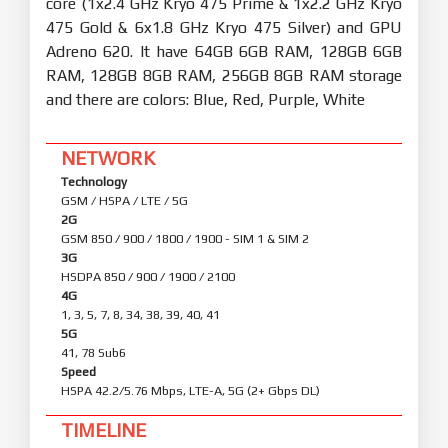
core (1x2.4 GHz Kryo 475 Prime & 1x2.2 GHz Kryo
475 Gold & 6x1.8 GHz Kryo 475 Silver) and GPU
Adreno 620. It have 64GB 6GB RAM, 128GB 6GB
RAM, 128GB 8GB RAM, 256GB 8GB RAM storage
and there are colors: Blue, Red, Purple, White
NETWORK
Technology
GSM / HSPA / LTE / 5G
2G
GSM 850 / 900 / 1800 / 1900 - SIM 1 & SIM 2
3G
HSDPA 850 / 900 / 1900 / 2100
4G
1, 3, 5, 7, 8, 34, 38, 39, 40, 41
5G
41, 78 Sub6
Speed
HSPA 42.2/5.76 Mbps, LTE-A, 5G (2+ Gbps DL)
TIMELINE