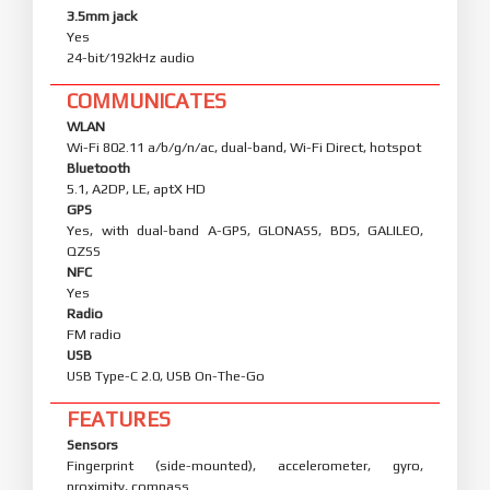
3.5mm jack
Yes
24-bit/192kHz audio
COMMUNICATES
WLAN
Wi-Fi 802.11 a/b/g/n/ac, dual-band, Wi-Fi Direct, hotspot
Bluetooth
5.1, A2DP, LE, aptX HD
GPS
Yes, with dual-band A-GPS, GLONASS, BDS, GALILEO,
QZSS
NFC
Yes
Radio
FM radio
USB
USB Type-C 2.0, USB On-The-Go
FEATURES
Sensors
Fingerprint (side-mounted), accelerometer, gyro,
proximity, compass