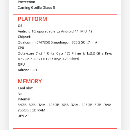
Protection
Corning Gorilla Glass 5
PLATFORM
OS
Android 10, upgradable to Android 11, MIUI 12
Chipset
Qualcomm SM7250 Snapdragon 765G 5G (7 nm)
CPU
Octa-core (1x2.4 GHz Kryo 475 Prime & 1x2.2 GHz Kryo
475 Gold & 6x1.8 GHz Kryo 475 Silver)
GPU
Adreno 620
MEMORY
Card slot
No
Internal
64GB 6GB RAM, 128GB 6GB RAM, 128GB 8GB RAM,
256GB 8GB RAM
UFS 2.1