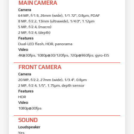
MAIN CAMERA
Camera
64 MP, f/1.9, 26mm (wide), 1/1.72", 0.8µm, PDAF
8 MP, f/2.2, 13mm (ultrawide), 1/4.0", 1.12µm
5 MP, f/2.4, (macro)
2 MP, f/2.4, (depth)
Features
Dual-LED flash, HDR, panorama
Video
4K@30fps, 1080p@30/120fps, 720p@960fps; gyro-EIS
FRONT CAMERA
Camera
20 MP, f/2.2, 27mm (wide), 1/3.4", 0.8µm
2 MP, f/2.4, 1/5", 1.75µm, depth sensor
Features
HDR
Video
1080p@30fps
SOUND
Loudspeaker
Yes