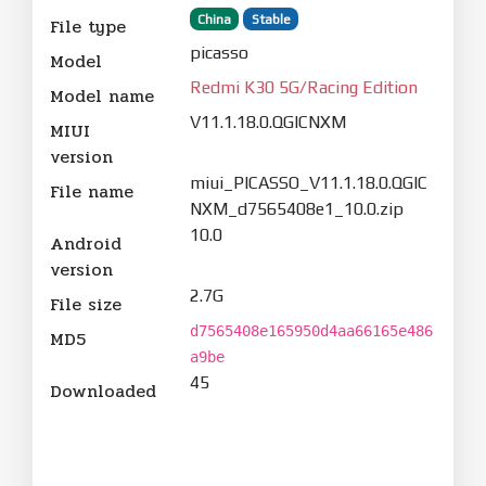
China
Stable
File type
picasso
Model
Redmi K30 5G/Racing Edition
Model name
V11.1.18.0.QGICNXM
MIUI
version
miui_PICASSO_V11.1.18.0.QGIC
File name
NXM_d7565408e1_10.0.zip
10.0
Android
version
2.7G
File size
d7565408e165950d4aa66165e486
MD5
a9be
45
Downloaded