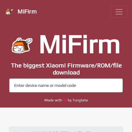
MiFirm
MiFirm
The biggest Xiaomi Firmware/ROM/file
download
Made with
by Tungtata