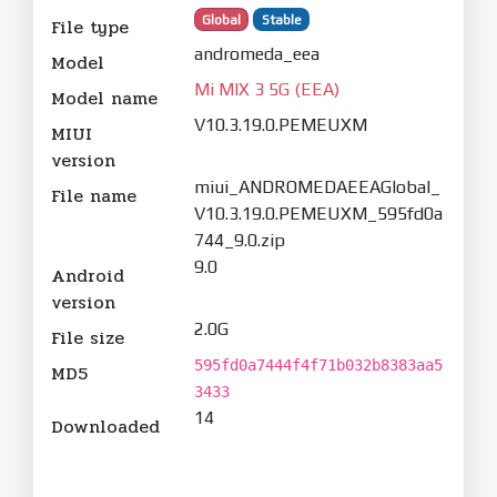
Global
Stable
File type
andromeda_eea
Model
Mi MIX 3 5G (EEA)
Model name
V10.3.19.0.PEMEUXM
MIUI
version
miui_ANDROMEDAEEAGlobal_
File name
V10.3.19.0.PEMEUXM_595fd0a
744_9.0.zip
9.0
Android
version
2.0G
File size
595fd0a7444f4f71b032b8383aa5
MD5
3433
14
Downloaded