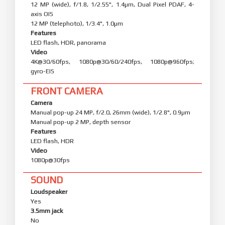
12 MP (wide), f/1.8, 1/2.55", 1.4µm, Dual Pixel PDAF, 4-
axis OIS
12 MP (telephoto), 1/3.4", 1.0µm
Features
LED flash, HDR, panorama
Video
4K@30/60fps, 1080p@30/60/240fps, 1080p@960fps;
gyro-EIS
FRONT CAMERA
Camera
Manual pop-up 24 MP, f/2.0, 26mm (wide), 1/2.8", 0.9µm
Manual pop-up 2 MP, depth sensor
Features
LED flash, HDR
Video
1080p@30fps
SOUND
Loudspeaker
Yes
3.5mm jack
No