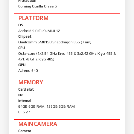
Protection
Corning Gorilla Glass 5
PLATFORM
OS
Android 9.0 (Pie), MIUI 12
Chipset
Qualcomm SM8150 Snapdragon 855 (7 nm)
CPU
Octa-core (1x2.84 GHz Kryo 485 & 3x2.42 GHz Kryo 485 &
4x1.78 GHz Kryo 485)
GPU
Adreno 640
MEMORY
Card slot
No
Internal
64GB 6GB RAM, 128GB 6GB RAM
UFS 2.1
MAIN CAMERA
Camera