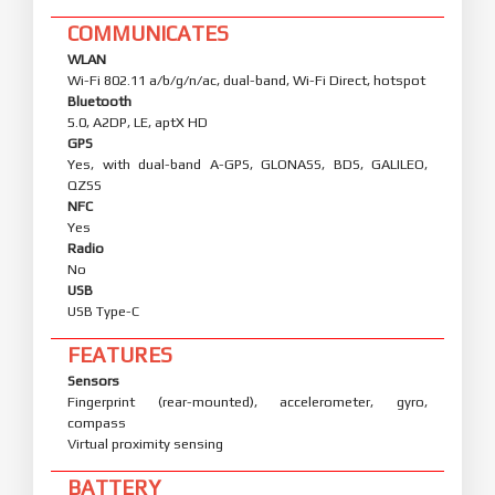
COMMUNICATES
WLAN
Wi-Fi 802.11 a/b/g/n/ac, dual-band, Wi-Fi Direct, hotspot
Bluetooth
5.0, A2DP, LE, aptX HD
GPS
Yes, with dual-band A-GPS, GLONASS, BDS, GALILEO,
QZSS
NFC
Yes
Radio
No
USB
USB Type-C
FEATURES
Sensors
Fingerprint (rear-mounted), accelerometer, gyro,
compass
Virtual proximity sensing
BATTERY