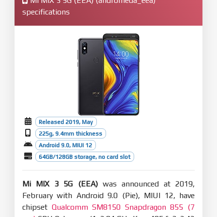
Mi MIX 3 5G (EEA) (andromeda_eea)
specifications
Released 2019, May
225g, 9.4mm thickness
Android 9.0, MIUI 12
64GB/128GB storage, no card slot
Mi MIX 3 5G (EEA)
was announced at 2019,
February with Android 9.0 (Pie), MIUI 12, have
chipset
Qualcomm SM8150 Snapdragon 855 (7