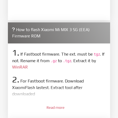
How to flash Xiaomi Mi MIX 3 5G (EEA)
Firmware ROM
1.
If Fastboot firmware. The ext. must be
. If
tgz
not. Rename it from
to
. Extract it by
.gz
.tgz
WinRAR
2.
For Fastboot firmware. Download
XiaomiFlash lastest. Extract tool after
downloaded
3.
Open
XiaoMiFlash.exe
Read more
. Install driver if tool
required. Press
select
and select to