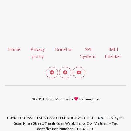
Home
Privacy
Donator
API
IMEI
policy
System
Checker
Connect telegram channel
View our Facebook Fan Page
View our Youtube channel
© 2018-2026, Made with
by Tungtata
QUYNH CHI INVESTMENT AND TECHNOLOGY CO.,LTD - No. 26, Alley 89,
Quan Nhan Street, Thanh Xuan Ward, Hanoi City, Vietnam - Tax
Identification Number: 0110492308