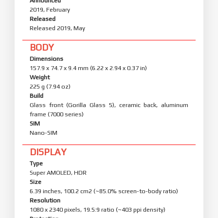
Announced
2019, February
Released
Released 2019, May
BODY
Dimensions
157.9 x 74.7 x 9.4 mm (6.22 x 2.94 x 0.37 in)
Weight
225 g (7.94 oz)
Build
Glass front (Gorilla Glass 5), ceramic back, aluminum
frame (7000 series)
SIM
Nano-SIM
DISPLAY
Type
Super AMOLED, HDR
Size
6.39 inches, 100.2 cm2 (~85.0% screen-to-body ratio)
Resolution
1080 x 2340 pixels, 19.5:9 ratio (~403 ppi density)