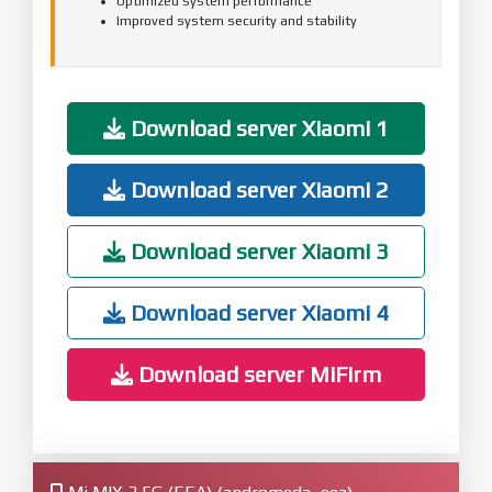
Optimized system performance
Improved system security and stability
Download server Xiaomi 1
Download server Xiaomi 2
Download server Xiaomi 3
Download server Xiaomi 4
Download server MiFirm