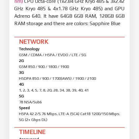
nm)
CPU Octa-core (1x2.84 GHz Kryo 485 & 3x2.42
GHz Kryo 485 & 4x1.78 GHz Kryo 485) and GPU
Adreno 640. It have 64GB 6GB RAM, 128GB 6GB
RAM storage and there are colors: Sapphire Blue
NETWORK
Technology
GSM / CDMA / HSPA / EVDO / LTE / 5G
2G
GSM 850 / 900 / 1800 / 1900
3G
HSDPA 850 / 900 / 1700(AWS) / 1900 / 2100
4G
1, 2, 3, 4, 5, 7, 8, 20, 28, 34, 38, 39, 40, 41
5G
78 NSA/Sub6
Speed
HSPA 42.2/5.76 Mbps, LTE-A (5CA) Cat18 1200/150 Mbps;
5G (2+ Gbps DL)
TIMELINE