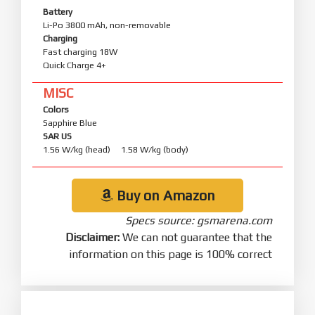
Battery
Li-Po 3800 mAh, non-removable
Charging
Fast charging 18W
Quick Charge 4+
MISC
Colors
Sapphire Blue
SAR US
1.56 W/kg (head) 1.58 W/kg (body)
Buy on Amazon
Specs source: gsmarena.com
Disclaimer:
We can not guarantee that the
information on this page is 100% correct