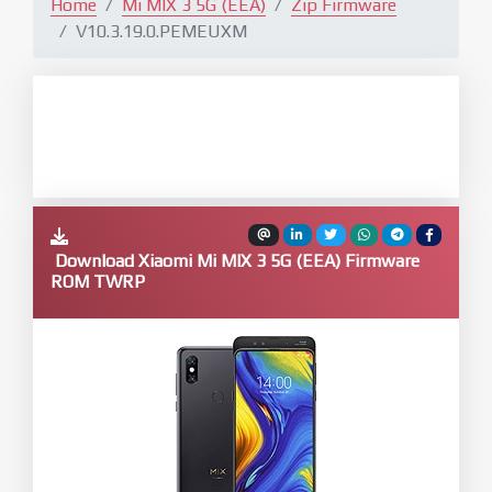
Home
Mi MIX 3 5G (EEA)
Zip Firmware
V10.3.19.0.PEMEUXM
Download Xiaomi Mi MIX 3 5G (EEA) Firmware
ROM TWRP