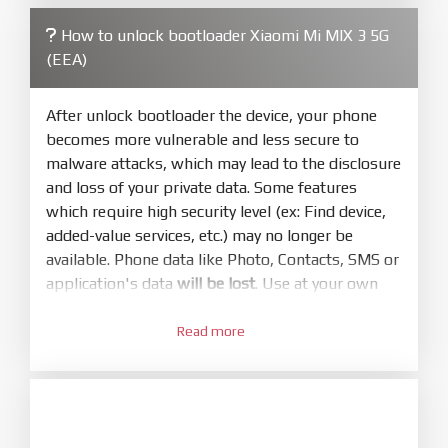
firmware/ROM folder what includes flash_all.bat
How to unlock bootloader Xiaomi Mi MIX 3 5G
4.
(EEA)
Make sure your phone are unlocked
bootloader. Or you must bring your phone to EDL
mode (9008) to flash
After unlock bootloader the device, your phone
becomes more vulnerable and less secure to
5.
malware attacks, which may lead to the disclosure
Bring phone to Fastboot mode by hold
Power
and loss of your private data. Some features
and
Volume down
for 5-10s. Release button when
which require high security level (ex: Find device,
It show Fastboot
added-value services, etc.) may no longer be
6.
available. Phone data like Photo, Contacts, SMS or
Connect Phone to Computer. Press
Refresh
application's data
will be lost
. Use at your own
to scan device. If a device showed is Ok
risk
7.
Read more
1.
Tick
clean all
(very important)
. If not, your
Login with Mi account on your Xiaomi phone.
phone will
LOCKED BOOTLOADER
after flash
Go to
Setting - Phone information
- Tap 7 times
done
to MIUI version. It will notice developer options
8.
enabled
Press
Flash
and wait util it show success or