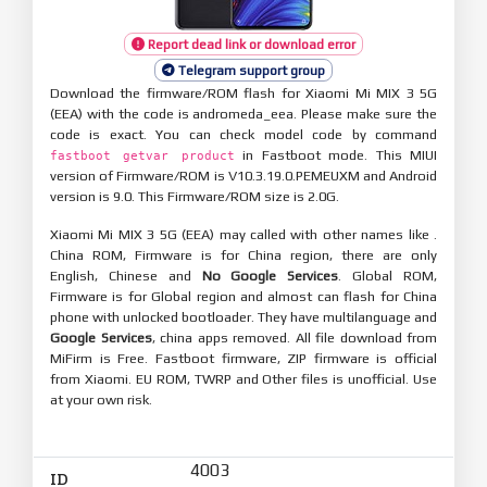
Report dead link or download error
Telegram support group
Download the firmware/ROM flash for Xiaomi Mi MIX 3 5G
(EEA) with the code is andromeda_eea. Please make sure the
code is exact. You can check model code by command
in Fastboot mode. This MIUI
fastboot getvar product
version of Firmware/ROM is V10.3.19.0.PEMEUXM and Android
version is 9.0. This Firmware/ROM size is 2.0G.
Xiaomi Mi MIX 3 5G (EEA) may called with other names like .
China ROM, Firmware is for China region, there are only
English, Chinese and
No Google Services
. Global ROM,
Firmware is for Global region and almost can flash for China
phone with unlocked bootloader. They have multilanguage and
Google Services
, china apps removed. All file download from
MiFirm is Free. Fastboot firmware, ZIP firmware is official
from Xiaomi. EU ROM, TWRP and Other files is unofficial. Use
at your own risk.
4003
ID