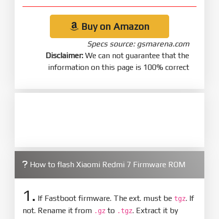
Buy on Amazon
Specs source: gsmarena.com
Disclaimer:
We can not guarantee that the
information on this page is 100% correct
How to flash Xiaomi Redmi 7 Firmware ROM
1.
If Fastboot firmware. The ext. must be
. If
tgz
not. Rename it from
to
. Extract it by
.gz
.tgz