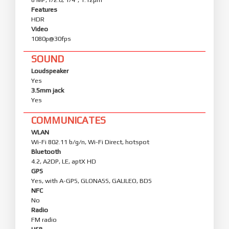
Features
HDR
Video
1080p@30fps
SOUND
Loudspeaker
Yes
3.5mm jack
Yes
COMMUNICATES
WLAN
Wi-Fi 802.11 b/g/n, Wi-Fi Direct, hotspot
Bluetooth
4.2, A2DP, LE, aptX HD
GPS
Yes, with A-GPS, GLONASS, GALILEO, BDS
NFC
No
Radio
FM radio