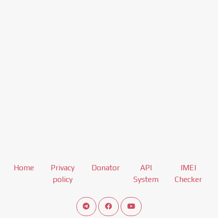
Home
Privacy
Donator
API
IMEI
policy
System
Checker
Connect telegram channel
View our Facebook Fan Page
View our Youtube channel