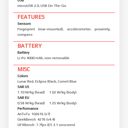
USB
microUSB 2.0, USB On-The-Go
FEATURES
Sensors
Fingerprint (rear-mounted), accelerometer, proximity,
compass
BATTERY
Battery
Li-Po 4000 mAh, non-removable
MISC
Colors
Lunar Red, Eclipse Black, Comet Blue
SAR US
1.10 W/kg (head) 1.02 W/kg (body)
SAR EU
0.58 W/kg (head) 1.25 W/kg (body)
Performance
AnTuTu: 102616 (v7)
GeekBench: 4276 (v4.4)
GFXBench: 7.7fps (ES 3.1 onscreen)