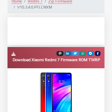
Home
Redmi 7
Zip Firmware
V10.3.4.0.PFLCNXM
Download Xiaomi Redmi 7 Firmware ROM TWRP