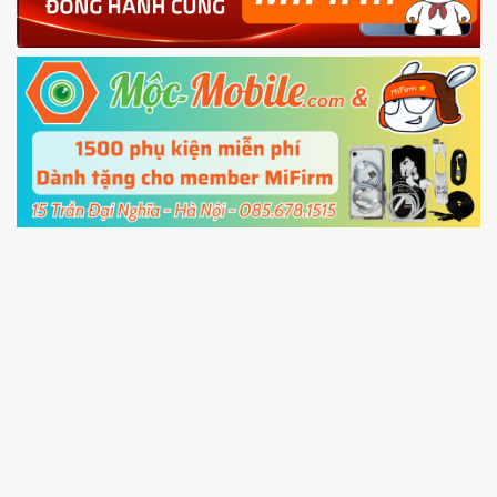
Power and Volume down button
to enter
Fastboot mode
5.
Connect your phone with the PC using USB
cable and click
Unlock