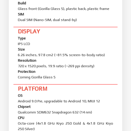
Build
Glass front (Gorilla Glass 5), plastic back, plastic frame
SIM
Dual SIM (Nano-SIM, dual stand-by)
DISPLAY
Type
IPS LCD
Size
6.26 inches, 97.8 cm2 (~81.5% screen-to-body ratio)
Resolution
720 x 1520 pixels, 19:9 ratio (~269 ppi density)
Protection
Corning Gorilla Glass 5
PLATFORM
OS
Android 9.0 Pie, upgradable to Android 10, MIUI 12
Chipset
Qualcomm SDM632 Snapdragon 632 (14 nm)
CPU
Octa-core (4x1.8 GHz Kryo 250 Gold & 4x1.8 GHz Kryo
250 Silver)