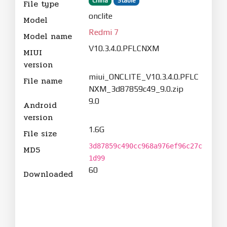
China
Stable
File type
onclite
Model
Redmi 7
Model name
V10.3.4.0.PFLCNXM
MIUI
version
miui_ONCLITE_V10.3.4.0.PFLC
File name
NXM_3d87859c49_9.0.zip
9.0
Android
version
1.6G
File size
3d87859c490cc968a976ef96c27c
MD5
1d99
60
Downloaded