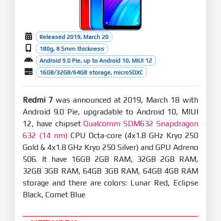
Released 2019, March 20
180g, 8.5mm thickness
Android 9.0 Pie, up to Android 10, MIUI 12
16GB/32GB/64GB storage, microSDXC
Redmi 7
was announced at 2019, March 18 with
Android 9.0 Pie, upgradable to Android 10, MIUI
12, have chipset
Qualcomm SDM632 Snapdragon
632 (14 nm)
CPU Octa-core (4x1.8 GHz Kryo 250
Gold & 4x1.8 GHz Kryo 250 Silver) and GPU Adreno
506. It have 16GB 2GB RAM, 32GB 2GB RAM,
32GB 3GB RAM, 64GB 3GB RAM, 64GB 4GB RAM
storage and there are colors: Lunar Red, Eclipse
Black, Comet Blue