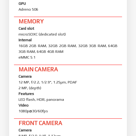
GPU
Adreno 506
MEMORY
Card slot
microSDXC (dedicated slot)
Internal
16GB 2GB RAM, 32GB 2GB RAM, 32GB 3GB RAM, 64GB
3GB RAM, 64GB 4GB RAM
eMMC 5.1
MAIN CAMERA
Camera
12 MP, f/2.2, 1/2.9", 1.25µm, PDAF
2 MP, (depth)
Features
LED flash, HDR, panorama
Video
1080p@30/60fps
FRONT CAMERA
Camera
8 MP, f/2.0, 1/4", 1.12µm