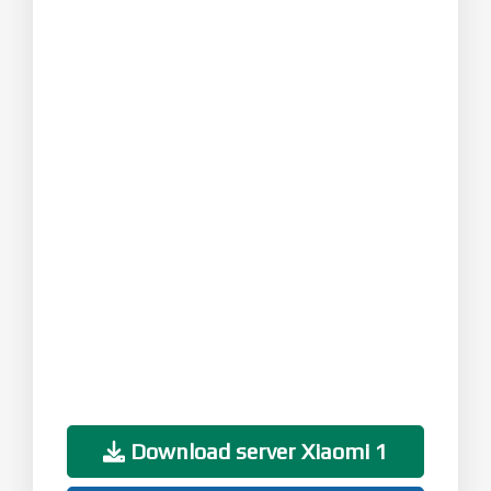
Download server Xiaomi 1