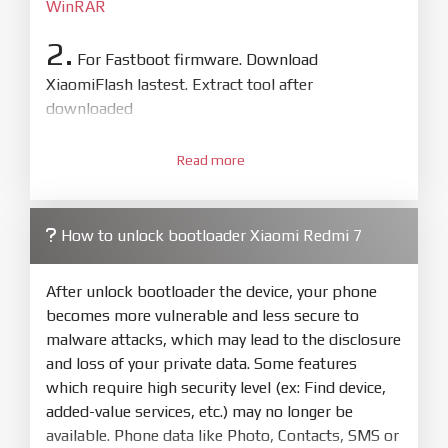
WinRAR
2.
For Fastboot firmware. Download
XiaomiFlash lastest. Extract tool after
downloaded
3.
Open
XiaoMiFlash.exe
Read more
. Install driver if tool
required. Press
select
and select to
firmware/ROM folder what includes flash_all.bat
How to unlock bootloader Xiaomi Redmi 7
4.
Make sure your phone are unlocked
bootloader. Or you must bring your phone to EDL
After unlock bootloader the device, your phone
mode (9008) to flash
becomes more vulnerable and less secure to
malware attacks, which may lead to the disclosure
5.
and loss of your private data. Some features
Bring phone to Fastboot mode by hold
Power
which require high security level (ex: Find device,
and
Volume down
for 5-10s. Release button when
added-value services, etc.) may no longer be
It show Fastboot
available. Phone data like Photo, Contacts, SMS or