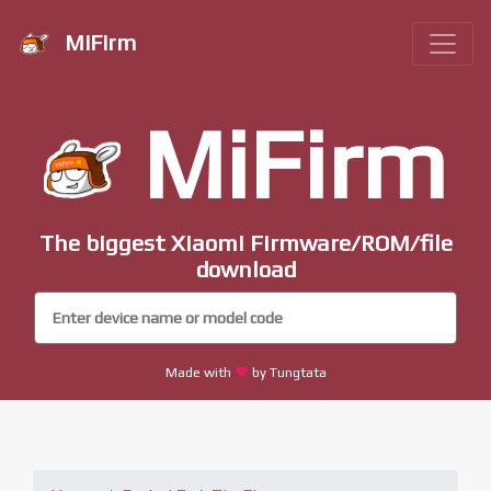
MiFirm
MiFirm
The biggest Xiaomi Firmware/ROM/file
download
Made with
by Tungtata