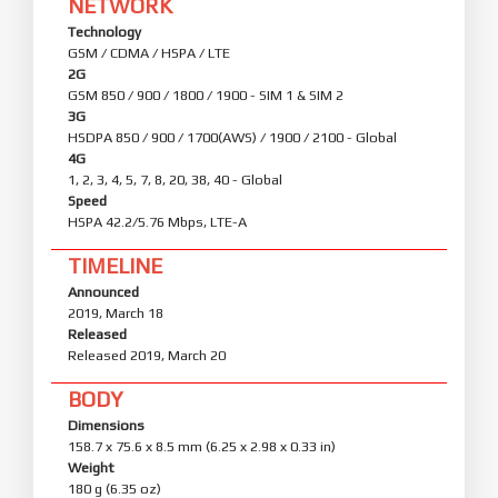
NETWORK
Technology
GSM / CDMA / HSPA / LTE
2G
GSM 850 / 900 / 1800 / 1900 - SIM 1 & SIM 2
3G
HSDPA 850 / 900 / 1700(AWS) / 1900 / 2100 - Global
4G
1, 2, 3, 4, 5, 7, 8, 20, 38, 40 - Global
Speed
HSPA 42.2/5.76 Mbps, LTE-A
TIMELINE
Announced
2019, March 18
Released
Released 2019, March 20
BODY
Dimensions
158.7 x 75.6 x 8.5 mm (6.25 x 2.98 x 0.33 in)
Weight
180 g (6.35 oz)