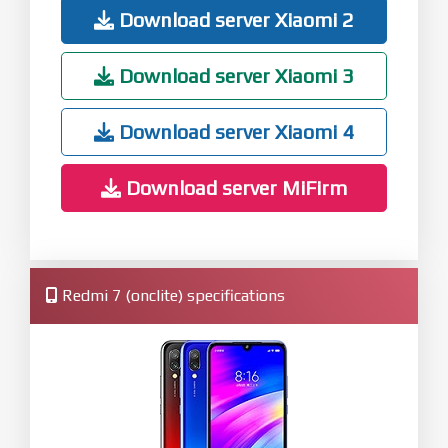
Download server Xiaomi 2
Download server Xiaomi 3
Download server Xiaomi 4
Download server MiFirm
Redmi 7 (onclite) specifications