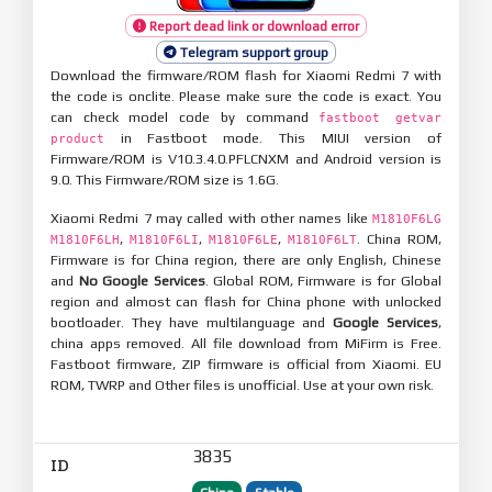
Report dead link or download error
Telegram support group
Download the firmware/ROM flash for Xiaomi Redmi 7 with
the code is onclite. Please make sure the code is exact. You
can check model code by command
fastboot getvar
in Fastboot mode. This MIUI version of
product
Firmware/ROM is V10.3.4.0.PFLCNXM and Android version is
9.0. This Firmware/ROM size is 1.6G.
Xiaomi Redmi 7 may called with other names like
M1810F6LG
,
,
,
. China ROM,
M1810F6LH
M1810F6LI
M1810F6LE
M1810F6LT
Firmware is for China region, there are only English, Chinese
and
No Google Services
. Global ROM, Firmware is for Global
region and almost can flash for China phone with unlocked
bootloader. They have multilanguage and
Google Services
,
china apps removed. All file download from MiFirm is Free.
Fastboot firmware, ZIP firmware is official from Xiaomi. EU
ROM, TWRP and Other files is unofficial. Use at your own risk.
3835
ID