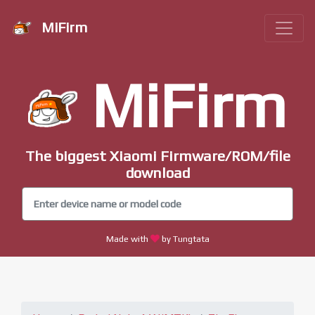
MiFirm
MiFirm
The biggest Xiaomi Firmware/ROM/file
download
Made with
by Tungtata