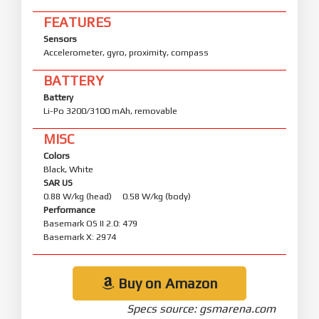
FEATURES
Sensors
Accelerometer, gyro, proximity, compass
BATTERY
Battery
Li-Po 3200/3100 mAh, removable
MISC
Colors
Black, White
SAR US
0.88 W/kg (head) 0.58 W/kg (body)
Performance
Basemark OS II 2.0: 479
Basemark X: 2974
Buy on Amazon
Specs source: gsmarena.com