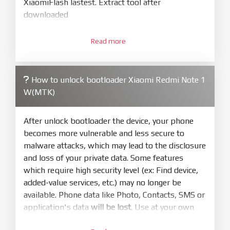
XiaomiFlash lastest. Extract tool after
downloaded
3.
Open
XiaoMiFlash.exe
Read more
. Install driver if tool
required. Press
select
and select to
firmware/ROM folder what includes flash_all.bat
How to unlock bootloader Xiaomi Redmi Note 1
4.
W(MTK)
Make sure your phone are unlocked
bootloader. Or you must bring your phone to EDL
mode (9008) to flash
After unlock bootloader the device, your phone
becomes more vulnerable and less secure to
5.
malware attacks, which may lead to the disclosure
Bring phone to Fastboot mode by hold
Power
and loss of your private data. Some features
and
Volume down
for 5-10s. Release button when
which require high security level (ex: Find device,
It show Fastboot
added-value services, etc.) may no longer be
6.
available. Phone data like Photo, Contacts, SMS or
Connect Phone to Computer. Press
Refresh
application's data
will be lost
. Use at your own
to scan device. If a device showed is Ok
risk