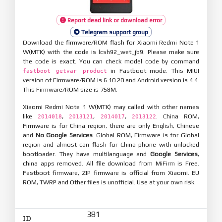
Report dead link or download error
Telegram support group
Download the firmware/ROM flash for Xiaomi Redmi Note 1
W(MTK) with the code is lcsh92_wet_jb9. Please make sure
the code is exact. You can check model code by command
in Fastboot mode. This MIUI
fastboot getvar product
version of Firmware/ROM is 6.10.20 and Android version is 4.4.
This Firmware/ROM size is 758M.
Xiaomi Redmi Note 1 W(MTK) may called with other names
like
,
,
,
. China ROM,
2014018
2013121
2014017
2013122
Firmware is for China region, there are only English, Chinese
and
No Google Services
. Global ROM, Firmware is for Global
region and almost can flash for China phone with unlocked
bootloader. They have multilanguage and
Google Services
,
china apps removed. All file download from MiFirm is Free.
Fastboot firmware, ZIP firmware is official from Xiaomi. EU
ROM, TWRP and Other files is unofficial. Use at your own risk.
381
ID