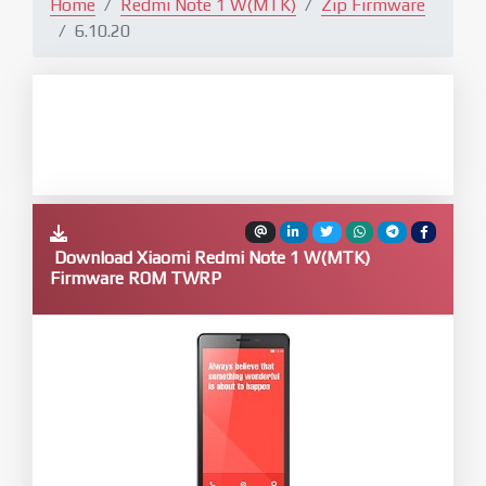
Home
Redmi Note 1 W(MTK)
Zip Firmware
6.10.20
Download Xiaomi Redmi Note 1 W(MTK)
Firmware ROM TWRP