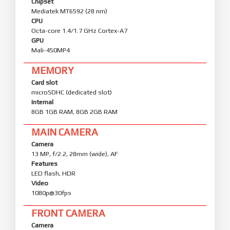
Chipset
Mediatek MT6592 (28 nm)
CPU
Octa-core 1.4/1.7 GHz Cortex-A7
GPU
Mali-450MP4
MEMORY
Card slot
microSDHC (dedicated slot)
Internal
8GB 1GB RAM, 8GB 2GB RAM
MAIN CAMERA
Camera
13 MP, f/2.2, 28mm (wide), AF
Features
LED flash, HDR
Video
1080p@30fps
FRONT CAMERA
Camera