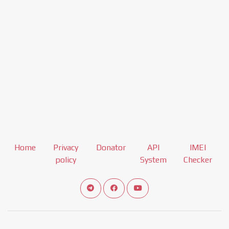
Home
Privacy
Donator
API
IMEI
policy
System
Checker
Connect telegram channel
View our Facebook Fan Page
View our Youtube channel