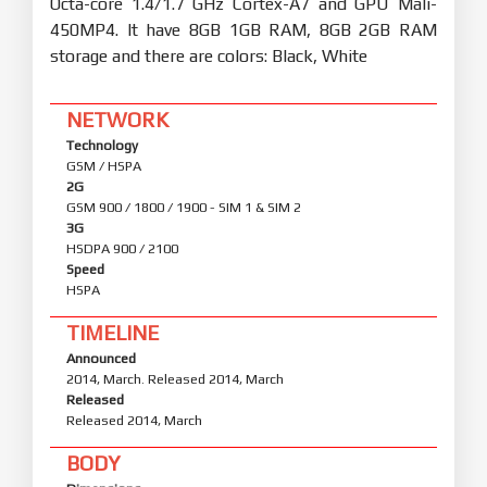
Octa-core 1.4/1.7 GHz Cortex-A7 and GPU Mali-
450MP4. It have 8GB 1GB RAM, 8GB 2GB RAM
storage and there are colors: Black, White
NETWORK
Technology
GSM / HSPA
2G
GSM 900 / 1800 / 1900 - SIM 1 & SIM 2
3G
HSDPA 900 / 2100
Speed
HSPA
TIMELINE
Announced
2014, March. Released 2014, March
Released
Released 2014, March
BODY