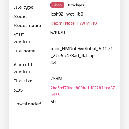
Global
Developer
File type
lcsh92_wet_jb9
Model
Redmi Note 1 W(MTK)
Model name
6.10.20
MIUI
version
miui_HMNoteWGlobal_6.10.20
File name
_2be5b478ad_4.4.zip
4.4
Android
version
758M
File size
2be5b478add869bc1d6228fdcd87
MD5
b433
50
Downloaded