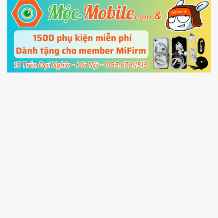
5.
Connect your phone with the PC using USB
cable and click
Unlock