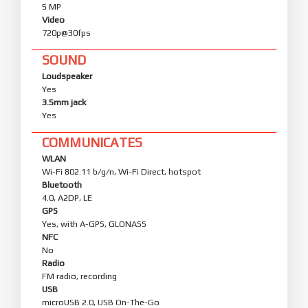
5 MP
Video
720p@30fps
SOUND
Loudspeaker
Yes
3.5mm jack
Yes
COMMUNICATES
WLAN
Wi-Fi 802.11 b/g/n, Wi-Fi Direct, hotspot
Bluetooth
4.0, A2DP, LE
GPS
Yes, with A-GPS, GLONASS
NFC
No
Radio
FM radio, recording
USB
microUSB 2.0, USB On-The-Go