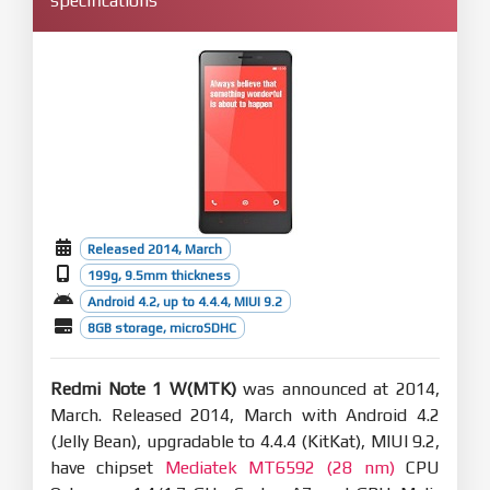
specifications
Released 2014, March
199g, 9.5mm thickness
Android 4.2, up to 4.4.4, MIUI 9.2
8GB storage, microSDHC
Redmi Note 1 W(MTK)
was announced at 2014,
March. Released 2014, March with Android 4.2
(Jelly Bean), upgradable to 4.4.4 (KitKat), MIUI 9.2,
have chipset
Mediatek MT6592 (28 nm)
CPU