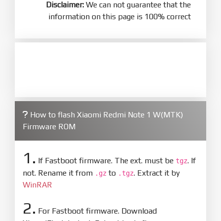
Disclaimer:
We can not guarantee that the
information on this page is 100% correct
How to flash Xiaomi Redmi Note 1 W(MTK)
Firmware ROM
1.
If Fastboot firmware. The ext. must be
. If
tgz
not. Rename it from
to
. Extract it by
.gz
.tgz
WinRAR
2.
For Fastboot firmware. Download