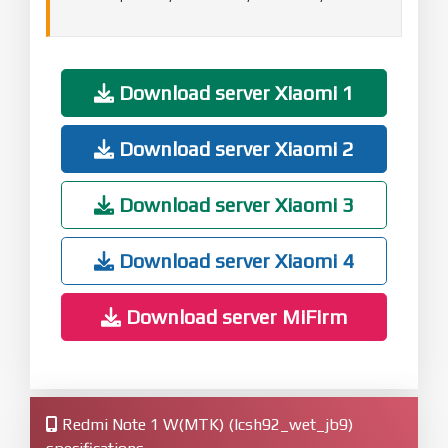
Download server Xiaomi 1
Download server Xiaomi 2
Download server Xiaomi 3
Download server Xiaomi 4
Download server MiFirm
Redmi Note 1 W(MTK) (lcsh92_wet_jb9)