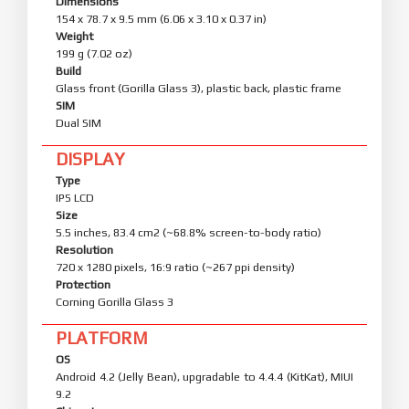
Dimensions
154 x 78.7 x 9.5 mm (6.06 x 3.10 x 0.37 in)
Weight
199 g (7.02 oz)
Build
Glass front (Gorilla Glass 3), plastic back, plastic frame
SIM
Dual SIM
DISPLAY
Type
IPS LCD
Size
5.5 inches, 83.4 cm2 (~68.8% screen-to-body ratio)
Resolution
720 x 1280 pixels, 16:9 ratio (~267 ppi density)
Protection
Corning Gorilla Glass 3
PLATFORM
OS
Android 4.2 (Jelly Bean), upgradable to 4.4.4 (KitKat), MIUI
9.2