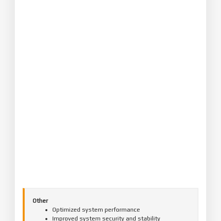
Other
Optimized system performance
Improved system security and stability