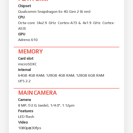
Chipset
Qualcomm Snapdragon 6s 4G Gen 2 (6 nm)
CPU
Octa-core (4x2.9 GHz Cortex-A73 & 4x1.9 GHz Cortex-
A53)
GPU
Adreno 610
MEMORY
Card slot
microSDXC
Internal
64GB 4GB RAM, 128GB 4GB RAM, 128GB 6GB RAM
UFS 2.2
MAIN CAMERA
Camera
8 MP, f/2.0, (wide), 1/4.0", 1.12µm
Features
LED flash
Video
1080p@30fps