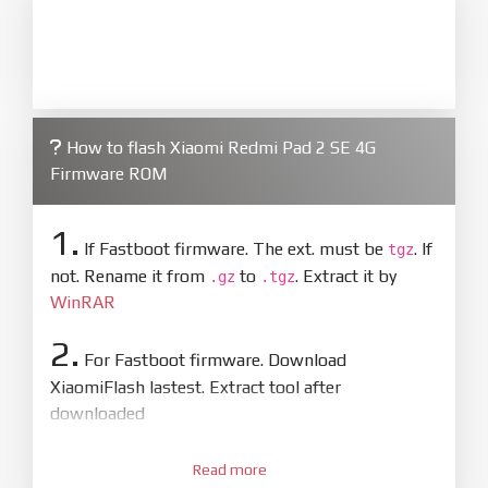
How to flash Xiaomi Redmi Pad 2 SE 4G
Firmware ROM
1.
If Fastboot firmware. The ext. must be
. If
tgz
not. Rename it from
to
. Extract it by
.gz
.tgz
WinRAR
2.
For Fastboot firmware. Download
XiaomiFlash lastest. Extract tool after
downloaded
3.
Open
XiaoMiFlash.exe
Read more
. Install driver if tool