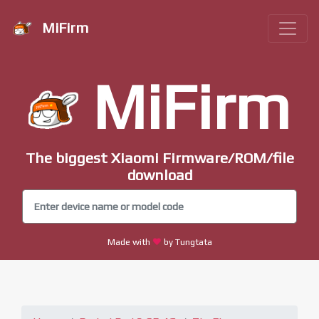
MiFirm
MiFirm
The biggest Xiaomi Firmware/ROM/file
download
Made with
by Tungtata