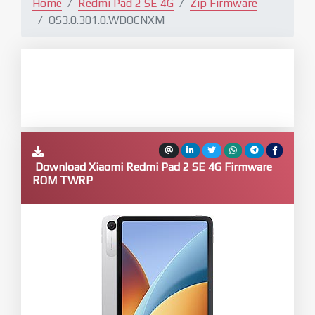
Home
Redmi Pad 2 SE 4G
Zip Firmware
OS3.0.301.0.WDOCNXM
Download Xiaomi Redmi Pad 2 SE 4G Firmware
ROM TWRP