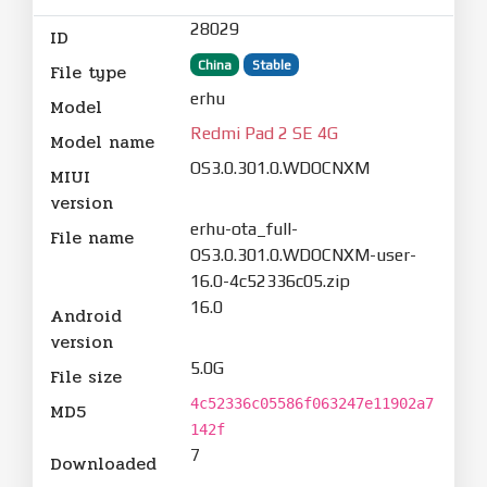
28029
ID
China
Stable
File type
erhu
Model
Redmi Pad 2 SE 4G
Model name
OS3.0.301.0.WDOCNXM
MIUI
version
erhu-ota_full-
File name
OS3.0.301.0.WDOCNXM-user-
16.0-4c52336c05.zip
16.0
Android
version
5.0G
File size
4c52336c05586f063247e11902a7
MD5
142f
7
Downloaded