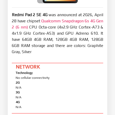
Redmi Pad 2 SE 4G
was announced at 2026, April
28 have chipset
Qualcomm Snapdragon 6s 4G Gen
2 (6 nm)
CPU Octa-core (4x2.9 GHz Cortex-A73 &
4x1.9 GHz Cortex-A53) and GPU Adreno 610. It
have 64GB 4GB RAM, 128GB 4GB RAM, 128GB
6GB RAM storage and there are colors: Graphite
Gray, Silver
NETWORK
Technology
No cellular connectivity
2G
N/A
3G
N/A
4G
N/A