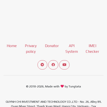
Home
Privacy
Donator
API
IMEI
policy
System
Checker
Connect telegram channel
View our Facebook Fan Page
View our Youtube channel
© 2018-2026, Made with
by Tungtata
QUYNH CHI INVESTMENT AND TECHNOLOGY CO.,LTD - No. 26, Alley 89,
Quan Nhan Street, Thanh Xuan Ward, Hanoi City, Vietnam - Tax