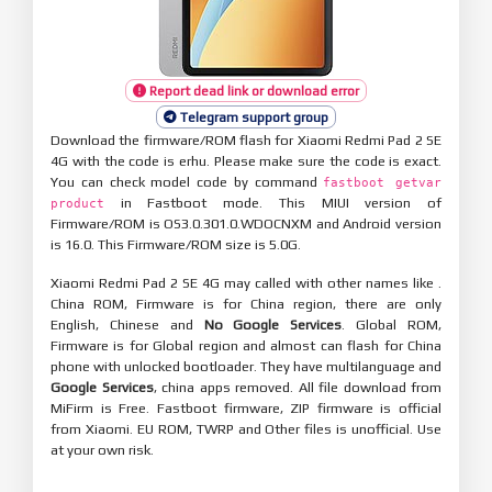
Report dead link or download error
Telegram support group
Download the firmware/ROM flash for Xiaomi Redmi Pad 2 SE
4G with the code is erhu. Please make sure the code is exact.
You can check model code by command
fastboot getvar
in Fastboot mode. This MIUI version of
product
Firmware/ROM is OS3.0.301.0.WDOCNXM and Android version
is 16.0. This Firmware/ROM size is 5.0G.
Xiaomi Redmi Pad 2 SE 4G may called with other names like .
China ROM, Firmware is for China region, there are only
English, Chinese and
No Google Services
. Global ROM,
Firmware is for Global region and almost can flash for China
phone with unlocked bootloader. They have multilanguage and
Google Services
, china apps removed. All file download from
MiFirm is Free. Fastboot firmware, ZIP firmware is official
from Xiaomi. EU ROM, TWRP and Other files is unofficial. Use
at your own risk.