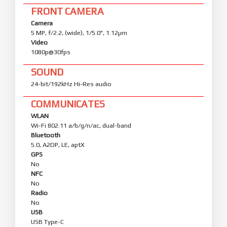
FRONT CAMERA
Camera
5 MP, f/2.2, (wide), 1/5.0", 1.12µm
Video
1080p@30fps
SOUND
24-bit/192kHz Hi-Res audio
COMMUNICATES
WLAN
Wi-Fi 802.11 a/b/g/n/ac, dual-band
Bluetooth
5.0, A2DP, LE, aptX
GPS
No
NFC
No
Radio
No
USB
USB Type-C