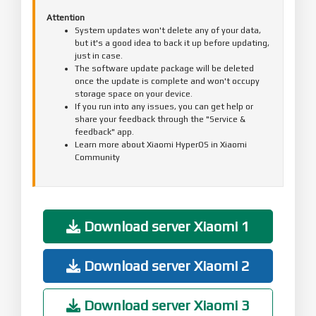
Attention
System updates won't delete any of your data,
but it's a good idea to back it up before updating,
just in case.
The software update package will be deleted
once the update is complete and won't occupy
storage space on your device.
If you run into any issues, you can get help or
share your feedback through the "Service &
feedback" app.
Learn more about Xiaomi HyperOS in Xiaomi
Community
Download server Xiaomi 1
Download server Xiaomi 2
Download server Xiaomi 3