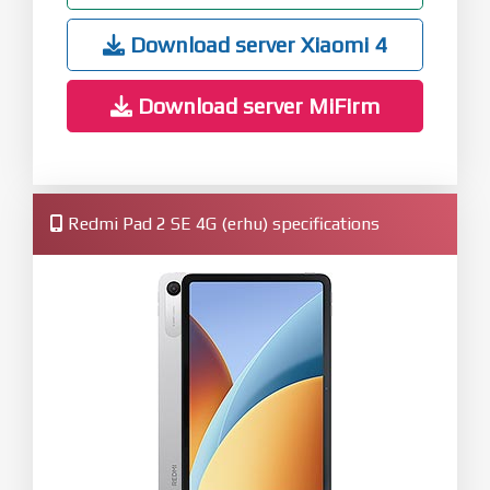
Download server Xiaomi 4
Download server MiFirm
Redmi Pad 2 SE 4G (erhu) specifications