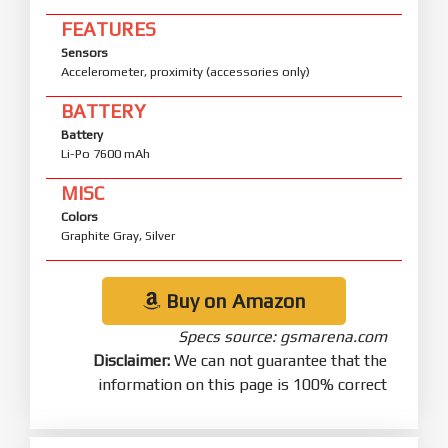
FEATURES
Sensors
Accelerometer, proximity (accessories only)
BATTERY
Battery
Li-Po 7600 mAh
MISC
Colors
Graphite Gray, Silver
Buy on Amazon
Specs source: gsmarena.com
Disclaimer:
We can not guarantee that the
information on this page is 100% correct