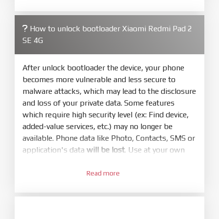
required. Press
select
and select to
firmware/ROM folder what includes flash_all.bat
How to unlock bootloader Xiaomi Redmi Pad 2
4.
SE 4G
Make sure your phone are unlocked
bootloader. Or you must bring your phone to EDL
mode (9008) to flash
After unlock bootloader the device, your phone
becomes more vulnerable and less secure to
5.
malware attacks, which may lead to the disclosure
Bring phone to Fastboot mode by hold
Power
and loss of your private data. Some features
and
Volume down
for 5-10s. Release button when
which require high security level (ex: Find device,
It show Fastboot
added-value services, etc.) may no longer be
6.
available. Phone data like Photo, Contacts, SMS or
Connect Phone to Computer. Press
Refresh
application's data
will be lost
. Use at your own
to scan device. If a device showed is Ok
risk
7.
Read more
1.
Tick
clean all
(very important)
. If not, your
Login with Mi account on your Xiaomi phone.
phone will
LOCKED BOOTLOADER
after flash
Go to
Setting - Phone information
- Tap 7 times
done
to MIUI version. It will notice developer options