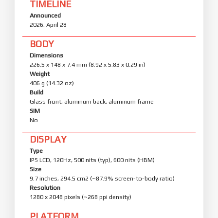
TIMELINE
Announced
2026, April 28
BODY
Dimensions
226.5 x 148 x 7.4 mm (8.92 x 5.83 x 0.29 in)
Weight
406 g (14.32 oz)
Build
Glass front, aluminum back, aluminum frame
SIM
No
DISPLAY
Type
IPS LCD, 120Hz, 500 nits (typ), 600 nits (HBM)
Size
9.7 inches, 294.5 cm2 (~87.9% screen-to-body ratio)
Resolution
1280 x 2048 pixels (~268 ppi density)
PLATFORM