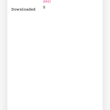
d442
9
Downloaded