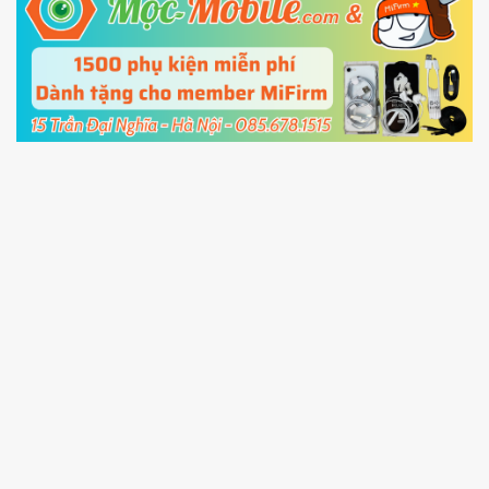
5.
Connect your phone with the PC using USB
cable and click
Unlock