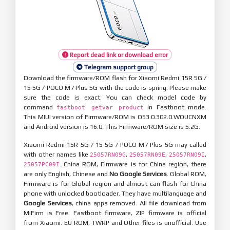
Report dead link or download error
Telegram support group
Download the firmware/ROM flash for Xiaomi Redmi 15R 5G /
15 5G / POCO M7 Plus 5G with the code is spring. Please make
sure the code is exact. You can check model code by
command
in Fastboot mode.
fastboot getvar product
This MIUI version of Firmware/ROM is OS3.0.302.0.WOUCNXM
and Android version is 16.0. This Firmware/ROM size is 5.2G.
Xiaomi Redmi 15R 5G / 15 5G / POCO M7 Plus 5G may called
with other names like
,
,
,
25057RN09G
25057RN09E
25057RN09I
. China ROM, Firmware is for China region, there
25057PC09I
are only English, Chinese and
No Google Services
. Global ROM,
Firmware is for Global region and almost can flash for China
phone with unlocked bootloader. They have multilanguage and
Google Services
, china apps removed. All file download from
MiFirm is Free. Fastboot firmware, ZIP firmware is official
from Xiaomi. EU ROM, TWRP and Other files is unofficial. Use