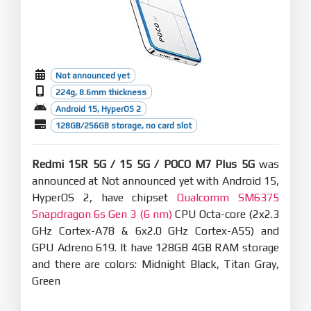
Not announced yet
224g, 8.6mm thickness
Android 15, HyperOS 2
128GB/256GB storage, no card slot
Redmi 15R 5G / 15 5G / POCO M7 Plus 5G
was
announced at Not announced yet with Android 15,
HyperOS 2, have chipset
Qualcomm SM6375
Snapdragon 6s Gen 3 (6 nm)
CPU Octa-core (2x2.3
GHz Cortex-A78 & 6x2.0 GHz Cortex-A55) and
GPU Adreno 619. It have 128GB 4GB RAM storage
and there are colors: Midnight Black, Titan Gray,
Green