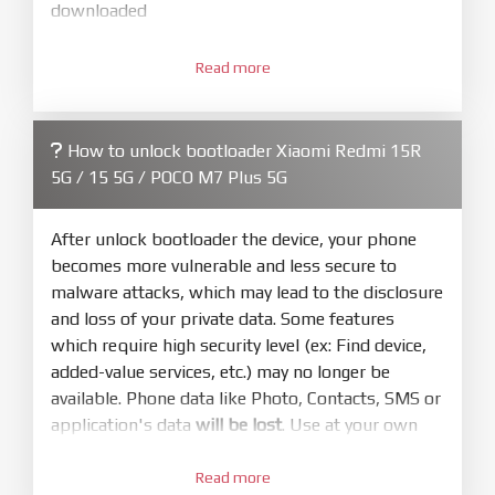
downloaded
3.
Open
XiaoMiFlash.exe
Read more
. Install driver if tool
required. Press
select
and select to
firmware/ROM folder what includes flash_all.bat
How to unlock bootloader Xiaomi Redmi 15R
4.
5G / 15 5G / POCO M7 Plus 5G
Make sure your phone are unlocked
bootloader. Or you must bring your phone to EDL
mode (9008) to flash
After unlock bootloader the device, your phone
becomes more vulnerable and less secure to
5.
malware attacks, which may lead to the disclosure
Bring phone to Fastboot mode by hold
Power
and loss of your private data. Some features
and
Volume down
for 5-10s. Release button when
which require high security level (ex: Find device,
It show Fastboot
added-value services, etc.) may no longer be
6.
available. Phone data like Photo, Contacts, SMS or
Connect Phone to Computer. Press
Refresh
application's data
will be lost
. Use at your own
to scan device. If a device showed is Ok
risk
7.
Read more
Tick
clean all
(very important)
. If not, your