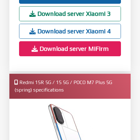
Download server Xiaomi 3
Download server Xiaomi 4
Download server MiFirm
Redmi 15R 5G / 15 5G / POCO M7 Plus 5G
(spring) specifications