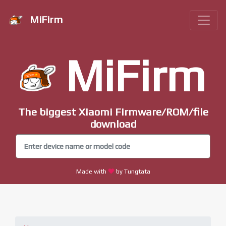
MiFirm
MiFirm
The biggest Xiaomi Firmware/ROM/file
download
Made with
by Tungtata