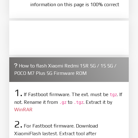
information on this page is 100% correct
How to flash Xiaomi Redmi 15R 5G / 15 5G /
POCO M7 Plus 5G Firmware ROM
1.
If Fastboot firmware. The ext. must be
. If
tgz
not. Rename it from
to
. Extract it by
.gz
.tgz
WinRAR
2.
For Fastboot firmware. Download
XiaomiFlash lastest. Extract tool after