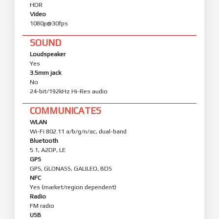
HDR
Video
1080p@30fps
SOUND
Loudspeaker
Yes
3.5mm jack
No
24-bit/192kHz Hi-Res audio
COMMUNICATES
WLAN
Wi-Fi 802.11 a/b/g/n/ac, dual-band
Bluetooth
5.1, A2DP, LE
GPS
GPS, GLONASS, GALILEO, BDS
NFC
Yes (market/region dependent)
Radio
FM radio
USB