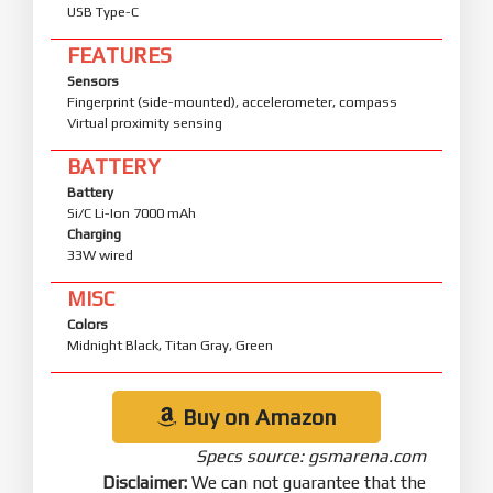
USB Type-C
FEATURES
Sensors
Fingerprint (side-mounted), accelerometer, compass
Virtual proximity sensing
BATTERY
Battery
Si/C Li-Ion 7000 mAh
Charging
33W wired
MISC
Colors
Midnight Black, Titan Gray, Green
Buy on Amazon
Specs source: gsmarena.com
Disclaimer:
We can not guarantee that the