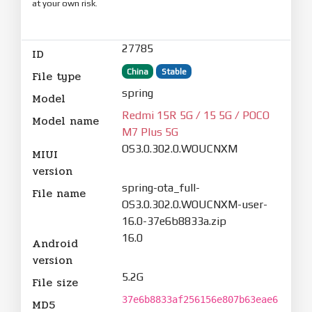
at your own risk.
27785
ID
China
Stable
File type
spring
Model
Redmi 15R 5G / 15 5G / POCO
Model name
M7 Plus 5G
OS3.0.302.0.WOUCNXM
MIUI
version
spring-ota_full-
File name
OS3.0.302.0.WOUCNXM-user-
16.0-37e6b8833a.zip
16.0
Android
version
5.2G
File size
37e6b8833af256156e807b63eae6
MD5