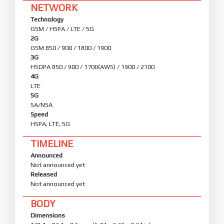
NETWORK
Technology
GSM / HSPA / LTE / 5G
2G
GSM 850 / 900 / 1800 / 1900
3G
HSDPA 850 / 900 / 1700(AWS) / 1900 / 2100
4G
LTE
5G
SA/NSA
Speed
HSPA, LTE, 5G
TIMELINE
Announced
Not announced yet
Released
Not announced yet
BODY
Dimensions