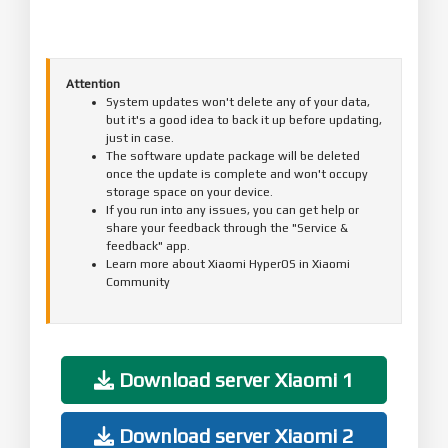
Attention
System updates won't delete any of your data,
but it's a good idea to back it up before updating,
just in case.
The software update package will be deleted
once the update is complete and won't occupy
storage space on your device.
If you run into any issues, you can get help or
share your feedback through the "Service &
feedback" app.
Learn more about Xiaomi HyperOS in Xiaomi
Community
Download server Xiaomi 1
Download server Xiaomi 2