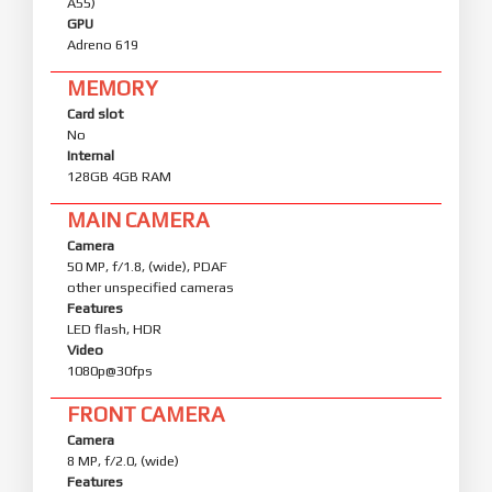
A55)
GPU
Adreno 619
MEMORY
Card slot
No
Internal
128GB 4GB RAM
MAIN CAMERA
Camera
50 MP, f/1.8, (wide), PDAF
other unspecified cameras
Features
LED flash, HDR
Video
1080p@30fps
FRONT CAMERA
Camera
8 MP, f/2.0, (wide)
Features