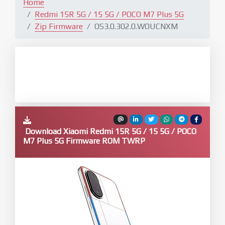
Home
Redmi 15R 5G / 15 5G / POCO M7 Plus 5G
Zip Firmware
OS3.0.302.0.WOUCNXM
Download Xiaomi Redmi 15R 5G / 15 5G / POCO
M7 Plus 5G Firmware ROM TWRP