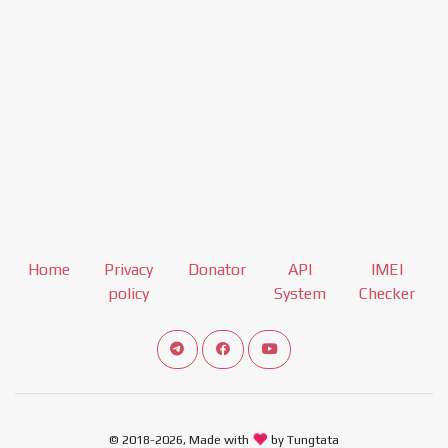
Home
Privacy
Donator
API
IMEI
policy
System
Checker
Connect telegram channel
View our Facebook Fan Page
View our Youtube channel
© 2018-2026, Made with
by Tungtata