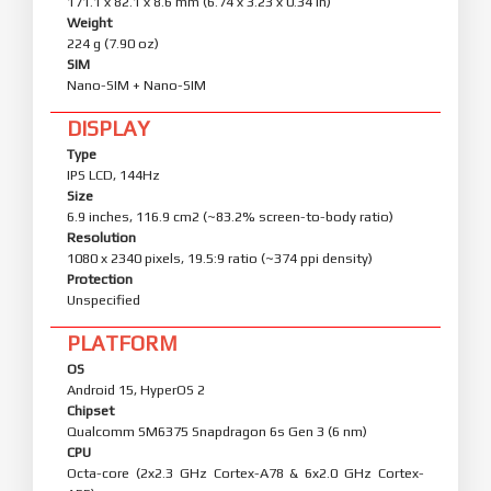
171.1 x 82.1 x 8.6 mm (6.74 x 3.23 x 0.34 in)
Weight
224 g (7.90 oz)
SIM
Nano-SIM + Nano-SIM
DISPLAY
Type
IPS LCD, 144Hz
Size
6.9 inches, 116.9 cm2 (~83.2% screen-to-body ratio)
Resolution
1080 x 2340 pixels, 19.5:9 ratio (~374 ppi density)
Protection
Unspecified
PLATFORM
OS
Android 15, HyperOS 2
Chipset
Qualcomm SM6375 Snapdragon 6s Gen 3 (6 nm)
CPU
Octa-core (2x2.3 GHz Cortex-A78 & 6x2.0 GHz Cortex-