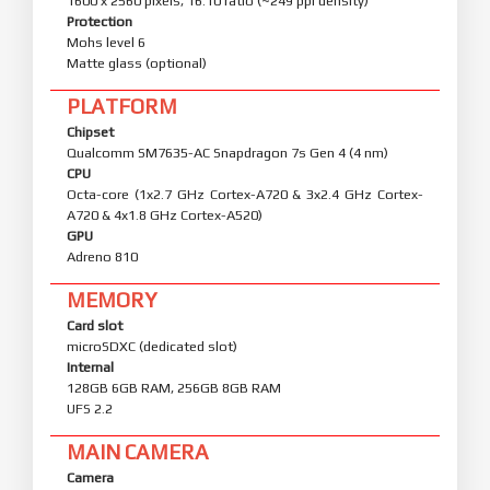
1600 x 2560 pixels, 16:10 ratio (~249 ppi density)
Protection
Mohs level 6
Matte glass (optional)
PLATFORM
Chipset
Qualcomm SM7635-AC Snapdragon 7s Gen 4 (4 nm)
CPU
Octa-core (1x2.7 GHz Cortex-A720 & 3x2.4 GHz Cortex-
A720 & 4x1.8 GHz Cortex-A520)
GPU
Adreno 810
MEMORY
Card slot
microSDXC (dedicated slot)
Internal
128GB 6GB RAM, 256GB 8GB RAM
UFS 2.2
MAIN CAMERA
Camera