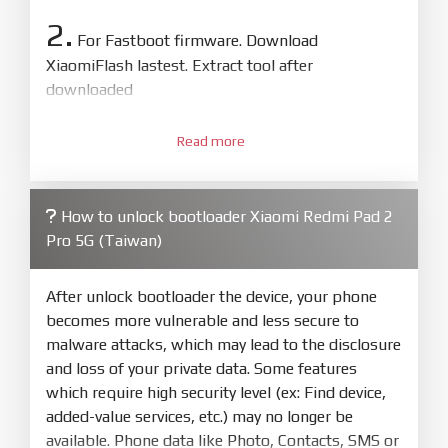
2.
For Fastboot firmware. Download
XiaomiFlash lastest. Extract tool after
downloaded
3.
Open
XiaoMiFlash.exe
Read more
. Install driver if tool
required. Press
select
and select to
firmware/ROM folder what includes flash_all.bat
How to unlock bootloader Xiaomi Redmi Pad 2
4.
Pro 5G (Taiwan)
Make sure your phone are unlocked
bootloader. Or you must bring your phone to EDL
mode (9008) to flash
After unlock bootloader the device, your phone
becomes more vulnerable and less secure to
5.
malware attacks, which may lead to the disclosure
Bring phone to Fastboot mode by hold
Power
and loss of your private data. Some features
and
Volume down
for 5-10s. Release button when
which require high security level (ex: Find device,
It show Fastboot
added-value services, etc.) may no longer be
6.
available. Phone data like Photo, Contacts, SMS or