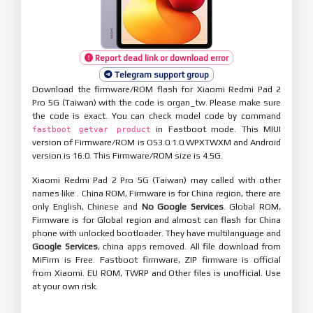
Report dead link or download error
Telegram support group
Download the firmware/ROM flash for Xiaomi Redmi Pad 2
Pro 5G (Taiwan) with the code is organ_tw. Please make sure
the code is exact. You can check model code by command
in Fastboot mode. This MIUI
fastboot getvar product
version of Firmware/ROM is OS3.0.1.0.WPXTWXM and Android
version is 16.0. This Firmware/ROM size is 4.5G.
Xiaomi Redmi Pad 2 Pro 5G (Taiwan) may called with other
names like . China ROM, Firmware is for China region, there are
only English, Chinese and
No Google Services
. Global ROM,
Firmware is for Global region and almost can flash for China
phone with unlocked bootloader. They have multilanguage and
Google Services
, china apps removed. All file download from
MiFirm is Free. Fastboot firmware, ZIP firmware is official
from Xiaomi. EU ROM, TWRP and Other files is unofficial. Use
at your own risk.