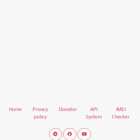
Home
Privacy
Donator
API
IMEI
policy
System
Checker
Connect telegram channel
View our Facebook Fan Page
View our Youtube channel