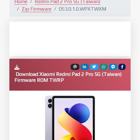
Home
Redmi Pad 2 Pro 5G (Taiwan)
Zip Firmware
OS3.0.1.0.WPXTWXM
Download Xiaomi Redmi Pad 2 Pro 5G (Taiwan)
Firmware ROM TWRP