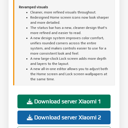
Revamped visuals
Cleaner, more refined visuals throughout.
Redesigned Home screen icons now look sharper
and more detailed.
The status bar has a new, cleaner design that's
more refined and easier to read.
A new design system improves color comfort,
unifies rounded corners across the entire
system, and makes controls easier to use for a
more consistent look and feel.
A new large-clock Lock screen adds more depth
and layers to the layout.
A new all-in-one editor allows you to adjust both
the Home screen and Lock screen wallpapers at
the same time.
Comprehensive system app optimization
Interaction with apps has become more intuitive
and direct.
Download server Xiaomi 1
Gallery:
New: New Gallery widgets allow you to select
your preferred collections for display.
Download server Xiaomi 2
New: You can pin albums now to have quick
access to your favorite photos anytime.