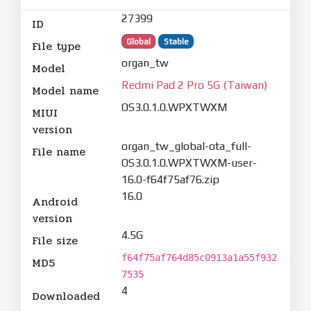
27399
ID
Global
Stable
File type
organ_tw
Model
Redmi Pad 2 Pro 5G (Taiwan)
Model name
OS3.0.1.0.WPXTWXM
MIUI
version
organ_tw_global-ota_full-
File name
OS3.0.1.0.WPXTWXM-user-
16.0-f64f75af76.zip
16.0
Android
version
4.5G
File size
f64f75af764d85c0913a1a55f932
MD5
7535
4
Downloaded