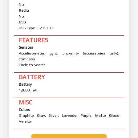
No
Radio
No
USB
USB Type-C 2.0, OTG
FEATURES
Sensors
Accelerometer, gyro, proximity (accessories only),
compass
Circle to Search
BATTERY
Battery
12000 mAh
MISC
Colors
Graphite Gray, Silver, Lavender Purple, Matte Glass
Version