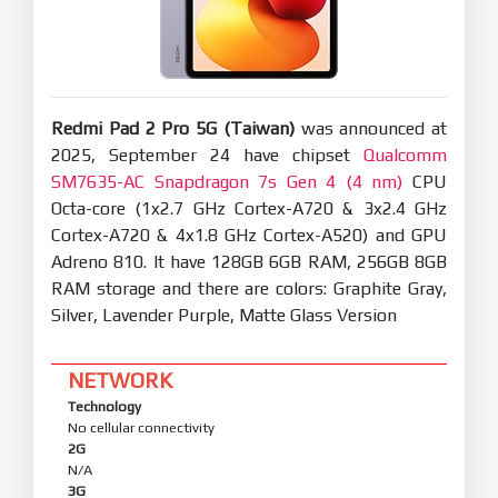
tablet to unlock your Xiaomi phone.
Basic experience
Smoother and more stable
Performance enhancements:
Optimization: Refined compiler instructions
Redmi Pad 2 Pro 5G (Taiwan)
enhance performance and responsiveness while
was announced at
lowering power use.
2025, September 24 have chipset
Qualcomm
Optimization: Improved memory allocation and
SM7635-AC Snapdragon 7s Gen 4 (4 nm)
CPU
recovery increases available system memory.
Octa-core (1x2.7 GHz Cortex-A720 & 3x2.4 GHz
Optimization: Improved integrated frequency
scheduling boosts system efficiency and reduces
Cortex-A720 & 4x1.8 GHz Cortex-A520) and GPU
power consumption.
Adreno 810. It have 128GB 6GB RAM, 256GB 8GB
Optimization: Improved short-video playback
RAM storage and there are colors: Graphite Gray,
efficiency for better battery life.
Silver, Lavender Purple, Matte Glass Version
Optimized graphics:
A new window-rendering mechanism reduces
graphics-rendering load.
NETWORK
Technology
Smoother system animations:
Optimization: Fine-tuned animations across 100+
No cellular connectivity
system scenes for smoother, more natural
2G
motion.
N/A
3G