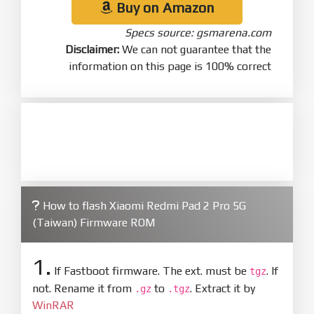
Buy on Amazon
Specs source: gsmarena.com
Disclaimer:
We can not guarantee that the
information on this page is 100% correct
How to flash Xiaomi Redmi Pad 2 Pro 5G
(Taiwan) Firmware ROM
1.
If Fastboot firmware. The ext. must be
. If
tgz
not. Rename it from
to
. Extract it by
.gz
.tgz
WinRAR