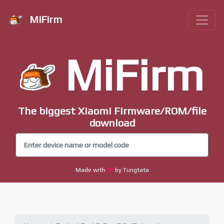
MiFirm
MiFirm
The biggest Xiaomi Firmware/ROM/file
download
Made with
by Tungtata