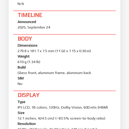
Privacy and security
N/A
Enhanced protection keeps your data private and
safe.
TIMELINE
The system's privacy and password features
Announced
have been redesigned with a cleaner, fresher
2025, September 24
interface.
Advanced data protection now uses post-
BODY
quantum encryption to keep personal data even
more secure.
Dimensions
279.8 x 181.7 x 7.5 mm (11.02 x 7.15 x 0.30 in)
Weight
610 g (1.34 lb)
Build
Glass front, aluminum frame, aluminum back
SIM
No
DISPLAY
Type
IPS LCD, 1B colors, 120Hz, Dolby Vision, 600 nits (HBM)
Size
12.1 inches, 424.5 cm2 (~83.5% screen-to-body ratio)
Resolution