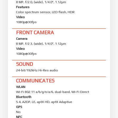
8 MP, f/2.0, (wide), 1/4.0", 1.12µm
Features
Color spectrum sensor, LED flash, HDR
Video
1080p@30fps
FRONT CAMERA
Camera
8 MP, f/2.3, (wide), 1/4.0", 1.12µm
Video
1080p@30fps
SOUND
24-bit/192kHz Hi-Res audio
COMMUNICATES
WLAN
Wi-Fi 802.11 a/b/g/n/a/6, dual-band, Wi-Fi Direct
Bluetooth
5.4, A2DP, LE, aptX HD, aptX Adaptive
GPS
No
NFC