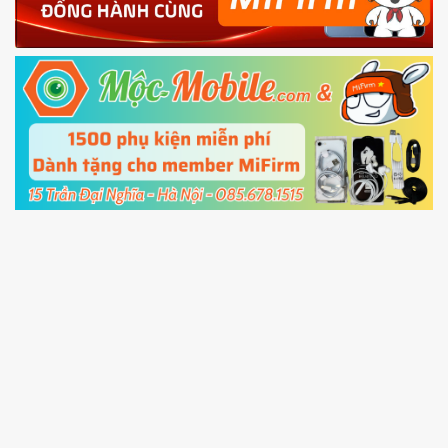
Power and Volume down button
to enter
Fastboot mode
5.
Connect your phone with the PC using USB
cable and click
Unlock