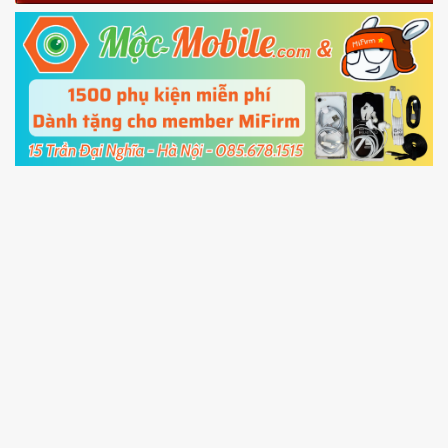
Fastboot mode
5.
Connect your phone with the PC using USB
cable and click
Unlock