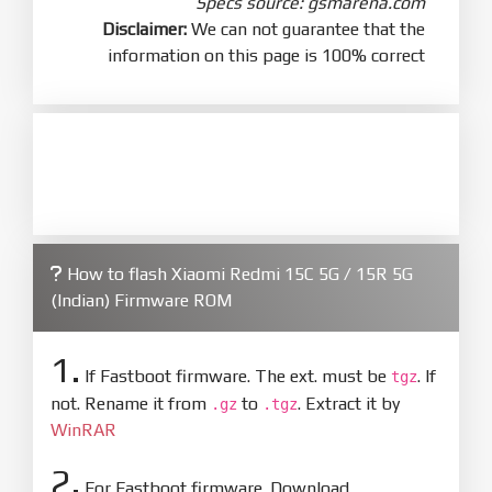
Specs source: gsmarena.com
Disclaimer:
We can not guarantee that the
information on this page is 100% correct
How to flash Xiaomi Redmi 15C 5G / 15R 5G
(Indian) Firmware ROM
1.
If Fastboot firmware. The ext. must be
. If
tgz
not. Rename it from
to
. Extract it by
.gz
.tgz
WinRAR
2.
For Fastboot firmware. Download