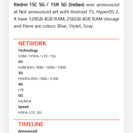
Redmi 15C 5G / 15R 5G (Indian)
was announced
at Not announced yet with Android 15, HyperOS 2,
It have 128GB 4GB RAM, 256GB 4GB RAM storage
and there are colors: Blue, Violet, Gray
NETWORK
Technology
GSM / HSPA / LTE / 5G
2G
GSM 850 / 900 / 1800 / 1900
3G
HSDPA 850 / 900 / 2100
4G
LTE
5G
SA/NSA
Speed
HSPA, LTE, 5G
TIMELINE
Announced