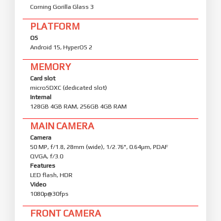
Corning Gorilla Glass 3
PLATFORM
OS
Android 15, HyperOS 2
MEMORY
Card slot
microSDXC (dedicated slot)
Internal
128GB 4GB RAM, 256GB 4GB RAM
MAIN CAMERA
Camera
50 MP, f/1.8, 28mm (wide), 1/2.76", 0.64µm, PDAF
QVGA, f/3.0
Features
LED flash, HDR
Video
1080p@30fps
FRONT CAMERA