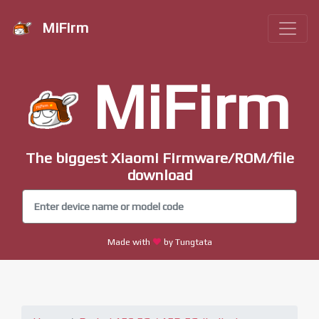
MiFirm
MiFirm
The biggest Xiaomi Firmware/ROM/file
download
Made with
by Tungtata