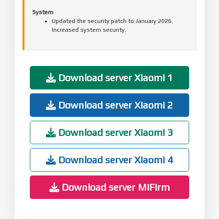
System
Updated the security patch to January 2026.
Increased system security.
Download server Xiaomi 1
Download server Xiaomi 2
Download server Xiaomi 3
Download server Xiaomi 4
Download server MiFirm