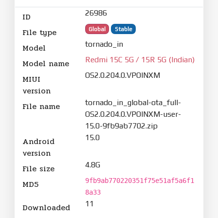
26986
ID
Global
Stable
File type
tornado_in
Model
Redmi 15C 5G / 15R 5G (Indian)
Model name
OS2.0.204.0.VPOINXM
MIUI
version
tornado_in_global-ota_full-
File name
OS2.0.204.0.VPOINXM-user-
15.0-9fb9ab7702.zip
15.0
Android
version
4.8G
File size
9fb9ab770220351f75e51af5a6f1
MD5
8a33
11
Downloaded