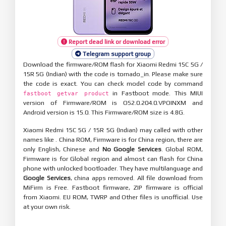
Report dead link or download error
Telegram support group
Download the firmware/ROM flash for Xiaomi Redmi 15C 5G /
15R 5G (Indian) with the code is tornado_in. Please make sure
the code is exact. You can check model code by command
in Fastboot mode. This MIUI
fastboot getvar product
version of Firmware/ROM is OS2.0.204.0.VPOINXM and
Android version is 15.0. This Firmware/ROM size is 4.8G.
Xiaomi Redmi 15C 5G / 15R 5G (Indian) may called with other
names like . China ROM, Firmware is for China region, there are
only English, Chinese and
No Google Services
. Global ROM,
Firmware is for Global region and almost can flash for China
phone with unlocked bootloader. They have multilanguage and
Google Services
, china apps removed. All file download from
MiFirm is Free. Fastboot firmware, ZIP firmware is official
from Xiaomi. EU ROM, TWRP and Other files is unofficial. Use
at your own risk.