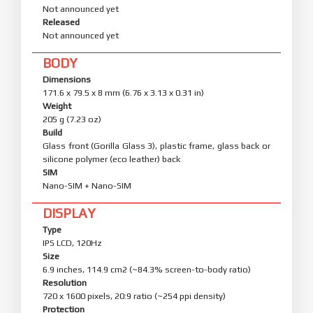
Not announced yet
Released
Not announced yet
BODY
Dimensions
171.6 x 79.5 x 8 mm (6.76 x 3.13 x 0.31 in)
Weight
205 g (7.23 oz)
Build
Glass front (Gorilla Glass 3), plastic frame, glass back or
silicone polymer (eco leather) back
SIM
Nano-SIM + Nano-SIM
DISPLAY
Type
IPS LCD, 120Hz
Size
6.9 inches, 114.9 cm2 (~84.3% screen-to-body ratio)
Resolution
720 x 1600 pixels, 20:9 ratio (~254 ppi density)
Protection