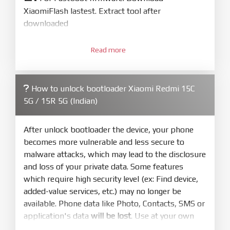
XiaomiFlash lastest. Extract tool after
downloaded
3.
Open
XiaoMiFlash.exe
Read more
. Install driver if tool
required. Press
select
and select to
firmware/ROM folder what includes flash_all.bat
How to unlock bootloader Xiaomi Redmi 15C
4.
5G / 15R 5G (Indian)
Make sure your phone are unlocked
bootloader. Or you must bring your phone to EDL
mode (9008) to flash
After unlock bootloader the device, your phone
becomes more vulnerable and less secure to
5.
malware attacks, which may lead to the disclosure
Bring phone to Fastboot mode by hold
Power
and loss of your private data. Some features
and
Volume down
for 5-10s. Release button when
which require high security level (ex: Find device,
It show Fastboot
added-value services, etc.) may no longer be
6.
available. Phone data like Photo, Contacts, SMS or
Connect Phone to Computer. Press
Refresh
application's data
will be lost
. Use at your own
to scan device. If a device showed is Ok
risk