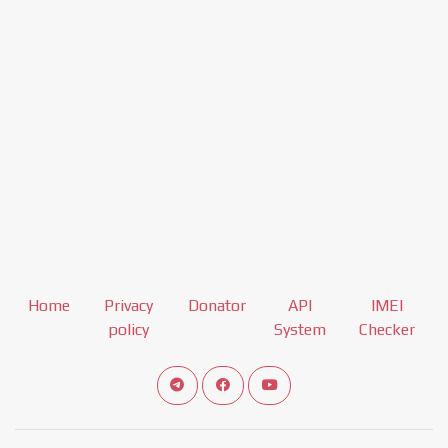
Home
Privacy
Donator
API
IMEI
policy
System
Checker
Connect telegram channel
View our Facebook Fan Page
View our Youtube channel