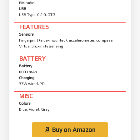
FM radio
USB
USB Type-C 2.0, OTG
FEATURES
Sensors
Fingerprint (side-mounted), accelerometer, compass
Virtual proximity sensing
BATTERY
Battery
6000 mAh
Charging
33W wired, PD
MISC
Colors
Blue, Violet, Gray
Buy on Amazon