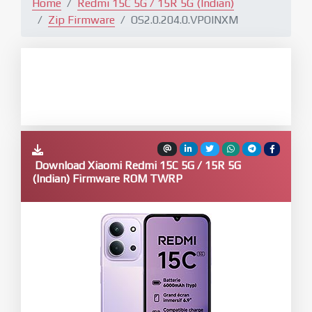
Home
Redmi 15C 5G / 15R 5G (Indian)
Zip Firmware
OS2.0.204.0.VPOINXM
Download Xiaomi Redmi 15C 5G / 15R 5G
(Indian) Firmware ROM TWRP