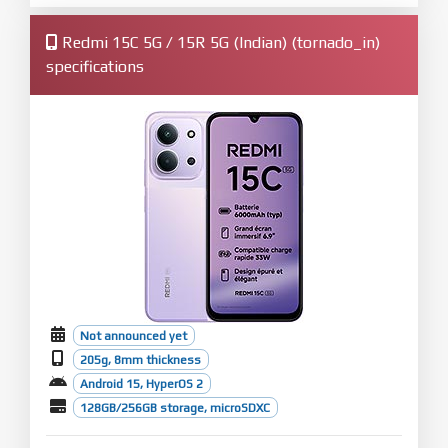
Redmi 15C 5G / 15R 5G (Indian) (tornado_in)
specifications
Not announced yet
205g, 8mm thickness
Android 15, HyperOS 2
128GB/256GB storage, microSDXC