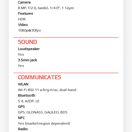
Camera
8 MP, f/2.0, (wide), 1/4.0", 1.12µm
Features
HDR
Video
1080p@30fps
SOUND
Loudspeaker
Yes
3.5mm jack
Yes
COMMUNICATES
WLAN
Wi-Fi 802.11 a/b/g/n/ac, dual-band
Bluetooth
5.4, A2DP, LE
GPS
GPS, GLONASS, GALILEO, BDS
NFC
Yes (market/region dependent)
Radio