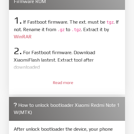
Firmware ROM
1.
If Fastboot firmware. The ext. must be
. If
tgz
not. Rename it from
to
. Extract it by
.gz
.tgz
WinRAR
2.
For Fastboot firmware. Download
XiaomiFlash lastest. Extract tool after
downloaded
3.
Open
XiaoMiFlash.exe
Read more
. Install driver if tool
required. Press
select
and select to
firmware/ROM folder what includes flash_all.bat
How to unlock bootloader Xiaomi Redmi Note 1
4.
W(MTK)
Make sure your phone are unlocked
bootloader. Or you must bring your phone to EDL
mode (9008) to flash
After unlock bootloader the device, your phone