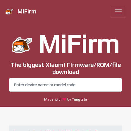
MiFirm
MiFirm
The biggest Xiaomi Firmware/ROM/file
download
Made with
by Tungtata