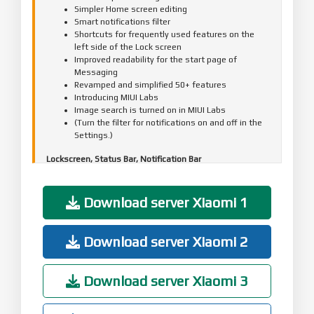
Simpler Home screen editing
Smart notifications filter
Shortcuts for frequently used features on the
left side of the Lock screen
Improved readability for the start page of
Messaging
Revamped and simplified 50+ features
Introducing MIUI Labs
Image search is turned on in MIUI Labs
(Turn the filter for notifications on and off in the
Settings.)
Lockscreen, Status Bar, Notification Bar
Optimization - Adjusted time for tapping the Lock
screen notifications(10-24)
Fix - The search bar in the Notification shade
Download server Xiaomi 1
wasn't displayed correctly(06-27)
Home screen
Download server Xiaomi 2
Optimization - Folders open faster(07-10)
Optimization - Users can set their main Home
screen in the editing mode(08-29)
Download server Xiaomi 3
Optimization - Multiple themes supported on the
clock widget(10-19)
Optimization - Adding widgets to an empty spot