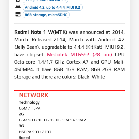
Android 4.2, up to 4.4.4, MIUI 9.2
8GB storage, microSDHC
Redmi Note 1 W(MTK)
was announced at 2014,
March. Released 2014, March with Android 4.2
(Jelly Bean), upgradable to 4.4.4 (KitKat), MIUI 9.2,
have chipset
Mediatek MT6592 (28 nm)
CPU
Octa-core 1.4/1.7 GHz Cortex-A7 and GPU Mali-
450MP4. It have 8GB 1GB RAM, 8GB 2GB RAM
storage and there are colors: Black, White
NETWORK
Technology
GSM / HSPA
2G
GSM 900 / 1800 / 1900 - SIM 1 & SIM 2
3G
HSDPA 900 / 2100
Speed