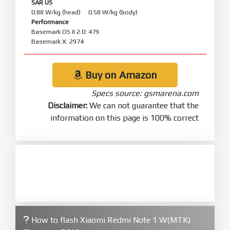
SAR US
0.88 W/kg (head) 0.58 W/kg (body)
Performance
Basemark OS II 2.0: 479
Basemark X: 2974
Buy on Amazon
Specs source: gsmarena.com
Disclaimer:
We can not guarantee that the
information on this page is 100% correct
How to flash Xiaomi Redmi Note 1 W(MTK)