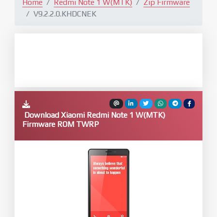
Home
Redmi Note 1 W(MTK)
Zip Firmware
V9.2.2.0.KHDCNEK
Download Xiaomi Redmi Note 1 W(MTK)
Firmware ROM TWRP