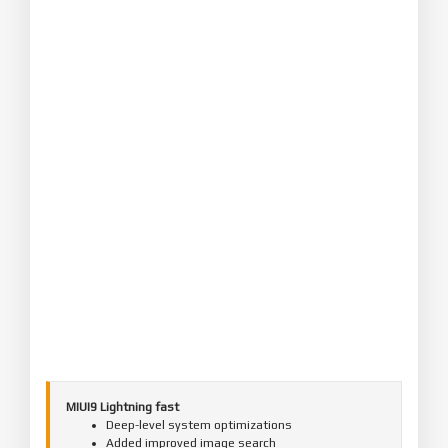
MIUI9 Lightning fast
Deep-level system optimizations
Added improved image search