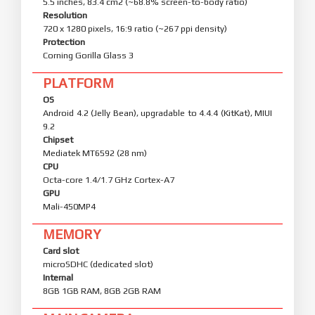
5.5 inches, 83.4 cm2 (~68.8% screen-to-body ratio)
Resolution
720 x 1280 pixels, 16:9 ratio (~267 ppi density)
Protection
Corning Gorilla Glass 3
PLATFORM
OS
Android 4.2 (Jelly Bean), upgradable to 4.4.4 (KitKat), MIUI
9.2
Chipset
Mediatek MT6592 (28 nm)
CPU
Octa-core 1.4/1.7 GHz Cortex-A7
GPU
Mali-450MP4
MEMORY
Card slot
microSDHC (dedicated slot)
Internal
8GB 1GB RAM, 8GB 2GB RAM