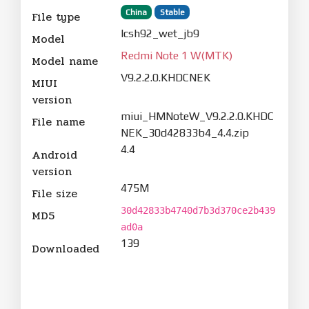
China
Stable
File type
lcsh92_wet_jb9
Model
Redmi Note 1 W(MTK)
Model name
V9.2.2.0.KHDCNEK
MIUI
version
miui_HMNoteW_V9.2.2.0.KHDC
File name
NEK_30d42833b4_4.4.zip
4.4
Android
version
475M
File size
30d42833b4740d7b3d370ce2b439
MD5
ad0a
139
Downloaded