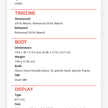
HSPA
TIMELINE
Announced
2014, March. Released 2014, March
Released
Released 2014, March
BODY
Dimensions
154 x 78.7 x 9.5 mm (6.06 x 3.10 x 0.37 in)
Weight
199 g (7.02 oz)
Build
Glass front (Gorilla Glass 3), plastic back, plastic frame
SIM
Dual SIM
DISPLAY
Type
IPS LCD
Size