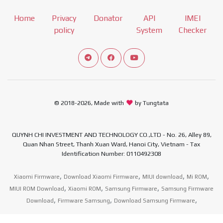
Home
Privacy
Donator
API
IMEI
policy
System
Checker
Connect telegram channel
View our Facebook Fan Page
View our Youtube channel
© 2018-2026, Made with
by Tungtata
QUYNH CHI INVESTMENT AND TECHNOLOGY CO.,LTD - No. 26, Alley 89,
Quan Nhan Street, Thanh Xuan Ward, Hanoi City, Vietnam - Tax
Identification Number: 0110492308
,
,
,
,
Xiaomi Firmware
Download Xiaomi Firmware
MIUI download
Mi ROM
,
,
,
MIUI ROM Download
Xiaomi ROM
Samsung Firmware
Samsung Firmware
,
,
,
Download
Firmware Samsung
Download Samsung Firmware