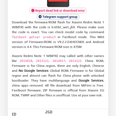
Report dead link or download error
Telegram support group
Download the firmware/ROM flash for Xiaomi Redmi Note 1
W(MTK) with the code is lcsh92_wet_jb9. Please make sure
the code is exact. You can check model code by command
in Fastboot mode. This MIUI
fastboot getvar product
version of Firmware/ROM is V9.2.2.0.KHDCNEK and Android
version is 4.4. This Firmware/ROM size is 475M.
Xiaomi Redmi Note 1 W(MTK) may called with other names
like
,
,
,
. China ROM,
2014018
2013121
2014017
2013122
Firmware is for China region, there are only English, Chinese
and
No Google Services
. Global ROM, Firmware is for Global
region and almost can flash for China phone with unlocked
bootloader. They have multilanguage and
Google Services
,
china apps removed. All file download from MiFirm is Free.
Fastboot firmware, ZIP firmware is official from Xiaomi. EU
ROM, TWRP and Other files is unofficial. Use at your own risk.
268
ID