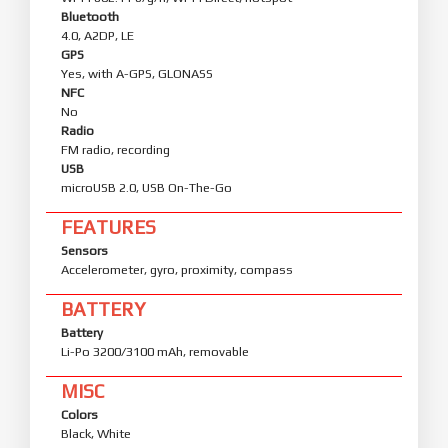
Bluetooth
4.0, A2DP, LE
GPS
Yes, with A-GPS, GLONASS
NFC
No
Radio
FM radio, recording
USB
microUSB 2.0, USB On-The-Go
FEATURES
Sensors
Accelerometer, gyro, proximity, compass
BATTERY
Battery
Li-Po 3200/3100 mAh, removable
MISC
Colors
Black, White