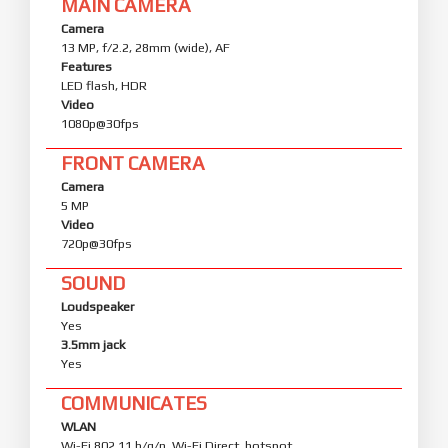
MAIN CAMERA
Camera
13 MP, f/2.2, 28mm (wide), AF
Features
LED flash, HDR
Video
1080p@30fps
FRONT CAMERA
Camera
5 MP
Video
720p@30fps
SOUND
Loudspeaker
Yes
3.5mm jack
Yes
COMMUNICATES
WLAN
Wi-Fi 802.11 b/g/n, Wi-Fi Direct, hotspot