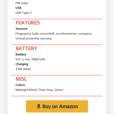
FM radio
USB
USB Type-C
FEATURES
Sensors
Fingerprint (side-mounted), accelerometer, compass
Virtual proximity sensing
BATTERY
Battery
Si/C Li-Ion 7000 mAh
Charging
33W wired
MISC
Colors
Midnight Black, Titan Gray, Green
Buy on Amazon