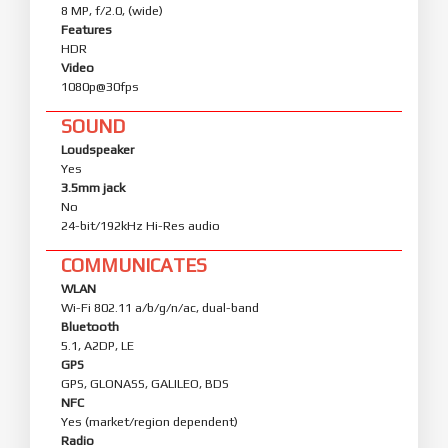
8 MP, f/2.0, (wide)
Features
HDR
Video
1080p@30fps
SOUND
Loudspeaker
Yes
3.5mm jack
No
24-bit/192kHz Hi-Res audio
COMMUNICATES
WLAN
Wi-Fi 802.11 a/b/g/n/ac, dual-band
Bluetooth
5.1, A2DP, LE
GPS
GPS, GLONASS, GALILEO, BDS
NFC
Yes (market/region dependent)
Radio