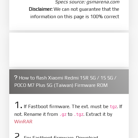
Specs source: gsmarena.com
Disclaimer:
We can not guarantee that the
information on this page is 100% correct
How to flash Xiaomi Redmi 15R 5G / 15 5G /
POCO M7 Plus 5G (Taiwan) Firmware ROM
1.
If Fastboot firmware. The ext. must be
. If
tgz
not. Rename it from
to
. Extract it by
.gz
.tgz
WinRAR
2.
For Fastboot firmware. Download