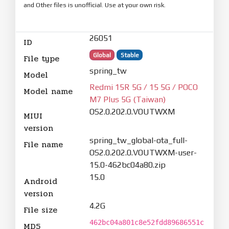
and Other files is unofficial. Use at your own risk.
26051
ID
Global
Stable
File type
spring_tw
Model
Redmi 15R 5G / 15 5G / POCO
Model name
M7 Plus 5G (Taiwan)
OS2.0.202.0.VOUTWXM
MIUI
version
spring_tw_global-ota_full-
File name
OS2.0.202.0.VOUTWXM-user-
15.0-462bc04a80.zip
15.0
Android
version
4.2G
File size
462bc04a801c8e52fdd89686551c
MD5