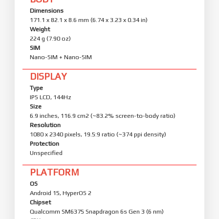
Dimensions
171.1 x 82.1 x 8.6 mm (6.74 x 3.23 x 0.34 in)
Weight
224 g (7.90 oz)
SIM
Nano-SIM + Nano-SIM
DISPLAY
Type
IPS LCD, 144Hz
Size
6.9 inches, 116.9 cm2 (~83.2% screen-to-body ratio)
Resolution
1080 x 2340 pixels, 19.5:9 ratio (~374 ppi density)
Protection
Unspecified
PLATFORM
OS
Android 15, HyperOS 2
Chipset
Qualcomm SM6375 Snapdragon 6s Gen 3 (6 nm)