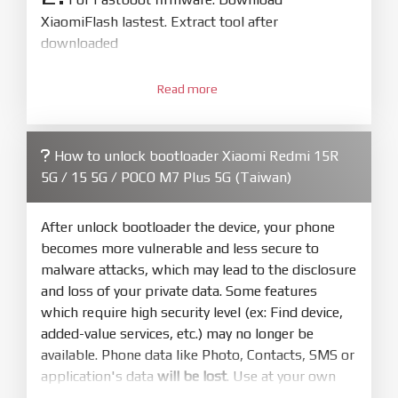
XiaomiFlash lastest. Extract tool after
downloaded
3.
Open
XiaoMiFlash.exe
Read more
. Install driver if tool
required. Press
select
and select to
firmware/ROM folder what includes flash_all.bat
How to unlock bootloader Xiaomi Redmi 15R
4.
5G / 15 5G / POCO M7 Plus 5G (Taiwan)
Make sure your phone are unlocked
bootloader. Or you must bring your phone to EDL
mode (9008) to flash
After unlock bootloader the device, your phone
becomes more vulnerable and less secure to
5.
malware attacks, which may lead to the disclosure
Bring phone to Fastboot mode by hold
Power
and loss of your private data. Some features
and
Volume down
for 5-10s. Release button when
which require high security level (ex: Find device,
It show Fastboot
added-value services, etc.) may no longer be
6.
available. Phone data like Photo, Contacts, SMS or
Connect Phone to Computer. Press
Refresh
application's data
will be lost
. Use at your own
to scan device. If a device showed is Ok
risk