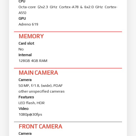
CPU
Octa-core (2x2.3 GHz Cortex-A78 & 6x2.0 GHz Cortex-
A55)
GPU
Adreno 619
MEMORY
Card slot
No
Internal
128GB 4GB RAM
MAIN CAMERA
Camera
50 MP, f/1.8, (wide), PDAF
other unspecified cameras
Features
LED flash, HDR
Video
1080p@30fps
FRONT CAMERA
Camera