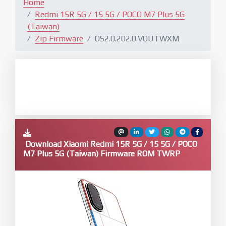
Home
Redmi 15R 5G / 15 5G / POCO M7 Plus 5G
(Taiwan)
Zip Firmware
OS2.0.202.0.VOUTWXM
Download Xiaomi Redmi 15R 5G / 15 5G / POCO
M7 Plus 5G (Taiwan) Firmware ROM TWRP