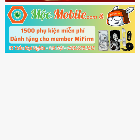
Fastboot mode
5.
Connect your phone with the PC using USB
cable and click
Unlock