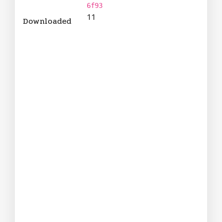
6f93
11
Downloaded