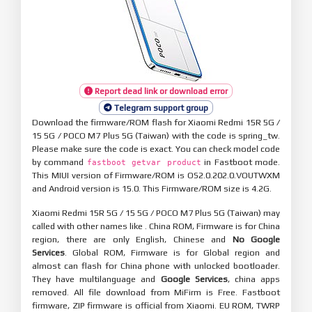
Report dead link or download error
Telegram support group
Download the firmware/ROM flash for Xiaomi Redmi 15R 5G /
15 5G / POCO M7 Plus 5G (Taiwan) with the code is spring_tw.
Please make sure the code is exact. You can check model code
by command
in Fastboot mode.
fastboot getvar product
This MIUI version of Firmware/ROM is OS2.0.202.0.VOUTWXM
and Android version is 15.0. This Firmware/ROM size is 4.2G.
Xiaomi Redmi 15R 5G / 15 5G / POCO M7 Plus 5G (Taiwan) may
called with other names like . China ROM, Firmware is for China
region, there are only English, Chinese and
No Google
Services
. Global ROM, Firmware is for Global region and
almost can flash for China phone with unlocked bootloader.
They have multilanguage and
Google Services
, china apps
removed. All file download from MiFirm is Free. Fastboot
firmware, ZIP firmware is official from Xiaomi. EU ROM, TWRP