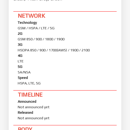
NETWORK
Technology
GSM / HSPA / LTE / 5G
2G
GSM 850 / 900 / 1800 / 1900
3G
HSDPA 850 / 900 / 1700(AWS) / 1900 / 2100
4G
LTE
5G
SA/NSA
Speed
HSPA, LTE, 5G
TIMELINE
Announced
Not announced yet
Released
Not announced yet
BODY