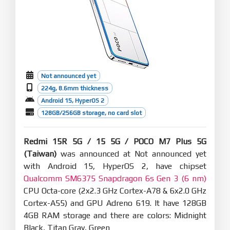
Not announced yet
224g, 8.6mm thickness
Android 15, HyperOS 2
128GB/256GB storage, no card slot
Redmi 15R 5G / 15 5G / POCO M7 Plus 5G
(Taiwan)
was announced at Not announced yet
with Android 15, HyperOS 2, have chipset
Qualcomm SM6375 Snapdragon 6s Gen 3 (6 nm)
CPU Octa-core (2x2.3 GHz Cortex-A78 & 6x2.0 GHz
Cortex-A55) and GPU Adreno 619. It have 128GB
4GB RAM storage and there are colors: Midnight
Black, Titan Gray, Green