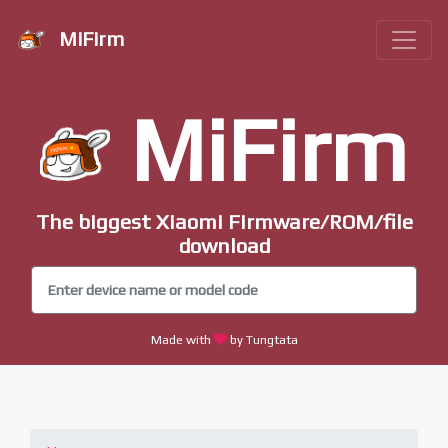
MiFirm
MiFirm
The biggest Xiaomi Firmware/ROM/file
download
Made with
by Tungtata