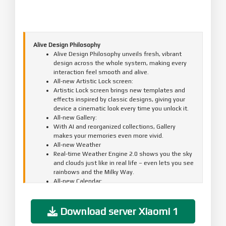
Alive Design Philosophy
Alive Design Philosophy unveils fresh, vibrant
design across the whole system, making every
interaction feel smooth and alive.
All-new Artistic Lock screen:
Artistic Lock screen brings new templates and
effects inspired by classic designs, giving your
device a cinematic look every time you unlock it.
All-new Gallery:
With AI and reorganized collections, Gallery
makes your memories even more vivid.
All-new Weather
Real-time Weather Engine 2.0 shows you the sky
and clouds just like in real life – even lets you see
rainbows and the Milky Way.
All-new Calendar:
The new Desktop calendar adds a touch of ritual
to your day.
All-new Clock:
Download server Xiaomi 1
Updated Clock uses a more refined display