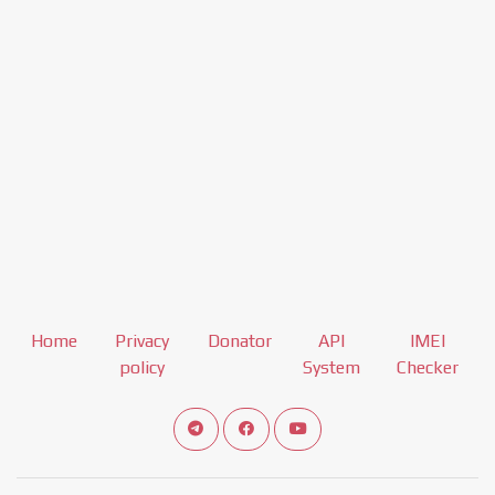
Home
Privacy
Donator
API
IMEI
policy
System
Checker
Connect telegram channel
View our Facebook Fan Page
View our Youtube channel