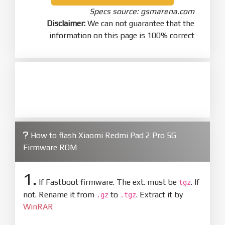
Specs source: gsmarena.com
Disclaimer:
We can not guarantee that the
information on this page is 100% correct
How to flash Xiaomi Redmi Pad 2 Pro 5G
Firmware ROM
1.
If Fastboot firmware. The ext. must be
. If
tgz
not. Rename it from
to
. Extract it by
.gz
.tgz
WinRAR