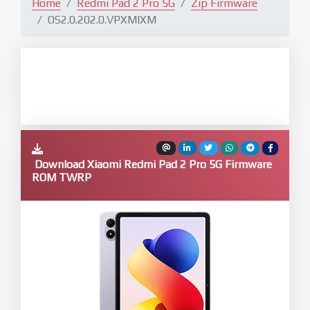
Home
Redmi Pad 2 Pro 5G
Zip Firmware
OS2.0.202.0.VPXMIXM
Download Xiaomi Redmi Pad 2 Pro 5G Firmware
ROM TWRP