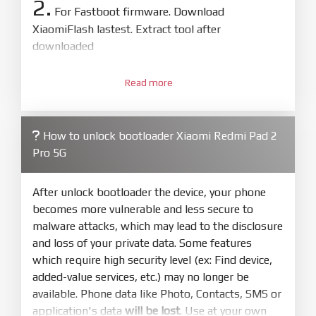
2.
For Fastboot firmware. Download
XiaomiFlash lastest. Extract tool after
downloaded
3.
Open
XiaoMiFlash.exe
Read more
. Install driver if tool
required. Press
select
and select to
firmware/ROM folder what includes flash_all.bat
How to unlock bootloader Xiaomi Redmi Pad 2
4.
Pro 5G
Make sure your phone are unlocked
bootloader. Or you must bring your phone to EDL
mode (9008) to flash
After unlock bootloader the device, your phone
becomes more vulnerable and less secure to
5.
malware attacks, which may lead to the disclosure
Bring phone to Fastboot mode by hold
Power
and loss of your private data. Some features
and
Volume down
for 5-10s. Release button when
which require high security level (ex: Find device,
It show Fastboot
added-value services, etc.) may no longer be
6.
available. Phone data like Photo, Contacts, SMS or
Connect Phone to Computer. Press
Refresh
application's data
will be lost
. Use at your own