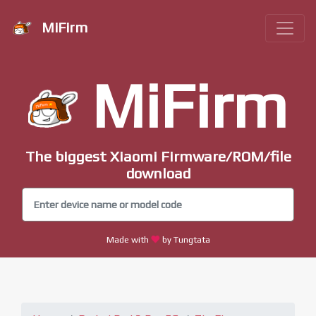
MiFirm
MiFirm
The biggest Xiaomi Firmware/ROM/file
download
Made with
by Tungtata