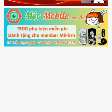
Power and Volume down button
to enter
Fastboot mode
5.
Connect your phone with the PC using USB
cable and click
Unlock