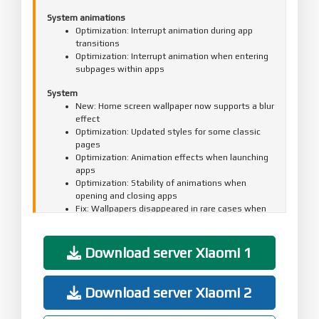
System animations
Optimization: Interrupt animation during app
transitions
Optimization: Interrupt animation when entering
subpages within apps
System
New: Home screen wallpaper now supports a blur
effect
Optimization: Updated styles for some classic
pages
Optimization: Animation effects when launching
apps
Optimization: Stability of animations when
opening and closing apps
Fix: Wallpapers disappeared in rare cases when
opening or closing apps
Fix: Occasional display glitches when opening or
closing apps
Download server Xiaomi 1
Updated the security patch to September 2025.
Increased system security.
Download server Xiaomi 2
Lock screen
New: Lock screen wallpapers now support lens