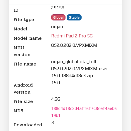
25158
ID
Global
Stable
File type
organ
Model
Redmi Pad 2 Pro 5G
Model name
OS2.0.202.0.VPXMIXM
MIUI
version
organ_global-ota_full-
File name
OS2.0.202.0.VPXMIXM-user-
15.0-f88d4df8c3.zip
15.0
Android
version
4.6G
File size
f88d4df8c3d4aff6f7c8cef4aeb6
MD5
19b1
3
Downloaded