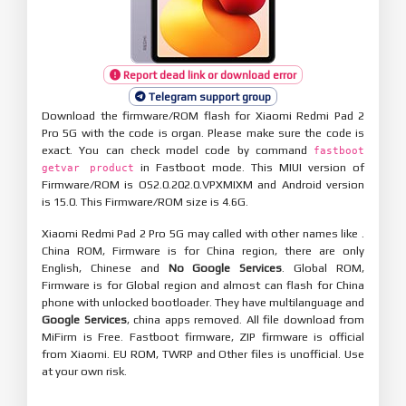
Report dead link or download error
Telegram support group
Download the firmware/ROM flash for Xiaomi Redmi Pad 2
Pro 5G with the code is organ. Please make sure the code is
exact. You can check model code by command
fastboot
in Fastboot mode. This MIUI version of
getvar product
Firmware/ROM is OS2.0.202.0.VPXMIXM and Android version
is 15.0. This Firmware/ROM size is 4.6G.
Xiaomi Redmi Pad 2 Pro 5G may called with other names like .
China ROM, Firmware is for China region, there are only
English, Chinese and
No Google Services
. Global ROM,
Firmware is for Global region and almost can flash for China
phone with unlocked bootloader. They have multilanguage and
Google Services
, china apps removed. All file download from
MiFirm is Free. Fastboot firmware, ZIP firmware is official
from Xiaomi. EU ROM, TWRP and Other files is unofficial. Use
at your own risk.