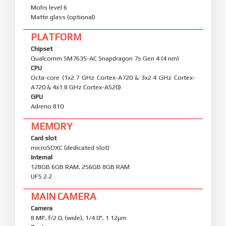
Mohs level 6
Matte glass (optional)
PLATFORM
Chipset
Qualcomm SM7635-AC Snapdragon 7s Gen 4 (4 nm)
CPU
Octa-core (1x2.7 GHz Cortex-A720 & 3x2.4 GHz Cortex-
A720 & 4x1.8 GHz Cortex-A520)
GPU
Adreno 810
MEMORY
Card slot
microSDXC (dedicated slot)
Internal
128GB 6GB RAM, 256GB 8GB RAM
UFS 2.2
MAIN CAMERA
Camera
8 MP, f/2.0, (wide), 1/4.0", 1.12µm