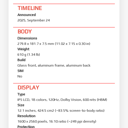
TIMELINE
Announced
2025, September 24
BODY
Dimensions
279.8 x 181.7 x 7.5 mm (11.02 x 7.15 x 0.30 in)
Weight
610 g (1.34 lb)
Build
Glass front, aluminum frame, aluminum back
SIM
No
DISPLAY
Type
IPS LCD, 1B colors, 120Hz, Dolby Vision, 600 nits (HBM)
Size
12.1 inches, 424.5 cm2 (~83.5% screen-to-body ratio)
Resolution
1600 x 2560 pixels, 16:10 ratio (~249 ppi density)
Protection