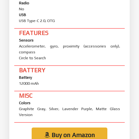
Radio
No
USB
USB Type-C 2.0, OTG
FEATURES
Sensors
Accelerometer, gyro, proximity (accessories only),
compass
Circle to Search
BATTERY
Battery
12000 mAh
MISC
Colors
Graphite Gray, Silver, Lavender Purple, Matte Glass
Version
Buy on Amazon