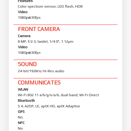
Features
Color spectrum sensor, LED flash, HDR
Video
1080p@30fps
FRONT CAMERA
Camera
8 MP, f/2.3, (wide), 1/4.0", 1.12µm
Video
1080p@30fps
SOUND
24-bit/192kHz Hi-Res audio
COMMUNICATES
WLAN
Wi-Fi 802.11 a/b/g/n/a/6, dual-band, Wi-Fi Direct
Bluetooth
5.4, A2DP, LE, aptX HD, aptX Adaptive
GPS
No
NFC
No