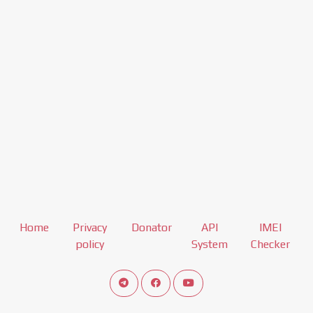
Home
Privacy
Donator
API
IMEI
policy
System
Checker
Connect telegram channel
View our Facebook Fan Page
View our Youtube channel