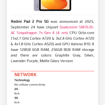
Redmi Pad 2 Pro 5G
was announced at 2025,
September 24 have chipset
Qualcomm SM7635-
AC Snapdragon 7s Gen 4 (4 nm)
CPU Octa-core
(1x2.7 GHz Cortex-A720 & 3x2.4 GHz Cortex-A720
& 4x1.8 GHz Cortex-A520) and GPU Adreno 810. It
have 128GB 6GB RAM, 256GB 8GB RAM storage
and there are colors: Graphite Gray, Silver,
Lavender Purple, Matte Glass Version
NETWORK
Technology
No cellular connectivity
2G
N/A
3G
N/A