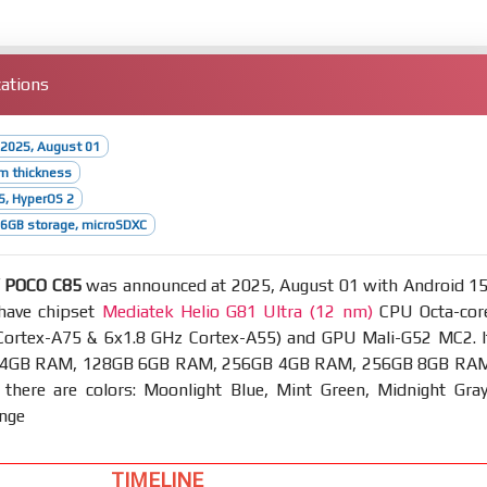
ations
 2025, August 01
m thickness
5, HyperOS 2
6GB storage, microSDXC
/ POCO C85
was announced at 2025, August 01 with Android 15
have chipset
Mediatek Helio G81 Ultra (12 nm)
CPU Octa-cor
Cortex-A75 & 6x1.8 GHz Cortex-A55) and GPU Mali-G52 MC2. I
 4GB RAM, 128GB 6GB RAM, 256GB 4GB RAM, 256GB 8GB RA
 there are colors: Moonlight Blue, Mint Green, Midnight Gray
ange
TIMELINE