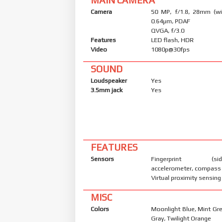
Camera
50 MP, f/1.8, 28mm (wid
0.64µm, PDAF
QVGA, f/3.0
Features
LED flash, HDR
Video
1080p@30fps
SOUND
Loudspeaker
Yes
3.5mm jack
Yes
FEATURES
Sensors
Fingerprint (side
accelerometer, compass
Virtual proximity sensing
MISC
Colors
Moonlight Blue, Mint Gr
Gray, Twilight Orange