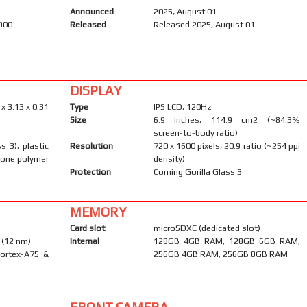
Announced
2025, August 01
1900
Released
Released 2025, August 01
DISPLAY
 x 3.13 x 0.31
Type
IPS LCD, 120Hz
Size
6.9 inches, 114.9 cm2 (~84.3%
screen-to-body ratio)
s 3), plastic
Resolution
720 x 1600 pixels, 20:9 ratio (~254 ppi
icone polymer
density)
Protection
Corning Gorilla Glass 3
MEMORY
Card slot
microSDXC (dedicated slot)
 (12 nm)
Internal
128GB 4GB RAM, 128GB 6GB RAM,
Cortex-A75 &
256GB 4GB RAM, 256GB 8GB RAM
FRONT CAMERA