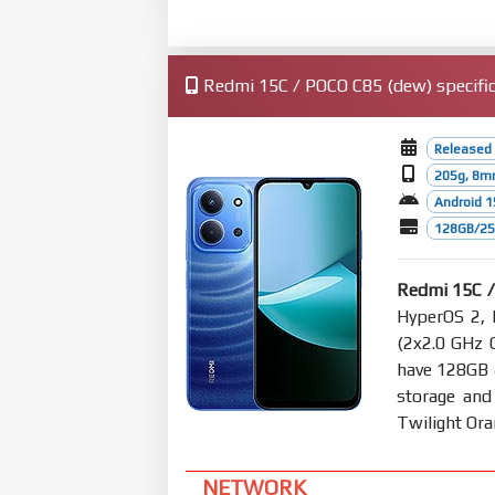
Redmi 15C / POCO C85 (dew) specific
Released
205g, 8m
Android 1
128GB/25
Redmi 15C 
HyperOS 2, 
(2x2.0 GHz 
have 128GB
storage and
Twilight Or
NETWORK