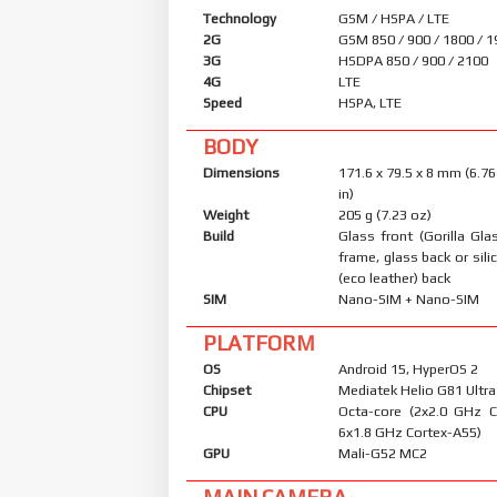
Technology
GSM / HSPA / LTE
2G
GSM 850 / 900 / 1800 / 
3G
HSDPA 850 / 900 / 2100
4G
LTE
Speed
HSPA, LTE
BODY
Dimensions
171.6 x 79.5 x 8 mm (6.76
in)
Weight
205 g (7.23 oz)
Build
Glass front (Gorilla Glas
frame, glass back or sil
(eco leather) back
SIM
Nano-SIM + Nano-SIM
PLATFORM
OS
Android 15, HyperOS 2
Chipset
Mediatek Helio G81 Ultra
CPU
Octa-core (2x2.0 GHz 
6x1.8 GHz Cortex-A55)
GPU
Mali-G52 MC2
MAIN CAMERA