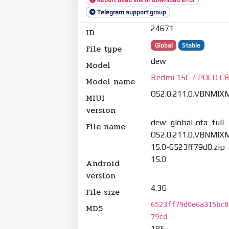
Telegram support group
24671
ID
Global
Stable
File type
dew
Model
Redmi 15C / POCO C
Model name
OS2.0.211.0.VBNMIX
MIUI
version
dew_global-ota_full-
File name
OS2.0.211.0.VBNMIXM
15.0-6523ff79d0.zip
15.0
Android
version
4.3G
File size
6523ff79d0e6a315bc8
MD5
79cd
185