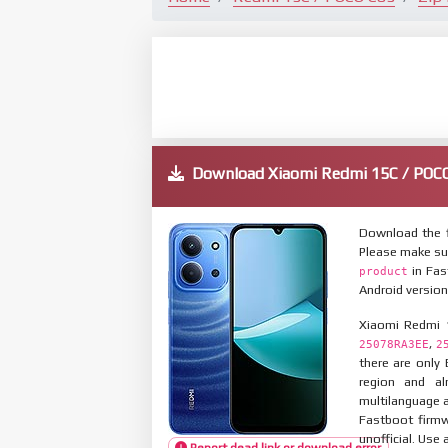
Download Xiaomi Redmi 15C / PO
Download the 
Please make su
in Fas
product
Android version
Xiaomi Redmi 
,
25078RA3EE
2
there are only
region and al
multilanguage
Fastboot firmw
unofficial. Use 
Report dead link or download error