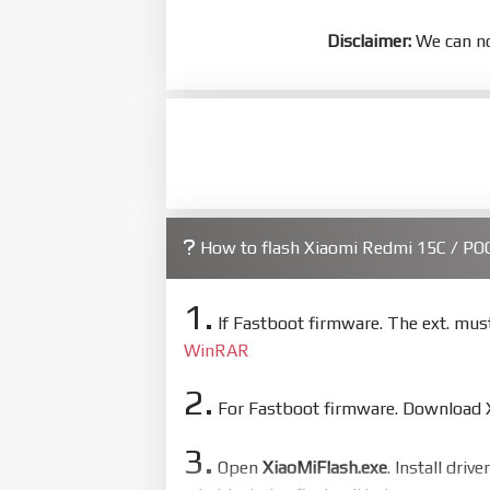
Disclaimer:
We can no
How to flash Xiaomi Redmi 15C / P
1.
If Fastboot firmware. The ext. mu
WinRAR
2.
For Fastboot firmware. Download Xi
3.
Open
XiaoMiFlash.exe
. Install driv