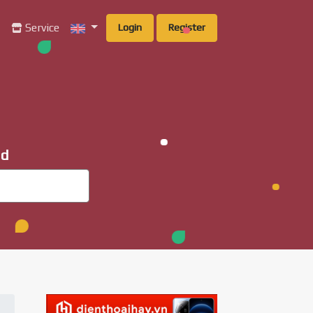
g
Service
Login
Register
ad