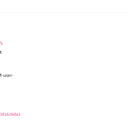
85
M
-user-
3d1626da3