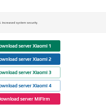
5. Increased system security.
wnload server Xiaomi 1
wnload server Xiaomi 2
wnload server Xiaomi 3
wnload server Xiaomi 4
ownload server MiFirm