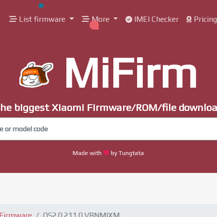
List firmware
More
IMEI Checker
Pricin
MiFirm
he biggest Xiaomi Firmware/ROM/file downlo
Made with
by Tungtata
 Firmware
OS2.0.211.0.VBNMIXM