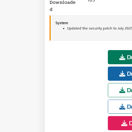
Downloade
d
System
Updated the security patch to July 202
Do
Do
Do
Do
D