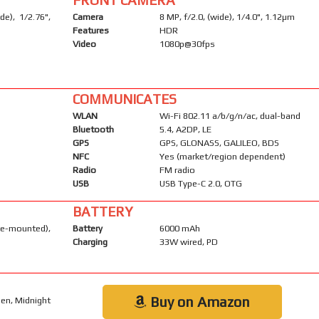
e), 1/2.76",
Camera
8 MP, f/2.0, (wide), 1/4.0", 1.12µm
Features
HDR
Video
1080p@30fps
COMMUNICATES
WLAN
Wi-Fi 802.11 a/b/g/n/ac, dual-band
Bluetooth
5.4, A2DP, LE
GPS
GPS, GLONASS, GALILEO, BDS
NFC
Yes (market/region dependent)
Radio
FM radio
USB
USB Type-C 2.0, OTG
BATTERY
-mounted),
Battery
6000 mAh
Charging
33W wired, PD
Buy on Amazon
een, Midnight