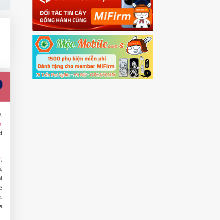
.
r
d
,
Y
,
l
e
.
s