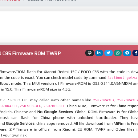
CO C85 Firmware ROM TWRP
firmware/ROM flash for Xiaomi Redmi 15C / POCO C85 with the code is dew
re the code is exact. You can check model code by command
fastboot getva
tboot mode. This MIUI version of Firmware/ROM is OS2.0.211.0.VBNMIXM an
 is 15.0. This Firmware/ROM size is 4.3G.
15C / POCO C85 may called with other names like
,
25078RA3EA
25078RA3E
,
,
. China ROM, Firmware is for China region
5078RA3EL
25078PC3EG
25078PC3EE
 English, Chinese and
No Google Services
. Global ROM, Firmware is for Globa
most can flash for China phone with unlocked bootloader. They hav
 and
Google Services
, china apps removed. All file download from MiFirm is Free
are, ZIP firmware is official from Xiaomi. EU ROM, TWRP and Other files i
at your own risk.