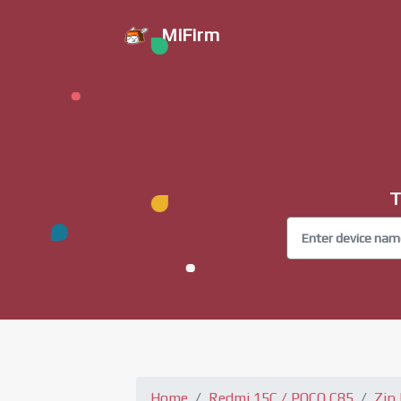
MiFirm
T
Home
Redmi 15C / POCO C85
Zip