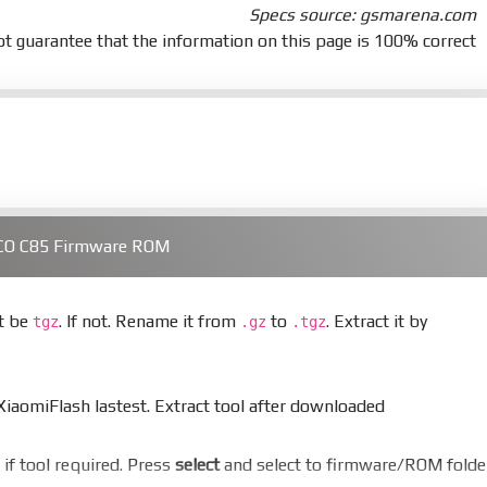
Specs source: gsmarena.com
t guarantee that the information on this page is 100% correct
OCO C85 Firmware ROM
st be
. If not. Rename it from
to
. Extract it by
tgz
.gz
.tgz
aomiFlash lastest. Extract tool after downloaded
er if tool required. Press
select
and select to firmware/ROM folde