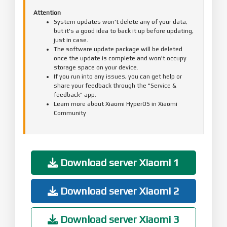
Attention
System updates won't delete any of your data,
but it's a good idea to back it up before updating,
just in case.
The software update package will be deleted
once the update is complete and won't occupy
storage space on your device.
If you run into any issues, you can get help or
share your feedback through the "Service &
feedback" app.
Learn more about Xiaomi HyperOS in Xiaomi
Community
Download server Xiaomi 1
Download server Xiaomi 2
Download server Xiaomi 3