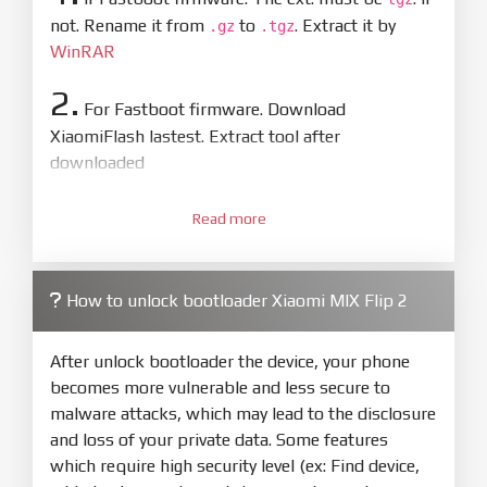
not. Rename it from
to
. Extract it by
.gz
.tgz
WinRAR
2.
For Fastboot firmware. Download
XiaomiFlash lastest. Extract tool after
downloaded
3.
Open
XiaoMiFlash.exe
Read more
. Install driver if tool
required. Press
select
and select to
firmware/ROM folder what includes flash_all.bat
How to unlock bootloader Xiaomi MIX Flip 2
4.
Make sure your phone are unlocked
bootloader. Or you must bring your phone to EDL
After unlock bootloader the device, your phone
mode (9008) to flash
becomes more vulnerable and less secure to
malware attacks, which may lead to the disclosure
5.
and loss of your private data. Some features
Bring phone to Fastboot mode by hold
Power
which require high security level (ex: Find device,
and
Volume down
for 5-10s. Release button when