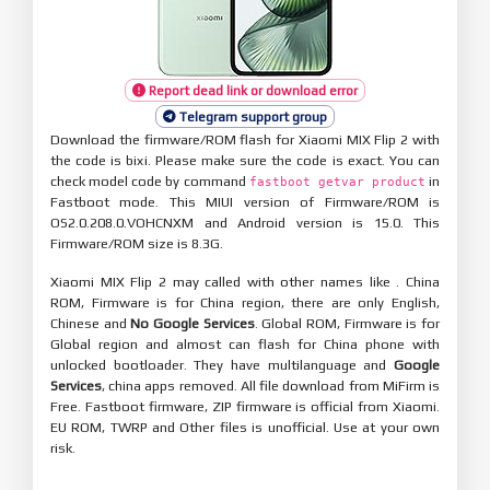
Report dead link or download error
Telegram support group
Download the firmware/ROM flash for Xiaomi MIX Flip 2 with
the code is bixi. Please make sure the code is exact. You can
check model code by command
in
fastboot getvar product
Fastboot mode. This MIUI version of Firmware/ROM is
OS2.0.208.0.VOHCNXM and Android version is 15.0. This
Firmware/ROM size is 8.3G.
Xiaomi MIX Flip 2 may called with other names like . China
ROM, Firmware is for China region, there are only English,
Chinese and
No Google Services
. Global ROM, Firmware is for
Global region and almost can flash for China phone with
unlocked bootloader. They have multilanguage and
Google
Services
, china apps removed. All file download from MiFirm is
Free. Fastboot firmware, ZIP firmware is official from Xiaomi.
EU ROM, TWRP and Other files is unofficial. Use at your own
risk.