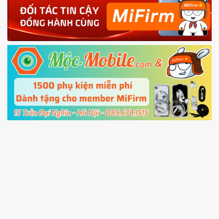
4.
Shutdown your phone manually, then hold
Power and Volume down button
to enter
Fastboot mode
5.
Connect your phone with the PC using USB
cable and click
Unlock