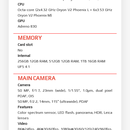
CPU
Octa-core (2x4.32 GHz Oryon V2 Phoenix L + 6x3.53 GHz
Oryon V2 Phoenix M)
GPU
Adreno 830
MEMORY
Card slot
No
Internal
256GB 12GB RAM, 512GB 12GB RAM, 1TB 16GB RAM
UFS 4.1
MAIN CAMERA
Camera
50 MP, f/1.7, 23mm (wide), 1/1.55", 1.0µm, dual pixel
PDAF, OIS
50 MP, f/2.2, 14mm, 115˚ (ultrawide), PDAF
Features
Color spectrum sensor, LED flash, panorama, HDR, Leica
lenses
Video
8K@24fps, 4K@30/60fps, 1080p@30/60/120/240/960fps,