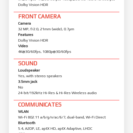
Dolby Vision HDR
FRONT CAMERA
Camera
32 MP, f/2.0, 21mm (wide), 0.7µm
Features
Dolby Vision HDR
Video
4K@30/60fps, 1080p@30/60fps
SOUND
Loudspeaker
Yes, with stereo speakers
3.5mm jack
No
24-bit/192kHz Hi-Res & Hi-Res Wireless audio
COMMUNICATES
WLAN
Wi-Fi 802.11 a/b/g/n/ac/6/7, dual-band, Wi-Fi Direct
Bluetooth
5.4, A2DP, LE, aptX HD, aptX Adaptive, LHDC