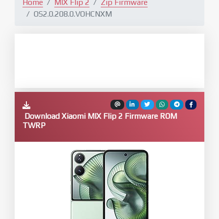
Home
MIX Flip 2
Zip Firmware
OS2.0.208.0.VOHCNXM
Download Xiaomi MIX Flip 2 Firmware ROM
TWRP