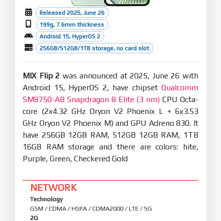
Released 2025, June 26
199g, 7.6mm thickness
Android 15, HyperOS 2
256GB/512GB/1TB storage, no card slot
MIX Flip 2
was announced at 2025, June 26 with
Android 15, HyperOS 2, have chipset
Qualcomm
SM8750-AB Snapdragon 8 Elite (3 nm)
CPU Octa-
core (2x4.32 GHz Oryon V2 Phoenix L + 6x3.53
GHz Oryon V2 Phoenix M) and GPU Adreno 830. It
have 256GB 12GB RAM, 512GB 12GB RAM, 1TB
16GB RAM storage and there are colors: hite,
Purple, Green, Checkered Gold
NETWORK
Technology
GSM / CDMA / HSPA / CDMA2000 / LTE / 5G
2G