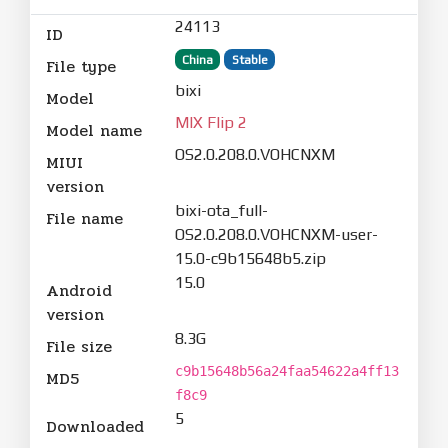
24113
ID
China
Stable
File type
bixi
Model
MIX Flip 2
Model name
OS2.0.208.0.VOHCNXM
MIUI
version
bixi-ota_full-
File name
OS2.0.208.0.VOHCNXM-user-
15.0-c9b15648b5.zip
15.0
Android
version
8.3G
File size
c9b15648b56a24faa54622a4ff13
MD5
f8c9
5
Downloaded