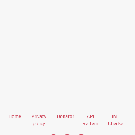
Home
Privacy
Donator
API
IMEI
policy
System
Checker