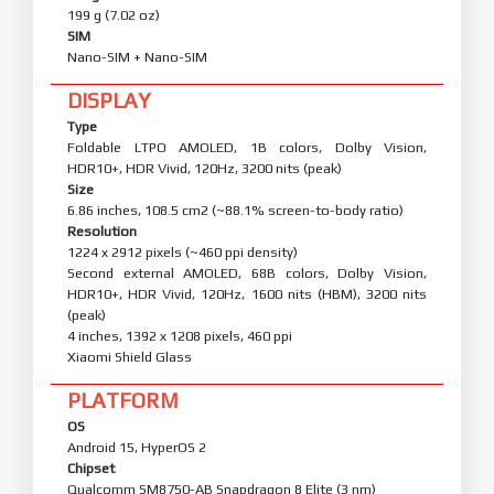
199 g (7.02 oz)
SIM
Nano-SIM + Nano-SIM
DISPLAY
Type
Foldable LTPO AMOLED, 1B colors, Dolby Vision,
HDR10+, HDR Vivid, 120Hz, 3200 nits (peak)
Size
6.86 inches, 108.5 cm2 (~88.1% screen-to-body ratio)
Resolution
1224 x 2912 pixels (~460 ppi density)
Second external AMOLED, 68B colors, Dolby Vision,
HDR10+, HDR Vivid, 120Hz, 1600 nits (HBM), 3200 nits
(peak)
4 inches, 1392 x 1208 pixels, 460 ppi
Xiaomi Shield Glass
PLATFORM
OS
Android 15, HyperOS 2
Chipset
Qualcomm SM8750-AB Snapdragon 8 Elite (3 nm)