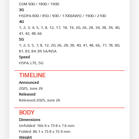
GSM 900 / 1800 / 1900
3G
HSDPA 800 / 850 / 900 / 1700(AWS) / 1900 / 2100
4G
1, 2, 3, 4, 5, 7, 8, 12, 17, 18, 19, 20, 26, 28, 34, 38, 39, 40,
41, 42, 48, 66
5G
1, 2, 3, 5, 7, 8, 12, 20, 26, 28, 38, 40, 41, 48, 66, 77, 78, 80,
81, 83, 84, 89 SA/NSA
Speed
HSPA, LTE, 5G
TIMELINE
Announced
2025, June 26
Released
Released 2025, June 26
BODY
Dimensions
Unfolded: 166.9 x 73.8 x 7.6 mm
Folded: 86.1 x 73.8 x 15.9 mm
Weight