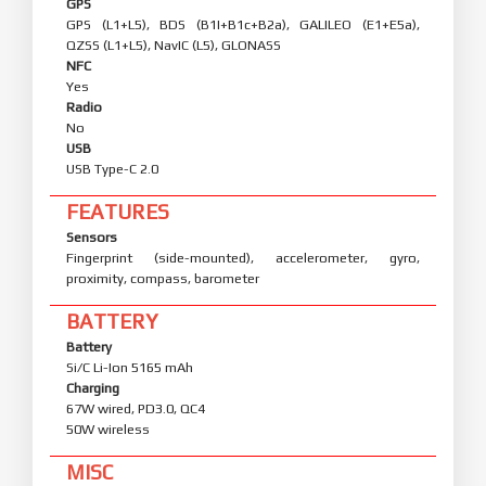
GPS
GPS (L1+L5), BDS (B1I+B1c+B2a), GALILEO (E1+E5a),
QZSS (L1+L5), NavIC (L5), GLONASS
NFC
Yes
Radio
No
USB
USB Type-C 2.0
FEATURES
Sensors
Fingerprint (side-mounted), accelerometer, gyro,
proximity, compass, barometer
BATTERY
Battery
Si/C Li-Ion 5165 mAh
Charging
67W wired, PD3.0, QC4
50W wireless
MISC