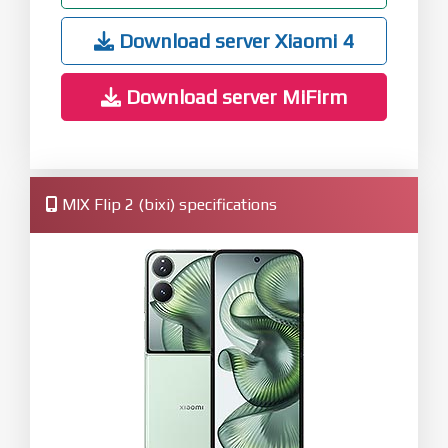
Download server Xiaomi 4
Download server MiFirm
MIX Flip 2 (bixi) specifications