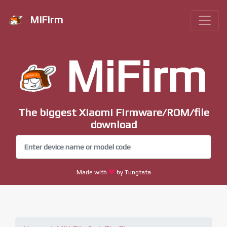
MiFirm
MiFirm
The biggest Xiaomi Firmware/ROM/file
download
Made with
by Tungtata