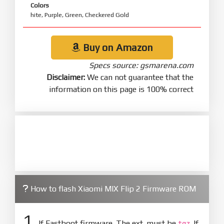
Colors
hite, Purple, Green, Checkered Gold
Buy on Amazon
Specs source: gsmarena.com
Disclaimer:
We can not guarantee that the
information on this page is 100% correct
How to flash Xiaomi MIX Flip 2 Firmware ROM
1.
If Fastboot firmware. The ext. must be
. If
tgz