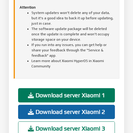
Attention
System updates won't delete any of your data,
but it's a good idea to back it up before updating,
just in case.
The software update package will be deleted
once the update is complete and won't occupy
storage space on your device.
If you run into any issues, you can get help or
share your feedback through the "Service &
feedback" app.
Learn more about Xiaomi HyperOS in Xiaomi
Community
Download server Xiaomi 1
Download server Xiaomi 2
Download server Xiaomi 3