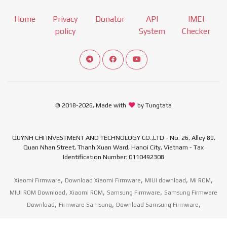
Home
Privacy
Donator
API
IMEI
policy
System
Checker
Connect telegram channel
View our Facebook Fan Page
View our Youtube channel
© 2018-2026, Made with
by Tungtata
QUYNH CHI INVESTMENT AND TECHNOLOGY CO.,LTD - No. 26, Alley 89,
Quan Nhan Street, Thanh Xuan Ward, Hanoi City, Vietnam - Tax
Identification Number: 0110492308
,
,
,
,
Xiaomi Firmware
Download Xiaomi Firmware
MIUI download
Mi ROM
,
,
,
MIUI ROM Download
Xiaomi ROM
Samsung Firmware
Samsung Firmware
,
,
,
Download
Firmware Samsung
Download Samsung Firmware