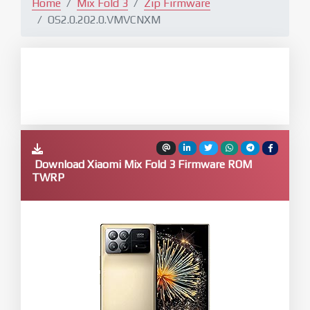
Home
Mix Fold 3
Zip Firmware
OS2.0.202.0.VMVCNXM
Download Xiaomi Mix Fold 3 Firmware ROM
TWRP