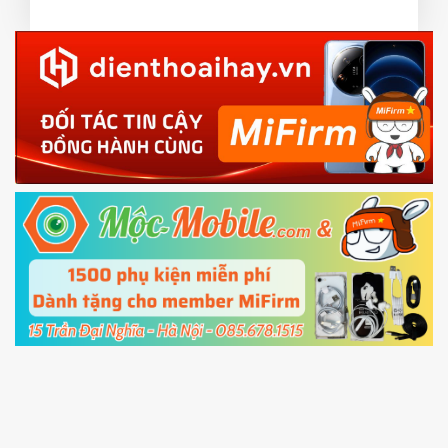
3.
EU.
Download the
Mi Unlock app
to PC, and sign
EU ROM flash using TWRP
in with the
Mi account which are loged in
your Mi
phone
4.
Shutdown your phone manually, then hold
Power and Volume down button
to enter
Fastboot mode
5.
Connect your phone with the PC using USB
cable and click
Unlock