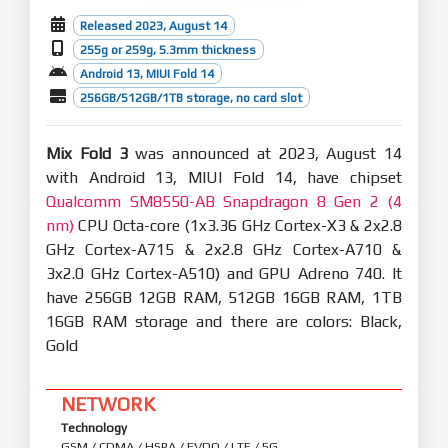
Released 2023, August 14
255g or 259g, 5.3mm thickness
Android 13, MIUI Fold 14
256GB/512GB/1TB storage, no card slot
Mix Fold 3
was announced at 2023, August 14
with Android 13, MIUI Fold 14, have chipset
Qualcomm SM8550-AB Snapdragon 8 Gen 2 (4
nm)
CPU Octa-core (1x3.36 GHz Cortex-X3 & 2x2.8
GHz Cortex-A715 & 2x2.8 GHz Cortex-A710 &
3x2.0 GHz Cortex-A510) and GPU Adreno 740. It
have 256GB 12GB RAM, 512GB 16GB RAM, 1TB
16GB RAM storage and there are colors: Black,
Gold
NETWORK
Technology
GSM / CDMA / HSPA / EVDO / LTE / 5G