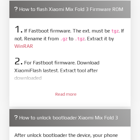
How to flash Xiaomi Mix Fold 3 Firmware ROM
1.
If Fastboot firmware. The ext. must be
. If
tgz
not. Rename it from
to
. Extract it by
.gz
.tgz
WinRAR
2.
For Fastboot firmware. Download
XiaomiFlash lastest. Extract tool after
downloaded
3.
Open
XiaoMiFlash.exe
Read more
. Install driver if tool
required. Press
select
and select to
firmware/ROM folder what includes flash_all.bat
How to unlock bootloader Xiaomi Mix Fold 3
4.
Make sure your phone are unlocked
bootloader. Or you must bring your phone to EDL
After unlock bootloader the device, your phone