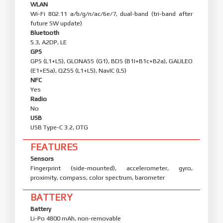
WLAN
Wi-Fi 802.11 a/b/g/n/ac/6e/7, dual-band (tri-band after
future SW update)
Bluetooth
5.3, A2DP, LE
GPS
GPS (L1+L5), GLONASS (G1), BDS (B1I+B1c+B2a), GALILEO
(E1+E5a), QZSS (L1+L5), NavIC (L5)
NFC
Yes
Radio
No
USB
USB Type-C 3.2, OTG
FEATURES
Sensors
Fingerprint (side-mounted), accelerometer, gyro,
proximity, compass, color spectrum, barometer
BATTERY
Battery
Li-Po 4800 mAh, non-removable