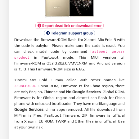
Report dead link or download error
Telegram support group
Download the firmware/ROM flash for Xiaomi Mix Fold 3 with
the code is babylon. Please make sure the code is exact. You
can check model code by command
fastboot getvar
in Fastboot mode. This MIUI version of
product
Firmware/ROM is OS2.0.202.0.VMVCNXM and Android version
is 15.0. This Firmware/ROM size is 6.6G.
Xiaomi Mix Fold 3 may called with other names like
. China ROM, Firmware is for China region, there
2308CPXD0C
are only English, Chinese and
No Google Services
. Global ROM,
Firmware is for Global region and almost can flash for China
phone with unlocked bootloader. They have multilanguage and
Google Services
, china apps removed. All file download from
MiFirm is Free. Fastboot firmware, ZIP firmware is official
from Xiaomi. EU ROM, TWRP and Other files is unofficial. Use
at your own risk.