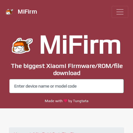
MiFirm
MiFirm
The biggest Xiaomi Firmware/ROM/file
download
Made with
by Tungtata