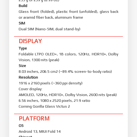
Build
Glass front (folded), plastic front (unfolded), glass back
or aramid fiber back, aluminum frame
SIM
Dual SIM (Nano-SIM, dual stand-by)
DISPLAY
Type
Foldable LTPO OLED+, 1B colors, 120Hz, HDR10+, Dolby
Vision, 1300 nits (peak)
Size
8.03 inches, 206.5 cm2 (~89.4% screen-to-body ratio)
Resolution
1916 x 2160 pixels (~360 ppi density)
Cover display:
AMOLED, 120Hz, HDR10+, Dolby Vision, 2600 nits (peak)
6.56 inches, 1080 x 2520 pixels, 21:9 ratio
Corning Gorilla Glass Victus 2
PLATFORM
OS
Android 13, MIUI Fold 14