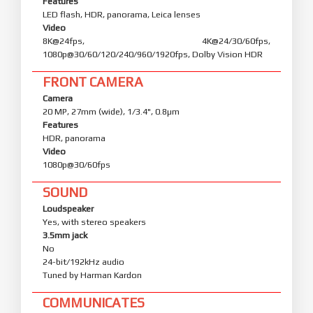
Features
LED flash, HDR, panorama, Leica lenses
Video
8K@24fps, 4K@24/30/60fps,
1080p@30/60/120/240/960/1920fps, Dolby Vision HDR
FRONT CAMERA
Camera
20 MP, 27mm (wide), 1/3.4", 0.8µm
Features
HDR, panorama
Video
1080p@30/60fps
SOUND
Loudspeaker
Yes, with stereo speakers
3.5mm jack
No
24-bit/192kHz audio
Tuned by Harman Kardon
COMMUNICATES