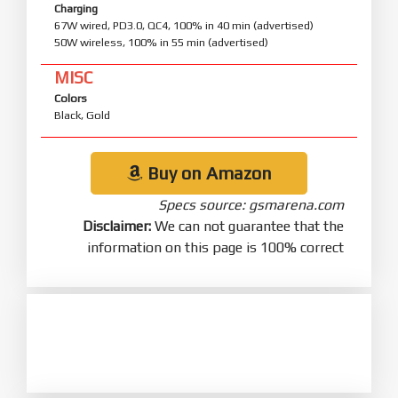
Charging
67W wired, PD3.0, QC4, 100% in 40 min (advertised)
50W wireless, 100% in 55 min (advertised)
MISC
Colors
Black, Gold
Buy on Amazon
Specs source: gsmarena.com
Disclaimer:
We can not guarantee that the
information on this page is 100% correct