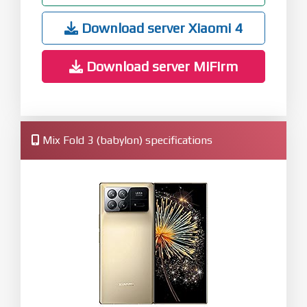
Download server Xiaomi 4
Download server MiFirm
Mix Fold 3 (babylon) specifications