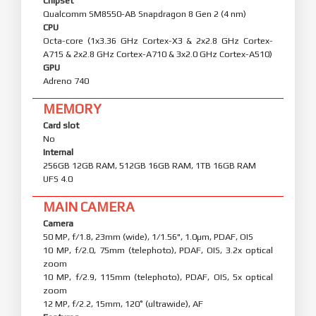
Chipset
Qualcomm SM8550-AB Snapdragon 8 Gen 2 (4 nm)
CPU
Octa-core (1x3.36 GHz Cortex-X3 & 2x2.8 GHz Cortex-
A715 & 2x2.8 GHz Cortex-A710 & 3x2.0 GHz Cortex-A510)
GPU
Adreno 740
MEMORY
Card slot
No
Internal
256GB 12GB RAM, 512GB 16GB RAM, 1TB 16GB RAM
UFS 4.0
MAIN CAMERA
Camera
50 MP, f/1.8, 23mm (wide), 1/1.56", 1.0µm, PDAF, OIS
10 MP, f/2.0, 75mm (telephoto), PDAF, OIS, 3.2x optical
zoom
10 MP, f/2.9, 115mm (telephoto), PDAF, OIS, 5x optical
zoom
12 MP, f/2.2, 15mm, 120˚ (ultrawide), AF