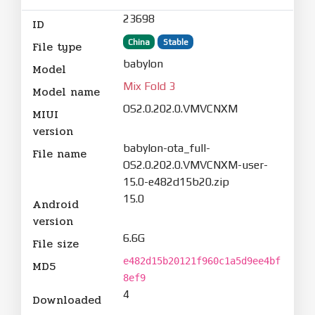
23698
ID
China
Stable
File type
babylon
Model
Mix Fold 3
Model name
OS2.0.202.0.VMVCNXM
MIUI
version
babylon-ota_full-
File name
OS2.0.202.0.VMVCNXM-user-
15.0-e482d15b20.zip
15.0
Android
version
6.6G
File size
e482d15b20121f960c1a5d9ee4bf
MD5
8ef9
4
Downloaded