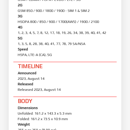
2G
GSM 850 / 900 / 1800 / 1900 - SIM 1 & SIM 2
3G
HSDPA 800 / 850 / 900 / 1700(AWS) / 1900 / 2100
4G
1, 2, 3, 4, 5, 7, 8, 12, 17, 18, 19, 26, 34, 38, 39, 40, 41, 42
5G
1, 3, 5, 8, 28, 38, 40, 41, 77, 78, 79 SA/NSA
Speed
HSPA, LTE-A (CA), 5G
TIMELINE
Announced
2023, August 14
Released
Released 2023, August 14
BODY
Dimensions
Unfolded: 161.2 x 143.3 x 5.3 mm
Folded: 161.2 x 73.5 x 10.9 mm
Weight
255 g or 259 g (8.99 oz)