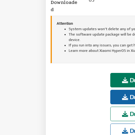
Downloade
d
Attention
System updates won't delete any of your
The software update package will be d
device.
If you run into any issues, you can get
Learn more about Xiaomi HyperOS in X
Do
Do
Do
Do