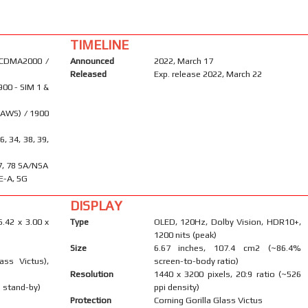
TIMELINE
 CDMA2000 /
Announced
2022, March 17
Released
Exp. release 2022, March 22
900 - SIM 1 &
(AWS) / 1900
26, 34, 38, 39,
 77, 78 SA/NSA
E-A, 5G
DISPLAY
6.42 x 3.00 x
Type
OLED, 120Hz, Dolby Vision, HDR10+,
1200 nits (peak)
Size
6.67 inches, 107.4 cm2 (~86.4%
ass Victus),
screen-to-body ratio)
Resolution
1440 x 3200 pixels, 20:9 ratio (~526
 stand-by)
ppi density)
Protection
Corning Gorilla Glass Victus