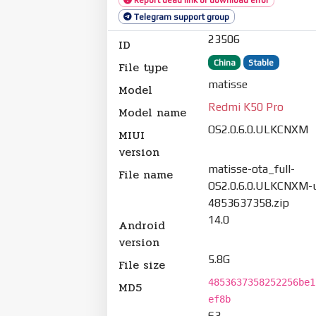
Telegram support group
23506
ID
China
Stable
File type
matisse
Model
Redmi K50 Pro
Model name
OS2.0.6.0.ULKCNXM
MIUI
version
matisse-ota_full-
File name
OS2.0.6.0.ULKCNXM-u
4853637358.zip
14.0
Android
version
5.8G
File size
4853637358252256be1
MD5
ef8b
63