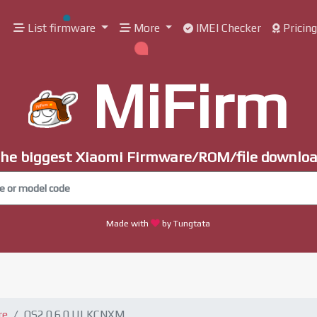
List firmware
More
IMEI Checker
Pricin
MiFirm
he biggest Xiaomi Firmware/ROM/file downlo
Made with
by Tungtata
re
OS2.0.6.0.ULKCNXM