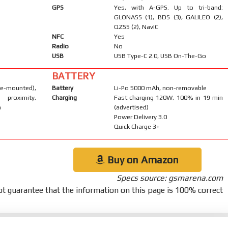
GPS
Yes, with A-GPS. Up to tri-band:
GLONASS (1), BDS (3), GALILEO (2),
QZSS (2), NavIC
NFC
Yes
Radio
No
USB
USB Type-C 2.0, USB On-The-Go
BATTERY
-mounted),
Battery
Li-Po 5000 mAh, non-removable
 proximity,
Charging
Fast charging 120W, 100% in 19 min
m
(advertised)
Power Delivery 3.0
Quick Charge 3+
Buy on Amazon
Specs source: gsmarena.com
t guarantee that the information on this page is 100% correct