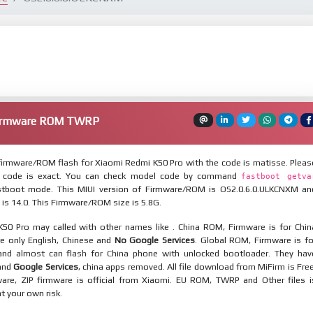
Firmware ROM TWRP
irmware/ROM flash for Xiaomi Redmi K50 Pro with the code is matisse. Pleas
 code is exact. You can check model code by command
fastboot getva
tboot mode. This MIUI version of Firmware/ROM is OS2.0.6.0.ULKCNXM an
 is 14.0. This Firmware/ROM size is 5.8G.
50 Pro may called with other names like . China ROM, Firmware is for Chin
re only English, Chinese and
No Google Services
. Global ROM, Firmware is fo
and almost can flash for China phone with unlocked bootloader. They hav
 and
Google Services
, china apps removed. All file download from MiFirm is Free
are, ZIP firmware is official from Xiaomi. EU ROM, TWRP and Other files i
at your own risk.