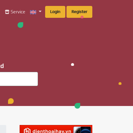
g
Service
Login
Register
ad