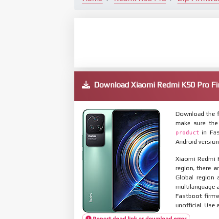
Download Xiaomi Redmi K50 Pro 
Download the f
make sure the
in Fas
product
Android version
Xiaomi Redmi K
region, there a
Global region 
multilanguage
Fastboot firmw
unofficial. Use 
Report dead link or download error