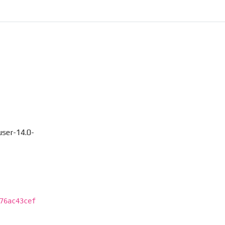
ser-14.0-
76ac43cef