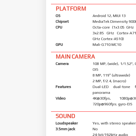
PLATFORM
OS
Android 12, MIUI 13
Chipset
MediaTek Dimensity 9000
CPU
Octa-core (1x3.05 GHz
3x2.85 GHz Cortex-A7
GHz Cortex-A510)
GPU
Mali-G710 MC10
MAIN CAMERA
Camera
108 MP, (wide), 1/1.52",
OIS
8 MP, 119˚ (ultrawide)
2 MP, f/2.4, (macro)
Features
Dual-LED dual-tone 
panorama
Video
4K@30fps, 1080p@30/
720p@960fps; gyro-EIS
SOUND
Loudspeaker
Yes, with stereo speaker
3.5mm jack
No
24-bit/192kHz audio