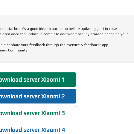
 data, but it's a good idea to back it up before updating, just in case.
eleted once the update is complete and won't occupy storage space on your
 help or share your feedback through the "Service & feedback" app.
iaomi Community
wnload server Xiaomi 1
wnload server Xiaomi 2
wnload server Xiaomi 3
wnload server Xiaomi 4