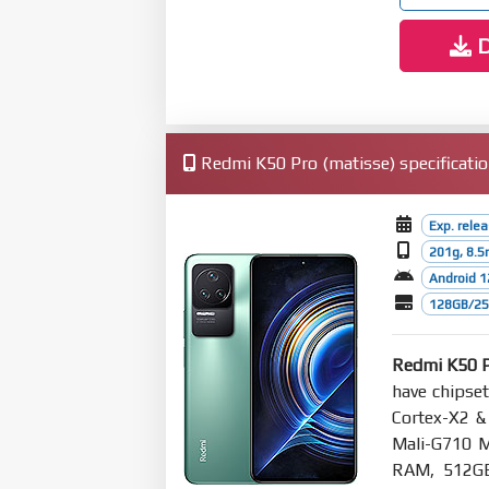
D
Redmi K50 Pro (matisse) specificati
Exp. rele
201g, 8.
Android 1
128GB/256
Redmi K50 
have chipse
Cortex-X2 &
Mali-G710 
RAM, 512GB 