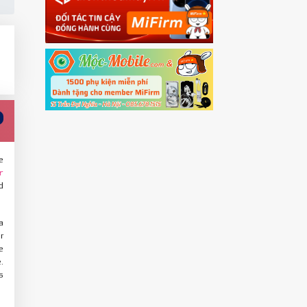
e
r
d
a
r
e
.
s