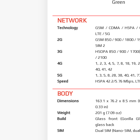
Green
NETWORK
Technology
GSM / CDMA / HSPA /
LTE / 5G
2G
GSM 850 / 900 / 1800 / 1
SIM 2
3G
HSDPA 850 / 900 / 1700
/ 2100
4G
1, 2, 3, 4, 5, 7, 8, 18, 19, 
40, 41, 42
5G
1, 3, 5, 8, 28, 38, 40, 41,
Speed
HSPA 42.2/5.76 Mbps, LT
BODY
Dimensions
163.1 x 76.2 x 8.5 mm (
0.33 in)
Weight
201 g (7.09 oz)
Build
Glass front (Gorilla Gl
glass back
SIM
Dual SIM (Nano-SIM, dual