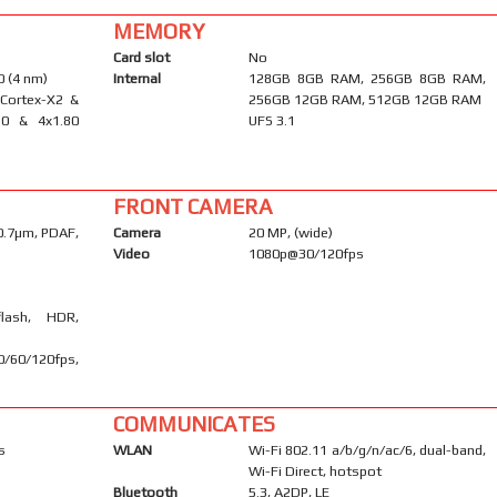
MEMORY
Card slot
No
 (4 nm)
Internal
128GB 8GB RAM, 256GB 8GB RAM,
 Cortex-X2 &
256GB 12GB RAM, 512GB 12GB RAM
10 & 4x1.80
UFS 3.1
FRONT CAMERA
 0.7µm, PDAF,
Camera
20 MP, (wide)
Video
1080p@30/120fps
flash, HDR,
60/120fps,
COMMUNICATES
s
WLAN
Wi-Fi 802.11 a/b/g/n/ac/6, dual-band,
Wi-Fi Direct, hotspot
Bluetooth
5.3, A2DP, LE