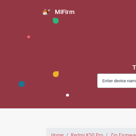
MiFirm
T
Home
Redmi K50 Pro
Zip Firmwa