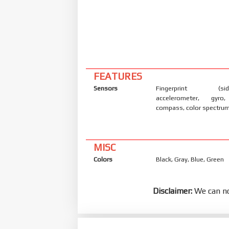
FEATURES
Sensors
Fingerprint (side
accelerometer, gyro,
compass, color spectru
MISC
Colors
Black, Gray, Blue, Green
Disclaimer:
We can no