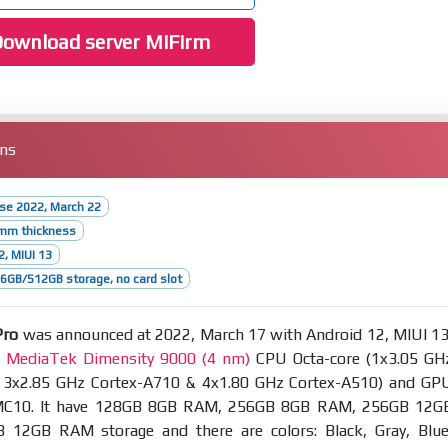
ownload server MiFirm
ons
ase 2022, March 22
5mm thickness
2, MIUI 13
GB/512GB storage, no card slot
Pro
was announced at 2022, March 17 with Android 12, MIUI 13
t
MediaTek Dimensity 9000 (4 nm)
CPU Octa-core (1x3.05 GH
 3x2.85 GHz Cortex-A710 & 4x1.80 GHz Cortex-A510) and GP
MC10. It have 128GB 8GB RAM, 256GB 8GB RAM, 256GB 12G
12GB RAM storage and there are colors: Black, Gray, Blue