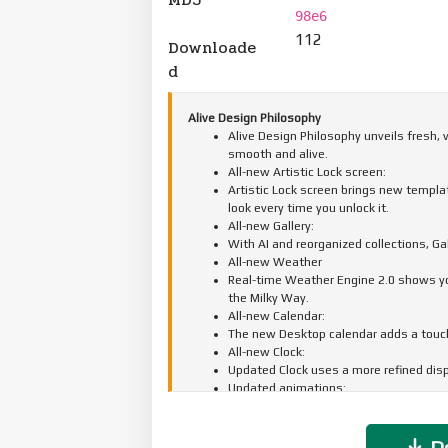
98e6
112
Downloade
d
Alive Design Philosophy
Alive Design Philosophy unveils fresh,
smooth and alive.
All-new Artistic Lock screen:
Artistic Lock screen brings new templat
look every time you unlock it.
All-new Gallery:
With AI and reorganized collections, G
All-new Weather
Real-time Weather Engine 2.0 shows you 
the Milky Way.
All-new Calendar:
The new Desktop calendar adds a touch 
All-new Clock:
Updated Clock uses a more refined displ
Updated animations:
A full-scale animation upgrade makes e
Do