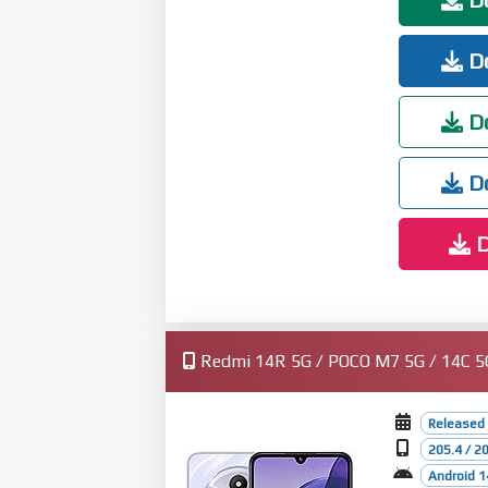
Do
Do
Do
D
Redmi 14R 5G / POCO M7 5G / 14C 5G (
Released
205.4 / 2
Android 1