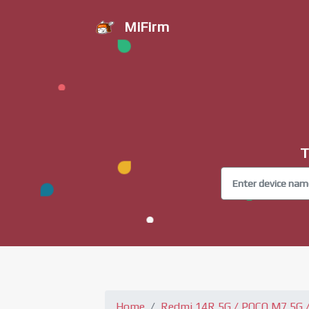
MiFirm
T
Home
Redmi 14R 5G / POCO M7 5G / 