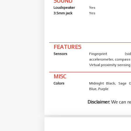
SOUND
Loudspeaker
Yes
3.5mm jack
Yes
FEATURES
Sensors
Fingerprint (side
accelerometer, compass
Virtual proximity sensing
MISC
Colors
Midnight Black, Sage G
Blue, Purple
Disclaimer:
We can no