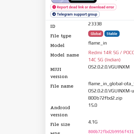
Report dead link or download error
Telegram support group
23338
ID
Global
Stable
File type
flame_in
Model
Redmi 14R 5G / POCO
Model name
14C 5G (Indian)
OS2.0.2.0.VGUINXM
MIUI
version
flame_in_global-ota_f
File name
OS2.0.2.0.VGUINXM-u
800b72fbd2.zip
15.0
Android
version
4.1G
File size
800b72fbd2b9956f431
MD5