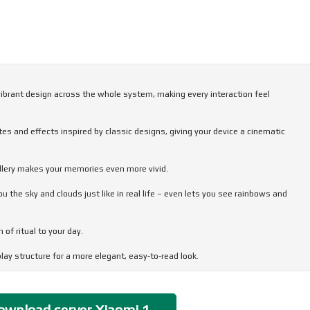
 vibrant design across the whole system, making every interaction feel
es and effects inspired by classic designs, giving your device a cinematic
allery makes your memories even more vivid.
the sky and clouds just like in real life – even lets you see rainbows and
of ritual to your day.
ay structure for a more elegant, easy-to-read look.
very interaction flow smoothly and feel stable, responsive, and comfortable.
wnload server Xiaomi 1