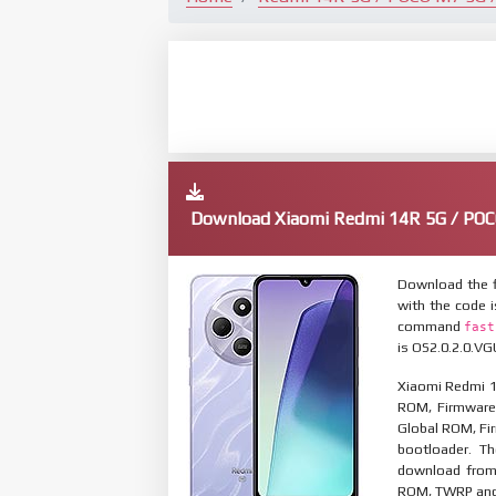
Download Xiaomi Redmi 14R 5G / POC
Download the f
with the code 
command
fast
is OS2.0.2.0.VG
Xiaomi Redmi 1
ROM, Firmware 
Global ROM, Fir
bootloader. T
download from 
ROM, TWRP and O