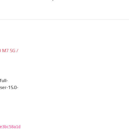
 M7 5G /
ull-
ser-15.0-
e3bc58a1d