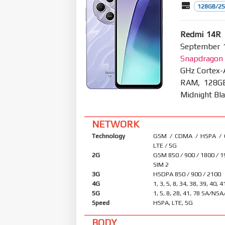
128GB/25
Redmi 14R 
September 1
Snapdragon 
GHz Cortex-
RAM, 128GB
Midnight Bla
NETWORK
Technology
GSM / CDMA / HSPA /
LTE / 5G
2G
GSM 850 / 900 / 1800 / 1
SIM 2
3G
HSDPA 850 / 900 / 2100
4G
1, 3, 5, 8, 34, 38, 39, 40, 4
5G
1, 5, 8, 28, 41, 78 SA/NS
Speed
HSPA, LTE, 5G
BODY