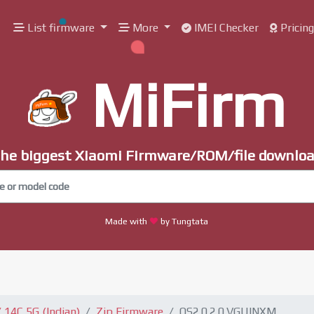
List firmware
More
IMEI Checker
Pricin
MiFirm
he biggest Xiaomi Firmware/ROM/file downlo
Made with
by Tungtata
14C 5G (Indian)
Zip Firmware
OS2.0.2.0.VGUINXM