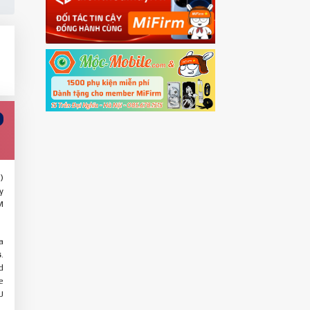
)
y
M
a
s
.
d
e
U