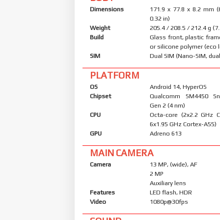
Dimensions
171.9 x 77.8 x 8.2 mm (
0.32 in)
Weight
205.4 / 208.5 / 212.4 g (7
Build
Glass front, plastic fram
or silicone polymer (eco 
SIM
Dual SIM (Nano-SIM, dual
PLATFORM
OS
Android 14, HyperOS
Chipset
Qualcomm SM4450 Sn
Gen 2 (4 nm)
CPU
Octa-core (2x2.2 GHz 
6x1.95 GHz Cortex-A55)
GPU
Adreno 613
MAIN CAMERA
Camera
13 MP, (wide), AF
2 MP
Auxiliary lens
Features
LED flash, HDR
Video
1080p@30fps