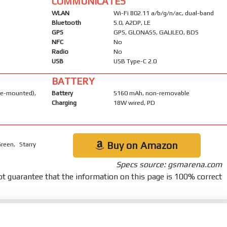
COMMUNICATES
WLAN
Wi-Fi 802.11 a/b/g/n/ac, dual-band
Bluetooth
5.0, A2DP, LE
GPS
GPS, GLONASS, GALILEO, BDS
NFC
No
Radio
No
USB
USB Type-C 2.0
BATTERY
-mounted),
Battery
5160 mAh, non-removable
Charging
18W wired, PD
Buy on Amazon
reen, Starry
Specs source: gsmarena.com
t guarantee that the information on this page is 100% correct