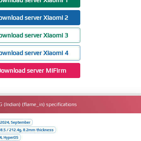
wnload server Xiaomi 2
wnload server Xiaomi 3
wnload server Xiaomi 4
ownload server MiFirm
Indian) (flame_in) specifications
 2024, September
08.5 / 212.4g, 8.2mm thickness
4, HyperOS