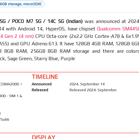
6GB storage, microSDXC
5G / POCO M7 5G / 14C 5G (Indian)
was announced at 2024
4 with Android 14, HyperOS, have chipset
Qualcomm SM445
4 Gen 2 (4 nm)
CPU Octa-core (2x2.2 GHz Cortex-A78 & 6x1.9
A55) and GPU Adreno 613. It have 128GB 4GB RAM, 128GB 6G
 8GB RAM, 256GB 8GB RAM storage and there are colors
ck, Sage Green, Starry Blue, Purple
TIMELINE
 CDMA2000 /
Announced
2024, September 14
Released
Released 2024, September
900 - SIM 1 &
1
A/Sub6
DISPLAY