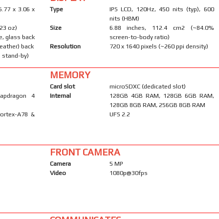
6.77 x 3.06 x
Type
IPS LCD, 120Hz, 450 nits (typ), 600
nits (HBM)
.23 oz)
Size
6.88 inches, 112.4 cm2 (~84.0%
e, glass back
screen-to-body ratio)
leather) back
Resolution
720 x 1640 pixels (~260 ppi density)
 stand-by)
MEMORY
Card slot
microSDXC (dedicated slot)
apdragon 4
Internal
128GB 4GB RAM, 128GB 6GB RAM,
128GB 8GB RAM, 256GB 8GB RAM
Cortex-A78 &
UFS 2.2
FRONT CAMERA
Camera
5 MP
Video
1080p@30fps