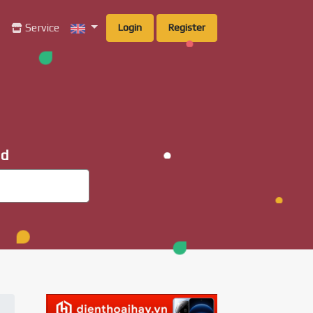
g
Service
Login
Register
ad