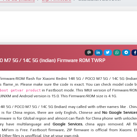
O M7 5G / 14C 5G (Indian) Firmware ROM TWRP
irmware/ROM flash for Xiaomi Redmi 14R 5G / POCO M7 5G / 14C 5G (Indian
is flame_in. Please make sure the code is exact. You can check model code b
in Fastboot mode. This MIUI version of Firmware/RO
boot getvar product
UINXM and Android version is 15.0. This Firmware/ROM size is 4.1G.
4R 5G / POCO M7 5G / 14C 5G (Indian) may called with other names like . Chin
is for China region, there are only English, Chinese and
No Google Service
mware is for Global region and almost can flash for China phone with unlocke
hey have multilanguage and
Google Services
, china apps removed. All fil
MiFirm is Free. Fastboot firmware, ZIP firmware is official from Xiaomi. E
ther files is unofficial. Use at your own risk.