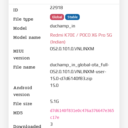
22918
ID
Global
Stable
File type
duchamp_in
Model
Redmi K70E / POCO X6 Pro 5G
Model name
(Indian)
OS2.0.101.0.VNLINXM
MIUI
version
duchamp_in_global-ota_full-
File name
OS2.0.101.0.VNLINXM-user-
15.0-d7d6140f83.zip
15.0
Android
version
5.1G
File size
d7d6140f831e0c476a376647e365
MD5
c17e
3
Downloaded