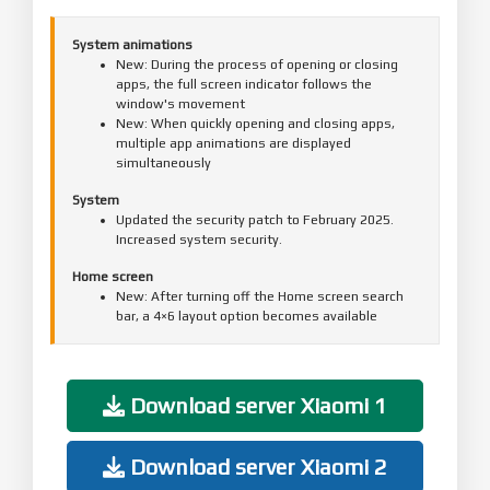
System animations
New: During the process of opening or closing
apps, the full screen indicator follows the
window's movement
New: When quickly opening and closing apps,
multiple app animations are displayed
simultaneously
System
Updated the security patch to February 2025.
Increased system security.
Home screen
New: After turning off the Home screen search
bar, a 4×6 layout option becomes available
Recents
Fix: Recents couldn't be cleared in some cases
Download server Xiaomi 1
Download server Xiaomi 2