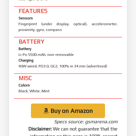
FEATURES
Sensors
Fingerprint (under display, optical), accelerometer,
proximity, gyro, compass
BATTERY
Battery
Li-Po 5500 mAh, non-removable
Charging
90W wired, PD3.0, QC2, 100% in 34 min (advertised)
MISC
Colors
Black, White, Mint
Buy on Amazon
Specs source: gsmarena.com
Disclaimer:
We can not guarantee that the