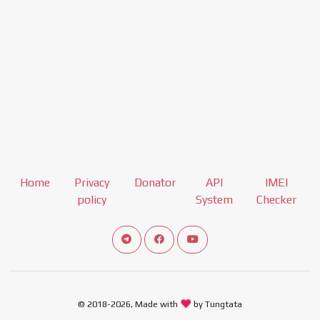
Home
Privacy
Donator
API
IMEI
policy
System
Checker
Connect telegram channel
View our Facebook Fan Page
View our Youtube channel
© 2018-2026, Made with
by Tungtata