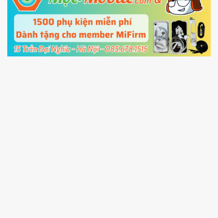
5.
Connect your phone with the PC using USB
cable and click
Unlock