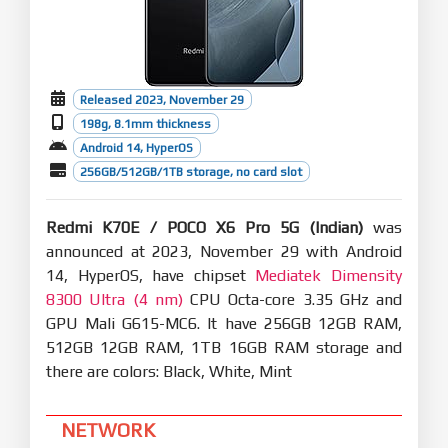
Released 2023, November 29
198g, 8.1mm thickness
Android 14, HyperOS
256GB/512GB/1TB storage, no card slot
Redmi K70E / POCO X6 Pro 5G (Indian)
was
announced at 2023, November 29 with Android
14, HyperOS, have chipset
Mediatek Dimensity
8300 Ultra (4 nm)
CPU Octa-core 3.35 GHz and
GPU Mali G615-MC6. It have 256GB 12GB RAM,
512GB 12GB RAM, 1TB 16GB RAM storage and
there are colors: Black, White, Mint
NETWORK