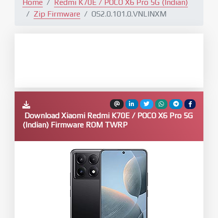
Home
Redmi K70E / POCO X6 Pro 5G (Indian)
Zip Firmware
OS2.0.101.0.VNLINXM
Download Xiaomi Redmi K70E / POCO X6 Pro 5G
(Indian) Firmware ROM TWRP