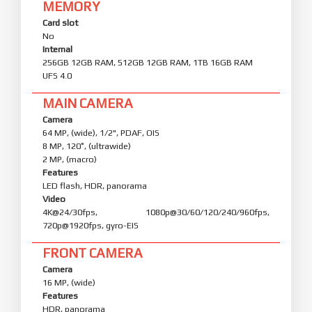
MEMORY
Card slot
No
Internal
256GB 12GB RAM, 512GB 12GB RAM, 1TB 16GB RAM
UFS 4.0
MAIN CAMERA
Camera
64 MP, (wide), 1/2", PDAF, OIS
8 MP, 120˚, (ultrawide)
2 MP, (macro)
Features
LED flash, HDR, panorama
Video
4K@24/30fps, 1080p@30/60/120/240/960fps,
720p@1920fps, gyro-EIS
FRONT CAMERA
Camera
16 MP, (wide)
Features
HDR, panorama