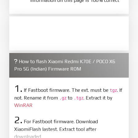
information on this page is 100% correct
How to flash Xiaomi Redmi K70E / POCO X6
Pro 5G (Indian) Firmware ROM
1.
If Fastboot firmware. The ext. must be
. If
tgz
not. Rename it from
to
. Extract it by
.gz
.tgz
WinRAR
2.
For Fastboot firmware. Download
XiaomiFlash lastest. Extract tool after
downloaded