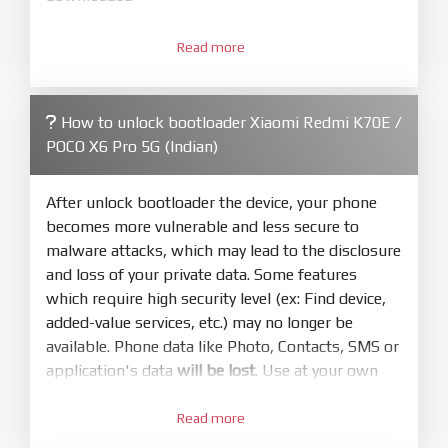
3.
Open
XiaoMiFlash.exe
Read more
. Install driver if tool
required. Press
select
and select to
firmware/ROM folder what includes flash_all.bat
How to unlock bootloader Xiaomi Redmi K70E /
4.
POCO X6 Pro 5G (Indian)
Make sure your phone are unlocked
bootloader. Or you must bring your phone to EDL
mode (9008) to flash
After unlock bootloader the device, your phone
becomes more vulnerable and less secure to
5.
malware attacks, which may lead to the disclosure
Bring phone to Fastboot mode by hold
Power
and loss of your private data. Some features
and
Volume down
for 5-10s. Release button when
which require high security level (ex: Find device,
It show Fastboot
added-value services, etc.) may no longer be
6.
available. Phone data like Photo, Contacts, SMS or
Connect Phone to Computer. Press
Refresh
application's data
will be lost
. Use at your own
to scan device. If a device showed is Ok
risk
7.
Read more
1.
Tick
clean all
(very important)
. If not, your
Login with Mi account on your Xiaomi phone.