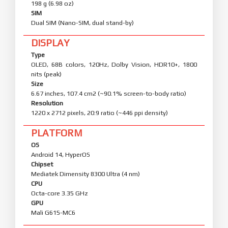
198 g (6.98 oz)
SIM
Dual SIM (Nano-SIM, dual stand-by)
DISPLAY
Type
OLED, 68B colors, 120Hz, Dolby Vision, HDR10+, 1800
nits (peak)
Size
6.67 inches, 107.4 cm2 (~90.1% screen-to-body ratio)
Resolution
1220 x 2712 pixels, 20:9 ratio (~446 ppi density)
PLATFORM
OS
Android 14, HyperOS
Chipset
Mediatek Dimensity 8300 Ultra (4 nm)
CPU
Octa-core 3.35 GHz
GPU
Mali G615-MC6