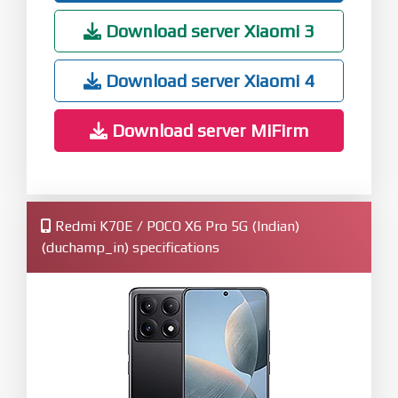
Download server Xiaomi 3
Download server Xiaomi 4
Download server MiFirm
Redmi K70E / POCO X6 Pro 5G (Indian)
(duchamp_in) specifications