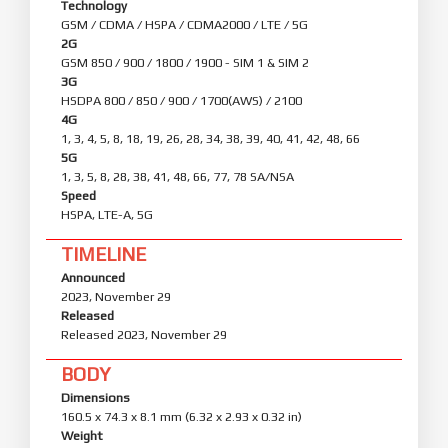
Technology
GSM / CDMA / HSPA / CDMA2000 / LTE / 5G
2G
GSM 850 / 900 / 1800 / 1900 - SIM 1 & SIM 2
3G
HSDPA 800 / 850 / 900 / 1700(AWS) / 2100
4G
1, 3, 4, 5, 8, 18, 19, 26, 28, 34, 38, 39, 40, 41, 42, 48, 66
5G
1, 3, 5, 8, 28, 38, 41, 48, 66, 77, 78 SA/NSA
Speed
HSPA, LTE-A, 5G
TIMELINE
Announced
2023, November 29
Released
Released 2023, November 29
BODY
Dimensions
160.5 x 74.3 x 8.1 mm (6.32 x 2.93 x 0.32 in)
Weight