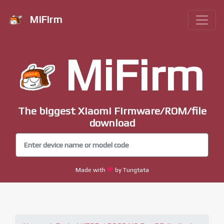
MiFirm
MiFirm
The biggest Xiaomi Firmware/ROM/file
download
Made with
by Tungtata