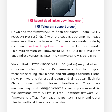
Report dead link or download error
Telegram support group
Download the firmware/ROM flash for Xiaomi Redmi K70E /
POCO X6 Pro 5G (Indian) with the code is duchamp_in. Please
make sure the code is exact. You can check model code by
command
in Fastboot mode.
fastboot getvar product
This MIUI version of Firmware/ROM is OS2.0.101.0.VNLINXM
and Android version is 15.0. This Firmware/ROM size is 5.1G.
Xiaomi Redmi K70E / POCO X6 Pro 5G (Indian) may called with
other names like . China ROM, Firmware is for China region,
there are only English, Chinese and
No Google Services
. Global
ROM, Firmware is for Global region and almost can flash for
China phone with unlocked bootloader. They have
multilanguage and
Google Services
, china apps removed. All
file download from MiFirm is Free. Fastboot firmware, ZIP
firmware is official from Xiaomi. EU ROM, TWRP and Other
files is unofficial. Use at your own risk.