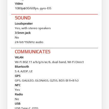
Video
1080p@30/60fps, gyro-EIS
SOUND
Loudspeaker
Yes, with stereo speakers
3.5mm jack
No
24-bit/192kHz audio
COMMUNICATES
WLAN
Wi-Fi 802.11 a/b/g/n/ac/6, dual-band, Wi-Fi Direct
Bluetooth
5.4, A2DP, LE
GPS
GPS, GALILEO, GLONASS, QZSS, BDS (B1I+B1c)
NFC
Yes
Radio
No
USB
USB Type-C, OTG