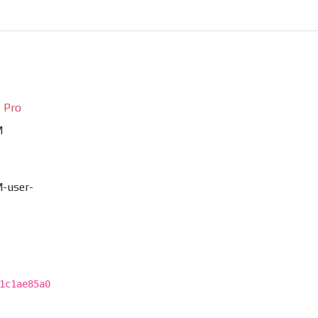
 Pro
M
-user-
1c1ae85a0