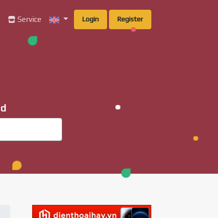
g
Service
Login
Register
ad