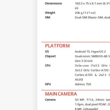
Dimensions
160.3 x 75 x 8.1 mm (6.31
in)
Weight
206 g (7.27 oz)
SIM
Dual SIM (Nano-SIM, dual
PLATFORM
OS
Android 15, HyperOS 2
Chipset
Qualcomm SM8650-AB S
Gen 3 (4 nm)
CPU
Octa-core (1x3.3 GHz 
3x3.2 GHz Cortex-A720
Cortex-A720 & 2x2.3 
A520)
GPU
Adreno 750
MAIN CAMERA
Camera
50 MP, f/1.6, 24mm (wid
1.0µm, dual pixel PDAF, O
8 MP, (ultrawide)