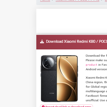
Download Xiaomi Redmi K80 / POC
Download the f
Please make su
in Fas
product
Android version
Xiaomi Redmi K8
China region, t
for Global reg
multilanguage
Fastboot firmw
unofficial. Use 
Report dead link or download error