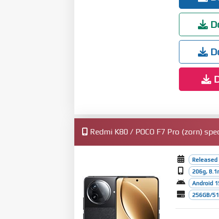
Do
Do
D
Redmi K80 / POCO F7 Pro (zorn) spec
Released
206g, 8.
Android 1
256GB/512