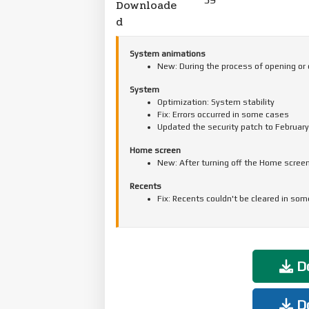
Downloade
d
System animations
New: During the process of opening or 
System
Optimization: System stability
Fix: Errors occurred in some cases
Updated the security patch to February
Home screen
New: After turning off the Home screen
Recents
Fix: Recents couldn't be cleared in so
Do
Do