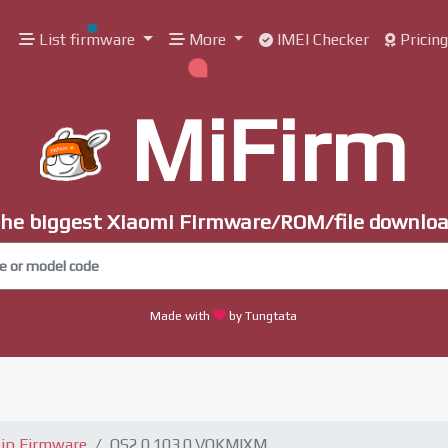
List firmware
More
IMEI Checker
Pricin
MiFirm
he biggest Xiaomi Firmware/ROM/file downlo
Made with
by Tungtata
ip Firmware
OS2.0.103.0.VOKMIXM