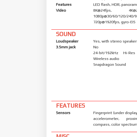
Features
LED flash, HDR, panora
Video
8K@24fps, 4K@24/
1080p@30/60/120/240/9
720p@1920fps, gyro-EIS
SOUND
Loudspeaker
Yes, with stereo speaker
3.5mm jack
No
24-bit/192kHz Hi-Re
Wireless audio
Snapdragon Sound
FEATURES
Sensors
Fingerprint (under display
accelerometer, proxi
compass, color spectru
MISC