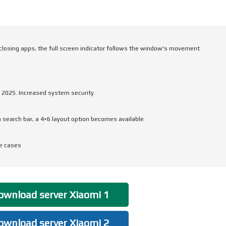
closing apps, the full screen indicator follows the window's movement
 2025. Increased system security.
 search bar, a 4×6 layout option becomes available
me cases
wnload server Xiaomi 1
wnload server Xiaomi 2