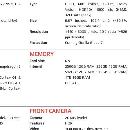
 x 2.95 x 0.32
Type
OLED, 68B colors, 120Hz, Dolby
Vision, HDR10+, 1800 nits (HBM),
3200 nits (peak)
 stand-by)
Size
6.67 inches, 107.4 cm2 (~89.3%
screen-to-body ratio)
Resolution
1440 x 3200 pixels, 20:9 ratio (~526
ppi density)
Protection
Corning Gorilla Glass 7i
MEMORY
Card slot
No
napdragon 8
Internal
256GB 12GB RAM, 256GB 16GB RAM,
512GB 12GB RAM, 512GB 16GB RAM,
Cortex-X4 &
1TB 16GB RAM
 & 2x3.0 GHz
UFS 4.0
GHz Cortex-
FRONT CAMERA
e), 1/1.55",
Camera
20 MP, (wide)
IS
Features
HDR
Video
1080p@30/60fps, gyro-EIS