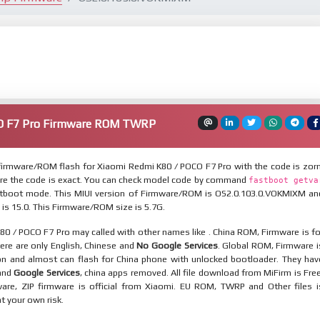
O F7 Pro Firmware ROM TWRP
irmware/ROM flash for Xiaomi Redmi K80 / POCO F7 Pro with the code is zorn
re the code is exact. You can check model code by command
fastboot getva
tboot mode. This MIUI version of Firmware/ROM is OS2.0.103.0.VOKMIXM an
 is 15.0. This Firmware/ROM size is 5.7G.
0 / POCO F7 Pro may called with other names like . China ROM, Firmware is fo
here are only English, Chinese and
No Google Services
. Global ROM, Firmware i
ion and almost can flash for China phone with unlocked bootloader. They hav
 and
Google Services
, china apps removed. All file download from MiFirm is Free
are, ZIP firmware is official from Xiaomi. EU ROM, TWRP and Other files i
at your own risk.