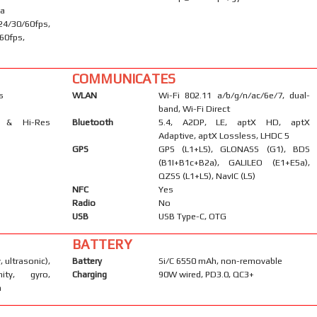
ma
30/60fps,
60fps,
COMMUNICATES
s
WLAN
Wi-Fi 802.11 a/b/g/n/ac/6e/7, dual-
band, Wi-Fi Direct
s & Hi-Res
Bluetooth
5.4, A2DP, LE, aptX HD, aptX
Adaptive, aptX Lossless, LHDC 5
GPS
GPS (L1+L5), GLONASS (G1), BDS
(B1I+B1c+B2a), GALILEO (E1+E5a),
QZSS (L1+L5), NavIC (L5)
NFC
Yes
Radio
No
USB
USB Type-C, OTG
BATTERY
, ultrasonic),
Battery
Si/C 6550 mAh, non-removable
mity, gyro,
Charging
90W wired, PD3.0, QC3+
m