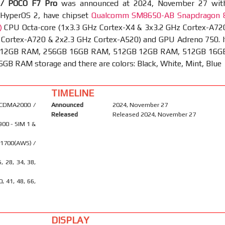
/ POCO F7 Pro
was announced at 2024, November 27 wit
 HyperOS 2, have chipset
Qualcomm SM8650-AB Snapdragon 
)
CPU Octa-core (1x3.3 GHz Cortex-X4 & 3x3.2 GHz Cortex-A72
 Cortex-A720 & 2x2.3 GHz Cortex-A520) and GPU Adreno 750. I
 12GB RAM, 256GB 16GB RAM, 512GB 12GB RAM, 512GB 16G
B RAM storage and there are colors: Black, White, Mint, Blue
TIMELINE
 CDMA2000 /
Announced
2024, November 27
Released
Released 2024, November 27
900 - SIM 1 &
 1700(AWS) /
6, 28, 34, 38,
40, 41, 48, 66,
DISPLAY