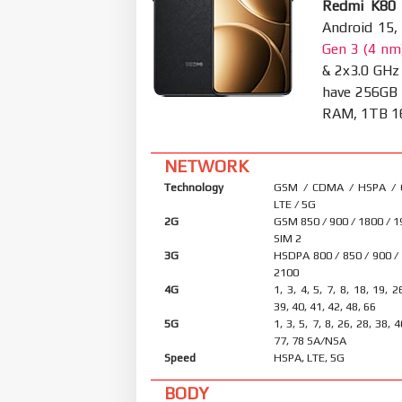
Redmi K80 
Android 15,
Gen 3 (4 nm
& 2x3.0 GHz
have 256GB
RAM, 1TB 16G
NETWORK
Technology
GSM / CDMA / HSPA /
LTE / 5G
2G
GSM 850 / 900 / 1800 / 1
SIM 2
3G
HSDPA 800 / 850 / 900 /
2100
4G
1, 3, 4, 5, 7, 8, 18, 19, 2
39, 40, 41, 42, 48, 66
5G
1, 3, 5, 7, 8, 26, 28, 38, 
77, 78 SA/NSA
Speed
HSPA, LTE, 5G
BODY