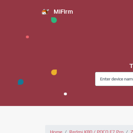
MiFirm
T
Home
Redmi K80 / POCO F7 Pro
Z