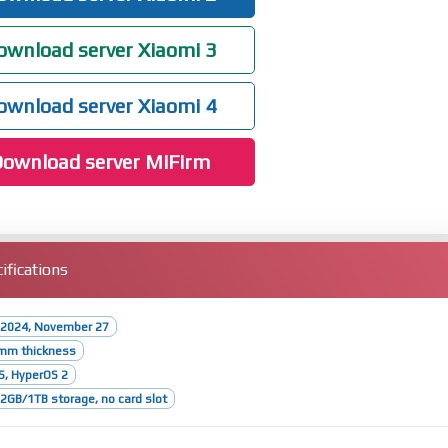
wnload server Xiaomi 3
wnload server Xiaomi 4
ownload server MiFirm
ifications
 2024, November 27
1mm thickness
5, HyperOS 2
GB/1TB storage, no card slot