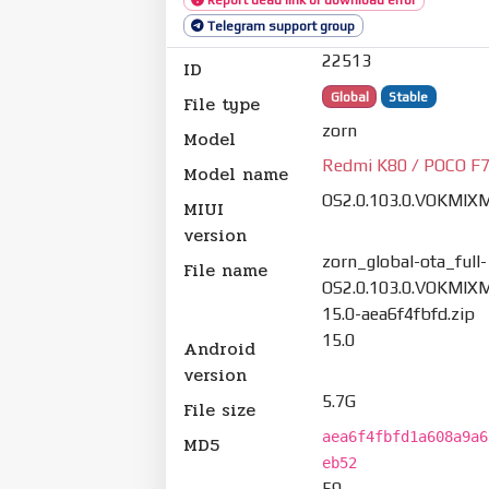
Telegram support group
22513
ID
Global
Stable
File type
zorn
Model
Redmi K80 / POCO F7
Model name
OS2.0.103.0.VOKMIX
MIUI
version
zorn_global-ota_full-
File name
OS2.0.103.0.VOKMIXM
15.0-aea6f4fbfd.zip
15.0
Android
version
5.7G
File size
aea6f4fbfd1a608a9a6
MD5
eb52
59