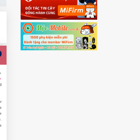
.
r
d
r
s
e
.
s