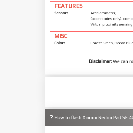
FEATURES
Sensors
Accelerometer, 
(accessories only), com
Virtual proximity sensing
MISC
Colors
Forest Green, Ocean Blue
Disclaimer:
We can no
How to flash Xiaomi Redmi Pad SE 4