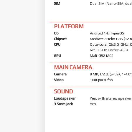
SIM
Dual SIM (Nano-SIM, dual
PLATFORM
OS
Android 14, HyperOS
Chipset
Mediatek Helio G85 (12 
CPU
Octa-core (2x2.0 GHz 
6x1.8 GHz Cortex-A55)
GPU
Mali-G52 MC2
MAIN CAMERA
Camera
8 MP, f/2.0, (wide), 1/4.0
Video
1080p@30fps
SOUND
Loudspeaker
Yes, with stereo speaker
3.5mm jack
Yes