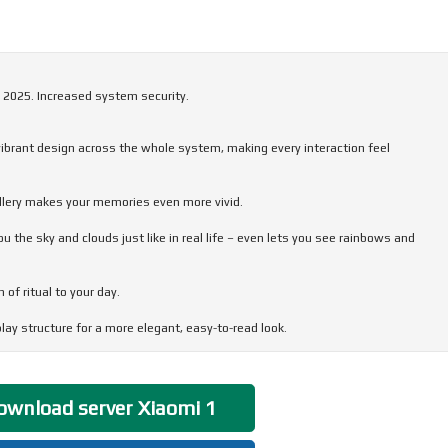
 2025. Increased system security.
 vibrant design across the whole system, making every interaction feel
allery makes your memories even more vivid.
the sky and clouds just like in real life – even lets you see rainbows and
of ritual to your day.
ay structure for a more elegant, easy-to-read look.
very interaction flow smoothly and feel stable, responsive, and comfortable.
wnload server Xiaomi 1