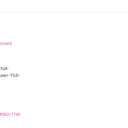
ssian)
full-
ser-15.0-
8902cf7eb