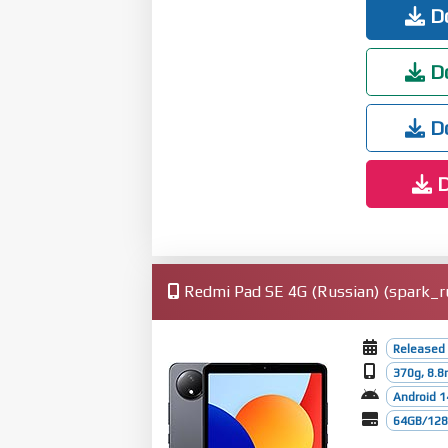
Do
Do
Do
D
Redmi Pad SE 4G (Russian) (spark_ru
Released
370g, 8.
Android 1
64GB/128