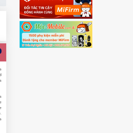
s
d
s
s
e
e
.
s