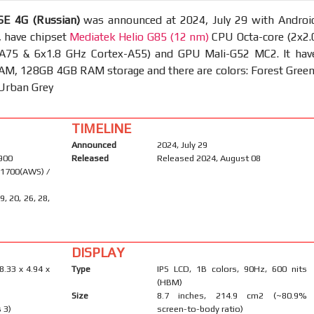
E 4G (Russian)
was announced at 2024, July 29 with Androi
, have chipset
Mediatek Helio G85 (12 nm)
CPU Octa-core (2x2.
A75 & 6x1.8 GHz Cortex-A55) and GPU Mali-G52 MC2. It hav
M, 128GB 4GB RAM storage and there are colors: Forest Green
 Urban Grey
TIMELINE
Announced
2024, July 29
1900
Released
Released 2024, August 08
 1700(AWS) /
19, 20, 26, 28,
DISPLAY
8.33 x 4.94 x
Type
IPS LCD, 1B colors, 90Hz, 600 nits
(HBM)
Size
8.7 inches, 214.9 cm2 (~80.9%
 3)
screen-to-body ratio)