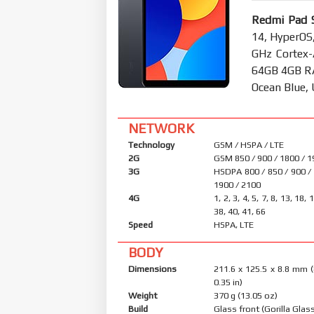
Redmi Pad S
14, HyperOS
GHz Cortex-
64GB 4GB RA
Ocean Blue,
NETWORK
Technology
GSM / HSPA / LTE
2G
GSM 850 / 900 / 1800 / 
3G
HSDPA 800 / 850 / 900 /
1900 / 2100
4G
1, 2, 3, 4, 5, 7, 8, 13, 18, 
38, 40, 41, 66
Speed
HSPA, LTE
BODY
Dimensions
211.6 x 125.5 x 8.8 mm (
0.35 in)
Weight
370 g (13.05 oz)
Build
Glass front (Gorilla Glass