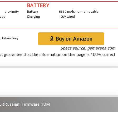
BATTERY
proximity
Battery
6650 mAh, non-removable
pass
Charging
10W wired
Buy on Amazon
, Urban Grey
Specs source: gsmarena.com
t guarantee that the information on this page is 100% correct
G (Russian) Firmware ROM