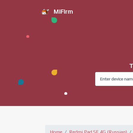
MiFirm
T
Home
Redmi Pad SE 4G (Russian)