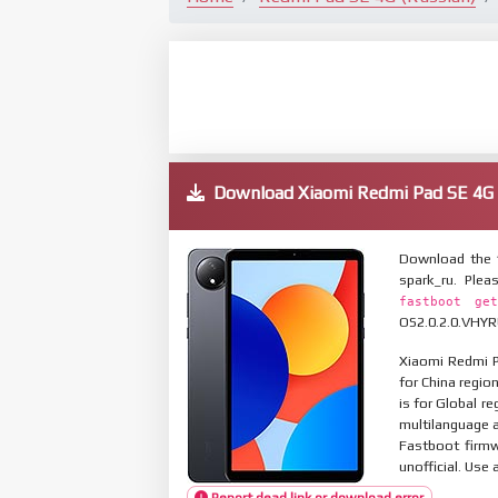
Download Xiaomi Redmi Pad SE 4G
Download the 
spark_ru. Ple
fastboot get
OS2.0.2.0.VHYRU
Xiaomi Redmi P
for China regio
is for Global r
multilanguage
Fastboot firmw
unofficial. Use 
Report dead link or download error