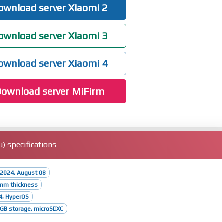
wnload server Xiaomi 2
wnload server Xiaomi 3
wnload server Xiaomi 4
ownload server MiFirm
) specifications
 2024, August 08
8mm thickness
4, HyperOS
GB storage, microSDXC