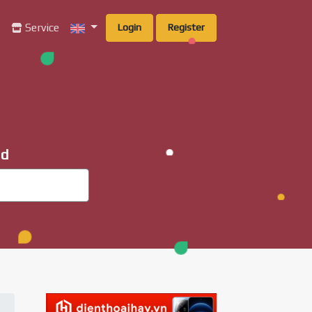
g
Service
Login
Register
ad