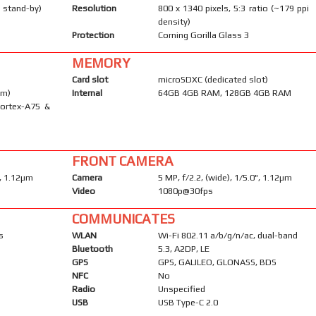
 stand-by)
Resolution
800 x 1340 pixels, 5:3 ratio (~179 ppi
density)
Protection
Corning Gorilla Glass 3
MEMORY
Card slot
microSDXC (dedicated slot)
nm)
Internal
64GB 4GB RAM, 128GB 4GB RAM
Cortex-A75 &
FRONT CAMERA
", 1.12µm
Camera
5 MP, f/2.2, (wide), 1/5.0", 1.12µm
Video
1080p@30fps
COMMUNICATES
s
WLAN
Wi-Fi 802.11 a/b/g/n/ac, dual-band
Bluetooth
5.3, A2DP, LE
GPS
GPS, GALILEO, GLONASS, BDS
NFC
No
Radio
Unspecified
USB
USB Type-C 2.0