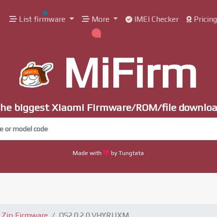
List firmware
More
IMEI Checker
Pricin
MiFirm
he biggest Xiaomi Firmware/ROM/file downlo
Made with
by Tungtata
Zip Firmware
OS2.0.2.0.VHYRUXM