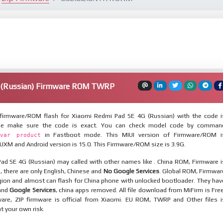
 (Russian) Firmware ROM TWRP
firmware/ROM flash for Xiaomi Redmi Pad SE 4G (Russian) with the code i
ase make sure the code is exact. You can check model code by comman
in Fastboot mode. This MIUI version of Firmware/ROM i
var product
XM and Android version is 15.0. This Firmware/ROM size is 3.9G.
ad SE 4G (Russian) may called with other names like . China ROM, Firmware i
n, there are only English, Chinese and
No Google Services
. Global ROM, Firmwar
egion and almost can flash for China phone with unlocked bootloader. They hav
 and
Google Services
, china apps removed. All file download from MiFirm is Free
are, ZIP firmware is official from Xiaomi. EU ROM, TWRP and Other files i
at your own risk.