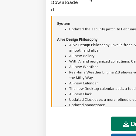
Downloade
d
System
Updated the security patch to February
Alive Design Philosophy
Alive Design Philosophy unveils fresh,
smooth and alive.
All-new Gallery:
With AI and reorganized collections, G
All-new Weather
Real-time Weather Engine 2.0 shows you 
the Milky Way.
All-new Calendar:
The new Desktop calendar adds a touch 
All-new Clock:
Updated Clock uses a more refined displ
Updated animations:
A full-scale animation upgrade makes e
Do