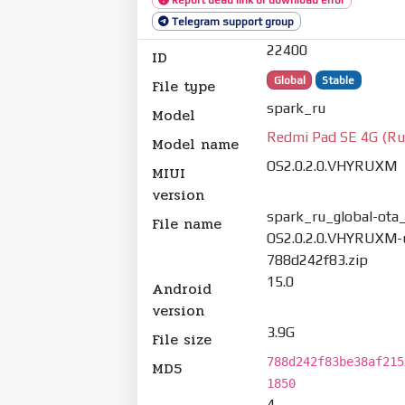
Telegram support group
22400
ID
Global
Stable
File type
spark_ru
Model
Redmi Pad SE 4G (Ru
Model name
OS2.0.2.0.VHYRUXM
MIUI
version
spark_ru_global-ota_
File name
OS2.0.2.0.VHYRUXM-u
788d242f83.zip
15.0
Android
version
3.9G
File size
788d242f83be38af215
MD5
1850
4