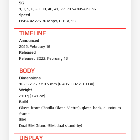
5G
1, 3, 5, 8, 28, 38, 40, 41, 77, 78 SA/NSA/Sub6
Speed
HSPA 42.2/5.76 Mbps, LTE-A, 5G
TIMELINE
Announced
2022, February 16
Released
Released 2022, February 18
BODY
Dimensions
162.5 x 76.7 x 8.5 mm (6.40 x 3.02 x 0.33 in)
Weight
210 g (7.41 oz)
Build
Glass front (Gorilla Glass Victus), glass back, aluminum
frame
SIM
Dual SIM (Nano-SIM, dual stand-by)
DISPLAY