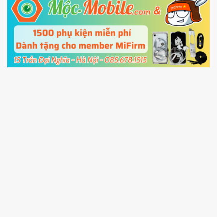
5.
Connect your phone with the PC using USB
cable and click
Unlock