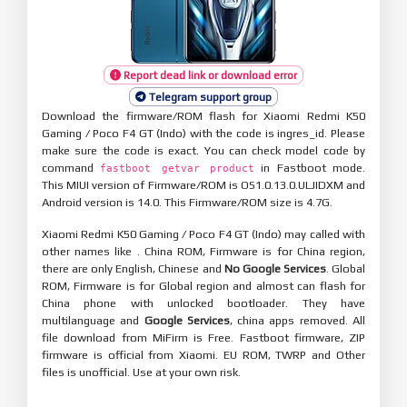
Report dead link or download error
Telegram support group
Download the firmware/ROM flash for Xiaomi Redmi K50
Gaming / Poco F4 GT (Indo) with the code is ingres_id. Please
make sure the code is exact. You can check model code by
command
in Fastboot mode.
fastboot getvar product
This MIUI version of Firmware/ROM is OS1.0.13.0.ULJIDXM and
Android version is 14.0. This Firmware/ROM size is 4.7G.
Xiaomi Redmi K50 Gaming / Poco F4 GT (Indo) may called with
other names like . China ROM, Firmware is for China region,
there are only English, Chinese and
No Google Services
. Global
ROM, Firmware is for Global region and almost can flash for
China phone with unlocked bootloader. They have
multilanguage and
Google Services
, china apps removed. All
file download from MiFirm is Free. Fastboot firmware, ZIP
firmware is official from Xiaomi. EU ROM, TWRP and Other
files is unofficial. Use at your own risk.