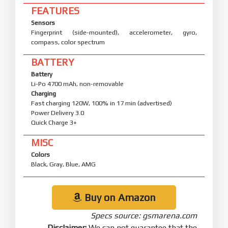
FEATURES
Sensors
Fingerprint (side-mounted), accelerometer, gyro,
compass, color spectrum
BATTERY
Battery
Li-Po 4700 mAh, non-removable
Charging
Fast charging 120W, 100% in 17 min (advertised)
Power Delivery 3.0
Quick Charge 3+
MISC
Colors
Black, Gray, Blue, AMG
Buy on Amazon
Specs source: gsmarena.com
Disclaimer:
We can not guarantee that the