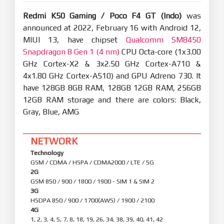
Redmi K50 Gaming / Poco F4 GT (Indo)
was
announced at 2022, February 16 with Android 12,
MIUI 13, have chipset
Qualcomm SM8450
Snapdragon 8 Gen 1 (4 nm)
CPU Octa-core (1x3.00
GHz Cortex-X2 & 3x2.50 GHz Cortex-A710 &
4x1.80 GHz Cortex-A510) and GPU Adreno 730. It
have 128GB 8GB RAM, 128GB 12GB RAM, 256GB
12GB RAM storage and there are colors: Black,
Gray, Blue, AMG
NETWORK
Technology
GSM / CDMA / HSPA / CDMA2000 / LTE / 5G
2G
GSM 850 / 900 / 1800 / 1900 - SIM 1 & SIM 2
3G
HSDPA 850 / 900 / 1700(AWS) / 1900 / 2100
4G
1, 2, 3, 4, 5, 7, 8, 18, 19, 26, 34, 38, 39, 40, 41, 42