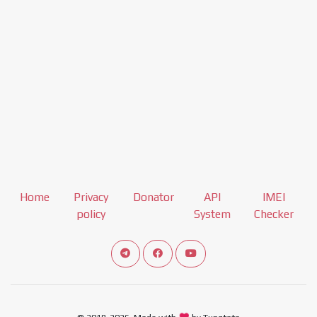
Home
Privacy
Donator
API
IMEI
policy
System
Checker
Connect telegram channel
View our Facebook Fan Page
View our Youtube channel