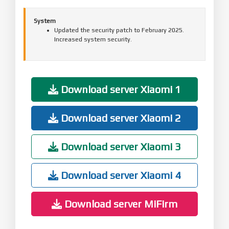
System
Updated the security patch to February 2025.
Increased system security.
Download server Xiaomi 1
Download server Xiaomi 2
Download server Xiaomi 3
Download server Xiaomi 4
Download server MiFirm