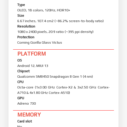
Type
OLED, 1B colors, 120Hz, HDR10+
Size
6.67 inches, 107.4 cm2 (~86.2% screen-to-body ratio)
Resolution
1080 x 2400 pixels, 20:9 ratio (~395 ppi density)
Protection
Corning Gorilla Glass Victus
PLATFORM
OS
Android 12, MIUI 13
Chipset
Qualcomm SM8450 Snapdragon 8 Gen 1 (4 nm)
CPU
Octa-core (1x3.00 GHz Cortex-X2 & 3x2.50 GHz Cortex-
A710 & 4x1.80 GHz Cortex-A510)
GPU
Adreno 730
MEMORY
Card slot
No