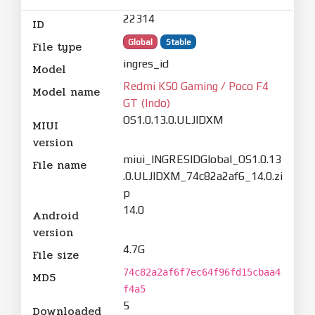
22314
ID
Global
Stable
File type
ingres_id
Model
Redmi K50 Gaming / Poco F4
Model name
GT (Indo)
OS1.0.13.0.ULJIDXM
MIUI
version
miui_INGRESIDGlobal_OS1.0.13
File name
.0.ULJIDXM_74c82a2af6_14.0.zi
p
14.0
Android
version
4.7G
File size
74c82a2af6f7ec64f96fd15cbaa4
MD5
f4a5
5
Downloaded