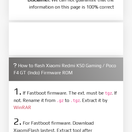
information on this page is 100% correct
How to flash Xiaomi Redmi K50 Gaming / Poco
F4 GT (Indo) Firmware ROM
1.
If Fastboot firmware. The ext. must be
. If
tgz
not. Rename it from
to
. Extract it by
.gz
.tgz
WinRAR
2.
For Fastboot firmware. Download
XiaomiFlash lastest. Extract tool after