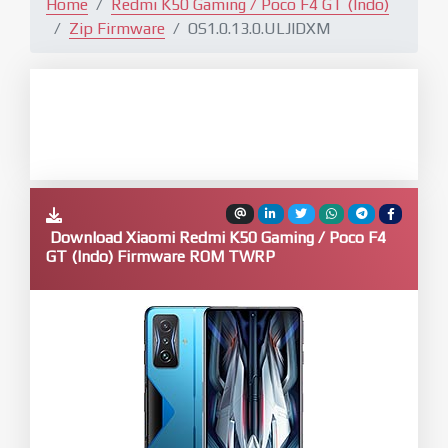
Home
Redmi K50 Gaming / Poco F4 GT (Indo)
Zip Firmware
OS1.0.13.0.ULJIDXM
Download Xiaomi Redmi K50 Gaming / Poco F4
GT (Indo) Firmware ROM TWRP