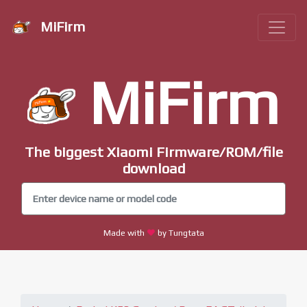
MiFirm
MiFirm
The biggest Xiaomi Firmware/ROM/file
download
Made with
by Tungtata