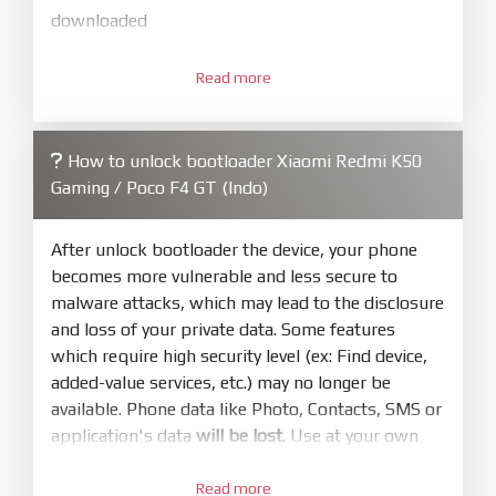
downloaded
3.
Open
XiaoMiFlash.exe
Read more
. Install driver if tool
required. Press
select
and select to
firmware/ROM folder what includes flash_all.bat
How to unlock bootloader Xiaomi Redmi K50
4.
Gaming / Poco F4 GT (Indo)
Make sure your phone are unlocked
bootloader. Or you must bring your phone to EDL
mode (9008) to flash
After unlock bootloader the device, your phone
becomes more vulnerable and less secure to
5.
malware attacks, which may lead to the disclosure
Bring phone to Fastboot mode by hold
Power
and loss of your private data. Some features
and
Volume down
for 5-10s. Release button when
which require high security level (ex: Find device,
It show Fastboot
added-value services, etc.) may no longer be
6.
available. Phone data like Photo, Contacts, SMS or
Connect Phone to Computer. Press
Refresh
application's data
will be lost
. Use at your own
to scan device. If a device showed is Ok
risk
Read more