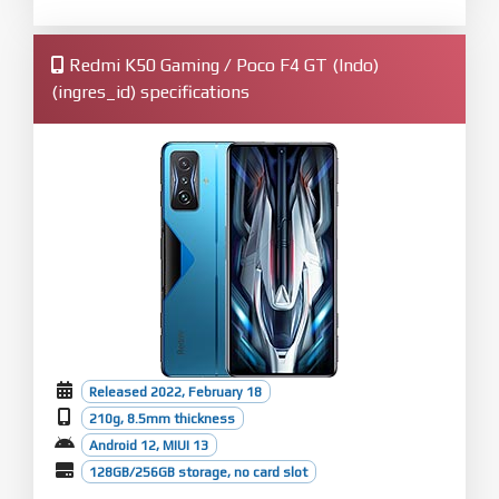
Redmi K50 Gaming / Poco F4 GT (Indo)
(ingres_id) specifications
Released 2022, February 18
210g, 8.5mm thickness
Android 12, MIUI 13
128GB/256GB storage, no card slot