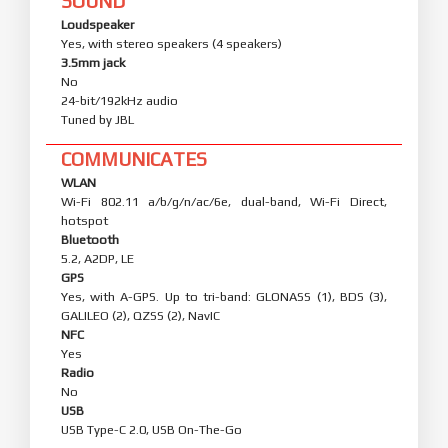
SOUND
Loudspeaker
Yes, with stereo speakers (4 speakers)
3.5mm jack
No
24-bit/192kHz audio
Tuned by JBL
COMMUNICATES
WLAN
Wi-Fi 802.11 a/b/g/n/ac/6e, dual-band, Wi-Fi Direct,
hotspot
Bluetooth
5.2, A2DP, LE
GPS
Yes, with A-GPS. Up to tri-band: GLONASS (1), BDS (3),
GALILEO (2), QZSS (2), NavIC
NFC
Yes
Radio
No
USB
USB Type-C 2.0, USB On-The-Go