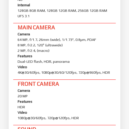
Internal
128GB 8GB RAM, 128GB 12GB RAM, 256GB 12GB RAM
UFS 3.1
MAIN CAMERA
Camera
64 MP, f/1.7, 26mm (wide), 1/1.73", 0.8µm, PDAF
8 MP, f/2.2, 120˚ (ultrawide)
2 MP, f/2.4, (macro)
Features
Dual-LED flash, HDR, panorama
Video
4K@30/60fps, 1080p@30/60/120fps, 720p@960fps, HDR
FRONT CAMERA
Camera
20 MP
Features
HDR
Video
1080p@30/60fps, 720p@120fps, HDR