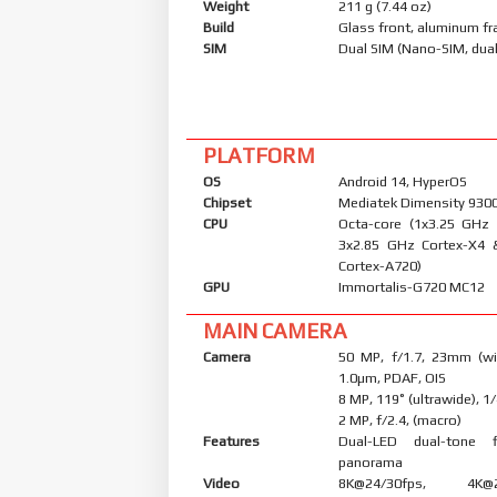
Weight
211 g (7.44 oz)
Build
Glass front, aluminum f
SIM
Dual SIM (Nano-SIM, dual
PLATFORM
OS
Android 14, HyperOS
Chipset
Mediatek Dimensity 9300
CPU
Octa-core (1x3.25 GHz
3x2.85 GHz Cortex-X4 
Cortex-A720)
GPU
Immortalis-G720 MC12
MAIN CAMERA
Camera
50 MP, f/1.7, 23mm (wid
1.0µm, PDAF, OIS
8 MP, 119˚ (ultrawide), 1
2 MP, f/2.4, (macro)
Features
Dual-LED dual-tone 
panorama
Video
8K@24/30fps, 4K@24