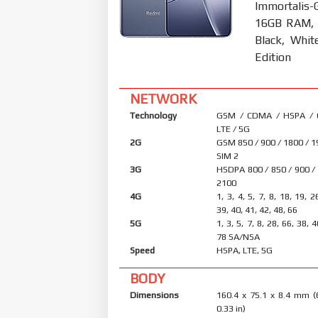
Immortalis-
16GB RAM, 
Black, Whit
Edition
NETWORK
Technology
GSM / CDMA / HSPA /
LTE / 5G
2G
GSM 850 / 900 / 1800 / 1
SIM 2
3G
HSDPA 800 / 850 / 900 /
2100
4G
1, 3, 4, 5, 7, 8, 18, 19, 2
39, 40, 41, 42, 48, 66
5G
1, 3, 5, 7, 8, 28, 66, 38, 
78 SA/NSA
Speed
HSPA, LTE, 5G
BODY
Dimensions
160.4 x 75.1 x 8.4 mm (
0.33 in)