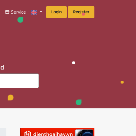
g
Service
Login
Register
ad