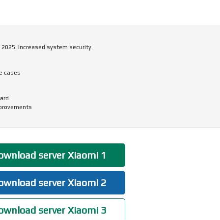
 2025. Increased system security.
me cases
ard
mprovements
wnload server Xiaomi 1
wnload server Xiaomi 2
wnload server Xiaomi 3