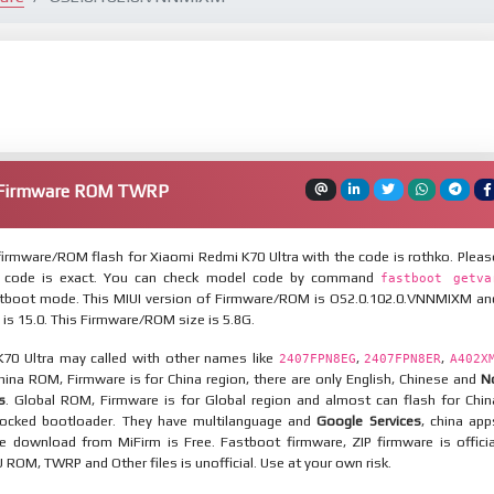
a Firmware ROM TWRP
irmware/ROM flash for Xiaomi Redmi K70 Ultra with the code is rothko. Pleas
 code is exact. You can check model code by command
fastboot getva
tboot mode. This MIUI version of Firmware/ROM is OS2.0.102.0.VNNMIXM an
 is 15.0. This Firmware/ROM size is 5.8G.
70 Ultra may called with other names like
,
,
2407FPN8EG
2407FPN8ER
A402X
China ROM, Firmware is for China region, there are only English, Chinese and
N
s
. Global ROM, Firmware is for Global region and almost can flash for Chin
locked bootloader. They have multilanguage and
Google Services
, china app
ile download from MiFirm is Free. Fastboot firmware, ZIP firmware is officia
 ROM, TWRP and Other files is unofficial. Use at your own risk.