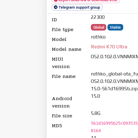
Telegram support group
22300
ID
Global
Stable
File type
rothko
Model
Redmi K70 Ultra
Model name
OS2.0.102.0.VNNMIX
MIUI
version
rothko_global-ota_ful
File name
OS2.0.102.0.VNNMIX
15.0-561d16995b.zip
15.0
Android
version
5.8G
File size
561d16995b25c093535
MD5
8164
11