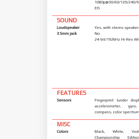
1080p@30/60/120/240/9
EIS
SOUND
Loudspeaker
Yes, with stereo speaker
3.5mm jack
No
24-bit/192kHz Hi-Res Wi
FEATURES
Sensors
Fingerprint (under displ
accelerometer, gyro,
compass, color spectru
MISC
Colors
Black, White, Vio
Championship Editi