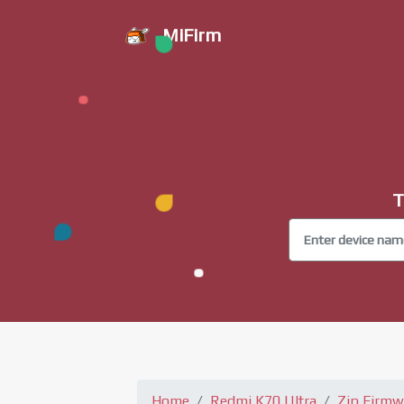
MiFirm
T
Home
Redmi K70 Ultra
Zip Firmw