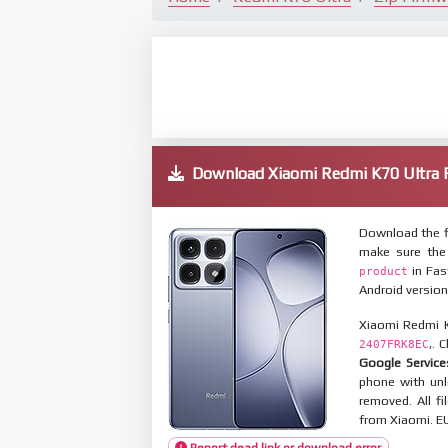
Download Xiaomi Redmi K70 Ultr
Download the f
make sure the
in Fas
product
Android version
Xiaomi Redmi K
,. 
2407FRK8EC
Google Service
phone with un
removed. All f
from Xiaomi. EU
Report dead link or download error