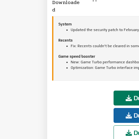
Downloade
d
System
Updated the security patch to February
Recents
Fix: Recents couldn't be cleared in so
Game speed booster
New: Game Turbo performance dashbo
Optimization: Game Turbo interface i
Do
Do
Do