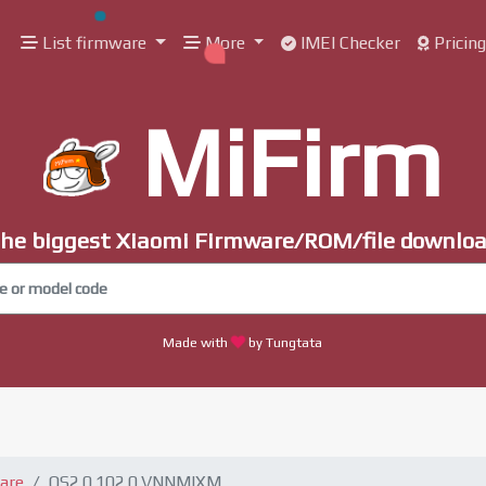
List firmware
More
IMEI Checker
Pricin
MiFirm
he biggest Xiaomi Firmware/ROM/file downlo
Made with
by Tungtata
are
OS2.0.102.0.VNNMIXM