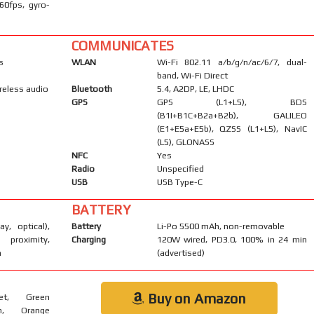
60fps, gyro-
COMMUNICATES
s
WLAN
Wi-Fi 802.11 a/b/g/n/ac/6/7, dual-
band, Wi-Fi Direct
reless audio
Bluetooth
5.4, A2DP, LE, LHDC
GPS
GPS (L1+L5), BDS
(B1I+B1C+B2a+B2b), GALILEO
(E1+E5a+E5b), QZSS (L1+L5), NavIC
(L5), GLONASS
NFC
Yes
Radio
Unspecified
USB
USB Type-C
BATTERY
ay, optical),
Battery
Li-Po 5500 mAh, non-removable
 proximity,
Charging
120W wired, PD3.0, 100% in 24 min
m
(advertised)
Buy on Amazon
let, Green
on, Orange