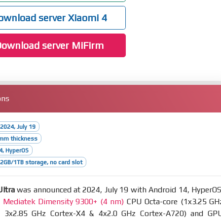
wnload server Xiaomi 4
ownload server MiFirm
ons
2024, July 19
4mm thickness
4, HyperOS
GB/1TB storage, no card slot
ltra
was announced at 2024, July 19 with Android 14, HyperOS
t
Mediatek Dimensity 9300+ (4 nm)
CPU Octa-core (1x3.25 GH
& 3x2.85 GHz Cortex-X4 & 4x2.0 GHz Cortex-A720) and GP