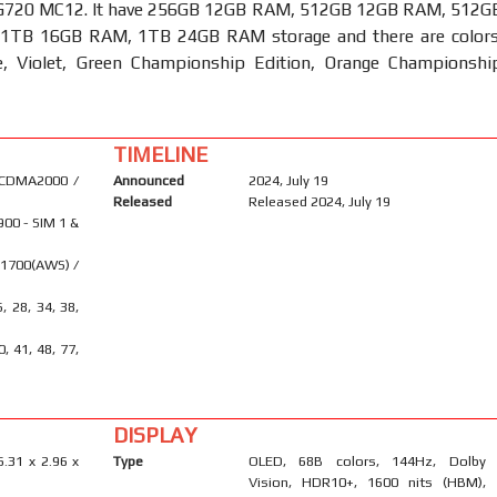
G720 MC12. It have 256GB 12GB RAM, 512GB 12GB RAM, 512G
1TB 16GB RAM, 1TB 24GB RAM storage and there are colors
e, Violet, Green Championship Edition, Orange Championshi
TIMELINE
 CDMA2000 /
Announced
2024, July 19
Released
Released 2024, July 19
900 - SIM 1 &
 1700(AWS) /
6, 28, 34, 38,
40, 41, 48, 77,
DISPLAY
6.31 x 2.96 x
Type
OLED, 68B colors, 144Hz, Dolby
Vision, HDR10+, 1600 nits (HBM),