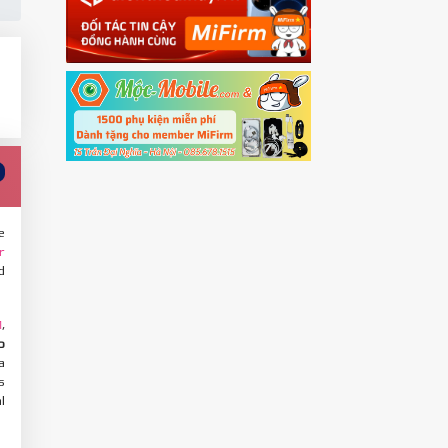
e
r
d
,
M
o
a
s
l