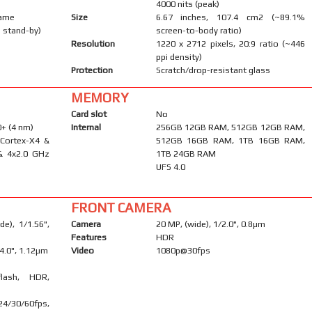
4000 nits (peak)
rame
Size
6.67 inches, 107.4 cm2 (~89.1%
 stand-by)
screen-to-body ratio)
Resolution
1220 x 2712 pixels, 20:9 ratio (~446
ppi density)
Protection
Scratch/drop-resistant glass
MEMORY
Card slot
No
+ (4 nm)
Internal
256GB 12GB RAM, 512GB 12GB RAM,
 Cortex-X4 &
512GB 16GB RAM, 1TB 16GB RAM,
& 4x2.0 GHz
1TB 24GB RAM
UFS 4.0
FRONT CAMERA
e), 1/1.56",
Camera
20 MP, (wide), 1/2.0", 0.8µm
Features
HDR
/4.0", 1.12µm
Video
1080p@30fps
flash, HDR,
/30/60fps,