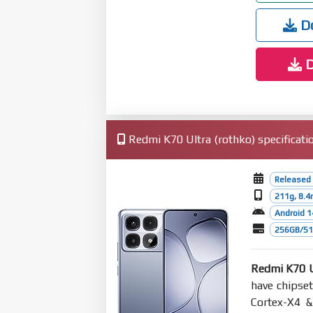
Do
D
Redmi K70 Ultra (rothko) specificati
Released 
211g, 8.
Android 1
256GB/512
Redmi K70 U
have chipse
Cortex-X4 