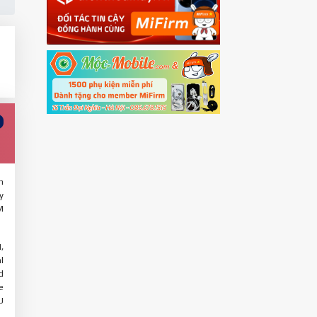
h
y
M
,
l
d
e
U