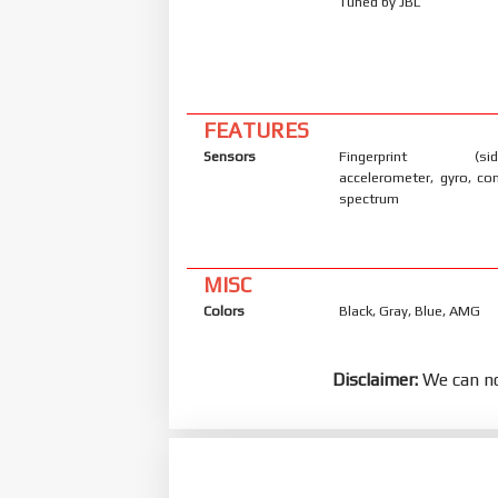
Tuned by JBL
FEATURES
Sensors
Fingerprint (side
accelerometer, gyro, co
spectrum
MISC
Colors
Black, Gray, Blue, AMG
Disclaimer:
We can no