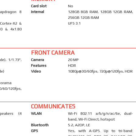
Card slot
No
apdragon 8
Internal
128GB 8GB RAM, 128GB 12GB RAM,
256GB 12GB RAM
 Cortex-X2 &
UFS 3.1
10 & 4x1.80
FRONT CAMERA
e), 1/1.73",
Camera
20 MP
Features
HDR
de)
Video
1080p@30/60fps, 720p@120fps, HDR
anorama
/60/120fps,
COMMUNICATES
peakers (4
WLAN
Wi-Fi 802.11 a/b/g/n/ac/6e, dual-
band, Wi-Fi Direct, hotspot
Bluetooth
5.2, A2DP, LE
GPS
Yes, with A-GPS. Up to tri-band: