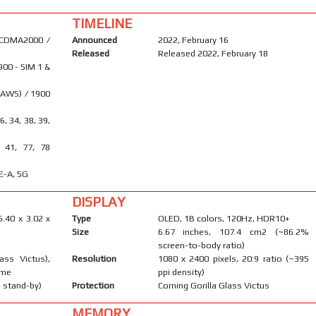
TIMELINE
 CDMA2000 /
Announced
2022, February 16
Released
Released 2022, February 18
900 - SIM 1 &
(AWS) / 1900
26, 34, 38, 39,
, 41, 77, 78
E-A, 5G
DISPLAY
6.40 x 3.02 x
Type
OLED, 1B colors, 120Hz, HDR10+
Size
6.67 inches, 107.4 cm2 (~86.2%
screen-to-body ratio)
ass Victus),
Resolution
1080 x 2400 pixels, 20:9 ratio (~395
ame
ppi density)
 stand-by)
Protection
Corning Gorilla Glass Victus
MEMORY