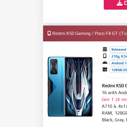
D
Redmi K50 Gaming / Poco F4 GT (Turke
Released 
210g, 8.
Android 1
128GB/256
Redmi K50 G
16 with Andr
Gen 1 (4 n
A710 & 4x1.
RAM, 128GB
Black, Gray,