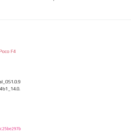
Poco F4
l_OS1.0.9
4b1_14.0.
c25be297b