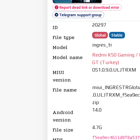
Report dead link or download error
Telegram support group
20297
ID
Global
Stable
File type
ingres_tr
Model
Redmi K50 Gaming / 
Model name
GT (Turkey)
OS1.0.9.0.ULJTRXM
MIUI
version
miui_INGRESTRGloba
File name
.0.ULJTRXM_f5ea9ec
zip
14.0
Android
version
4.7G
File size
f5ea9ec4b11d8f8a537
MD5