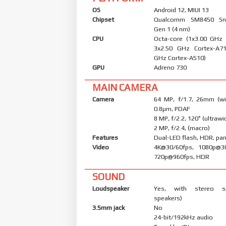
OS
Android 12, MIUI 13
Chipset
Qualcomm SM8450 Sn
Gen 1 (4 nm)
CPU
Octa-core (1x3.00 GHz
3x2.50 GHz Cortex-A7
GHz Cortex-A510)
GPU
Adreno 730
MAIN CAMERA
Camera
64 MP, f/1.7, 26mm (wid
0.8µm, PDAF
8 MP, f/2.2, 120˚ (ultrawi
2 MP, f/2.4, (macro)
Features
Dual-LED flash, HDR, p
Video
4K@30/60fps, 1080p@30
720p@960fps, HDR
SOUND
Loudspeaker
Yes, with stereo s
speakers)
3.5mm jack
No
24-bit/192kHz audio