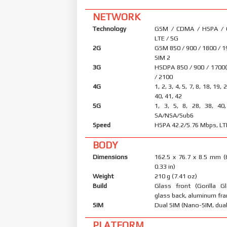
NETWORK
Technology
GSM / CDMA / HSPA /
LTE / 5G
2G
GSM 850 / 900 / 1800 / 1
SIM 2
3G
HSDPA 850 / 900 / 1700
/ 2100
4G
1, 2, 3, 4, 5, 7, 8, 18, 19, 
40, 41, 42
5G
1, 3, 5, 8, 28, 38, 40
SA/NSA/Sub6
Speed
HSPA 42.2/5.76 Mbps, LT
BODY
Dimensions
162.5 x 76.7 x 8.5 mm (
0.33 in)
Weight
210 g (7.41 oz)
Build
Glass front (Gorilla Gl
glass back, aluminum fr
SIM
Dual SIM (Nano-SIM, dual
PLATFORM