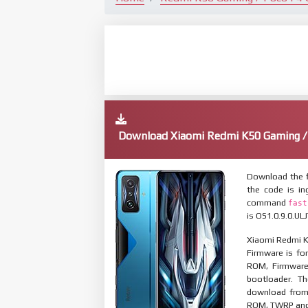
Download Xiaomi Redmi K50 Gaming /
Download the f
the code is in
command
fast
is OS1.0.9.0.UL
Xiaomi Redmi K
Firmware is for
ROM, Firmware
bootloader. T
download from 
ROM, TWRP and O