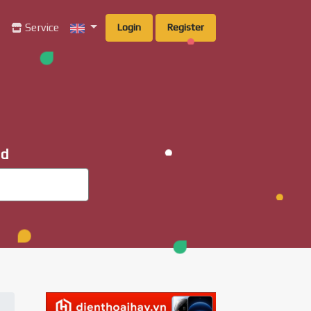
g
Service
Login
Register
ad