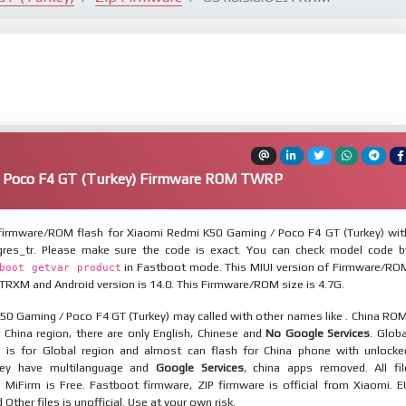
 Poco F4 GT (Turkey) Firmware ROM TWRP
irmware/ROM flash for Xiaomi Redmi K50 Gaming / Poco F4 GT (Turkey) wit
gres_tr. Please make sure the code is exact. You can check model code b
in Fastboot mode. This MIUI version of Firmware/RO
boot getvar product
JTRXM and Android version is 14.0. This Firmware/ROM size is 4.7G.
50 Gaming / Poco F4 GT (Turkey) may called with other names like . China ROM
 China region, there are only English, Chinese and
No Google Services
. Globa
 is for Global region and almost can flash for China phone with unlocke
hey have multilanguage and
Google Services
, china apps removed. All fil
MiFirm is Free. Fastboot firmware, ZIP firmware is official from Xiaomi. E
ther files is unofficial. Use at your own risk.