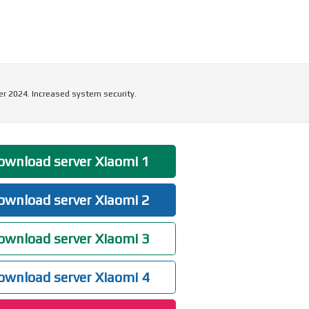
r 2024. Increased system security.
wnload server Xiaomi 1
wnload server Xiaomi 2
wnload server Xiaomi 3
wnload server Xiaomi 4