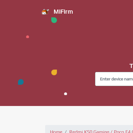
MiFirm
T
Home
Redmi K50 Gaming / Poco F4 