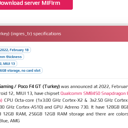
ownload server MiFirm
y) (ingres_tr) specifications
2022, February 18
5mm thickness
2, MIUI 13
GB storage, no card slot
aming / Poco F4 GT (Turkey)
was announced at 2022, Februar
oid 12, MIUI 13, have chipset
Qualcomm SM8450 Snapdragon 
m)
CPU Octa-core (1x3.00 GHz Cortex-X2 & 3x2.50 GHz Cortex
80 GHz Cortex-A510) and GPU Adreno 730. It have 128GB 8G
 12GB RAM, 256GB 12GB RAM storage and there are colors
 Blue, AMG