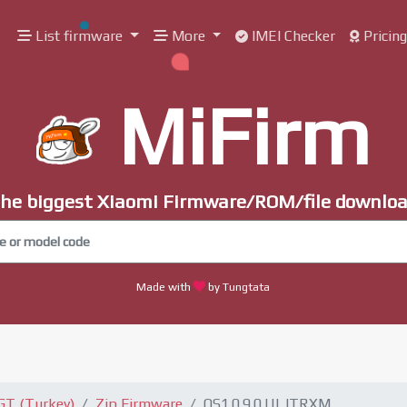
List firmware
More
IMEI Checker
Pricin
MiFirm
he biggest Xiaomi Firmware/ROM/file downlo
Made with
by Tungtata
GT (Turkey)
Zip Firmware
OS1.0.9.0.ULJTRXM