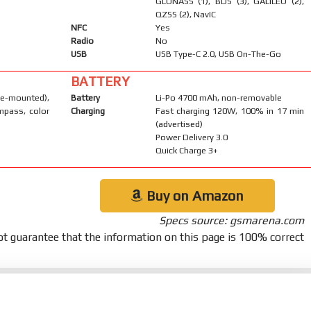
GLONASS (1), BDS (3), GALILEO (2),
QZSS (2), NavIC
NFC
Yes
Radio
No
USB
USB Type-C 2.0, USB On-The-Go
BATTERY
-mounted),
Battery
Li-Po 4700 mAh, non-removable
mpass, color
Charging
Fast charging 120W, 100% in 17 min
(advertised)
Power Delivery 3.0
Quick Charge 3+
Buy on Amazon
Specs source: gsmarena.com
t guarantee that the information on this page is 100% correct