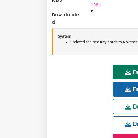
f98d
5
Downloade
d
System
Updated the security patch to Novembe
Do
Do
Do
Do