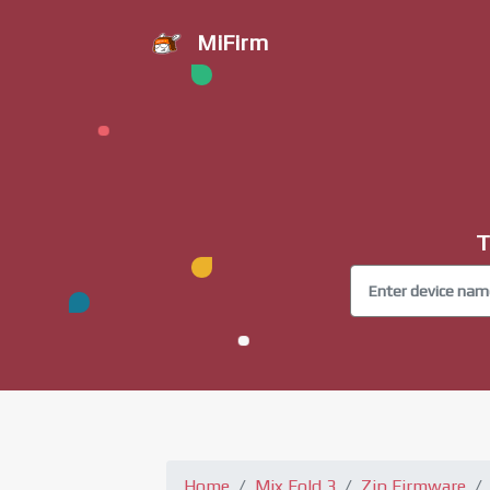
MiFirm
T
Home
Mix Fold 3
Zip Firmware