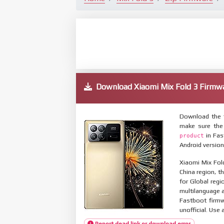
Download Xiaomi Mix Fold 3 Firm
Download the f
make sure the
in Fas
product
Android version
Xiaomi Mix Fol
China region, t
for Global reg
multilanguage
Fastboot firmw
unofficial. Use 
Report dead link or download error