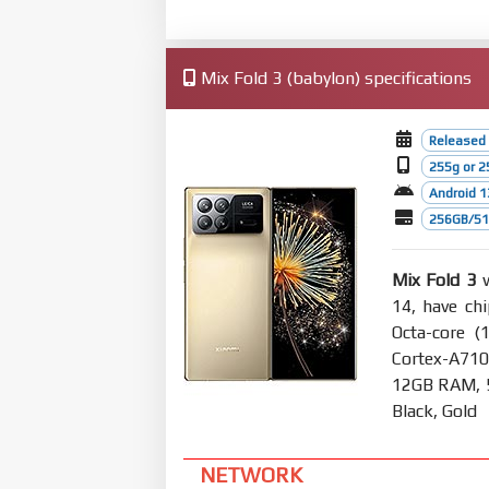
Mix Fold 3 (babylon) specifications
Released
255g or 2
Android 1
256GB/512
Mix Fold 3
w
14, have ch
Octa-core (
Cortex-A710
12GB RAM, 5
Black, Gold
NETWORK