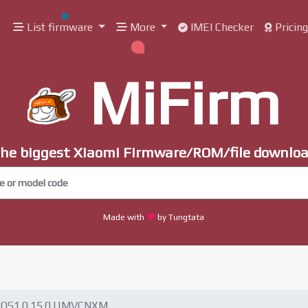
List firmware
More
IMEI Checker
Pricin
MiFirm
he biggest Xiaomi Firmware/ROM/file downlo
Made with
by Tungtata
OS1.0.15.0.UMVCNXM