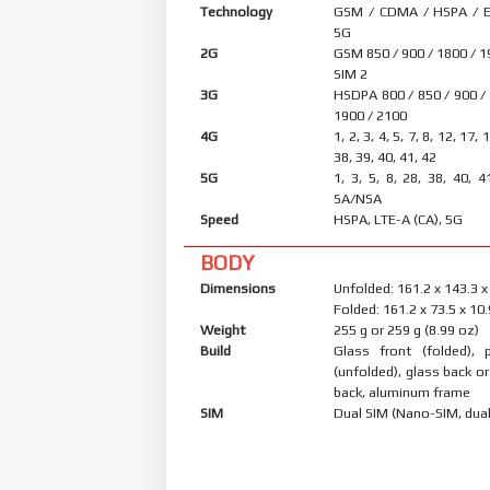
Technology
GSM / CDMA / HSPA / E
5G
2G
GSM 850 / 900 / 1800 / 1
SIM 2
3G
HSDPA 800 / 850 / 900 /
1900 / 2100
4G
1, 2, 3, 4, 5, 7, 8, 12, 17, 
38, 39, 40, 41, 42
5G
1, 3, 5, 8, 28, 38, 40, 4
SA/NSA
Speed
HSPA, LTE-A (CA), 5G
BODY
Dimensions
Unfolded: 161.2 x 143.3 
Folded: 161.2 x 73.5 x 1
Weight
255 g or 259 g (8.99 oz)
Build
Glass front (folded), p
(unfolded), glass back or
back, aluminum frame
SIM
Dual SIM (Nano-SIM, dual