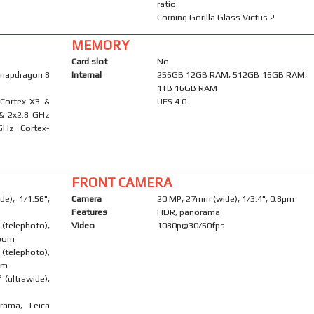
ratio
Corning Gorilla Glass Victus 2
MEMORY
Card slot
No
napdragon 8
Internal
256GB 12GB RAM, 512GB 16GB RAM,
1TB 16GB RAM
 Cortex-X3 &
UFS 4.0
 & 2x2.8 GHz
GHz Cortex-
FRONT CAMERA
e), 1/1.56",
Camera
20 MP, 27mm (wide), 1/3.4", 0.8µm
Features
HDR, panorama
telephoto),
Video
1080p@30/60fps
zoom
telephoto),
om
 (ultrawide),
rama, Leica