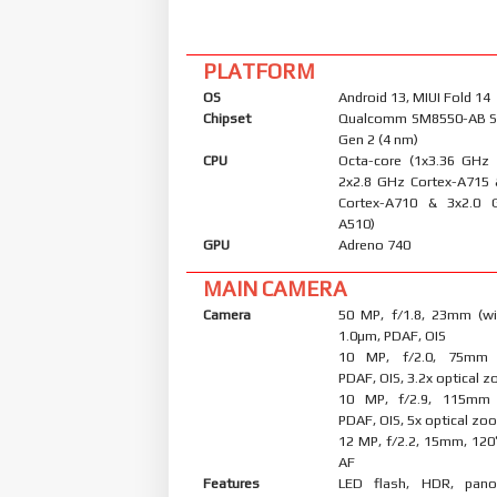
PLATFORM
OS
Android 13, MIUI Fold 14
Chipset
Qualcomm SM8550-AB S
Gen 2 (4 nm)
CPU
Octa-core (1x3.36 GHz
2x2.8 GHz Cortex-A715
Cortex-A710 & 3x2.0 
A510)
GPU
Adreno 740
MAIN CAMERA
Camera
50 MP, f/1.8, 23mm (wid
1.0µm, PDAF, OIS
10 MP, f/2.0, 75mm (
PDAF, OIS, 3.2x optical 
10 MP, f/2.9, 115mm (
PDAF, OIS, 5x optical zo
12 MP, f/2.2, 15mm, 120˚
AF
Features
LED flash, HDR, pano