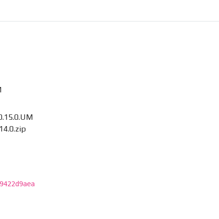
M
.15.0.UM
4.0.zip
9422d9aea