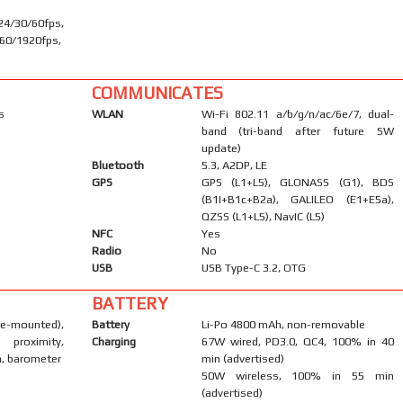
30/60fps,
60/1920fps,
COMMUNICATES
s
WLAN
Wi-Fi 802.11 a/b/g/n/ac/6e/7, dual-
band (tri-band after future SW
update)
Bluetooth
5.3, A2DP, LE
GPS
GPS (L1+L5), GLONASS (G1), BDS
(B1I+B1c+B2a), GALILEO (E1+E5a),
QZSS (L1+L5), NavIC (L5)
NFC
Yes
Radio
No
USB
USB Type-C 3.2, OTG
BATTERY
-mounted),
Battery
Li-Po 4800 mAh, non-removable
 proximity,
Charging
67W wired, PD3.0, QC4, 100% in 40
, barometer
min (advertised)
50W wireless, 100% in 55 min
(advertised)