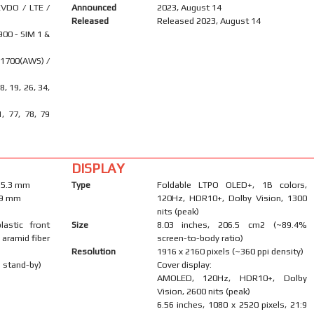
VDO / LTE /
Announced
2023, August 14
Released
Released 2023, August 14
900 - SIM 1 &
 1700(AWS) /
18, 19, 26, 34,
1, 77, 78, 79
DISPLAY
x 5.3 mm
Type
Foldable LTPO OLED+, 1B colors,
0.9 mm
120Hz, HDR10+, Dolby Vision, 1300
nits (peak)
lastic front
Size
8.03 inches, 206.5 cm2 (~89.4%
 aramid fiber
screen-to-body ratio)
Resolution
1916 x 2160 pixels (~360 ppi density)
 stand-by)
Cover display:
AMOLED, 120Hz, HDR10+, Dolby
Vision, 2600 nits (peak)
6.56 inches, 1080 x 2520 pixels, 21:9