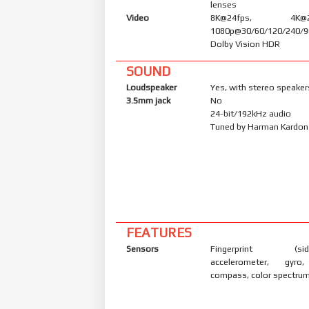
lenses
Video
8K@24fps, 4K@24/
1080p@30/60/120/240/9
Dolby Vision HDR
SOUND
Loudspeaker
Yes, with stereo speaker
3.5mm jack
No
24-bit/192kHz audio
Tuned by Harman Kardon
FEATURES
Sensors
Fingerprint (side
accelerometer, gyro,
compass, color spectrum