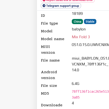
Telegram support group
18189
ID
China
Stable
File type
babylon
Model
Mix Fold 3
Model name
OS1.0.15.0.UMVCNX
MIUI
version
miui_BABYLON_OS1.0
File name
VCNXM_78ff136f1c_1
14.0
Android
version
6.4G
File size
78ff136f1cac265e513
MD5
3a85
4
Downloade