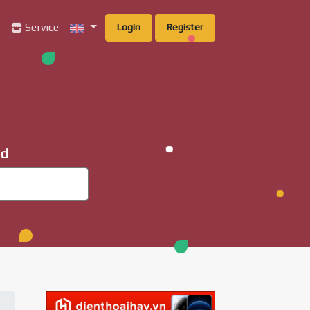
g
Service
Login
Register
ad