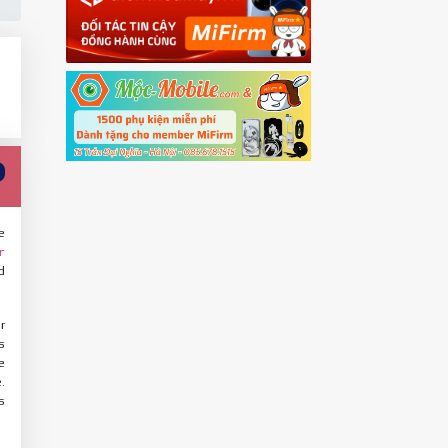
e
r
d
r
s
e
.
s