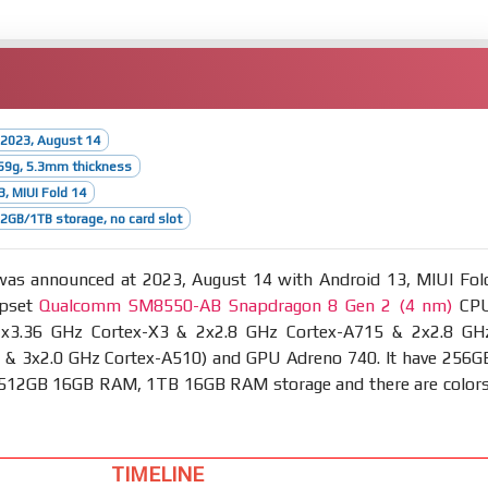
 2023, August 14
59g, 5.3mm thickness
3, MIUI Fold 14
GB/1TB storage, no card slot
as announced at 2023, August 14 with Android 13, MIUI Fol
ipset
Qualcomm SM8550-AB Snapdragon 8 Gen 2 (4 nm)
CP
1x3.36 GHz Cortex-X3 & 2x2.8 GHz Cortex-A715 & 2x2.8 GH
 & 3x2.0 GHz Cortex-A510) and GPU Adreno 740. It have 256G
12GB 16GB RAM, 1TB 16GB RAM storage and there are colors
TIMELINE