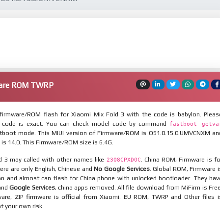
ware ROM TWRP
irmware/ROM flash for Xiaomi Mix Fold 3 with the code is babylon. Pleas
 code is exact. You can check model code by command
fastboot getva
tboot mode. This MIUI version of Firmware/ROM is OS1.0.15.0.UMVCNXM an
 is 14.0. This Firmware/ROM size is 6.4G.
d 3 may called with other names like
. China ROM, Firmware is fo
2308CPXD0C
here are only English, Chinese and
No Google Services
. Global ROM, Firmware i
ion and almost can flash for China phone with unlocked bootloader. They hav
 and
Google Services
, china apps removed. All file download from MiFirm is Free
are, ZIP firmware is official from Xiaomi. EU ROM, TWRP and Other files i
at your own risk.