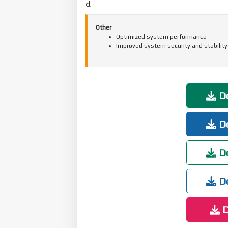
d
Other
Optimized system performance
Improved system security and stability
Do
Do
Do
Do
D