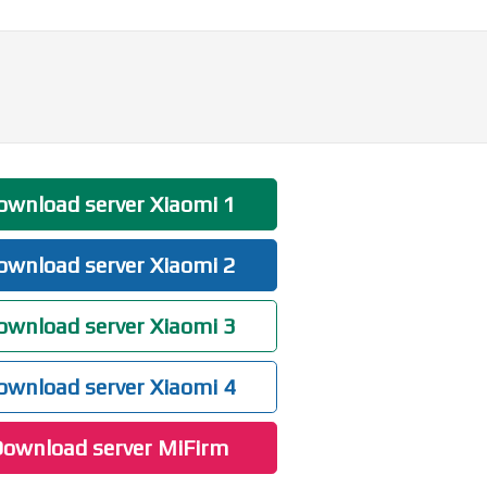
wnload server Xiaomi 1
wnload server Xiaomi 2
wnload server Xiaomi 3
wnload server Xiaomi 4
ownload server MiFirm