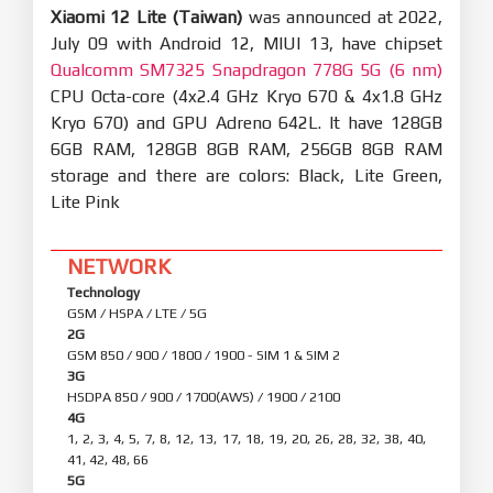
Xiaomi 12 Lite (Taiwan)
was announced at 2022,
July 09 with Android 12, MIUI 13, have chipset
Qualcomm SM7325 Snapdragon 778G 5G (6 nm)
CPU Octa-core (4x2.4 GHz Kryo 670 & 4x1.8 GHz
Kryo 670) and GPU Adreno 642L. It have 128GB
6GB RAM, 128GB 8GB RAM, 256GB 8GB RAM
storage and there are colors: Black, Lite Green,
Lite Pink
NETWORK
Technology
GSM / HSPA / LTE / 5G
2G
GSM 850 / 900 / 1800 / 1900 - SIM 1 & SIM 2
3G
HSDPA 850 / 900 / 1700(AWS) / 1900 / 2100
4G
1, 2, 3, 4, 5, 7, 8, 12, 13, 17, 18, 19, 20, 26, 28, 32, 38, 40,
41, 42, 48, 66
5G