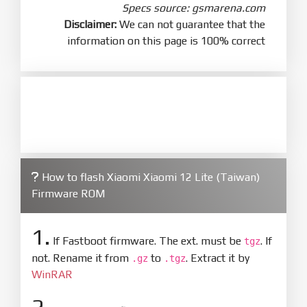
Specs source: gsmarena.com
Disclaimer:
We can not guarantee that the
information on this page is 100% correct
How to flash Xiaomi Xiaomi 12 Lite (Taiwan)
Firmware ROM
1.
If Fastboot firmware. The ext. must be
. If
tgz
not. Rename it from
to
. Extract it by
.gz
.tgz
WinRAR
2.