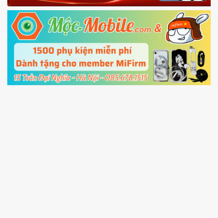
Fastboot mode
5.
Connect your phone with the PC using USB
cable and click
Unlock