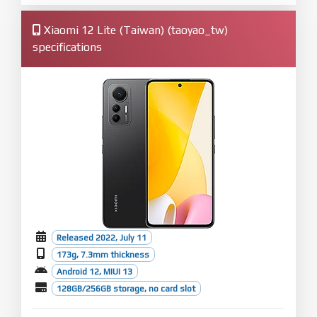
Xiaomi 12 Lite (Taiwan) (taoyao_tw)
specifications
Released 2022, July 11
173g, 7.3mm thickness
Android 12, MIUI 13
128GB/256GB storage, no card slot