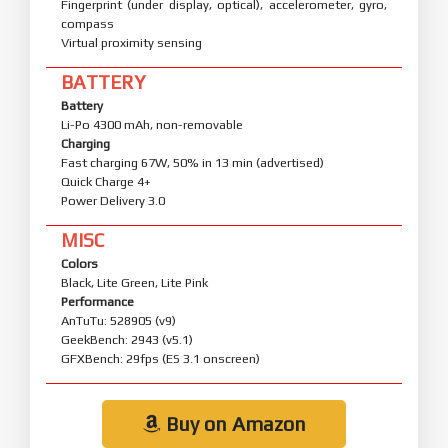
Fingerprint (under display, optical), accelerometer, gyro,
compass
Virtual proximity sensing
BATTERY
Battery
Li-Po 4300 mAh, non-removable
Charging
Fast charging 67W, 50% in 13 min (advertised)
Quick Charge 4+
Power Delivery 3.0
MISC
Colors
Black, Lite Green, Lite Pink
Performance
AnTuTu: 528905 (v9)
GeekBench: 2943 (v5.1)
GFXBench: 29fps (ES 3.1 onscreen)
Buy on Amazon