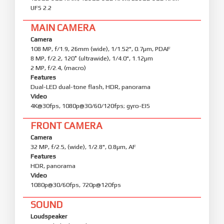
UFS 2.2
MAIN CAMERA
Camera
108 MP, f/1.9, 26mm (wide), 1/1.52", 0.7µm, PDAF
8 MP, f/2.2, 120˚ (ultrawide), 1/4.0", 1.12µm
2 MP, f/2.4, (macro)
Features
Dual-LED dual-tone flash, HDR, panorama
Video
4K@30fps, 1080p@30/60/120fps; gyro-EIS
FRONT CAMERA
Camera
32 MP, f/2.5, (wide), 1/2.8", 0.8µm, AF
Features
HDR, panorama
Video
1080p@30/60fps, 720p@120fps
SOUND
Loudspeaker