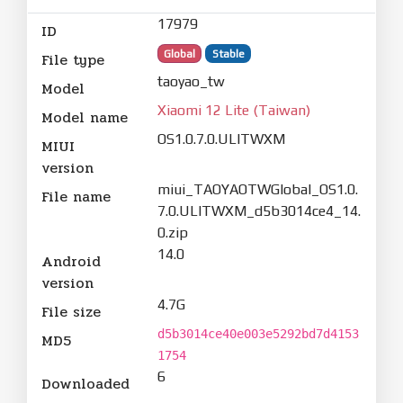
17979
ID
Global
Stable
File type
taoyao_tw
Model
Xiaomi 12 Lite (Taiwan)
Model name
OS1.0.7.0.ULITWXM
MIUI
version
miui_TAOYAOTWGlobal_OS1.0.
File name
7.0.ULITWXM_d5b3014ce4_14.
0.zip
14.0
Android
version
4.7G
File size
d5b3014ce40e003e5292bd7d4153
MD5
1754
6
Downloaded