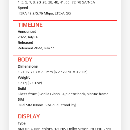
1, 3, 5, 7, 8, 20, 28, 38, 40, 41, 66, 77, 78 SA/NSA
Speed
HSPA 42.2/5.76 Mbps, LTE-A, 5G
TIMELINE
Announced
2022, July 09
Released
Released 2022, July 11
BODY
Dimensions
159.3 x 73.7 x 7.3 mm (6.27 x 2.90 x 0.29 in)
Weight
173 g (6.10 oz)
Build
Glass front (Gorilla Glass 5), plastic back, plastic frame
SIM
Dual SIM (Nano-SIM, dual stand-by)
DISPLAY
Type
AMOLED, 68B colors, 120Hz, Dolby Vision, HDR10+, 950