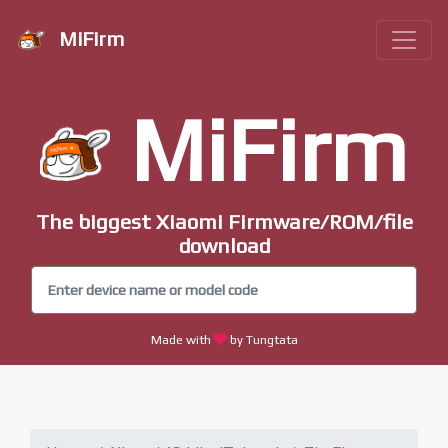
MiFirm
MiFirm
The biggest Xiaomi Firmware/ROM/file
download
Made with
by Tungtata