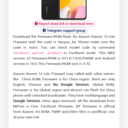
Report dead link or download error
Telegram support group
Download the firmware/ROM flash for Xiaomi Xiaomi 12 Lite
(Taiwan) with the code is taoyao_tw. Please make sure the
code is exact. You can check model code by command
in Fastboot mode. This MIUI
fastboot getvar product
version of Firmware/ROM is OS1.0.7.0.ULITWXM and Android
version is 14.0. This Firmware/ROM size is 4.7G.
Xiaomi Xiaomi 12 Lite (Taiwan) may called with other names
like . China ROM, Firmware is for China region, there are only
English, Chinese and
No Google Services
. Global ROM,
Firmware is for Global region and almost can flash for China
phone with unlocked bootloader. They have multilanguage and
Google Services
, china apps removed. All file download from
MiFirm is Free. Fastboot firmware, ZIP firmware is official
from Xiaomi. EU ROM, TWRP and Other files is unofficial. Use
at your own risk.