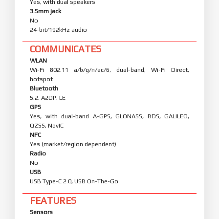
Yes, with dual speakers
3.5mm jack
No
24-bit/192kHz audio
COMMUNICATES
WLAN
Wi-Fi 802.11 a/b/g/n/ac/6, dual-band, Wi-Fi Direct,
hotspot
Bluetooth
5.2, A2DP, LE
GPS
Yes, with dual-band A-GPS, GLONASS, BDS, GALILEO,
QZSS, NavIC
NFC
Yes (market/region dependent)
Radio
No
USB
USB Type-C 2.0, USB On-The-Go
FEATURES
Sensors