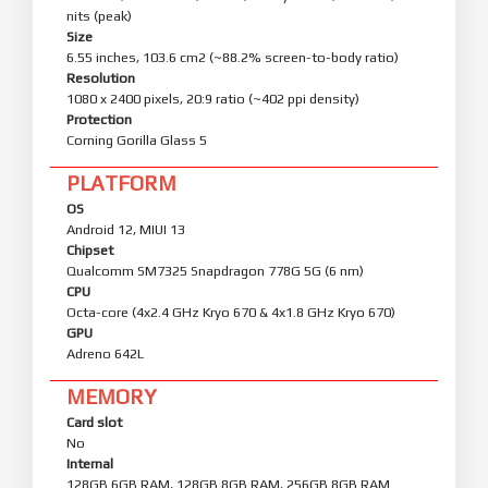
nits (peak)
Size
6.55 inches, 103.6 cm2 (~88.2% screen-to-body ratio)
Resolution
1080 x 2400 pixels, 20:9 ratio (~402 ppi density)
Protection
Corning Gorilla Glass 5
PLATFORM
OS
Android 12, MIUI 13
Chipset
Qualcomm SM7325 Snapdragon 778G 5G (6 nm)
CPU
Octa-core (4x2.4 GHz Kryo 670 & 4x1.8 GHz Kryo 670)
GPU
Adreno 642L
MEMORY
Card slot
No
Internal
128GB 6GB RAM, 128GB 8GB RAM, 256GB 8GB RAM