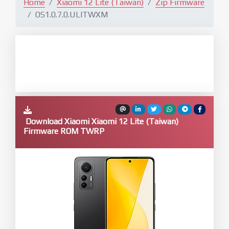
Home
Xiaomi 12 Lite (Taiwan)
Zip Firmware
OS1.0.7.0.ULITWXM
Download Xiaomi Xiaomi 12 Lite (Taiwan)
Firmware ROM TWRP