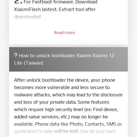
For Fastboot firmware. Download
XiaomiFlash lastest. Extract tool after
downloaded
3.
Open
XiaoMiFlash.exe
Read more
. Install driver if tool
required. Press
select
and select to
firmware/ROM folder what includes flash_all.bat
How to unlock bootloader Xiaomi Xiaomi 12
4.
Lite (Taiwan)
Make sure your phone are unlocked
bootloader. Or you must bring your phone to EDL
mode (9008) to flash
After unlock bootloader the device, your phone
becomes more vulnerable and less secure to
5.
malware attacks, which may lead to the disclosure
Bring phone to Fastboot mode by hold
Power
and loss of your private data. Some features
and
Volume down
for 5-10s. Release button when
which require high security level (ex: Find device,
It show Fastboot
added-value services, etc.) may no longer be
6.
available. Phone data like Photo, Contacts, SMS or
Connect Phone to Computer. Press
Refresh
application's data
will be lost
. Use at your own
to scan device. If a device showed is Ok