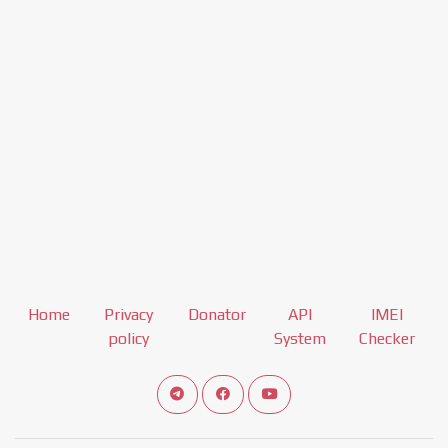
Home
Privacy
Donator
API
IMEI
policy
System
Checker
Connect telegram channel
View our Facebook Fan Page
View our Youtube channel