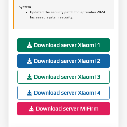
System
Updated the security patch to September 2024.
Increased system security.
Download server Xiaomi 1
Download server Xiaomi 2
Download server Xiaomi 3
Download server Xiaomi 4
Download server MiFirm