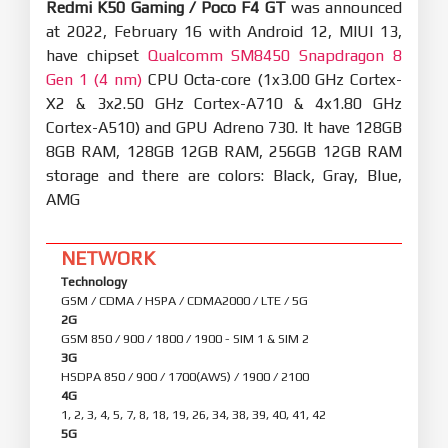
Redmi K50 Gaming / Poco F4 GT
was announced
at 2022, February 16 with Android 12, MIUI 13,
have chipset
Qualcomm SM8450 Snapdragon 8
Gen 1 (4 nm)
CPU Octa-core (1x3.00 GHz Cortex-
X2 & 3x2.50 GHz Cortex-A710 & 4x1.80 GHz
Cortex-A510) and GPU Adreno 730. It have 128GB
8GB RAM, 128GB 12GB RAM, 256GB 12GB RAM
storage and there are colors: Black, Gray, Blue,
AMG
NETWORK
Technology
GSM / CDMA / HSPA / CDMA2000 / LTE / 5G
2G
GSM 850 / 900 / 1800 / 1900 - SIM 1 & SIM 2
3G
HSDPA 850 / 900 / 1700(AWS) / 1900 / 2100
4G
1, 2, 3, 4, 5, 7, 8, 18, 19, 26, 34, 38, 39, 40, 41, 42
5G