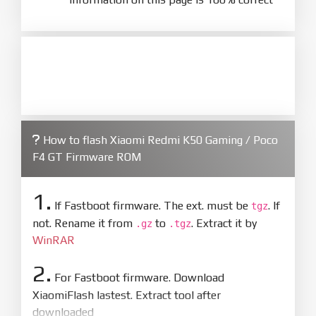
How to flash Xiaomi Redmi K50 Gaming / Poco
F4 GT Firmware ROM
1.
If Fastboot firmware. The ext. must be
. If
tgz
not. Rename it from
to
. Extract it by
.gz
.tgz
WinRAR
2.
For Fastboot firmware. Download
XiaomiFlash lastest. Extract tool after
downloaded