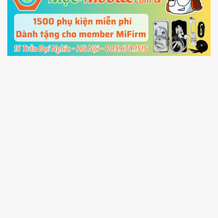
5.
Connect your phone with the PC using USB
cable and click
Unlock