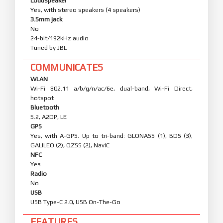
Loudspeaker
Yes, with stereo speakers (4 speakers)
3.5mm jack
No
24-bit/192kHz audio
Tuned by JBL
COMMUNICATES
WLAN
Wi-Fi 802.11 a/b/g/n/ac/6e, dual-band, Wi-Fi Direct,
hotspot
Bluetooth
5.2, A2DP, LE
GPS
Yes, with A-GPS. Up to tri-band: GLONASS (1), BDS (3),
GALILEO (2), QZSS (2), NavIC
NFC
Yes
Radio
No
USB
USB Type-C 2.0, USB On-The-Go
FEATURES