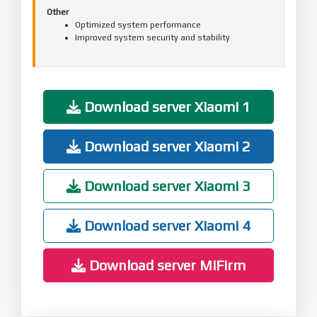
Other
Optimized system performance
Improved system security and stability
Download server Xiaomi 1
Download server Xiaomi 2
Download server Xiaomi 3
Download server Xiaomi 4
Download server MiFirm