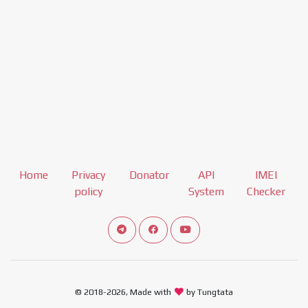
Home
Privacy
Donator
API
IMEI
policy
System
Checker
Connect telegram channel
View our Facebook Fan Page
View our Youtube channel
© 2018-2026, Made with
by Tungtata