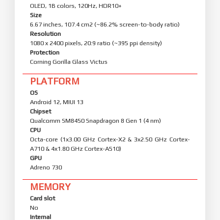
OLED, 1B colors, 120Hz, HDR10+
Size
6.67 inches, 107.4 cm2 (~86.2% screen-to-body ratio)
Resolution
1080 x 2400 pixels, 20:9 ratio (~395 ppi density)
Protection
Corning Gorilla Glass Victus
PLATFORM
OS
Android 12, MIUI 13
Chipset
Qualcomm SM8450 Snapdragon 8 Gen 1 (4 nm)
CPU
Octa-core (1x3.00 GHz Cortex-X2 & 3x2.50 GHz Cortex-
A710 & 4x1.80 GHz Cortex-A510)
GPU
Adreno 730
MEMORY
Card slot
No
Internal