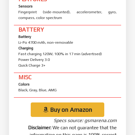
Sensors
Fingerprint (side-mounted), accelerometer, gyro,
compass, color spectrum
BATTERY
Battery
Li-Po 4700 mAh, non-removable
Charging
Fast charging 120W, 100% in 17 min (advertised)
Power Delivery 3.0
Quick Charge 3+
MISC
Colors
Black, Gray, Blue, AMG
Buy on Amazon
Specs source: gsmarena.com
Disclaimer:
We can not guarantee that the
information on this page is 100% correct