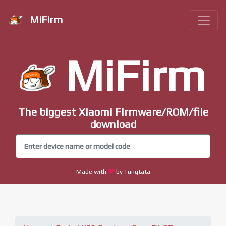
MiFirm
MiFirm
The biggest Xiaomi Firmware/ROM/file
download
Made with
by Tungtata