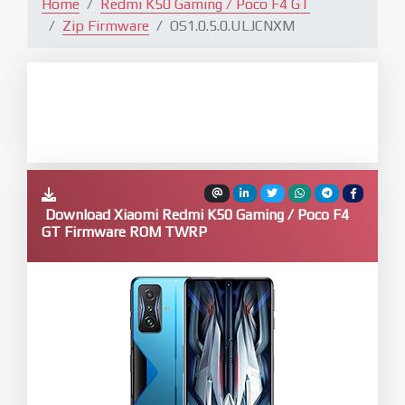
Home
Redmi K50 Gaming / Poco F4 GT
Zip Firmware
OS1.0.5.0.ULJCNXM
Download Xiaomi Redmi K50 Gaming / Poco F4
GT Firmware ROM TWRP