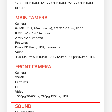
128GB 8GB RAM, 128GB 12GB RAM, 256GB 12GB RAM
UFS 3.1
MAIN CAMERA
Camera
64 MP, f/1.7, 26mm (wide), 1/1.73", 0.8µm, PDAF
8 MP, f/2.2, 120˚ (ultrawide)
2 MP, f/2.4, (macro)
Features
Dual-LED flash, HDR, panorama
Video
4K@30/60fps, 1080p@30/60/120fps, 720p@960fps, HDR
FRONT CAMERA
Camera
20 MP
Features
HDR
Video
1080p@30/60fps, 720p@120fps, HDR
SOUND