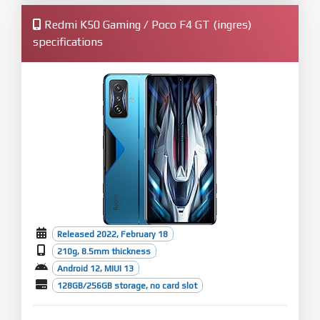
Redmi K50 Gaming / Poco F4 GT (ingres)
specifications
Released 2022, February 18
210g, 8.5mm thickness
Android 12, MIUI 13
128GB/256GB storage, no card slot