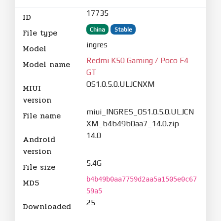
17735
ID
China
Stable
File type
ingres
Model
Redmi K50 Gaming / Poco F4
Model name
GT
OS1.0.5.0.ULJCNXM
MIUI
version
miui_INGRES_OS1.0.5.0.ULJCN
File name
XM_b4b49b0aa7_14.0.zip
14.0
Android
version
5.4G
File size
b4b49b0aa7759d2aa5a1505e0c67
MD5
59a5
25
Downloaded