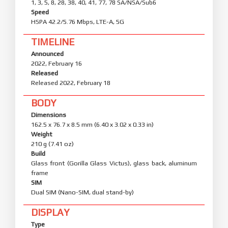
1, 3, 5, 8, 28, 38, 40, 41, 77, 78 SA/NSA/Sub6
Speed
HSPA 42.2/5.76 Mbps, LTE-A, 5G
TIMELINE
Announced
2022, February 16
Released
Released 2022, February 18
BODY
Dimensions
162.5 x 76.7 x 8.5 mm (6.40 x 3.02 x 0.33 in)
Weight
210 g (7.41 oz)
Build
Glass front (Gorilla Glass Victus), glass back, aluminum
frame
SIM
Dual SIM (Nano-SIM, dual stand-by)
DISPLAY
Type