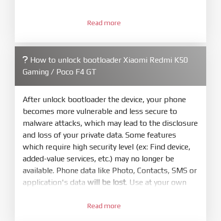
3.
Open
XiaoMiFlash.exe
Read more
. Install driver if tool
required. Press
select
and select to
firmware/ROM folder what includes flash_all.bat
How to unlock bootloader Xiaomi Redmi K50
4.
Gaming / Poco F4 GT
Make sure your phone are unlocked
bootloader. Or you must bring your phone to EDL
mode (9008) to flash
After unlock bootloader the device, your phone
becomes more vulnerable and less secure to
5.
malware attacks, which may lead to the disclosure
Bring phone to Fastboot mode by hold
Power
and loss of your private data. Some features
and
Volume down
for 5-10s. Release button when
which require high security level (ex: Find device,
It show Fastboot
added-value services, etc.) may no longer be
6.
available. Phone data like Photo, Contacts, SMS or
Connect Phone to Computer. Press
Refresh
application's data
will be lost
. Use at your own
to scan device. If a device showed is Ok
risk
7.
Read more
1.
Tick
clean all
(very important)
. If not, your
Login with Mi account on your Xiaomi phone.