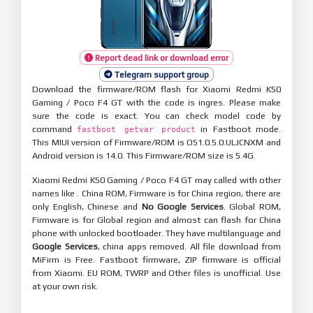
Report dead link or download error
Telegram support group
Download the firmware/ROM flash for Xiaomi Redmi K50
Gaming / Poco F4 GT with the code is ingres. Please make
sure the code is exact. You can check model code by
command
in Fastboot mode.
fastboot getvar product
This MIUI version of Firmware/ROM is OS1.0.5.0.ULJCNXM and
Android version is 14.0. This Firmware/ROM size is 5.4G.
Xiaomi Redmi K50 Gaming / Poco F4 GT may called with other
names like . China ROM, Firmware is for China region, there are
only English, Chinese and
No Google Services
. Global ROM,
Firmware is for Global region and almost can flash for China
phone with unlocked bootloader. They have multilanguage and
Google Services
, china apps removed. All file download from
MiFirm is Free. Fastboot firmware, ZIP firmware is official
from Xiaomi. EU ROM, TWRP and Other files is unofficial. Use
at your own risk.