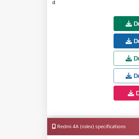
d
Do
Do
Do
Do
D
Redmi 4A (rolex) specifications