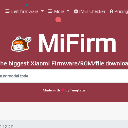
List firmware
More
IMEI Checker
Pricin
MiFirm
he biggest Xiaomi Firmware/ROM/file downlo
Made with
by Tungtata
8.12.20