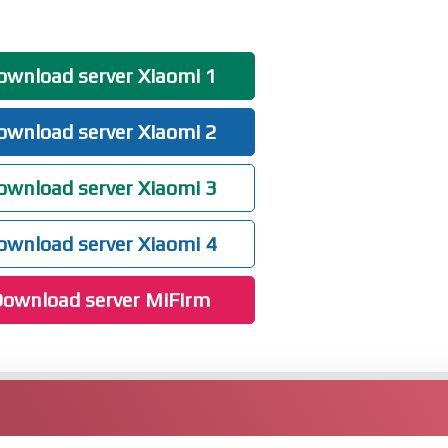
wnload server Xiaomi 1
wnload server Xiaomi 2
wnload server Xiaomi 3
wnload server Xiaomi 4
ownload server MiFirm