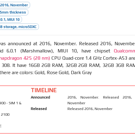
 2016, November
8.5mm thickness
0.1, MIUI 10
B storage, microSDXC
s announced at 2016, November. Released 2016, Novembe
id 6.0.1 (Marshmallow), MIUI 10, have chipset
Qualcom
apdragon 425 (28 nm)
CPU Quad-core 1.4 GHz Cortex-A53 an
 308. It have 16GB 2GB RAM, 32GB 2GB RAM, 32GB 3GB RA
there are colors: Gold, Rose Gold, Dark Gray
TIMELINE
Announced
2016, November. Released 2016,
900 - SIM 1 &
November
Released
Released 2016, November
/ 2100
E