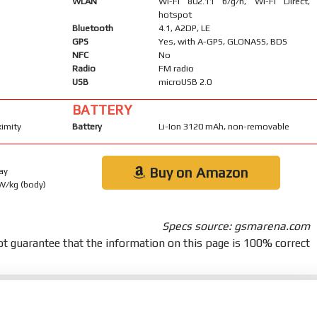
WLAN
Wi-Fi 802.11 b/g/n, Wi-Fi Direct,
hotspot
Bluetooth
4.1, A2DP, LE
GPS
Yes, with A-GPS, GLONASS, BDS
NFC
No
Radio
FM radio
USB
microUSB 2.0
BATTERY
ximity
Battery
Li-Ion 3120 mAh, non-removable
Buy on Amazon
ay
 W/kg (body)
Specs source: gsmarena.com
t guarantee that the information on this page is 100% correct