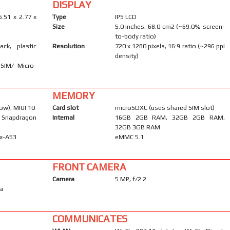
DISPLAY
5.51 x 2.77 x
Type
IPS LCD
Size
5.0 inches, 68.0 cm2 (~69.0% screen-
to-body ratio)
ack, plastic
Resolution
720 x 1280 pixels, 16:9 ratio (~296 ppi
density)
-SIM/ Micro-
MEMORY
ow), MIUI 10
Card slot
microSDXC (uses shared SIM slot)
Snapdragon
Internal
16GB 2GB RAM, 32GB 2GB RAM,
32GB 3GB RAM
ex-A53
eMMC 5.1
FRONT CAMERA
Camera
5 MP, f/2.2
ma
COMMUNICATES