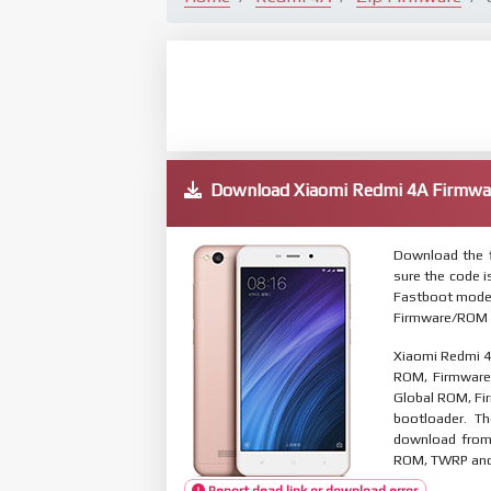
Download Xiaomi Redmi 4A Firmw
Download the f
sure the code 
Fastboot mode. 
Firmware/ROM s
Xiaomi Redmi 4
ROM, Firmware 
Global ROM, Fir
bootloader. T
download from 
ROM, TWRP and O
Report dead link or download error