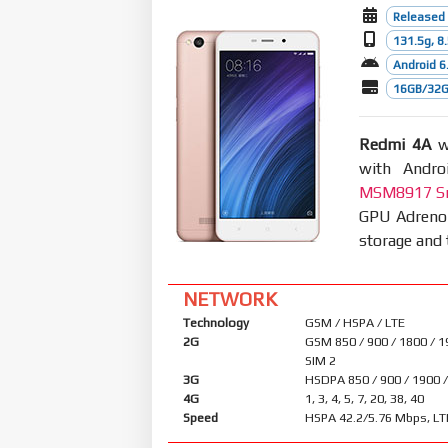
Released
131.5g, 
Android 6.
16GB/32G
Redmi 4A
wa
with Andro
MSM8917 Sn
GPU Adreno
storage and 
NETWORK
Technology
GSM / HSPA / LTE
2G
GSM 850 / 900 / 1800 / 1
SIM 2
3G
HSDPA 850 / 900 / 1900 
4G
1, 3, 4, 5, 7, 20, 38, 40
Speed
HSPA 42.2/5.76 Mbps, LT