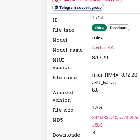
Telegram support group
1750
ID
China
Developer
File type
rolex
Model
Redmi 4A
Model name
8.12.20
MIUI
version
miui_HM4A_8.12.20
File name
a40_6.0.zip
6.0
Android
version
1.5G
File size
344b00da40aea1b255d
MD5
c8b6
3
Downloade