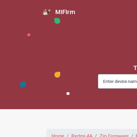
MiFirm
T
Home
Redmi 4A
Zip Firmware