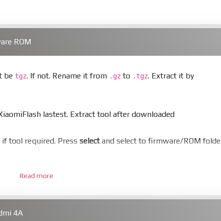
ware ROM
st be
. If not. Rename it from
to
. Extract it by
tgz
.gz
.tgz
aomiFlash lastest. Extract tool after downloaded
er if tool required. Press
select
and select to firmware/ROM folde
Read more
 bootloader. Or you must bring your phone to EDL mode (9008
dmi 4A
hold
Power
and
Volume down
for 5-10s. Release button when I