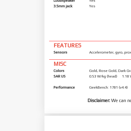
Loudspeaker
Yes
3.5mm jack
Yes
FEATURES
Sensors
Accelerometer, gyro, pro
MISC
Colors
Gold, Rose Gold, Dark Gr
SAR US
0.53 W/kg (head) 1.18
Performance
GeekBench: 1781 (v4.4)
Disclaimer:
We can no