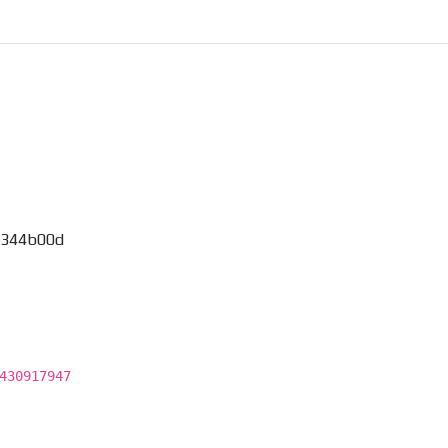
_344b00d
430917947