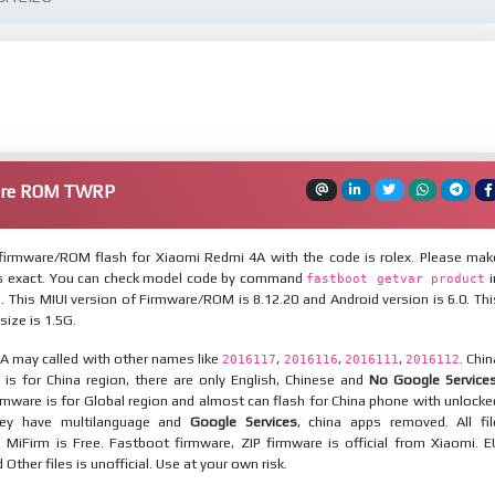
are ROM TWRP
irmware/ROM flash for Xiaomi Redmi 4A with the code is rolex. Please mak
is exact. You can check model code by command
i
fastboot getvar product
This MIUI version of Firmware/ROM is 8.12.20 and Android version is 6.0. Thi
ize is 1.5G.
A may called with other names like
,
,
,
. Chin
2016117
2016116
2016111
2016112
is for China region, there are only English, Chinese and
No Google Service
mware is for Global region and almost can flash for China phone with unlocke
hey have multilanguage and
Google Services
, china apps removed. All fil
MiFirm is Free. Fastboot firmware, ZIP firmware is official from Xiaomi. E
ther files is unofficial. Use at your own risk.