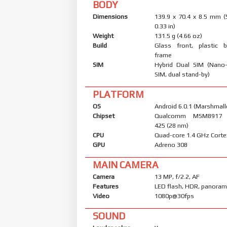
BODY
Dimensions
139.9 x 70.4 x 8.5 mm (
0.33 in)
Weight
131.5 g (4.66 oz)
Build
Glass front, plastic b
frame
SIM
Hybrid Dual SIM (Nano
SIM, dual stand-by)
PLATFORM
OS
Android 6.0.1 (Marshmall
Chipset
Qualcomm MSM8917 
425 (28 nm)
CPU
Quad-core 1.4 GHz Cort
GPU
Adreno 308
MAIN CAMERA
Camera
13 MP, f/2.2, AF
Features
LED flash, HDR, panora
Video
1080p@30fps
SOUND