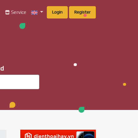
g
Service
Login
Register
ad