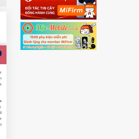
e
n
s
a
s
.
d
e
U