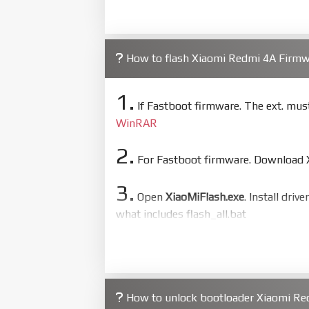
How to flash Xiaomi Redmi 4A Firm
1.
If Fastboot firmware. The ext. mu
WinRAR
2.
For Fastboot firmware. Download Xi
3.
Open
XiaoMiFlash.exe
. Install driv
what includes flash_all.bat
4.
Make sure your phone are unlocked
to flash
5.
How to unlock bootloader Xiaomi Re
Bring phone to Fastboot mode by 