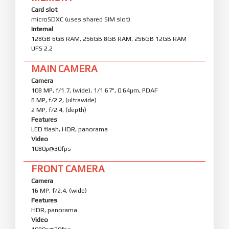
Card slot
microSDXC (uses shared SIM slot)
Internal
128GB 6GB RAM, 256GB 8GB RAM, 256GB 12GB RAM
UFS 2.2
MAIN CAMERA
Camera
108 MP, f/1.7, (wide), 1/1.67", 0.64µm, PDAF
8 MP, f/2.2, (ultrawide)
2 MP, f/2.4, (depth)
Features
LED flash, HDR, panorama
Video
1080p@30fps
FRONT CAMERA
Camera
16 MP, f/2.4, (wide)
Features
HDR, panorama
Video