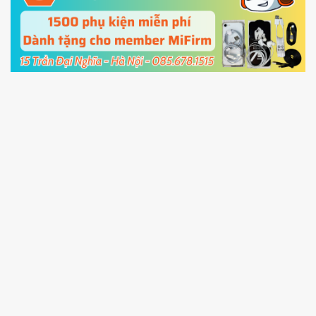
cable and click
Unlock