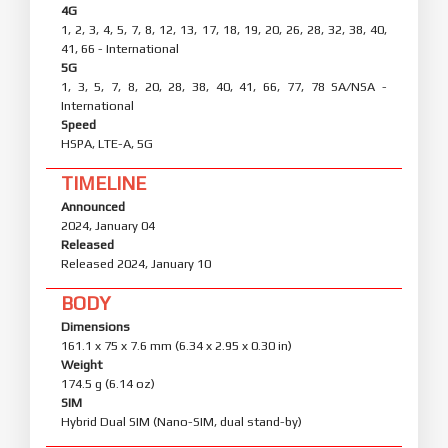
4G
1, 2, 3, 4, 5, 7, 8, 12, 13, 17, 18, 19, 20, 26, 28, 32, 38, 40,
41, 66 - International
5G
1, 3, 5, 7, 8, 20, 28, 38, 40, 41, 66, 77, 78 SA/NSA -
International
Speed
HSPA, LTE-A, 5G
TIMELINE
Announced
2024, January 04
Released
Released 2024, January 10
BODY
Dimensions
161.1 x 75 x 7.6 mm (6.34 x 2.95 x 0.30 in)
Weight
174.5 g (6.14 oz)
SIM
Hybrid Dual SIM (Nano-SIM, dual stand-by)