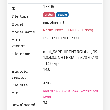
17306
ID
Global
Stable
File type
sapphiren_tr
Model
Redmi Note 13 NFC (Turkey)
Model name
OS1.0.4.0.UNHTRXM
MIUI
version
miui_SAPPHIRENTRGlobal_OS
File name
1.0.4.0.UNHTRXM_aa87070770
_14.0.zip
14.0
Android
version
4.1G
File size
aa87070770528f3e4432c99897c8
MD5
6e8d
34
Downloaded