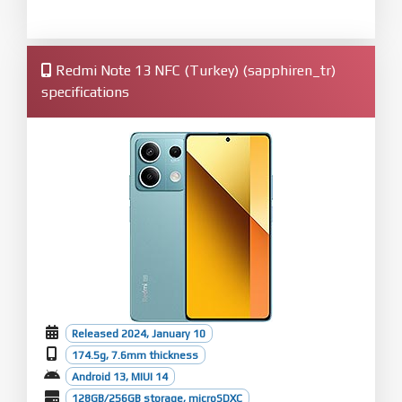
Redmi Note 13 NFC (Turkey) (sapphiren_tr)
specifications
Released 2024, January 10
174.5g, 7.6mm thickness
Android 13, MIUI 14
128GB/256GB storage, microSDXC