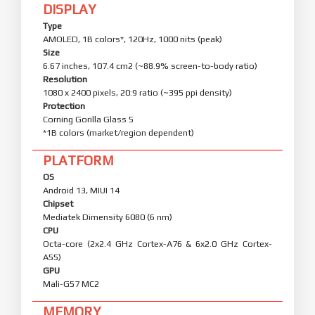
DISPLAY
Type
AMOLED, 1B colors*, 120Hz, 1000 nits (peak)
Size
6.67 inches, 107.4 cm2 (~88.9% screen-to-body ratio)
Resolution
1080 x 2400 pixels, 20:9 ratio (~395 ppi density)
Protection
Corning Gorilla Glass 5
*1B colors (market/region dependent)
PLATFORM
OS
Android 13, MIUI 14
Chipset
Mediatek Dimensity 6080 (6 nm)
CPU
Octa-core (2x2.4 GHz Cortex-A76 & 6x2.0 GHz Cortex-
A55)
GPU
Mali-G57 MC2
MEMORY