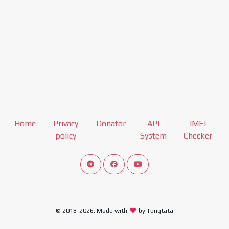
Home
Privacy
Donator
API
IMEI
policy
System
Checker
Connect telegram channel
View our Facebook Fan Page
View our Youtube channel
© 2018-2026, Made with
by Tungtata