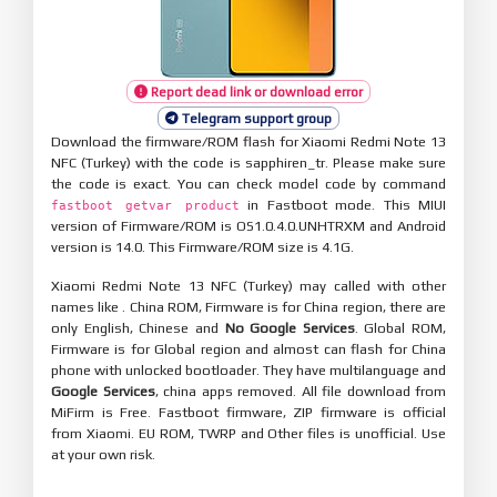
Report dead link or download error
Telegram support group
Download the firmware/ROM flash for Xiaomi Redmi Note 13
NFC (Turkey) with the code is sapphiren_tr. Please make sure
the code is exact. You can check model code by command
in Fastboot mode. This MIUI
fastboot getvar product
version of Firmware/ROM is OS1.0.4.0.UNHTRXM and Android
version is 14.0. This Firmware/ROM size is 4.1G.
Xiaomi Redmi Note 13 NFC (Turkey) may called with other
names like . China ROM, Firmware is for China region, there are
only English, Chinese and
No Google Services
. Global ROM,
Firmware is for Global region and almost can flash for China
phone with unlocked bootloader. They have multilanguage and
Google Services
, china apps removed. All file download from
MiFirm is Free. Fastboot firmware, ZIP firmware is official
from Xiaomi. EU ROM, TWRP and Other files is unofficial. Use
at your own risk.