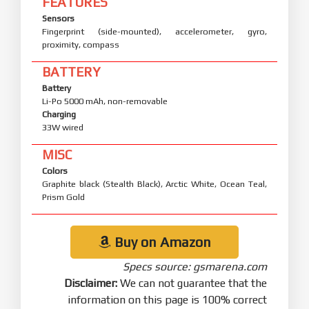
FEATURES
Sensors
Fingerprint (side-mounted), accelerometer, gyro,
proximity, compass
BATTERY
Battery
Li-Po 5000 mAh, non-removable
Charging
33W wired
MISC
Colors
Graphite black (Stealth Black), Arctic White, Ocean Teal,
Prism Gold
Buy on Amazon
Specs source: gsmarena.com
Disclaimer:
We can not guarantee that the
information on this page is 100% correct