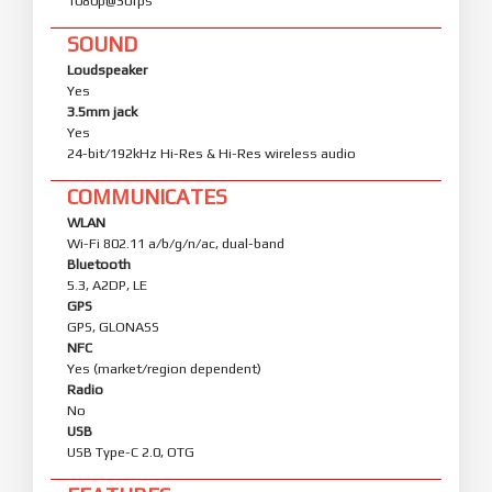
1080p@30fps
SOUND
Loudspeaker
Yes
3.5mm jack
Yes
24-bit/192kHz Hi-Res & Hi-Res wireless audio
COMMUNICATES
WLAN
Wi-Fi 802.11 a/b/g/n/ac, dual-band
Bluetooth
5.3, A2DP, LE
GPS
GPS, GLONASS
NFC
Yes (market/region dependent)
Radio
No
USB
USB Type-C 2.0, OTG