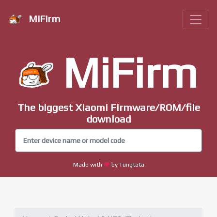
MiFirm
MiFirm
The biggest Xiaomi Firmware/ROM/file
download
Made with
by Tungtata