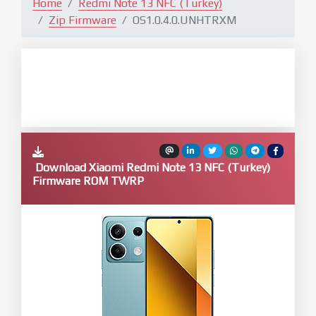
Home
Redmi Note 13 NFC (Turkey)
Zip Firmware
OS1.0.4.0.UNHTRXM
Download Xiaomi Redmi Note 13 NFC (Turkey)
Firmware ROM TWRP