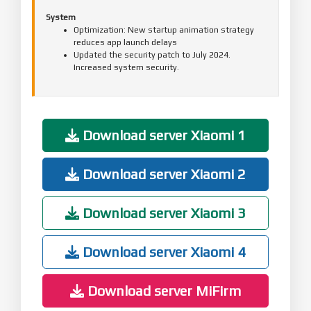
System
Optimization: New startup animation strategy
reduces app launch delays
Updated the security patch to July 2024.
Increased system security.
Download server Xiaomi 1
Download server Xiaomi 2
Download server Xiaomi 3
Download server Xiaomi 4
Download server MiFirm