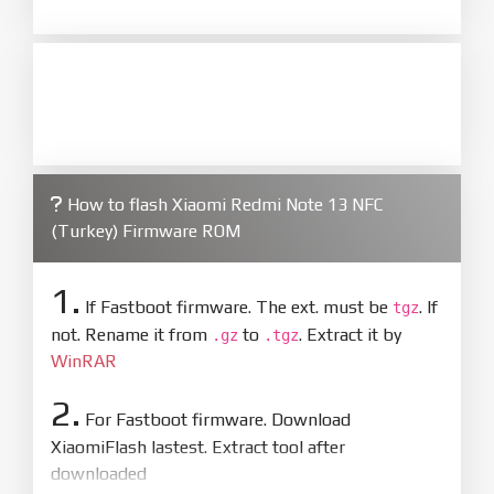
How to flash Xiaomi Redmi Note 13 NFC
(Turkey) Firmware ROM
1.
If Fastboot firmware. The ext. must be
. If
tgz
not. Rename it from
to
. Extract it by
.gz
.tgz
WinRAR
2.
For Fastboot firmware. Download
XiaomiFlash lastest. Extract tool after
downloaded