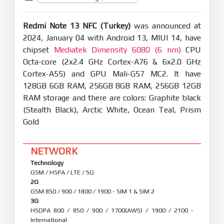
Redmi Note 13 NFC (Turkey)
was announced at
2024, January 04 with Android 13, MIUI 14, have
chipset
Mediatek Dimensity 6080 (6 nm)
CPU
Octa-core (2x2.4 GHz Cortex-A76 & 6x2.0 GHz
Cortex-A55) and GPU Mali-G57 MC2. It have
128GB 6GB RAM, 256GB 8GB RAM, 256GB 12GB
RAM storage and there are colors: Graphite black
(Stealth Black), Arctic White, Ocean Teal, Prism
Gold
NETWORK
Technology
GSM / HSPA / LTE / 5G
2G
GSM 850 / 900 / 1800 / 1900 - SIM 1 & SIM 2
3G
HSDPA 800 / 850 / 900 / 1700(AWS) / 1900 / 2100 -
International