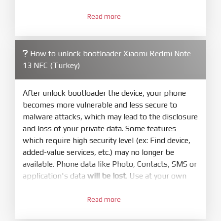
3.
Open
XiaoMiFlash.exe
Read more
. Install driver if tool
required. Press
select
and select to
firmware/ROM folder what includes flash_all.bat
How to unlock bootloader Xiaomi Redmi Note
4.
13 NFC (Turkey)
Make sure your phone are unlocked
bootloader. Or you must bring your phone to EDL
mode (9008) to flash
After unlock bootloader the device, your phone
becomes more vulnerable and less secure to
5.
malware attacks, which may lead to the disclosure
Bring phone to Fastboot mode by hold
Power
and loss of your private data. Some features
and
Volume down
for 5-10s. Release button when
which require high security level (ex: Find device,
It show Fastboot
added-value services, etc.) may no longer be
6.
available. Phone data like Photo, Contacts, SMS or
Connect Phone to Computer. Press
Refresh
application's data
will be lost
. Use at your own
to scan device. If a device showed is Ok
risk
7.
Read more
1.
Tick
clean all
(very important)
. If not, your
Login with Mi account on your Xiaomi phone.
phone will
LOCKED BOOTLOADER
after flash