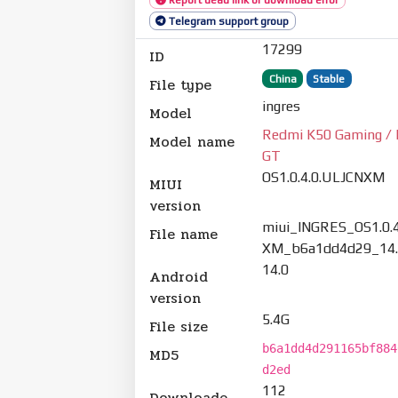
Telegram support group
17299
ID
China
Stable
File type
ingres
Model
Redmi K50 Gaming / 
Model name
GT
OS1.0.4.0.ULJCNXM
MIUI
version
miui_INGRES_OS1.0.
File name
XM_b6a1dd4d29_14.
14.0
Android
version
5.4G
File size
b6a1dd4d291165bf884
MD5
d2ed
112
Downloade