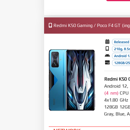
Redmi K50 Gaming / Poco F4 GT (ingr
Released 
210g, 8.
Android 1
128GB/256
Redmi K50 
Android 12,
(4 nm)
CPU O
4x1.80 GHz
128GB 12GB 
Gray, Blue,