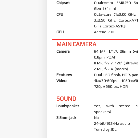
Chipset
Qualcomm SM8450 Sn
Gen 1 (4 nm)
CPU
Octa-core (1x3.00 GHz
3x2.50 GHz Cortex-A7
GHz Cortex-A510)
GPU
Adreno 730
MAIN CAMERA
Camera
64 MP, f/1.7, 26mm (wid
0.8µm, PDAF
8 MP, f/2.2, 120˚ (ultrawi
2 MP, f/2.4, (macro)
Features
Dual-LED flash, HDR, p
Video
4K@30/60fps, 1080p@30
720p@960fps, HDR
SOUND
Loudspeaker
Yes, with stereo s
speakers)
3.5mm jack
No
24-bit/192kHz audio
Tuned by JBL