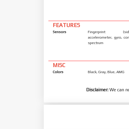
FEATURES
Sensors
Fingerprint (side
accelerometer, gyro, co
spectrum
MISC
Colors
Black, Gray, Blue, AMG
Disclaimer:
We can no