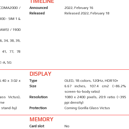
TIMELINE
 CDMA2000 /
Announced
2022, February 16
Released
Released 2022, February 18
900 - SIM 1 &
(AWS) / 1900
26, 34, 38, 39,
, 41, 77, 78
E-A, 5G
DISPLAY
6.40 x 3.02 x
Type
OLED, 1B colors, 120Hz, HDR10+
Size
6.67 inches, 107.4 cm2 (~86.2%
screen-to-body ratio)
ass Victus),
Resolution
1080 x 2400 pixels, 20:9 ratio (~395
ame
ppi density)
 stand-by)
Protection
Corning Gorilla Glass Victus
MEMORY
Card slot
No