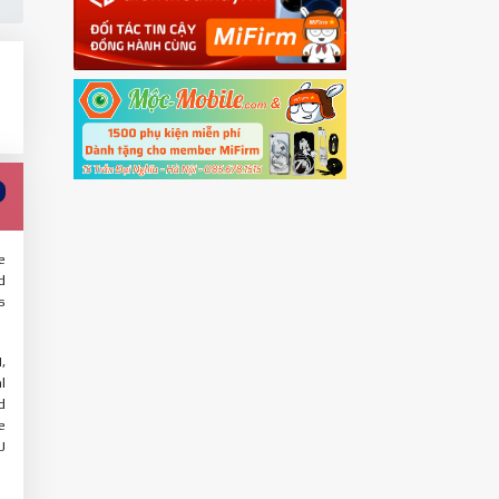
e
d
s
,
l
d
e
U