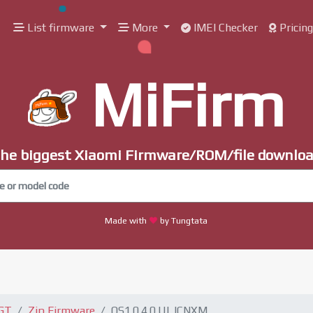
List firmware
More
IMEI Checker
Pricin
MiFirm
he biggest Xiaomi Firmware/ROM/file downlo
Made with
by Tungtata
 GT
Zip Firmware
OS1.0.4.0.ULJCNXM