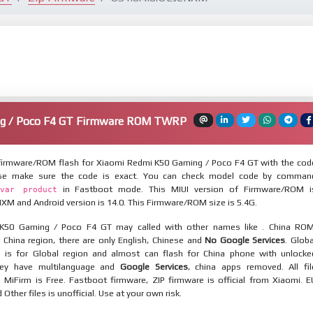
g / Poco F4 GT Firmware ROM TWRP
irmware/ROM flash for Xiaomi Redmi K50 Gaming / Poco F4 GT with the cod
ease make sure the code is exact. You can check model code by comman
in Fastboot mode. This MIUI version of Firmware/ROM i
var product
XM and Android version is 14.0. This Firmware/ROM size is 5.4G.
K50 Gaming / Poco F4 GT may called with other names like . China ROM
 China region, there are only English, Chinese and
No Google Services
. Globa
 is for Global region and almost can flash for China phone with unlocke
hey have multilanguage and
Google Services
, china apps removed. All fil
MiFirm is Free. Fastboot firmware, ZIP firmware is official from Xiaomi. E
ther files is unofficial. Use at your own risk.