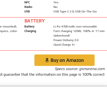
NFC
Yes
Radio
No
USB
USB Type-C 2.0, USB On-The-Go
BATTERY
-mounted),
Battery
Li-Po 4700 mAh, non-removable
mpass, color
Charging
Fast charging 120W, 100% in 17 min
(advertised)
Power Delivery 3.0
Quick Charge 3+
Buy on Amazon
Specs source: gsmarena.com
t guarantee that the information on this page is 100% correct