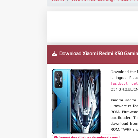
Download Xiaomi Redmi K50 Gamin
Download the f
is ingres. Pl
fastboot get
OS1.0.4.0.ULJCN
Xiaomi Redmi 
Firmware is for
ROM, Firmware
bootloader. T
download from 
ROM, TWRP and O
Report dead link or download error