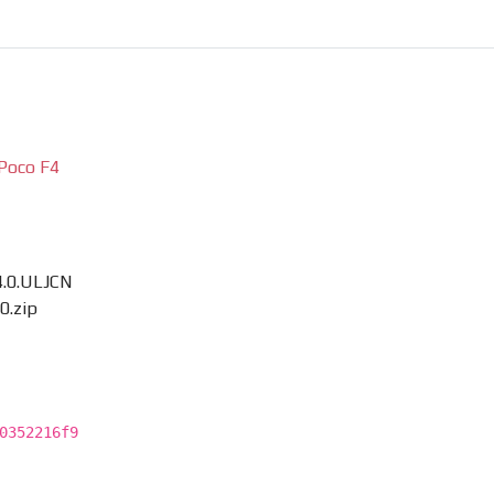
Poco F4
4.0.ULJCN
0.zip
0352216f9