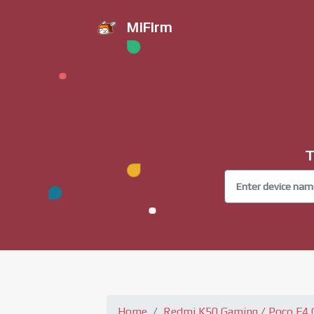
MiFirm
T
Home
Redmi K50 Gaming / Poco F4