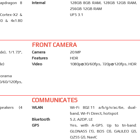
apdragon 8
Internal
128GB 8GB RAM, 128GB 12GB RAM,
256GB 12GB RAM
 Cortex-X2 &
UFS 3.1
10 & 4x1.80
FRONT CAMERA
e), 1/1.73",
Camera
20 MP
Features
HDR
de)
Video
1080p@30/60fps, 720p@120fps, HDR
anorama
/60/120fps,
COMMUNICATES
peakers (4
WLAN
Wi-Fi 802.11 a/b/g/n/ac/6e, dual-
band, Wi-Fi Direct, hotspot
Bluetooth
5.2, A2DP, LE
GPS
Yes, with A-GPS. Up to tri-band:
GLONASS (1), BDS (3), GALILEO (2),
QZSS (2), NavIC