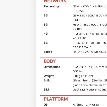
NETWORK
Technology
GSM / CDMA / HSPA /
LTE / 5G
2G
GSM 850 / 900 / 1800 / 1
SIM 2
3G
HSDPA 850 / 900 / 1700
/ 2100
4G
1, 2, 3, 4, 5, 7, 8, 18, 19, 
40, 41, 42
5G
1, 3, 5, 8, 28, 38, 40
SA/NSA/Sub6
Speed
HSPA 42.2/5.76 Mbps, LT
BODY
Dimensions
162.5 x 76.7 x 8.5 mm (
0.33 in)
Weight
210 g (7.41 oz)
Build
Glass front (Gorilla Gl
glass back, aluminum fr
SIM
Dual SIM (Nano-SIM, dual
PLATFORM
OS
Android 12, MIUI 13