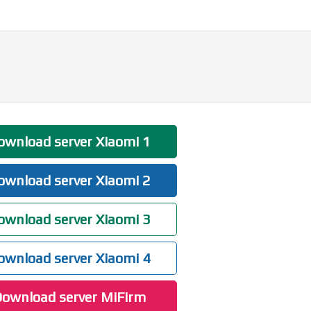
wnload server Xiaomi 1
wnload server Xiaomi 2
wnload server Xiaomi 3
wnload server Xiaomi 4
ownload server MiFirm