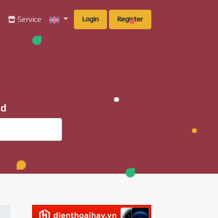
g
Service
Login
Register
ad