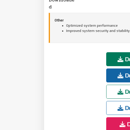
d
Other
Optimized system performance
Improved system security and stability
Do
Do
Do
Do
D