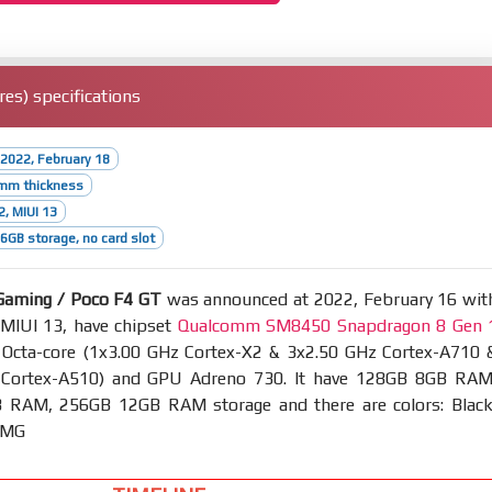
es) specifications
2022, February 18
5mm thickness
2, MIUI 13
GB storage, no card slot
Gaming / Poco F4 GT
was announced at 2022, February 16 wit
 MIUI 13, have chipset
Qualcomm SM8450 Snapdragon 8 Gen 
cta-core (1x3.00 GHz Cortex-X2 & 3x2.50 GHz Cortex-A710 
 Cortex-A510) and GPU Adreno 730. It have 128GB 8GB RAM
RAM, 256GB 12GB RAM storage and there are colors: Black
 AMG