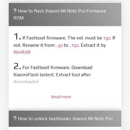
How to flash Xiaomi Mi Note Pro Firmware
ROM
1.
If Fastboot firmware. The ext. must be
. If
tgz
not. Rename it from
to
. Extract it by
.gz
.tgz
WinRAR
2.
For Fastboot firmware. Download
XiaomiFlash lastest. Extract tool after
downloaded
3.
Open
XiaoMiFlash.exe
Read more
. Install driver if tool
required. Press
select
and select to
firmware/ROM folder what includes flash_all.bat
How to unlock bootloader Xiaomi Mi Note Pro
4.
Make sure your phone are unlocked