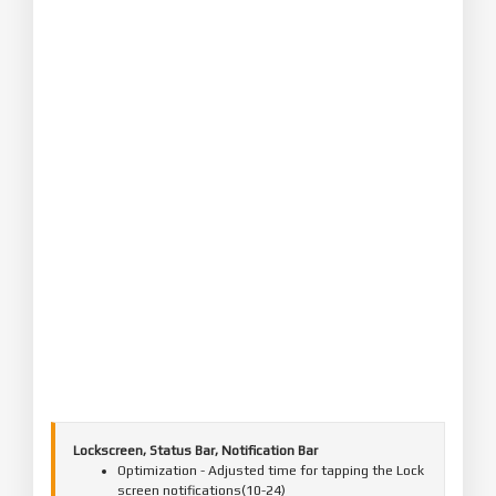
Lockscreen, Status Bar, Notification Bar
Optimization - Adjusted time for tapping the Lock
screen notifications(10-24)