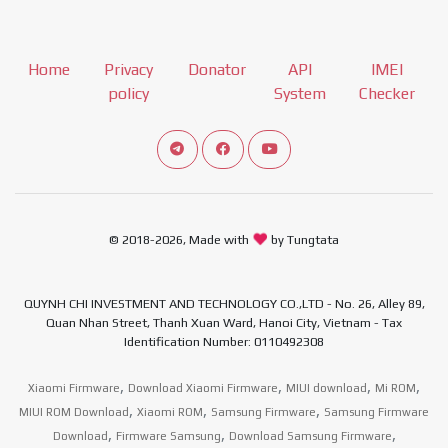
Home
Privacy
Donator
API
IMEI
policy
System
Checker
Connect telegram channel
View our Facebook Fan Page
View our Youtube channel
© 2018-2026, Made with
by Tungtata
QUYNH CHI INVESTMENT AND TECHNOLOGY CO.,LTD - No. 26, Alley 89,
Quan Nhan Street, Thanh Xuan Ward, Hanoi City, Vietnam - Tax
Identification Number: 0110492308
,
,
,
,
Xiaomi Firmware
Download Xiaomi Firmware
MIUI download
Mi ROM
,
,
,
MIUI ROM Download
Xiaomi ROM
Samsung Firmware
Samsung Firmware
,
,
,
Download
Firmware Samsung
Download Samsung Firmware