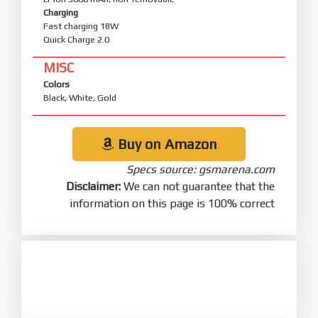
Charging
Fast charging 18W
Quick Charge 2.0
MISC
Colors
Black, White, Gold
Buy on Amazon
Specs source: gsmarena.com
Disclaimer:
We can not guarantee that the
information on this page is 100% correct