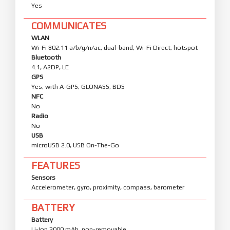
Yes
COMMUNICATES
WLAN
Wi-Fi 802.11 a/b/g/n/ac, dual-band, Wi-Fi Direct, hotspot
Bluetooth
4.1, A2DP, LE
GPS
Yes, with A-GPS, GLONASS, BDS
NFC
No
Radio
No
USB
microUSB 2.0, USB On-The-Go
FEATURES
Sensors
Accelerometer, gyro, proximity, compass, barometer
BATTERY
Battery
Li-Ion 3000 mAh, non-removable