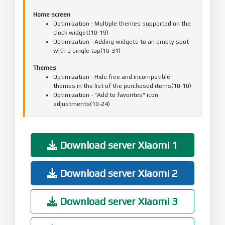
Home screen
Optimization - Multiple themes supported on the
clock widget(10-19)
Optimization - Adding widgets to an empty spot
with a single tap(10-31)
Themes
Optimization - Hide free and incompatible
themes in the list of the purchased items(10-10)
Optimization - "Add to favorites" icon
adjustments(10-24)
Fix - Previews weren't shown correctly in
landscape mode(11-10)
Download server Xiaomi 1
Mi Account
Optimization - Reduced the number of push
notifications when the user is signed out(10-30)
Download server Xiaomi 2
Download server Xiaomi 3