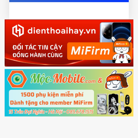
ZIP ROM using Update function in System
card and mobile data enable)
or TWRP
3.
EU.
Download the
Mi Unlock app
to PC, and sign
EU ROM flash using TWRP
in with the
Mi account which are loged in
your Mi
phone
4.
Shutdown your phone manually, then hold
Power and Volume down button
to enter
Fastboot mode
5.
Connect your phone with the PC using USB
cable and click
Unlock