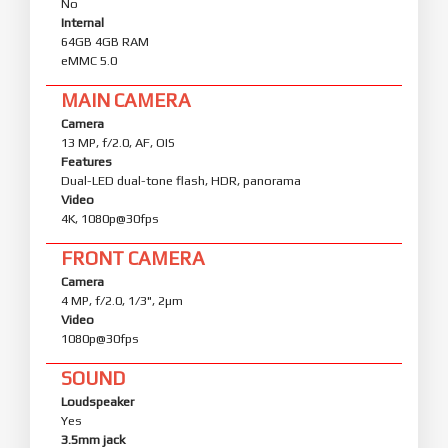
No
Internal
64GB 4GB RAM
eMMC 5.0
MAIN CAMERA
Camera
13 MP, f/2.0, AF, OIS
Features
Dual-LED dual-tone flash, HDR, panorama
Video
4K, 1080p@30fps
FRONT CAMERA
Camera
4 MP, f/2.0, 1/3", 2µm
Video
1080p@30fps
SOUND
Loudspeaker
Yes
3.5mm jack