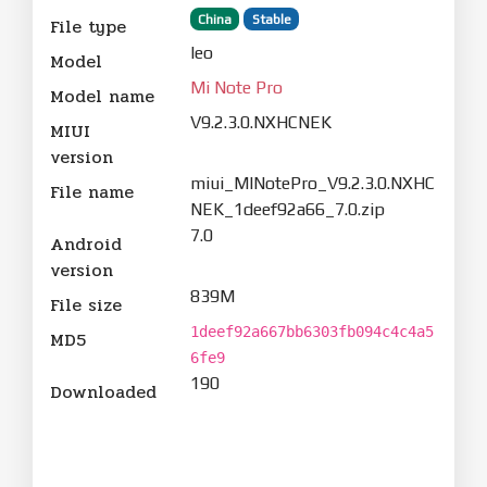
China
Stable
File type
leo
Model
Mi Note Pro
Model name
V9.2.3.0.NXHCNEK
MIUI
version
miui_MINotePro_V9.2.3.0.NXHC
File name
NEK_1deef92a66_7.0.zip
7.0
Android
version
839M
File size
1deef92a667bb6303fb094c4c4a5
MD5
6fe9
190
Downloaded