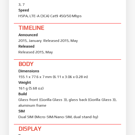
3, 7
Speed
HSPA, LTE-A (3CA) Cat9 450/50 Mbps
TIMELINE
Announced
2015, January. Released 2015, May
Released
Released 2015, May
BODY
Dimensions
155.1 x 77.6 x 7 mm (6.11 x 3.06 x 0.28 in)
Weight
161 g (5.68 oz)
Build
Glass front (Gorilla Glass 3), glass back (Gorilla Glass 3),
aluminum frame
SIM
Dual SIM (Micro-SIM/Nano-SIM, dual stand-by)
DISPLAY