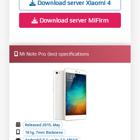
Download server Xiaomi 4
Download server MiFirm
Mi Note Pro (leo) specifications
Released 2015, May
161g, 7mm thickness
Android 5.0.1, up to 7.0, MIUI 9