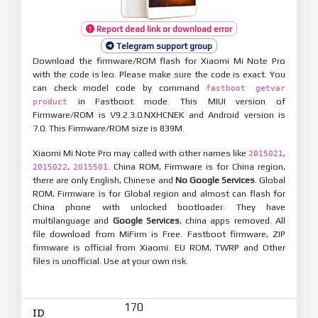
Report dead link or download error
Telegram support group
Download the firmware/ROM flash for Xiaomi Mi Note Pro
with the code is leo. Please make sure the code is exact. You
can check model code by command
fastboot getvar
in Fastboot mode. This MIUI version of
product
Firmware/ROM is V9.2.3.0.NXHCNEK and Android version is
7.0. This Firmware/ROM size is 839M.
Xiaomi Mi Note Pro may called with other names like
,
2015021
,
. China ROM, Firmware is for China region,
2015022
2015501
there are only English, Chinese and
No Google Services
. Global
ROM, Firmware is for Global region and almost can flash for
China phone with unlocked bootloader. They have
multilanguage and
Google Services
, china apps removed. All
file download from MiFirm is Free. Fastboot firmware, ZIP
firmware is official from Xiaomi. EU ROM, TWRP and Other
files is unofficial. Use at your own risk.
170
ID