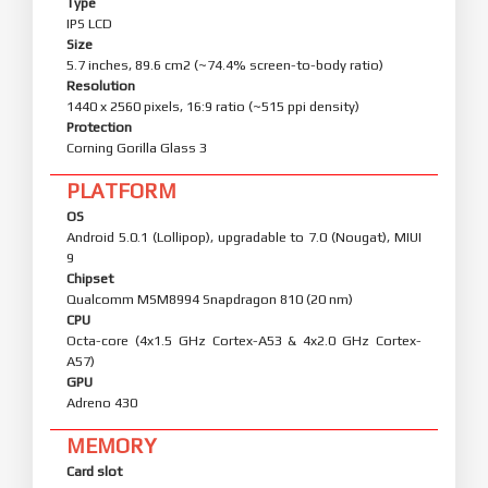
Type
IPS LCD
Size
5.7 inches, 89.6 cm2 (~74.4% screen-to-body ratio)
Resolution
1440 x 2560 pixels, 16:9 ratio (~515 ppi density)
Protection
Corning Gorilla Glass 3
PLATFORM
OS
Android 5.0.1 (Lollipop), upgradable to 7.0 (Nougat), MIUI
9
Chipset
Qualcomm MSM8994 Snapdragon 810 (20 nm)
CPU
Octa-core (4x1.5 GHz Cortex-A53 & 4x2.0 GHz Cortex-
A57)
GPU
Adreno 430
MEMORY
Card slot