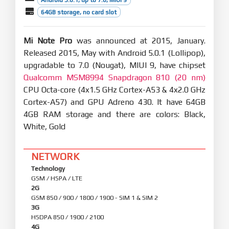
64GB storage, no card slot
Mi Note Pro
was announced at 2015, January.
Released 2015, May with Android 5.0.1 (Lollipop),
upgradable to 7.0 (Nougat), MIUI 9, have chipset
Qualcomm MSM8994 Snapdragon 810 (20 nm)
CPU Octa-core (4x1.5 GHz Cortex-A53 & 4x2.0 GHz
Cortex-A57) and GPU Adreno 430. It have 64GB
4GB RAM storage and there are colors: Black,
White, Gold
NETWORK
Technology
GSM / HSPA / LTE
2G
GSM 850 / 900 / 1800 / 1900 - SIM 1 & SIM 2
3G
HSDPA 850 / 1900 / 2100
4G