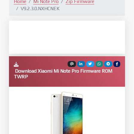
Home
Mi Note Pro
Zip Firmware
V9.2.3.0.NXHCNEK
Download Xiaomi Mi Note Pro Firmware ROM
TWRP