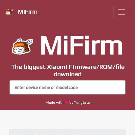
MiFirm
MiFirm
The biggest Xiaomi Firmware/ROM/file
download
Made with
by Tungtata