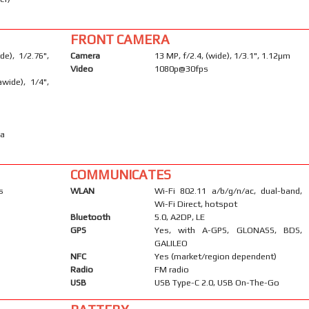
FRONT CAMERA
e), 1/2.76",
Camera
13 MP, f/2.4, (wide), 1/3.1", 1.12µm
Video
1080p@30fps
awide), 1/4",
ma
COMMUNICATES
s
WLAN
Wi-Fi 802.11 a/b/g/n/ac, dual-band,
Wi-Fi Direct, hotspot
Bluetooth
5.0, A2DP, LE
GPS
Yes, with A-GPS, GLONASS, BDS,
GALILEO
NFC
Yes (market/region dependent)
Radio
FM radio
USB
USB Type-C 2.0, USB On-The-Go