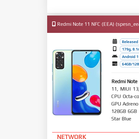
Redmi Note 11 NFC (EEA) (spesn_eea)
Released 
179g, 8.
Android 1
64GB/128
Redmi Note 
11, MIUI 13
CPU Octa-co
GPU Adreno
128GB 6GB R
Star Blue
NETWORK