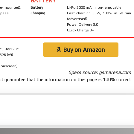
BATTERY
-mounted),
Battery
Li-Po 5000 mAh, non-removable
mpass
Charging
Fast charging 33W, 100% in 60 min
(advertised)
Power Delivery 3.0
Quick Charge 3+
Buy on Amazon
e, Star Blue
526 (v9)
 onscreen)
Specs source: gsmarena.com
t guarantee that the information on this page is 100% correct