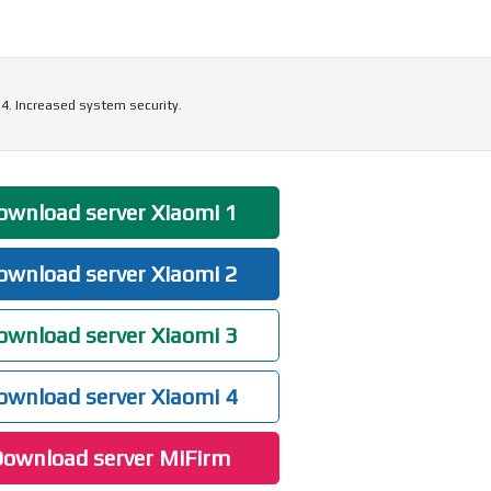
4. Increased system security.
wnload server Xiaomi 1
wnload server Xiaomi 2
wnload server Xiaomi 3
wnload server Xiaomi 4
ownload server MiFirm