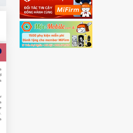
s
d
s
r
s
e
.
s