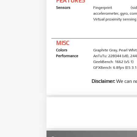
FEATURES
Sensors
Fingerprint (side
accelerometer, gyro, co
Virtual proximity sensing
MISC
Colors
Graphite Gray, Pearl Whit
Performance
AnTuTu: 228044 (v8), 244
GeekBench: 1662 (v5.1)
GFXBench: 6.8fps (ES 3.1
Disclaimer:
We can no