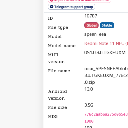
Telegram support group
16787
ID
Global
Stable
File type
spesn_eea
Model
Redmi Note 11 NFC (
Model name
OS1.0.3.0.TGKEUXM
MIUI
version
miui_SPESNEEAGloba
File name
3.0.TGKEUXM_776c2
.0.zip
13.0
Android
version
3.5G
File size
776c2aab6a275d0b5e3
MD5
1980
108