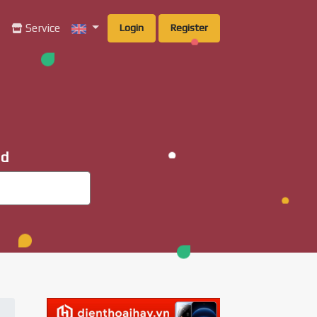
g
Service
Login
Register
ad