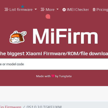
List firmware
More
IMEI Checker
Pricin
MiFirm
he biggest Xiaomi Firmware/ROM/file downlo
Made with
by Tungtata
ip Firmware
OS1.0.3.0.TGKEUXM