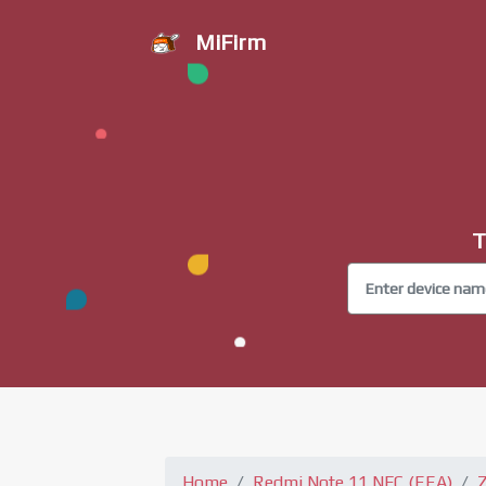
MiFirm
T
Home
Redmi Note 11 NFC (EEA)
Z