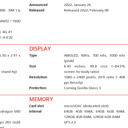
Announced
2022, January 26
900 - SIM 1 &
Released
Released 2022, February 09
(AWS) / 1900
8, 40, 41
E-A (CA)
DISPLAY
6.30 x 2.91 x
Type
AMOLED, 90Hz, 700 nits, 1000 nits
(peak)
Size
6.43 inches, 99.8 cm2 (~84.5%
 stand-by)
screen-to-body ratio)
Resolution
1080 x 2400 pixels, 20:9 ratio (~409
ppi density)
Protection
Corning Gorilla Glass 3
MEMORY
Card slot
microSDXC (dedicated slot)
pdragon 680
Internal
64GB 4GB RAM, 64GB 6GB RAM,
128GB 4GB RAM, 128GB 6GB RAM
ryo 265 Gold
UFS 2.2
er)