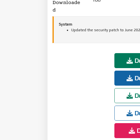
Downloade
d
System
Updated the security patch to June 202
Do
Do
Do
Do
D