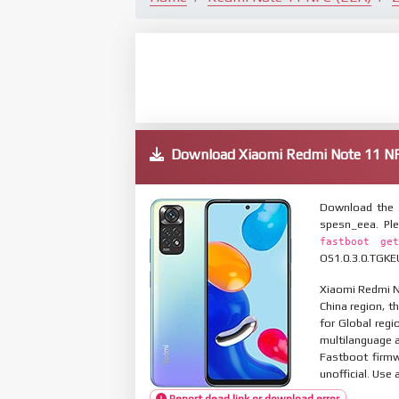
Download Xiaomi Redmi Note 11 
Download the 
spesn_eea. Pl
fastboot get
OS1.0.3.0.TGKEU
Xiaomi Redmi No
China region, t
for Global reg
multilanguage
Fastboot firmw
unofficial. Use 
Report dead link or download error