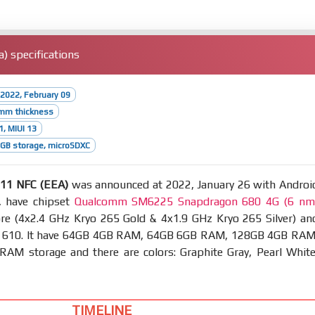
 specifications
2022, February 09
1mm thickness
1, MIUI 13
GB storage, microSDXC
11 NFC (EEA)
was announced at 2022, January 26 with Androi
, have chipset
Qualcomm SM6225 Snapdragon 680 4G (6 nm
re (4x2.4 GHz Kryo 265 Gold & 4x1.9 GHz Kryo 265 Silver) an
 610. It have 64GB 4GB RAM, 64GB 6GB RAM, 128GB 4GB RAM
AM storage and there are colors: Graphite Gray, Pearl White
TIMELINE