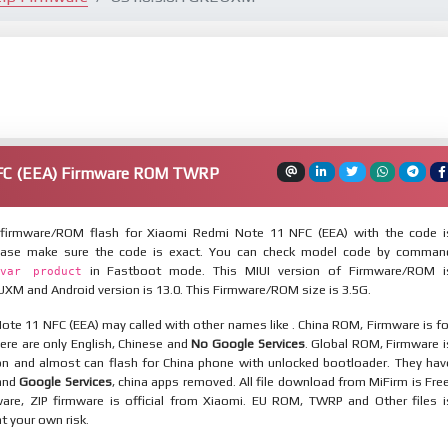
NFC (EEA) Firmware ROM TWRP
firmware/ROM flash for Xiaomi Redmi Note 11 NFC (EEA) with the code i
ease make sure the code is exact. You can check model code by comman
in Fastboot mode. This MIUI version of Firmware/ROM i
var product
XM and Android version is 13.0. This Firmware/ROM size is 3.5G.
te 11 NFC (EEA) may called with other names like . China ROM, Firmware is fo
here are only English, Chinese and
No Google Services
. Global ROM, Firmware i
ion and almost can flash for China phone with unlocked bootloader. They hav
 and
Google Services
, china apps removed. All file download from MiFirm is Free
are, ZIP firmware is official from Xiaomi. EU ROM, TWRP and Other files i
at your own risk.