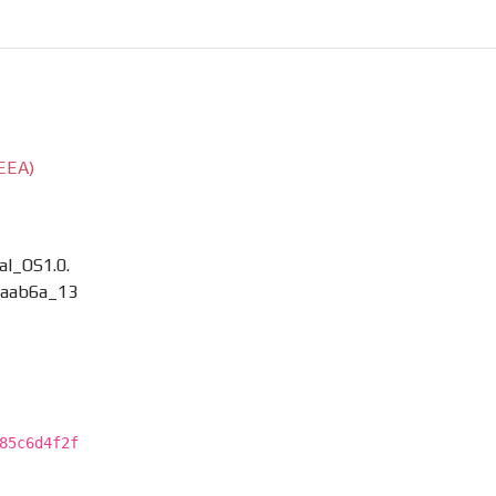
EEA)
l_OS1.0.
aab6a_13
85c6d4f2f