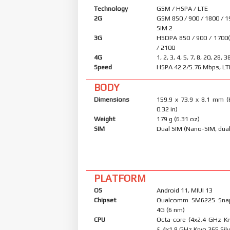
Technology
GSM / HSPA / LTE
2G
GSM 850 / 900 / 1800 / 1
SIM 2
3G
HSDPA 850 / 900 / 1700
/ 2100
4G
1, 2, 3, 4, 5, 7, 8, 20, 28, 3
Speed
HSPA 42.2/5.76 Mbps, LT
BODY
Dimensions
159.9 x 73.9 x 8.1 mm (
0.32 in)
Weight
179 g (6.31 oz)
SIM
Dual SIM (Nano-SIM, dual
PLATFORM
OS
Android 11, MIUI 13
Chipset
Qualcomm SM6225 Sna
4G (6 nm)
CPU
Octa-core (4x2.4 GHz K
& 4x1.9 GHz Kryo 265 Silv