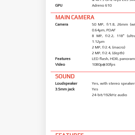
GPU
Adreno 610
MAIN CAMERA
Camera
50 MP, f/1.8, 26mm (wid
0.64µm, PDAF
8 MP, f/2.2, 118˚ (ultr
1.12µm
2 MP, f/2.4, (macro)
2 MP, f/2.4, (depth)
Features
LED flash, HDR, panora
Video
1080p@30fps
SOUND
Loudspeaker
Yes, with stereo speaker
3.5mm jack
Yes
24-bit/192kHz audio