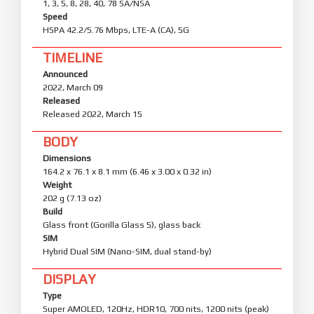
1, 3, 5, 8, 28, 40, 78 SA/NSA
Speed
HSPA 42.2/5.76 Mbps, LTE-A (CA), 5G
TIMELINE
Announced
2022, March 09
Released
Released 2022, March 15
BODY
Dimensions
164.2 x 76.1 x 8.1 mm (6.46 x 3.00 x 0.32 in)
Weight
202 g (7.13 oz)
Build
Glass front (Gorilla Glass 5), glass back
SIM
Hybrid Dual SIM (Nano-SIM, dual stand-by)
DISPLAY
Type
Super AMOLED, 120Hz, HDR10, 700 nits, 1200 nits (peak)