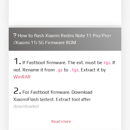
How to flash Xiaomi Redmi Note 11 Pro/Pro+
/Xiaomi 11i 5G Firmware ROM
1.
If Fastboot firmware. The ext. must be
. If
tgz
not. Rename it from
to
. Extract it by
.gz
.tgz
WinRAR
2.
For Fastboot firmware. Download
XiaomiFlash lastest. Extract tool after
downloaded
3.
Open
XiaoMiFlash.exe
Read more
. Install driver if tool
required. Press
select
and select to