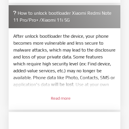
firmware/ROM folder what includes flash_all.bat
How to unlock bootloader Xiaomi Redmi Note
4.
11 Pro/Pro+ /Xiaomi 11i 5G
Make sure your phone are unlocked
bootloader. Or you must bring your phone to EDL
mode (9008) to flash
After unlock bootloader the device, your phone
becomes more vulnerable and less secure to
5.
malware attacks, which may lead to the disclosure
Bring phone to Fastboot mode by hold
Power
and loss of your private data. Some features
and
Volume down
for 5-10s. Release button when
which require high security level (ex: Find device,
It show Fastboot
added-value services, etc.) may no longer be
6.
available. Phone data like Photo, Contacts, SMS or
Connect Phone to Computer. Press
Refresh
application's data
will be lost
. Use at your own
to scan device. If a device showed is Ok
risk
7.
Read more
1.
Tick
clean all
(very important)
. If not, your
Login with Mi account on your Xiaomi phone.
phone will
LOCKED BOOTLOADER
after flash
Go to
Setting - Phone information
- Tap 7 times
done
to MIUI version. It will notice developer options
enabled