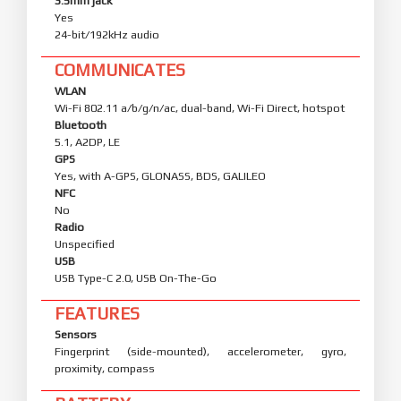
3.5mm jack
Yes
24-bit/192kHz audio
COMMUNICATES
WLAN
Wi-Fi 802.11 a/b/g/n/ac, dual-band, Wi-Fi Direct, hotspot
Bluetooth
5.1, A2DP, LE
GPS
Yes, with A-GPS, GLONASS, BDS, GALILEO
NFC
No
Radio
Unspecified
USB
USB Type-C 2.0, USB On-The-Go
FEATURES
Sensors
Fingerprint (side-mounted), accelerometer, gyro,
proximity, compass