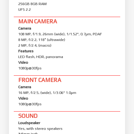
256GB 8GB RAM
UFS 2.2
MAIN CAMERA
Camera
108 MP, f/1.9, 26mm (wide), 1/1.52", 0.7µm, PDAF
8 MP, f/2.2, 118˚ (ultrawide)
2 MP, f/2.4, (macro)
Features
LED flash, HDR, panorama
Video
1080p@30fps
FRONT CAMERA
Camera
16 MP, f/2.5, (wide), 1/3.06" 1.0µm
Video
1080p@30fps
SOUND
Loudspeaker
Yes, with stereo speakers