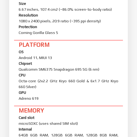
Size
6.67 inches, 107.4 cm2 (~86.0% screen-to-body ratio)
Resolution
1080 x 2400 pixels, 20:9 ratio (~395 ppi density)
Protection
Corning Gorilla Glass 5
PLATFORM
OS
Android 11, MIUI 13
Chipset
Qualcomm SM6375 Snapdragon 695 5G (6 nm)
CPU
Octa-core (2x2.2 GHz Kryo 660 Gold & 6x1.7 GHz Kryo
660 Silver)
GPU
Adreno 619
MEMORY
Card slot
microSDXC (uses shared SIM slot)
Internal
64GB 6GB RAM, 128GB 6GB RAM, 128GB 8GB RAM,