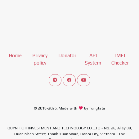
Home
Privacy
Donator
API
IMEI
policy
System
Checker
Connect telegram channel
View our Facebook Fan Page
View our Youtube channel
© 2018-2026, Made with
by Tungtata
QUYNH CHI INVESTMENT AND TECHNOLOGY CO.,LTD - No. 26, Alley 89,
Quan Nhan Street, Thanh Xuan Ward, Hanoi City, Vietnam - Tax