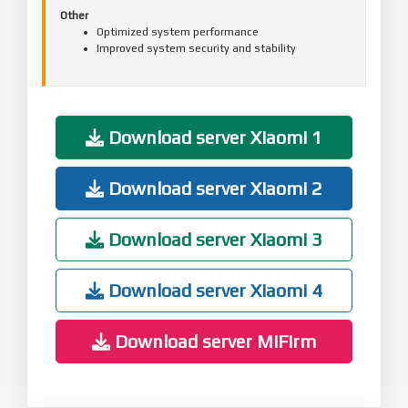
Other
Optimized system performance
Improved system security and stability
Download server Xiaomi 1
Download server Xiaomi 2
Download server Xiaomi 3
Download server Xiaomi 4
Download server MiFirm