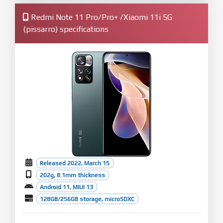
Redmi Note 11 Pro/Pro+ /Xiaomi 11i 5G
(pissarro) specifications
Released 2022, March 15
202g, 8.1mm thickness
Android 11, MIUI 13
128GB/256GB storage, microSDXC