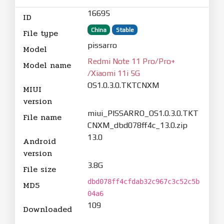
16695
ID
China
Stable
File type
pissarro
Model
Redmi Note 11 Pro/Pro+
Model name
/Xiaomi 11i 5G
OS1.0.3.0.TKTCNXM
MIUI
version
miui_PISSARRO_OS1.0.3.0.TKT
File name
CNXM_dbd078ff4c_13.0.zip
13.0
Android
version
3.8G
File size
dbd078ff4cfdab32c967c3c52c5b
MD5
04a6
109
Downloaded