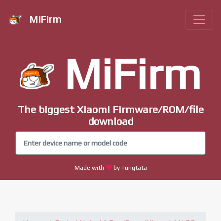
MiFirm
MiFirm
The biggest Xiaomi Firmware/ROM/file
download
Made with
by Tungtata