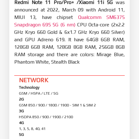
Redmi Note 11 Pro/Pro+ /Xiaomi 11i 5G
was
announced at 2022, March 09 with Android 11,
MIUI 13, have chipset
Qualcomm SM6375
Snapdragon 695 5G (6 nm)
CPU Octa-core (2x2.2
GHz Kryo 660 Gold & 6x1.7 GHz Kryo 660 Silver)
and GPU Adreno 619. It have 64GB 6GB RAM,
128GB 6GB RAM, 128GB 8GB RAM, 256GB 8GB
RAM storage and there are colors: Mirage Blue,
Phantom White, Stealth Black
NETWORK
Technology
GSM / HSPA / LTE / 5G
2G
GSM 850 / 900 / 1800 / 1900 - SIM 1 & SIM 2
3G
HSDPA 850 / 900 / 1900 / 2100
4G
1, 3, 5, 8, 40, 41
5G