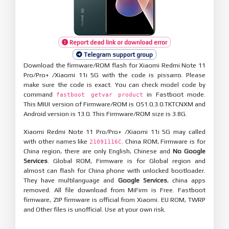
Report dead link or download error
Telegram support group
Download the firmware/ROM flash for Xiaomi Redmi Note 11
Pro/Pro+ /Xiaomi 11i 5G with the code is pissarro. Please
make sure the code is exact. You can check model code by
command
in Fastboot mode.
fastboot getvar product
This MIUI version of Firmware/ROM is OS1.0.3.0.TKTCNXM and
Android version is 13.0. This Firmware/ROM size is 3.8G.
Xiaomi Redmi Note 11 Pro/Pro+ /Xiaomi 11i 5G may called
with other names like
. China ROM, Firmware is for
21091116C
China region, there are only English, Chinese and
No Google
Services
. Global ROM, Firmware is for Global region and
almost can flash for China phone with unlocked bootloader.
They have multilanguage and
Google Services
, china apps
removed. All file download from MiFirm is Free. Fastboot
firmware, ZIP firmware is official from Xiaomi. EU ROM, TWRP
and Other files is unofficial. Use at your own risk.