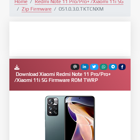
Home
Redmi Note 11 Pro/Pro+ /Xiaomi 11i 5G
Zip Firmware
OS1.0.3.0.TKTCNXM
Download Xiaomi Redmi Note 11 Pro/Pro+
/Xiaomi 11i 5G Firmware ROM TWRP