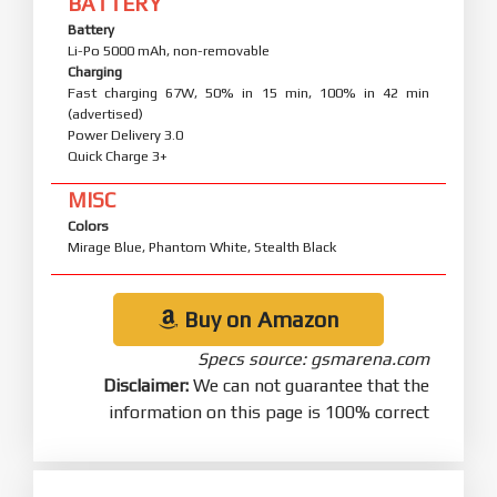
BATTERY
Battery
Li-Po 5000 mAh, non-removable
Charging
Fast charging 67W, 50% in 15 min, 100% in 42 min
(advertised)
Power Delivery 3.0
Quick Charge 3+
MISC
Colors
Mirage Blue, Phantom White, Stealth Black
Buy on Amazon
Specs source: gsmarena.com
Disclaimer:
We can not guarantee that the
information on this page is 100% correct