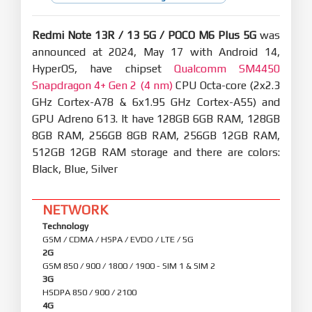
Redmi Note 13R / 13 5G / POCO M6 Plus 5G
was
announced at 2024, May 17 with Android 14,
HyperOS, have chipset
Qualcomm SM4450
Snapdragon 4+ Gen 2 (4 nm)
CPU Octa-core (2x2.3
GHz Cortex-A78 & 6x1.95 GHz Cortex-A55) and
GPU Adreno 613. It have 128GB 6GB RAM, 128GB
8GB RAM, 256GB 8GB RAM, 256GB 12GB RAM,
512GB 12GB RAM storage and there are colors:
Black, Blue, Silver
NETWORK
Technology
GSM / CDMA / HSPA / EVDO / LTE / 5G
2G
GSM 850 / 900 / 1800 / 1900 - SIM 1 & SIM 2
3G
HSDPA 850 / 900 / 2100
4G