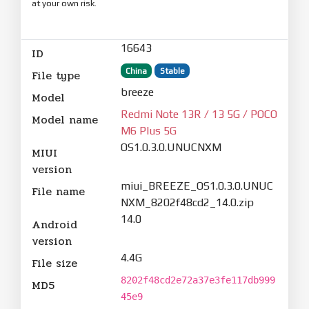
at your own risk.
16643
ID
China
Stable
File type
breeze
Model
Redmi Note 13R / 13 5G / POCO
Model name
M6 Plus 5G
OS1.0.3.0.UNUCNXM
MIUI
version
miui_BREEZE_OS1.0.3.0.UNUC
File name
NXM_8202f48cd2_14.0.zip
14.0
Android
version
4.4G
File size
8202f48cd2e72a37e3fe117db999
MD5
45e9