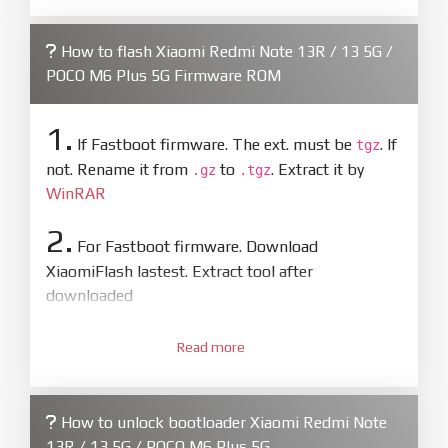
How to flash Xiaomi Redmi Note 13R / 13 5G /
POCO M6 Plus 5G Firmware ROM
1.
If Fastboot firmware. The ext. must be
. If
tgz
not. Rename it from
to
. Extract it by
.gz
.tgz
WinRAR
2.
For Fastboot firmware. Download
XiaomiFlash lastest. Extract tool after
downloaded
3.
Open
XiaoMiFlash.exe
Read more
. Install driver if tool
required. Press
select
and select to
firmware/ROM folder what includes flash_all.bat
How to unlock bootloader Xiaomi Redmi Note
4.
13R / 13 5G / POCO M6 Plus 5G