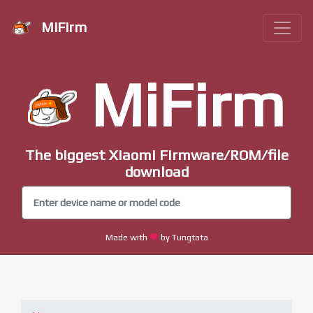
MiFirm
MiFirm
The biggest Xiaomi Firmware/ROM/file
download
Made with
by Tungtata