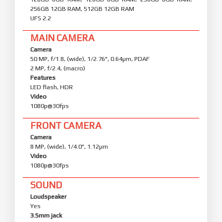
256GB 12GB RAM, 512GB 12GB RAM
UFS 2.2
MAIN CAMERA
Camera
50 MP, f/1.8, (wide), 1/2.76", 0.64µm, PDAF
2 MP, f/2.4, (macro)
Features
LED flash, HDR
Video
1080p@30fps
FRONT CAMERA
Camera
8 MP, (wide), 1/4.0", 1.12µm
Video
1080p@30fps
SOUND
Loudspeaker
Yes
3.5mm jack