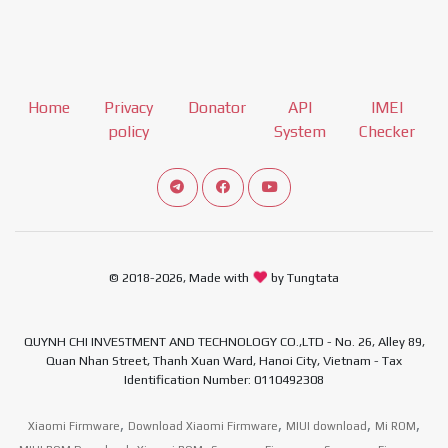
Home
Privacy
Donator
API
IMEI
policy
System
Checker
Connect telegram channel
View our Facebook Fan Page
View our Youtube channel
© 2018-2026, Made with
by Tungtata
QUYNH CHI INVESTMENT AND TECHNOLOGY CO.,LTD - No. 26, Alley 89,
Quan Nhan Street, Thanh Xuan Ward, Hanoi City, Vietnam - Tax
Identification Number: 0110492308
,
,
,
,
Xiaomi Firmware
Download Xiaomi Firmware
MIUI download
Mi ROM