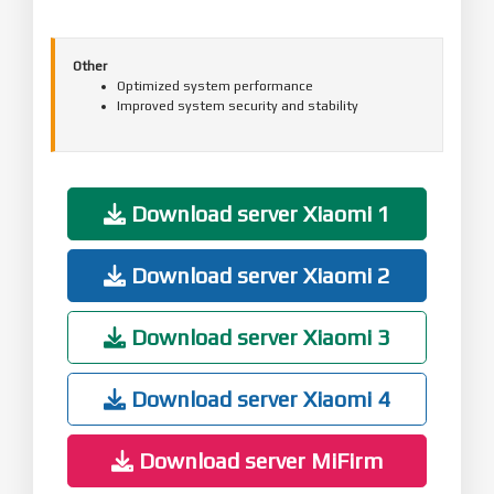
Other
Optimized system performance
Improved system security and stability
Download server Xiaomi 1
Download server Xiaomi 2
Download server Xiaomi 3
Download server Xiaomi 4
Download server MiFirm