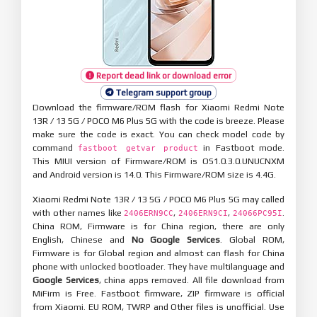
Report dead link or download error
Telegram support group
Download the firmware/ROM flash for Xiaomi Redmi Note
13R / 13 5G / POCO M6 Plus 5G with the code is breeze. Please
make sure the code is exact. You can check model code by
command
in Fastboot mode.
fastboot getvar product
This MIUI version of Firmware/ROM is OS1.0.3.0.UNUCNXM
and Android version is 14.0. This Firmware/ROM size is 4.4G.
Xiaomi Redmi Note 13R / 13 5G / POCO M6 Plus 5G may called
with other names like
,
,
.
2406ERN9CC
2406ERN9CI
24066PC95I
China ROM, Firmware is for China region, there are only
English, Chinese and
No Google Services
. Global ROM,
Firmware is for Global region and almost can flash for China
phone with unlocked bootloader. They have multilanguage and
Google Services
, china apps removed. All file download from
MiFirm is Free. Fastboot firmware, ZIP firmware is official
from Xiaomi. EU ROM, TWRP and Other files is unofficial. Use