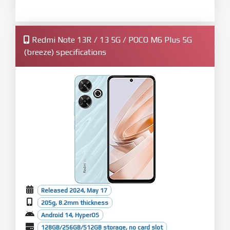
Redmi Note 13R / 13 5G / POCO M6 Plus 5G
(breeze) specifications
Released 2024, May 17
205g, 8.2mm thickness
Android 14, HyperOS
128GB/256GB/512GB storage, no card slot