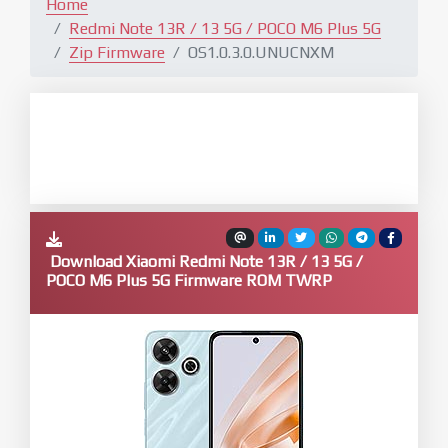
Home
Redmi Note 13R / 13 5G / POCO M6 Plus 5G
Zip Firmware
OS1.0.3.0.UNUCNXM
Download Xiaomi Redmi Note 13R / 13 5G /
POCO M6 Plus 5G Firmware ROM TWRP