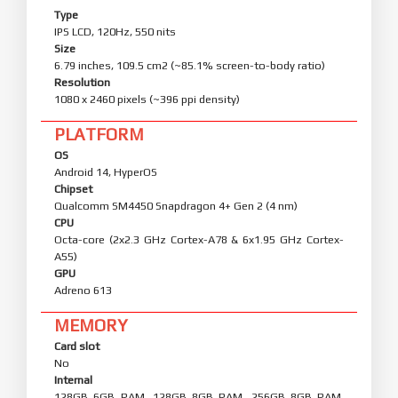
Type
IPS LCD, 120Hz, 550 nits
Size
6.79 inches, 109.5 cm2 (~85.1% screen-to-body ratio)
Resolution
1080 x 2460 pixels (~396 ppi density)
PLATFORM
OS
Android 14, HyperOS
Chipset
Qualcomm SM4450 Snapdragon 4+ Gen 2 (4 nm)
CPU
Octa-core (2x2.3 GHz Cortex-A78 & 6x1.95 GHz Cortex-
A55)
GPU
Adreno 613
MEMORY
Card slot
No
Internal
128GB 6GB RAM, 128GB 8GB RAM, 256GB 8GB RAM,