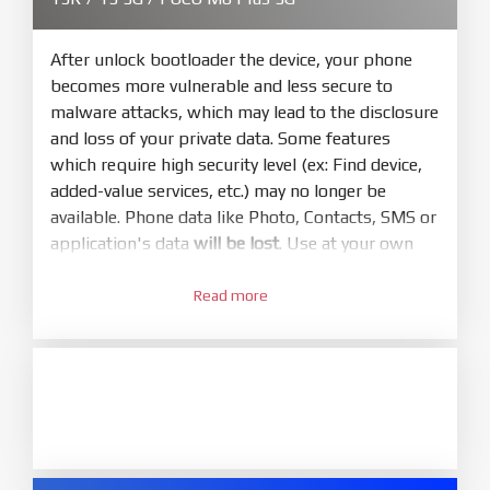
Make sure your phone are unlocked
bootloader. Or you must bring your phone to EDL
mode (9008) to flash
After unlock bootloader the device, your phone
becomes more vulnerable and less secure to
5.
malware attacks, which may lead to the disclosure
Bring phone to Fastboot mode by hold
Power
and loss of your private data. Some features
and
Volume down
for 5-10s. Release button when
which require high security level (ex: Find device,
It show Fastboot
added-value services, etc.) may no longer be
6.
available. Phone data like Photo, Contacts, SMS or
Connect Phone to Computer. Press
Refresh
application's data
will be lost
. Use at your own
to scan device. If a device showed is Ok
risk
7.
Read more
1.
Tick
clean all
(very important)
. If not, your
Login with Mi account on your Xiaomi phone.
phone will
LOCKED BOOTLOADER
after flash
Go to
Setting - Phone information
- Tap 7 times
done
to MIUI version. It will notice developer options
8.
enabled
Press
Flash
and wait util it show success or
2.
any error
Go to
Setting - Additional settings - Developer