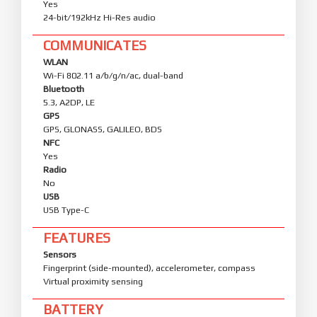
Yes
24-bit/192kHz Hi-Res audio
COMMUNICATES
WLAN
Wi-Fi 802.11 a/b/g/n/ac, dual-band
Bluetooth
5.3, A2DP, LE
GPS
GPS, GLONASS, GALILEO, BDS
NFC
Yes
Radio
No
USB
USB Type-C
FEATURES
Sensors
Fingerprint (side-mounted), accelerometer, compass
Virtual proximity sensing
BATTERY