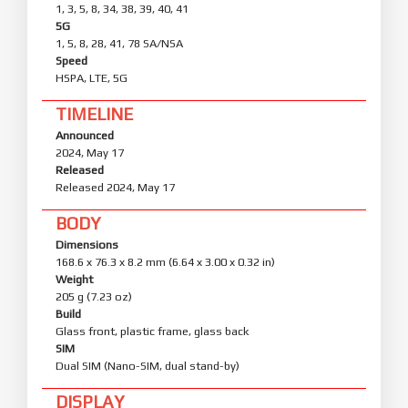
1, 3, 5, 8, 34, 38, 39, 40, 41
5G
1, 5, 8, 28, 41, 78 SA/NSA
Speed
HSPA, LTE, 5G
TIMELINE
Announced
2024, May 17
Released
Released 2024, May 17
BODY
Dimensions
168.6 x 76.3 x 8.2 mm (6.64 x 3.00 x 0.32 in)
Weight
205 g (7.23 oz)
Build
Glass front, plastic frame, glass back
SIM
Dual SIM (Nano-SIM, dual stand-by)
DISPLAY