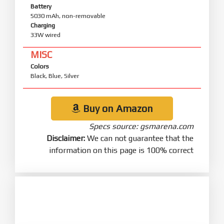
Battery
5030 mAh, non-removable
Charging
33W wired
MISC
Colors
Black, Blue, Silver
Buy on Amazon
Specs source: gsmarena.com
Disclaimer:
We can not guarantee that the
information on this page is 100% correct