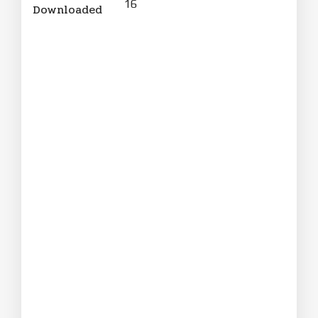
16
Downloaded