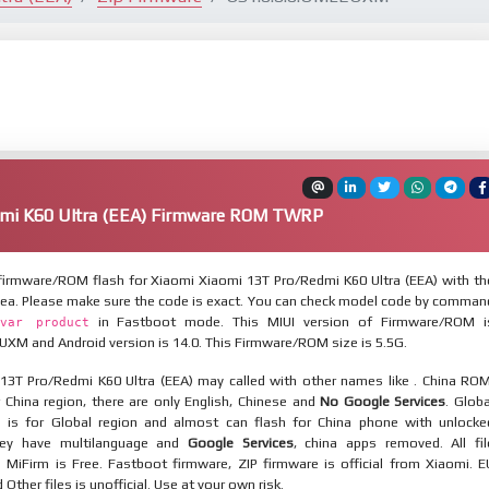
mi K60 Ultra (EEA) Firmware ROM TWRP
irmware/ROM flash for Xiaomi Xiaomi 13T Pro/Redmi K60 Ultra (EEA) with th
eea. Please make sure the code is exact. You can check model code by comman
in Fastboot mode. This MIUI version of Firmware/ROM i
var product
XM and Android version is 14.0. This Firmware/ROM size is 5.5G.
13T Pro/Redmi K60 Ultra (EEA) may called with other names like . China ROM
 China region, there are only English, Chinese and
No Google Services
. Globa
 is for Global region and almost can flash for China phone with unlocke
hey have multilanguage and
Google Services
, china apps removed. All fil
MiFirm is Free. Fastboot firmware, ZIP firmware is official from Xiaomi. E
ther files is unofficial. Use at your own risk.