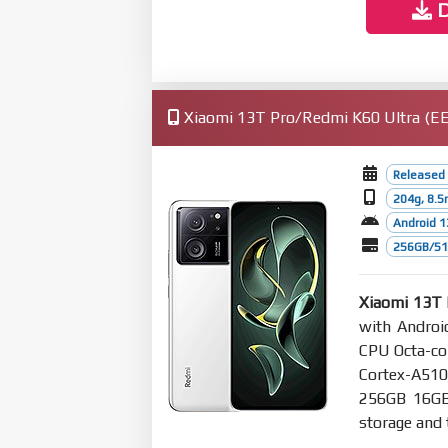
D
Xiaomi 13T Pro/Redmi K60 Ultra (EEA
Released
204g, 8.
Android 1
256GB/512
Xiaomi 13T 
with Androi
CPU Octa-co
Cortex-A51
256GB 16G
storage and 