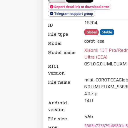
Report dead link or download error
Telegram support group
16204
ID
Global
Stable
File type
corot_eea
Model
Xiaomi 13T Pro/Red
Model name
Ultra (EEA)
OS1.0.6.0.UMLEUXM
MIUI
version
miui_COROTEEAGloba
File name
6.0.UMLEUXM_5563
4.0.zip
14.0
Android
version
5.5G
File size
5563b723679a69801c8
MD5