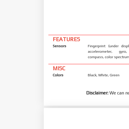
FEATURES
Sensors
Fingerprint (under displ
accelerometer, gyro,
compass, color spectru
MISC
Colors
Black, White, Green
Disclaimer:
We can no