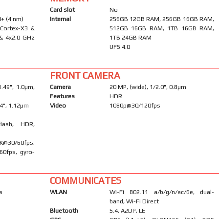
Card slot
No
+ (4 nm)
Internal
256GB 12GB RAM, 256GB 16GB RAM,
 Cortex-X3 &
512GB 16GB RAM, 1TB 16GB RAM,
 & 4x2.0 GHz
1TB 24GB RAM
UFS 4.0
FRONT CAMERA
1.49", 1.0µm,
Camera
20 MP, (wide), 1/2.0", 0.8µm
Features
HDR
/4", 1.12µm
Video
1080p@30/120fps
flash, HDR,
0/60fps,
60fps, gyro-
COMMUNICATES
s
WLAN
Wi-Fi 802.11 a/b/g/n/ac/6e, dual-
band, Wi-Fi Direct
Bluetooth
5.4, A2DP, LE