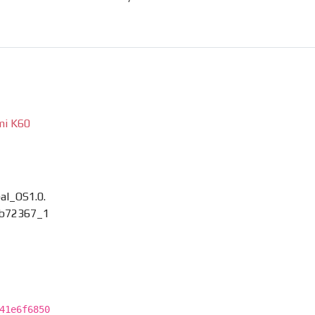
mi K60
l_OS1.0.
b72367_1
41e6f6850