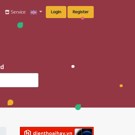
g
Service
Login
Register
ad