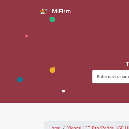
MiFirm
T
Home
Xiaomi 13T Pro/Redmi K60 Ul