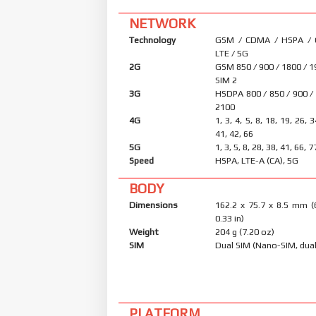
NETWORK
Technology
GSM / CDMA / HSPA /
LTE / 5G
2G
GSM 850 / 900 / 1800 / 1
SIM 2
3G
HSDPA 800 / 850 / 900 /
2100
4G
1, 3, 4, 5, 8, 18, 19, 26, 
41, 42, 66
5G
1, 3, 5, 8, 28, 38, 41, 66,
Speed
HSPA, LTE-A (CA), 5G
BODY
Dimensions
162.2 x 75.7 x 8.5 mm (
0.33 in)
Weight
204 g (7.20 oz)
SIM
Dual SIM (Nano-SIM, dual
PLATFORM