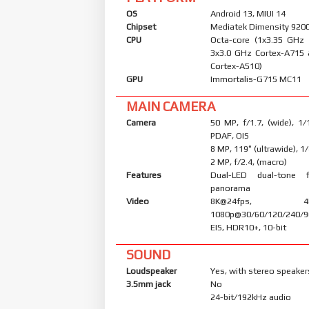
OS
Android 13, MIUI 14
Chipset
Mediatek Dimensity 9200
CPU
Octa-core (1x3.35 GHz
3x3.0 GHz Cortex-A715
Cortex-A510)
GPU
Immortalis-G715 MC11
MAIN CAMERA
Camera
50 MP, f/1.7, (wide), 1/
PDAF, OIS
8 MP, 119˚ (ultrawide), 1
2 MP, f/2.4, (macro)
Features
Dual-LED dual-tone 
panorama
Video
8K@24fps, 4K@3
1080p@30/60/120/240/9
EIS, HDR10+, 10-bit
SOUND
Loudspeaker
Yes, with stereo speaker
3.5mm jack
No
24-bit/192kHz audio