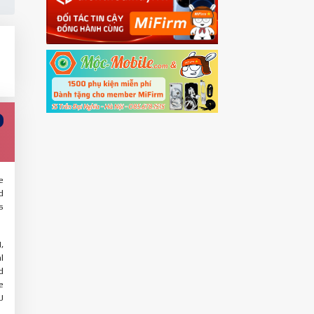
e
d
s
,
l
d
e
U