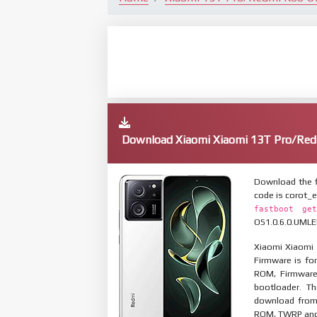
Download Xiaomi Xiaomi 13T Pro/Red
Download the f
code is corot_
fastboot get
OS1.0.6.0.UMLEU
Xiaomi Xiaomi 
Firmware is for
ROM, Firmware
bootloader. T
download from 
ROM, TWRP and O