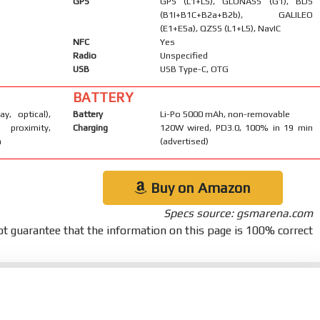
GPS
GPS (L1+L5), GLONASS (G1), BDS
(B1I+B1C+B2a+B2b), GALILEO
(E1+E5a), QZSS (L1+L5), NavIC
NFC
Yes
Radio
Unspecified
USB
USB Type-C, OTG
BATTERY
ay, optical),
Battery
Li-Po 5000 mAh, non-removable
 proximity,
Charging
120W wired, PD3.0, 100% in 19 min
m
(advertised)
Buy on Amazon
Specs source: gsmarena.com
t guarantee that the information on this page is 100% correct