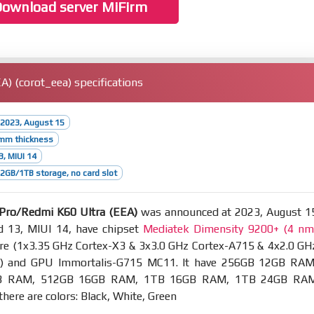
ownload server MiFirm
) (corot_eea) specifications
 2023, August 15
5mm thickness
3, MIUI 14
GB/1TB storage, no card slot
Pro/Redmi K60 Ultra (EEA)
was announced at 2023, August 1
d 13, MIUI 14, have chipset
Mediatek Dimensity 9200+ (4 nm
re (1x3.35 GHz Cortex-X3 & 3x3.0 GHz Cortex-A715 & 4x2.0 GH
0) and GPU Immortalis-G715 MC11. It have 256GB 12GB RAM
B RAM, 512GB 16GB RAM, 1TB 16GB RAM, 1TB 24GB RA
there are colors: Black, White, Green