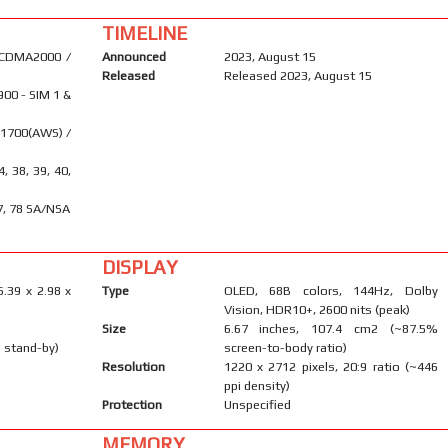
TIMELINE
 CDMA2000 /
Announced
2023, August 15
Released
Released 2023, August 15
900 - SIM 1 &
 1700(AWS) /
34, 38, 39, 40,
 77, 78 SA/NSA
DISPLAY
6.39 x 2.98 x
Type
OLED, 68B colors, 144Hz, Dolby
Vision, HDR10+, 2600 nits (peak)
Size
6.67 inches, 107.4 cm2 (~87.5%
 stand-by)
screen-to-body ratio)
Resolution
1220 x 2712 pixels, 20:9 ratio (~446
ppi density)
Protection
Unspecified
MEMORY