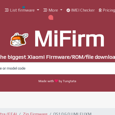
List firmware
More
IMEI Checker
Pricin
MiFirm
he biggest Xiaomi Firmware/ROM/file downlo
Made with
by Tungtata
tra (EEA)
Zip Firmware
OS1.0.6.0.UMLEUXM