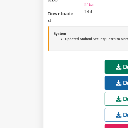
51ba
143
Downloade
d
System
Updated Android Security Patch to Mar
Do
Do
Do
Do