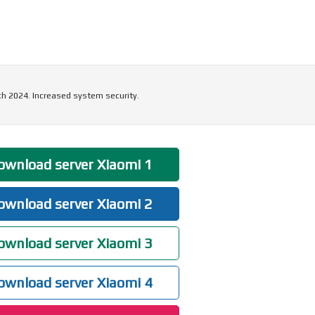
ch 2024. Increased system security.
wnload server Xiaomi 1
wnload server Xiaomi 2
wnload server Xiaomi 3
wnload server Xiaomi 4