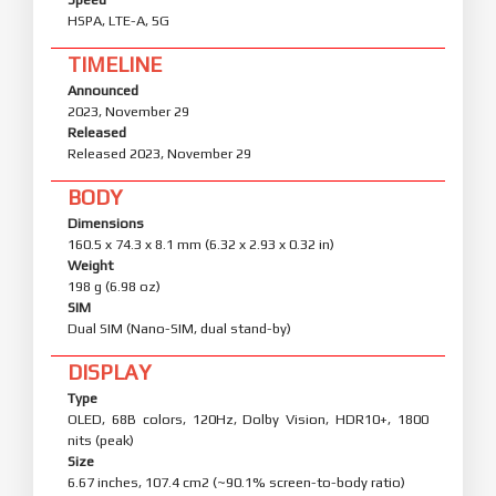
HSPA, LTE-A, 5G
TIMELINE
Announced
2023, November 29
Released
Released 2023, November 29
BODY
Dimensions
160.5 x 74.3 x 8.1 mm (6.32 x 2.93 x 0.32 in)
Weight
198 g (6.98 oz)
SIM
Dual SIM (Nano-SIM, dual stand-by)
DISPLAY
Type
OLED, 68B colors, 120Hz, Dolby Vision, HDR10+, 1800
nits (peak)
Size
6.67 inches, 107.4 cm2 (~90.1% screen-to-body ratio)