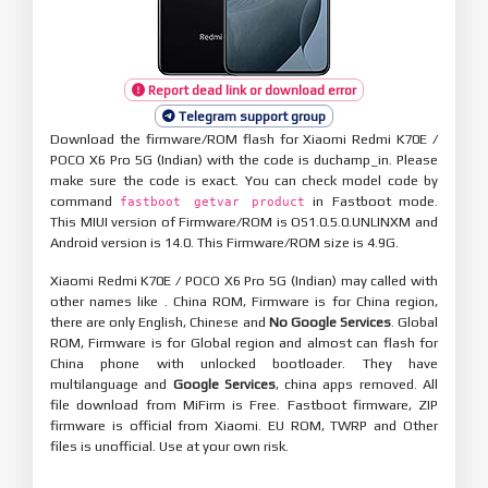
Report dead link or download error
Telegram support group
Download the firmware/ROM flash for Xiaomi Redmi K70E /
POCO X6 Pro 5G (Indian) with the code is duchamp_in. Please
make sure the code is exact. You can check model code by
command
in Fastboot mode.
fastboot getvar product
This MIUI version of Firmware/ROM is OS1.0.5.0.UNLINXM and
Android version is 14.0. This Firmware/ROM size is 4.9G.
Xiaomi Redmi K70E / POCO X6 Pro 5G (Indian) may called with
other names like . China ROM, Firmware is for China region,
there are only English, Chinese and
No Google Services
. Global
ROM, Firmware is for Global region and almost can flash for
China phone with unlocked bootloader. They have
multilanguage and
Google Services
, china apps removed. All
file download from MiFirm is Free. Fastboot firmware, ZIP
firmware is official from Xiaomi. EU ROM, TWRP and Other
files is unofficial. Use at your own risk.