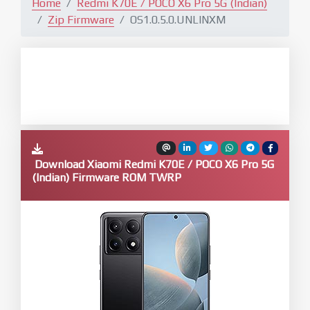
Home
Redmi K70E / POCO X6 Pro 5G (Indian)
Zip Firmware
OS1.0.5.0.UNLINXM
Download Xiaomi Redmi K70E / POCO X6 Pro 5G
(Indian) Firmware ROM TWRP