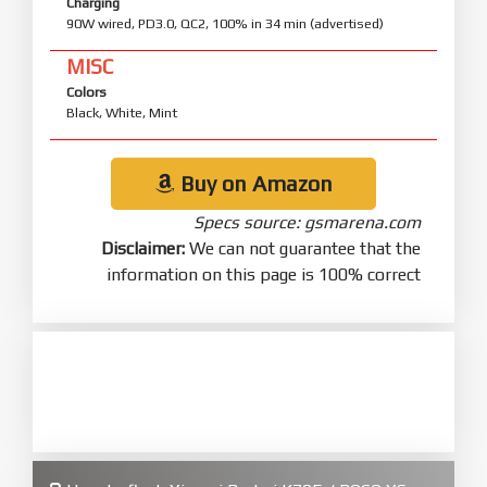
Charging
90W wired, PD3.0, QC2, 100% in 34 min (advertised)
MISC
Colors
Black, White, Mint
Buy on Amazon
Specs source: gsmarena.com
Disclaimer:
We can not guarantee that the
information on this page is 100% correct