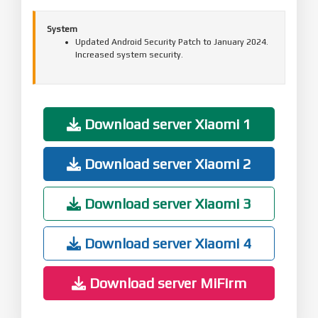
System
Updated Android Security Patch to January 2024.
Increased system security.
Download server Xiaomi 1
Download server Xiaomi 2
Download server Xiaomi 3
Download server Xiaomi 4
Download server MiFirm