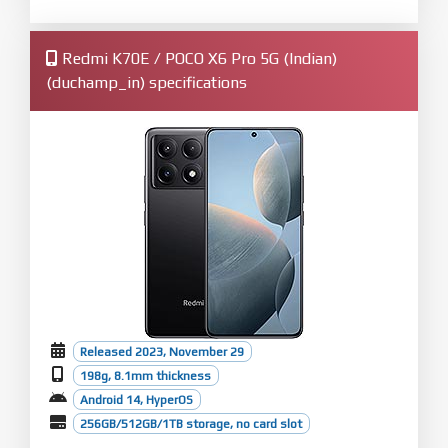
Redmi K70E / POCO X6 Pro 5G (Indian)
(duchamp_in) specifications
Released 2023, November 29
198g, 8.1mm thickness
Android 14, HyperOS
256GB/512GB/1TB storage, no card slot