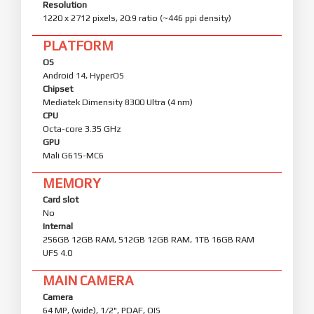
Resolution
1220 x 2712 pixels, 20:9 ratio (~446 ppi density)
PLATFORM
OS
Android 14, HyperOS
Chipset
Mediatek Dimensity 8300 Ultra (4 nm)
CPU
Octa-core 3.35 GHz
GPU
Mali G615-MC6
MEMORY
Card slot
No
Internal
256GB 12GB RAM, 512GB 12GB RAM, 1TB 16GB RAM
UFS 4.0
MAIN CAMERA
Camera
64 MP, (wide), 1/2", PDAF, OIS