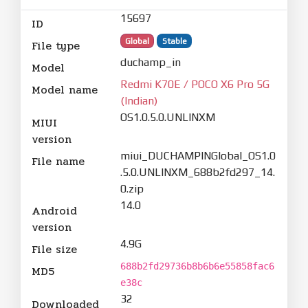
15697
ID
Global
Stable
File type
duchamp_in
Model
Redmi K70E / POCO X6 Pro 5G
Model name
(Indian)
OS1.0.5.0.UNLINXM
MIUI
version
miui_DUCHAMPINGlobal_OS1.0
File name
.5.0.UNLINXM_688b2fd297_14.
0.zip
14.0
Android
version
4.9G
File size
688b2fd29736b8b6b6e55858fac6
MD5
e38c
32
Downloaded