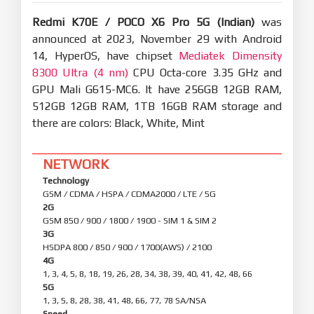
Redmi K70E / POCO X6 Pro 5G (Indian)
was
announced at 2023, November 29 with Android
14, HyperOS, have chipset
Mediatek Dimensity
8300 Ultra (4 nm)
CPU Octa-core 3.35 GHz and
GPU Mali G615-MC6. It have 256GB 12GB RAM,
512GB 12GB RAM, 1TB 16GB RAM storage and
there are colors: Black, White, Mint
NETWORK
Technology
GSM / CDMA / HSPA / CDMA2000 / LTE / 5G
2G
GSM 850 / 900 / 1800 / 1900 - SIM 1 & SIM 2
3G
HSDPA 800 / 850 / 900 / 1700(AWS) / 2100
4G
1, 3, 4, 5, 8, 18, 19, 26, 28, 34, 38, 39, 40, 41, 42, 48, 66
5G
1, 3, 5, 8, 28, 38, 41, 48, 66, 77, 78 SA/NSA
Speed