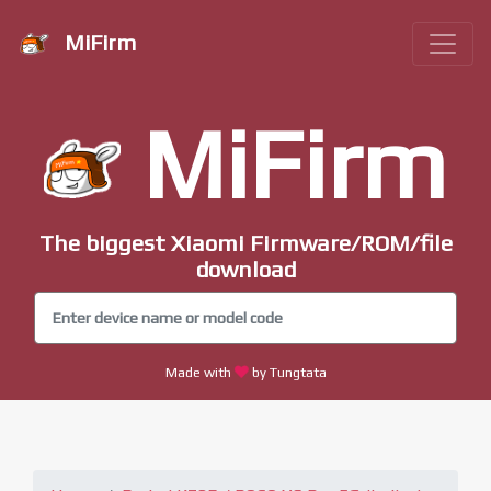
MiFirm
MiFirm
The biggest Xiaomi Firmware/ROM/file
download
Made with
by Tungtata