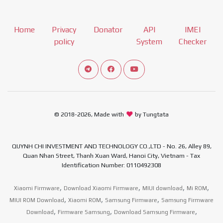
Home
Privacy
Donator
API
IMEI
policy
System
Checker
Connect telegram channel
View our Facebook Fan Page
View our Youtube channel
© 2018-2026, Made with
by Tungtata
QUYNH CHI INVESTMENT AND TECHNOLOGY CO.,LTD - No. 26, Alley 89,
Quan Nhan Street, Thanh Xuan Ward, Hanoi City, Vietnam - Tax
Identification Number: 0110492308
,
,
,
,
Xiaomi Firmware
Download Xiaomi Firmware
MIUI download
Mi ROM
,
,
,
MIUI ROM Download
Xiaomi ROM
Samsung Firmware
Samsung Firmware
,
,
,
Download
Firmware Samsung
Download Samsung Firmware