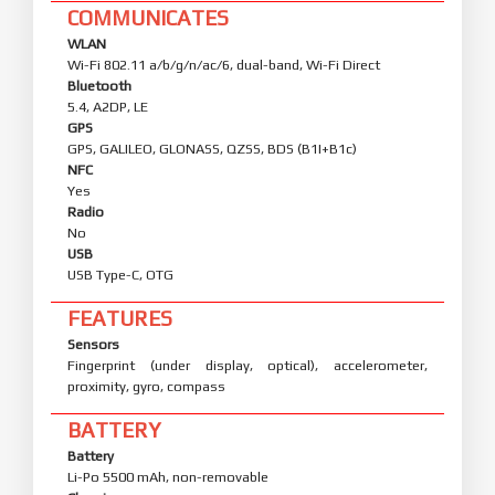
COMMUNICATES
WLAN
Wi-Fi 802.11 a/b/g/n/ac/6, dual-band, Wi-Fi Direct
Bluetooth
5.4, A2DP, LE
GPS
GPS, GALILEO, GLONASS, QZSS, BDS (B1I+B1c)
NFC
Yes
Radio
No
USB
USB Type-C, OTG
FEATURES
Sensors
Fingerprint (under display, optical), accelerometer,
proximity, gyro, compass
BATTERY
Battery
Li-Po 5500 mAh, non-removable