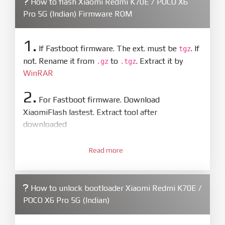
How to flash Xiaomi Redmi K70E / POCO X6
Pro 5G (Indian) Firmware ROM
1.
If Fastboot firmware. The ext. must be
. If
tgz
not. Rename it from
to
. Extract it by
.gz
.tgz
WinRAR
2.
For Fastboot firmware. Download
XiaomiFlash lastest. Extract tool after
downloaded
3.
Open
XiaoMiFlash.exe
Read more
. Install driver if tool
required. Press
select
and select to
firmware/ROM folder what includes flash_all.bat
How to unlock bootloader Xiaomi Redmi K70E /
4.
POCO X6 Pro 5G (Indian)
Make sure your phone are unlocked
bootloader. Or you must bring your phone to EDL