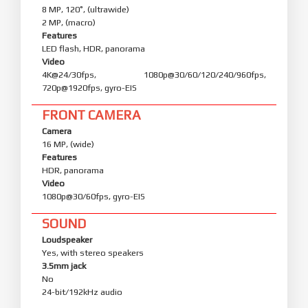
8 MP, 120˚, (ultrawide)
2 MP, (macro)
Features
LED flash, HDR, panorama
Video
4K@24/30fps, 1080p@30/60/120/240/960fps,
720p@1920fps, gyro-EIS
FRONT CAMERA
Camera
16 MP, (wide)
Features
HDR, panorama
Video
1080p@30/60fps, gyro-EIS
SOUND
Loudspeaker
Yes, with stereo speakers
3.5mm jack
No
24-bit/192kHz audio