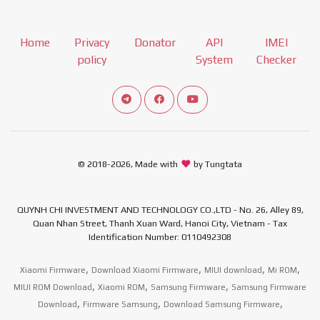
Home
Privacy
Donator
API
IMEI
policy
System
Checker
Connect telegram channel
View our Facebook Fan Page
View our Youtube channel
© 2018-2026, Made with
by Tungtata
QUYNH CHI INVESTMENT AND TECHNOLOGY CO.,LTD - No. 26, Alley 89,
Quan Nhan Street, Thanh Xuan Ward, Hanoi City, Vietnam - Tax
Identification Number: 0110492308
,
,
,
,
Xiaomi Firmware
Download Xiaomi Firmware
MIUI download
Mi ROM
,
,
,
MIUI ROM Download
Xiaomi ROM
Samsung Firmware
Samsung Firmware
,
,
,
Download
Firmware Samsung
Download Samsung Firmware