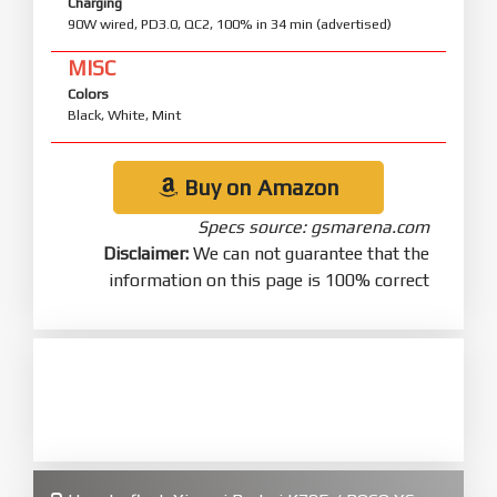
Charging
90W wired, PD3.0, QC2, 100% in 34 min (advertised)
MISC
Colors
Black, White, Mint
Buy on Amazon
Specs source: gsmarena.com
Disclaimer:
We can not guarantee that the
information on this page is 100% correct