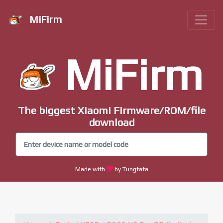
MiFirm
MiFirm
The biggest Xiaomi Firmware/ROM/file
download
Made with
by Tungtata