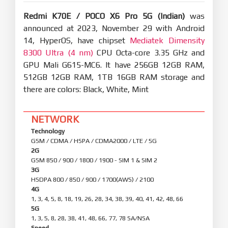
Redmi K70E / POCO X6 Pro 5G (Indian)
was
announced at 2023, November 29 with Android
14, HyperOS, have chipset
Mediatek Dimensity
8300 Ultra (4 nm)
CPU Octa-core 3.35 GHz and
GPU Mali G615-MC6. It have 256GB 12GB RAM,
512GB 12GB RAM, 1TB 16GB RAM storage and
there are colors: Black, White, Mint
NETWORK
Technology
GSM / CDMA / HSPA / CDMA2000 / LTE / 5G
2G
GSM 850 / 900 / 1800 / 1900 - SIM 1 & SIM 2
3G
HSDPA 800 / 850 / 900 / 1700(AWS) / 2100
4G
1, 3, 4, 5, 8, 18, 19, 26, 28, 34, 38, 39, 40, 41, 42, 48, 66
5G
1, 3, 5, 8, 28, 38, 41, 48, 66, 77, 78 SA/NSA
Speed