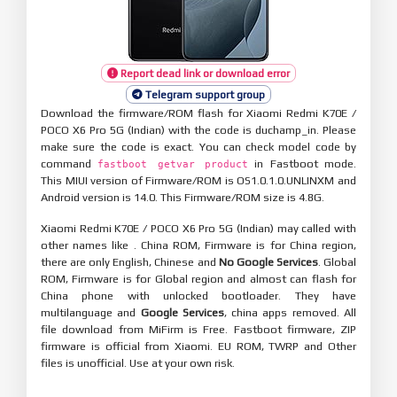
Report dead link or download error
Telegram support group
Download the firmware/ROM flash for Xiaomi Redmi K70E /
POCO X6 Pro 5G (Indian) with the code is duchamp_in. Please
make sure the code is exact. You can check model code by
command
in Fastboot mode.
fastboot getvar product
This MIUI version of Firmware/ROM is OS1.0.1.0.UNLINXM and
Android version is 14.0. This Firmware/ROM size is 4.8G.
Xiaomi Redmi K70E / POCO X6 Pro 5G (Indian) may called with
other names like . China ROM, Firmware is for China region,
there are only English, Chinese and
No Google Services
. Global
ROM, Firmware is for Global region and almost can flash for
China phone with unlocked bootloader. They have
multilanguage and
Google Services
, china apps removed. All
file download from MiFirm is Free. Fastboot firmware, ZIP
firmware is official from Xiaomi. EU ROM, TWRP and Other
files is unofficial. Use at your own risk.