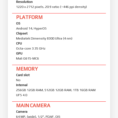
Resolution
1220 x 2712 pixels, 20:9 ratio (~446 ppi density)
PLATFORM
OS
Android 14, HyperOS
Chipset
Mediatek Dimensity 8300 Ultra (4 nm)
CPU
Octa-core 3.35 GHz
GPU
Mali G615-MC6
MEMORY
Card slot
No
Internal
256GB 12GB RAM, 512GB 12GB RAM, 1TB 16GB RAM
UFS 4.0
MAIN CAMERA
Camera
64 MP, (wide), 1/2", PDAF, OIS