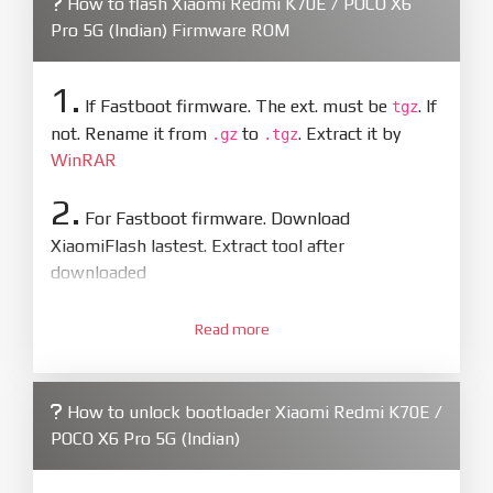
How to flash Xiaomi Redmi K70E / POCO X6
Pro 5G (Indian) Firmware ROM
1.
If Fastboot firmware. The ext. must be
. If
tgz
not. Rename it from
to
. Extract it by
.gz
.tgz
WinRAR
2.
For Fastboot firmware. Download
XiaomiFlash lastest. Extract tool after
downloaded
3.
Open
XiaoMiFlash.exe
Read more
. Install driver if tool
required. Press
select
and select to
firmware/ROM folder what includes flash_all.bat
How to unlock bootloader Xiaomi Redmi K70E /
4.
POCO X6 Pro 5G (Indian)
Make sure your phone are unlocked
bootloader. Or you must bring your phone to EDL