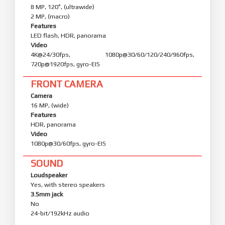
8 MP, 120˚, (ultrawide)
2 MP, (macro)
Features
LED flash, HDR, panorama
Video
4K@24/30fps, 1080p@30/60/120/240/960fps,
720p@1920fps, gyro-EIS
FRONT CAMERA
Camera
16 MP, (wide)
Features
HDR, panorama
Video
1080p@30/60fps, gyro-EIS
SOUND
Loudspeaker
Yes, with stereo speakers
3.5mm jack
No
24-bit/192kHz audio