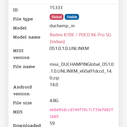
15333
ID
Global
Stable
File type
duchamp_in
Model
Redmi K70E / POCO X6 Pro 5G
Model name
(Indian)
OS1.0.1.0.UNLINXM
MIUI
version
miui_DUCHAMPINGlobal_OS1.0
File name
.1.0.UNLINXM_e60a91dccd_14.
0.zip
14.0
Android
version
4.8G
File size
e60a91dccd744f70c7cf33ef682f
MD5
1b85
59
Downloaded