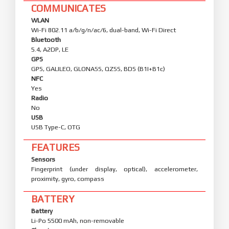
COMMUNICATES
WLAN
Wi-Fi 802.11 a/b/g/n/ac/6, dual-band, Wi-Fi Direct
Bluetooth
5.4, A2DP, LE
GPS
GPS, GALILEO, GLONASS, QZSS, BDS (B1I+B1c)
NFC
Yes
Radio
No
USB
USB Type-C, OTG
FEATURES
Sensors
Fingerprint (under display, optical), accelerometer,
proximity, gyro, compass
BATTERY
Battery
Li-Po 5500 mAh, non-removable