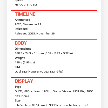
HSPA, LTE-A, 5G
TIMELINE
Announced
2023, November 29
Released
Released 2023, November 29
BODY
Dimensions
160.5 x 74.3 x 8.1 mm (6.32 x 2.93 x 0.32 in)
Weight
198 g (6.98 oz)
SIM
Dual SIM (Nano-SIM, dual stand-by)
DISPLAY
Type
OLED, 68B colors, 120Hz, Dolby Vision, HDR10+, 1800
nits (peak)
Size
6.67 inches, 107.4 cm2 (~90.1% screen-to-body ratio)