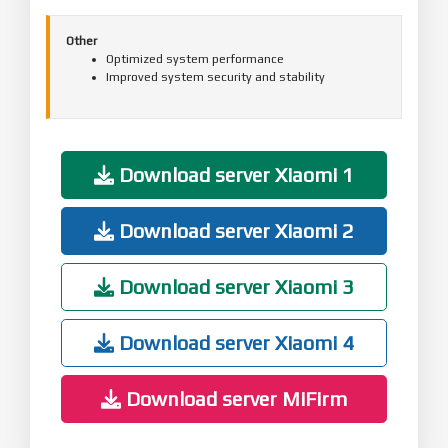
Other
Optimized system performance
Improved system security and stability
Download server Xiaomi 1
Download server Xiaomi 2
Download server Xiaomi 3
Download server Xiaomi 4
Download server MiFirm