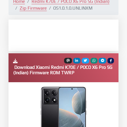
Home
Redmi K70E / POCO X6 Pro 5G (Indian)
Zip Firmware
OS1.0.1.0.UNLINXM
Download Xiaomi Redmi K70E / POCO X6 Pro 5G
(Indian) Firmware ROM TWRP