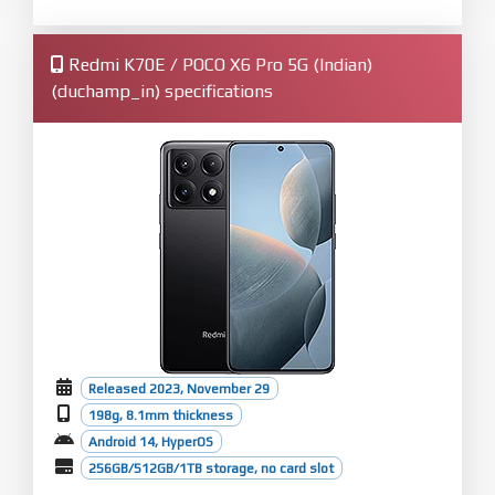
Redmi K70E / POCO X6 Pro 5G (Indian)
(duchamp_in) specifications
Released 2023, November 29
198g, 8.1mm thickness
Android 14, HyperOS
256GB/512GB/1TB storage, no card slot