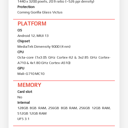
1440 x 3200 pixels, 20:9 ratio (~526 ppi density)
Protection
Corning Gorilla Glass Victus
PLATFORM
OS
Android 12, MIUI 13
Chipset
MediaTek Dimensity 9000 (4 nm)
CPU
Octa-core (1x3.05 GHz Cortex-X2 & 3x2.85 GHz Cortex-
A710 & 4x1.80 GHz Cortex-A510)
GPU
Mali-G710 MC10
MEMORY
Card slot
No
Internal
128GB 8GB RAM, 256GB 8GB RAM, 256GB 12GB RAM,
512GB 12GB RAM
UFS 3.1