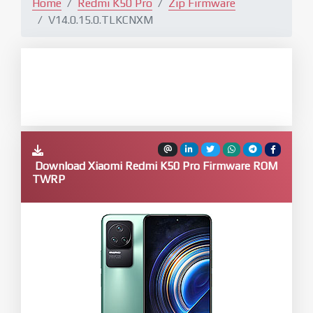
Home
Redmi K50 Pro
Zip Firmware
V14.0.15.0.TLKCNXM
Download Xiaomi Redmi K50 Pro Firmware ROM
TWRP