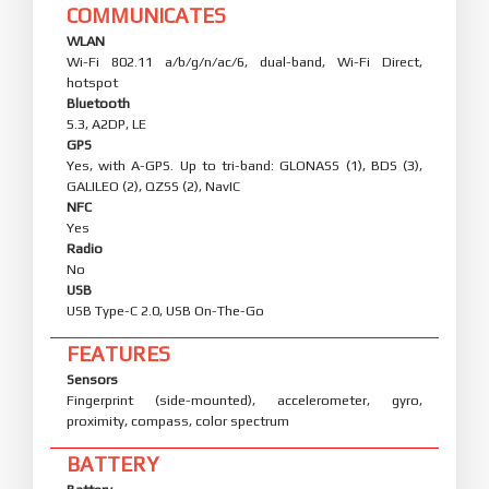
COMMUNICATES
WLAN
Wi-Fi 802.11 a/b/g/n/ac/6, dual-band, Wi-Fi Direct,
hotspot
Bluetooth
5.3, A2DP, LE
GPS
Yes, with A-GPS. Up to tri-band: GLONASS (1), BDS (3),
GALILEO (2), QZSS (2), NavIC
NFC
Yes
Radio
No
USB
USB Type-C 2.0, USB On-The-Go
FEATURES
Sensors
Fingerprint (side-mounted), accelerometer, gyro,
proximity, compass, color spectrum
BATTERY