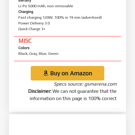
Battery
Li-Po 5000 mAh, non-removable
Charging
Fast charging 120W, 100% in 19 min (advertised)
Power Delivery 3.0
Quick Charge 3+
MISC
Colors
Black, Gray, Blue, Green
Buy on Amazon
Specs source: gsmarena.com
Disclaimer:
We can not guarantee that the
information on this page is 100% correct