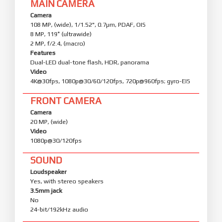
MAIN CAMERA
Camera
108 MP, (wide), 1/1.52", 0.7µm, PDAF, OIS
8 MP, 119˚ (ultrawide)
2 MP, f/2.4, (macro)
Features
Dual-LED dual-tone flash, HDR, panorama
Video
4K@30fps, 1080p@30/60/120fps, 720p@960fps; gyro-EIS
FRONT CAMERA
Camera
20 MP, (wide)
Video
1080p@30/120fps
SOUND
Loudspeaker
Yes, with stereo speakers
3.5mm jack
No
24-bit/192kHz audio