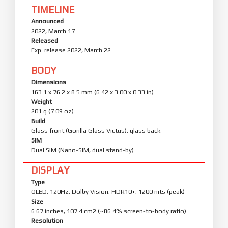
TIMELINE
Announced
2022, March 17
Released
Exp. release 2022, March 22
BODY
Dimensions
163.1 x 76.2 x 8.5 mm (6.42 x 3.00 x 0.33 in)
Weight
201 g (7.09 oz)
Build
Glass front (Gorilla Glass Victus), glass back
SIM
Dual SIM (Nano-SIM, dual stand-by)
DISPLAY
Type
OLED, 120Hz, Dolby Vision, HDR10+, 1200 nits (peak)
Size
6.67 inches, 107.4 cm2 (~86.4% screen-to-body ratio)
Resolution