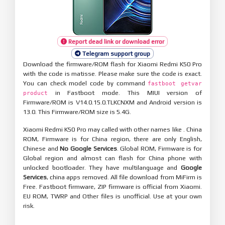
Report dead link or download error
Telegram support group
Download the firmware/ROM flash for Xiaomi Redmi K50 Pro
with the code is matisse. Please make sure the code is exact.
You can check model code by command
fastboot getvar
in Fastboot mode. This MIUI version of
product
Firmware/ROM is V14.0.15.0.TLKCNXM and Android version is
13.0. This Firmware/ROM size is 5.4G.
Xiaomi Redmi K50 Pro may called with other names like . China
ROM, Firmware is for China region, there are only English,
Chinese and
No Google Services
. Global ROM, Firmware is for
Global region and almost can flash for China phone with
unlocked bootloader. They have multilanguage and
Google
Services
, china apps removed. All file download from MiFirm is
Free. Fastboot firmware, ZIP firmware is official from Xiaomi.
EU ROM, TWRP and Other files is unofficial. Use at your own
risk.