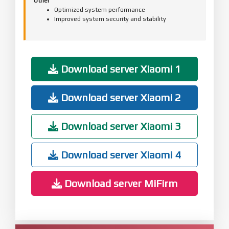
Other
Optimized system performance
Improved system security and stability
Download server Xiaomi 1
Download server Xiaomi 2
Download server Xiaomi 3
Download server Xiaomi 4
Download server MiFirm