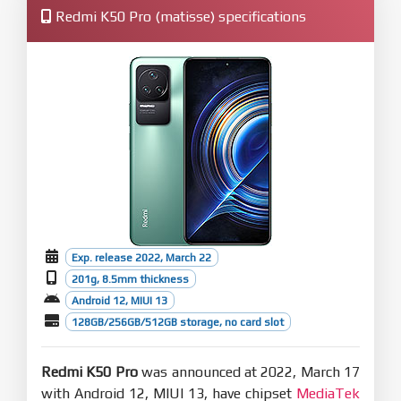
Redmi K50 Pro (matisse) specifications
Exp. release 2022, March 22
201g, 8.5mm thickness
Android 12, MIUI 13
128GB/256GB/512GB storage, no card slot
Redmi K50 Pro
was announced at 2022, March 17
with Android 12, MIUI 13, have chipset
MediaTek