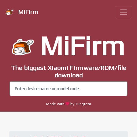
MiFirm
MiFirm
The biggest Xiaomi Firmware/ROM/file
download
Made with
by Tungtata