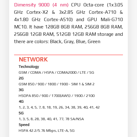
Dimensity 9000 (4 nm)
CPU Octa-core (1x3.05
GHz Cortex-X2 & 3x2.85 GHz Cortex-A710 &
4x1.80 GHz Cortex-A510) and GPU Mali-G710
MC10. It have 128GB 8GB RAM, 256GB 8GB RAM,
256GB 12GB RAM, 512GB 12GB RAM storage and
there are colors: Black, Gray, Blue, Green
NETWORK
Technology
GSM / CDMA / HSPA / CDMA2000 / LTE / 5G
2G
GSM 850 / 900 / 1800 / 1900 - SIM 1 & SIM 2
3G
HSDPA 850 / 900 / 1700(AWS) / 1900 / 2100
4G
1, 2, 3, 4, 5, 7, 8, 18, 19, 26, 34, 38, 39, 40, 41, 42
5G
1, 3, 5, 8, 28, 38, 40, 41, 77, 78 SA/NSA
Speed
HSPA 42.2/5.76 Mbps, LTE-A, 5G