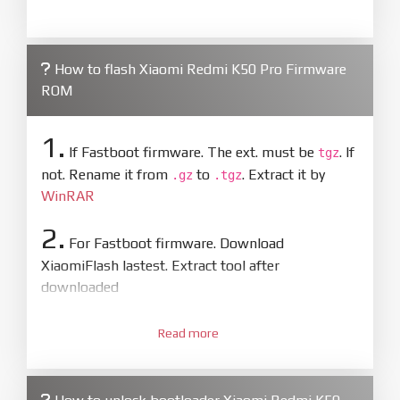
How to flash Xiaomi Redmi K50 Pro Firmware
ROM
1.
If Fastboot firmware. The ext. must be
. If
tgz
not. Rename it from
to
. Extract it by
.gz
.tgz
WinRAR
2.
For Fastboot firmware. Download
XiaomiFlash lastest. Extract tool after
downloaded
3.
Open
XiaoMiFlash.exe
Read more
. Install driver if tool
required. Press
select
and select to
firmware/ROM folder what includes flash_all.bat