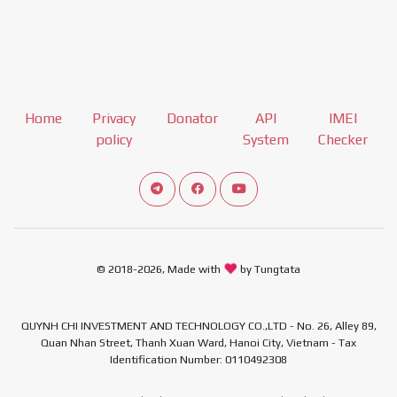
Home
Privacy
Donator
API
IMEI
policy
System
Checker
Connect telegram channel
View our Facebook Fan Page
View our Youtube channel
© 2018-2026, Made with
by Tungtata
QUYNH CHI INVESTMENT AND TECHNOLOGY CO.,LTD - No. 26, Alley 89,
Quan Nhan Street, Thanh Xuan Ward, Hanoi City, Vietnam - Tax
Identification Number: 0110492308