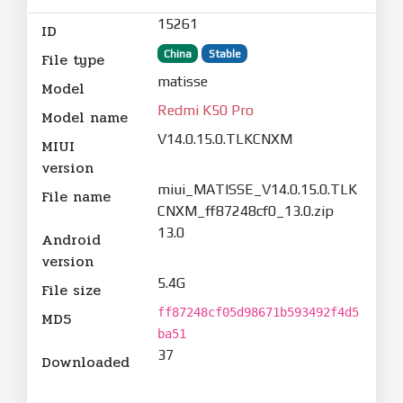
15261
ID
China
Stable
File type
matisse
Model
Redmi K50 Pro
Model name
V14.0.15.0.TLKCNXM
MIUI
version
miui_MATISSE_V14.0.15.0.TLK
File name
CNXM_ff87248cf0_13.0.zip
13.0
Android
version
5.4G
File size
ff87248cf05d98671b593492f4d5
MD5
ba51
37
Downloaded