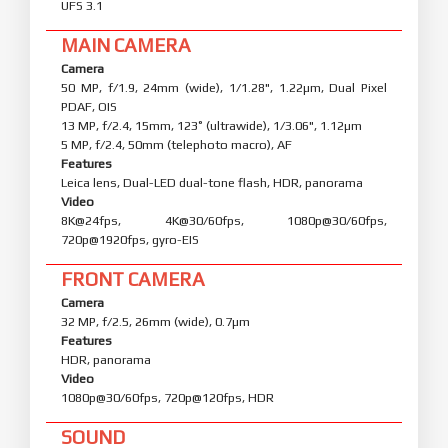
UFS 3.1
MAIN CAMERA
Camera
50 MP, f/1.9, 24mm (wide), 1/1.28", 1.22µm, Dual Pixel
PDAF, OIS
13 MP, f/2.4, 15mm, 123˚ (ultrawide), 1/3.06", 1.12µm
5 MP, f/2.4, 50mm (telephoto macro), AF
Features
Leica lens, Dual-LED dual-tone flash, HDR, panorama
Video
8K@24fps, 4K@30/60fps, 1080p@30/60fps,
720p@1920fps, gyro-EIS
FRONT CAMERA
Camera
32 MP, f/2.5, 26mm (wide), 0.7µm
Features
HDR, panorama
Video
1080p@30/60fps, 720p@120fps, HDR
SOUND