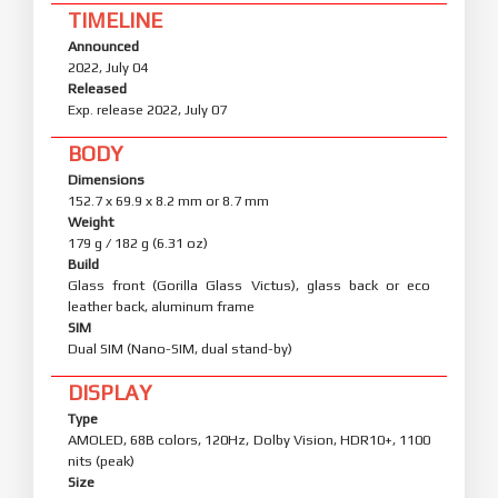
TIMELINE
Announced
2022, July 04
Released
Exp. release 2022, July 07
BODY
Dimensions
152.7 x 69.9 x 8.2 mm or 8.7 mm
Weight
179 g / 182 g (6.31 oz)
Build
Glass front (Gorilla Glass Victus), glass back or eco
leather back, aluminum frame
SIM
Dual SIM (Nano-SIM, dual stand-by)
DISPLAY
Type
AMOLED, 68B colors, 120Hz, Dolby Vision, HDR10+, 1100
nits (peak)
Size