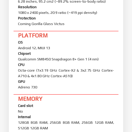
6.28 inches, 95.2 cm2 (~89.2% screen-to-body ratio)
Resolution
1080 x 2400 pixels, 20:9 ratio (~419 ppi density)
Protection
Corning Gorilla Glass Victus
PLATFORM
OS
Android 12, MIUI 13
Chipset
Qualcomm SM8450 Snapdragon 8+ Gen 1 (4 nm)
CPU
Octa-core (1x3.19 GHz Cortex-X2 & 3x2.75 GHz Cortex-
A710 & 4x1.80 GHz Cortex-A510)
GPU
Adreno 730
MEMORY
Card slot
No
Internal
128GB 8GB RAM, 256GB 8GB RAM, 256GB 12GB RAM,
512GB 12GB RAM