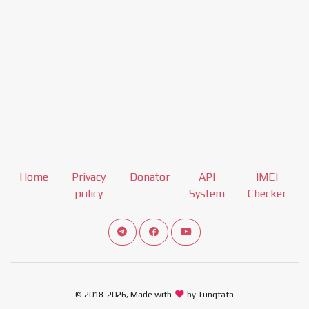
Home
Privacy
Donator
API
IMEI
policy
System
Checker
Connect telegram channel
View our Facebook Fan Page
View our Youtube channel
© 2018-2026, Made with
by Tungtata