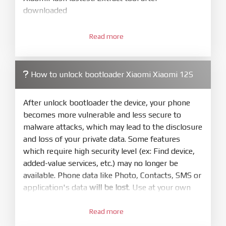
downloaded
3.
Open
XiaoMiFlash.exe
Read more
. Install driver if tool
required. Press
select
and select to
firmware/ROM folder what includes flash_all.bat
How to unlock bootloader Xiaomi Xiaomi 12S
4.
Make sure your phone are unlocked
bootloader. Or you must bring your phone to EDL
After unlock bootloader the device, your phone
mode (9008) to flash
becomes more vulnerable and less secure to
malware attacks, which may lead to the disclosure
5.
and loss of your private data. Some features
Bring phone to Fastboot mode by hold
Power
which require high security level (ex: Find device,
and
Volume down
for 5-10s. Release button when
added-value services, etc.) may no longer be
It show Fastboot
available. Phone data like Photo, Contacts, SMS or
6.
application's data
will be lost
. Use at your own
Connect Phone to Computer. Press
Refresh
risk
to scan device. If a device showed is Ok
Read more
1.