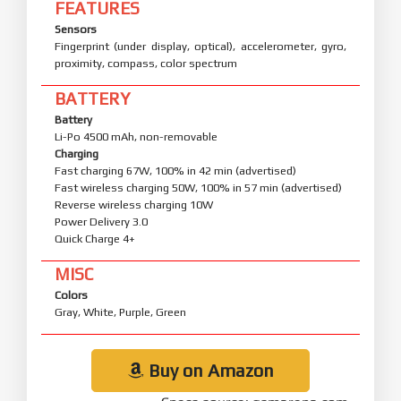
FEATURES
Sensors
Fingerprint (under display, optical), accelerometer, gyro,
proximity, compass, color spectrum
BATTERY
Battery
Li-Po 4500 mAh, non-removable
Charging
Fast charging 67W, 100% in 42 min (advertised)
Fast wireless charging 50W, 100% in 57 min (advertised)
Reverse wireless charging 10W
Power Delivery 3.0
Quick Charge 4+
MISC
Colors
Gray, White, Purple, Green
Buy on Amazon