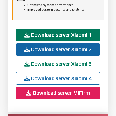
Other
Optimized system performance
Improved system security and stability
Download server Xiaomi 1
Download server Xiaomi 2
Download server Xiaomi 3
Download server Xiaomi 4
Download server MiFirm