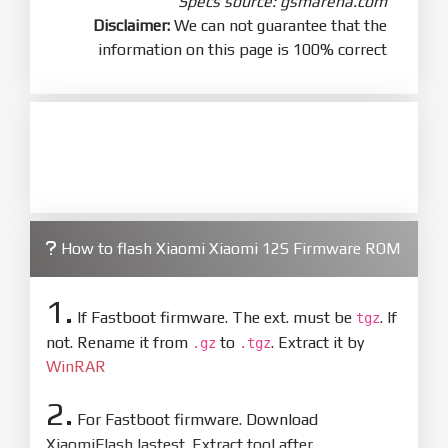
Specs source: gsmarena.com
Disclaimer:
We can not guarantee that the
information on this page is 100% correct
How to flash Xiaomi Xiaomi 12S Firmware ROM
1.
If Fastboot firmware. The ext. must be
. If
tgz
not. Rename it from
to
. Extract it by
.gz
.tgz
WinRAR
2.
For Fastboot firmware. Download
XiaomiFlash lastest. Extract tool after