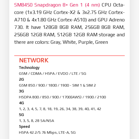
SM8450 Snapdragon 8+ Gen 1 (4 nm)
CPU Octa-
core (1x3.19 GHz Cortex-X2 & 3x2.75 GHz Cortex-
A710 & 4x1.80 GHz Cortex-A510) and GPU Adreno
730. It have 128GB 8GB RAM, 256GB 8GB RAM,
256GB 12GB RAM, 512GB 12GB RAM storage and
there are colors: Gray, White, Purple, Green
NETWORK
Technology
GSM / CDMA / HSPA / EVDO / LTE / 5G
2G
GSM 850 / 900 / 1800 / 1900 - SIM 1 & SIM 2
3G
HSDPA 800 / 850 / 900 / 1700(AWS) / 1900 / 2100
4G
1, 2, 3, 4, 5, 7, 8, 18, 19, 26, 34, 38, 39, 40, 41, 42
5G
1, 3, 5, 8, 28 SA/NSA
Speed
HSPA 42.2/5.76 Mbps, LTE-A, 5G