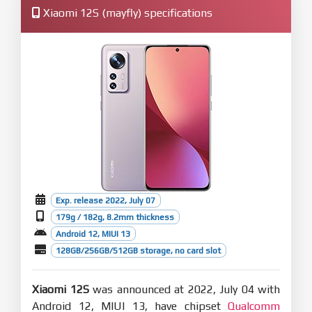
Xiaomi 12S (mayfly) specifications
Exp. release 2022, July 07
179g / 182g, 8.2mm thickness
Android 12, MIUI 13
128GB/256GB/512GB storage, no card slot
Xiaomi 12S
was announced at 2022, July 04 with
Android 12, MIUI 13, have chipset
Qualcomm