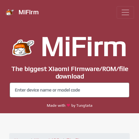
MiFirm
MiFirm
The biggest Xiaomi Firmware/ROM/file
download
Made with
by Tungtata