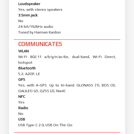
Loudspeaker
Yes, with stereo speakers
3.5mm jack
No
24-bit/192kHz audio
Tuned by Harman Kardon
COMMUNICATES
WLAN
Wi-Fi 802.11 a/b/g/n/ac/6e, dual-band, Wi-Fi Direct,
hotspot
Bluetooth
5.2, A2DP, LE
GPS
Yes, with A-GPS. Up to tri-band: GLONASS (1), BDS (3),
GALILEO (2), QZSS (2), NavIC
NFC
Yes
Radio
No
USB
USB Type-C 2.0, USB On-The-Go