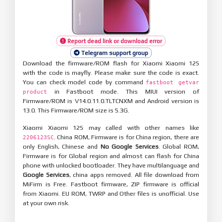
Report dead link or download error
Telegram support group
Download the firmware/ROM flash for Xiaomi Xiaomi 12S
with the code is mayfly. Please make sure the code is exact.
You can check model code by command
fastboot getvar
in Fastboot mode. This MIUI version of
product
Firmware/ROM is V14.0.11.0.TLTCNXM and Android version is
13.0. This Firmware/ROM size is 5.3G.
Xiaomi Xiaomi 12S may called with other names like
. China ROM, Firmware is for China region, there are
2206123SC
only English, Chinese and
No Google Services
. Global ROM,
Firmware is for Global region and almost can flash for China
phone with unlocked bootloader. They have multilanguage and
Google Services
, china apps removed. All file download from
MiFirm is Free. Fastboot firmware, ZIP firmware is official
from Xiaomi. EU ROM, TWRP and Other files is unofficial. Use
at your own risk.