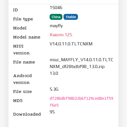
15046
ID
China
Stable
File type
mayfly
Model
Xiaomi 12S
Model name
V14.0.11.0.TLTCNXM
MIUI
version
miui_MAYFLY_V14.0.11.0.TLTC
File name
NXM_df28bdbf98_13.0.zip
13.0
Android
version
5.3G
File size
df28bdbf98b32b6f129ced8e1f59
MD5
f6e5
95
Downloaded