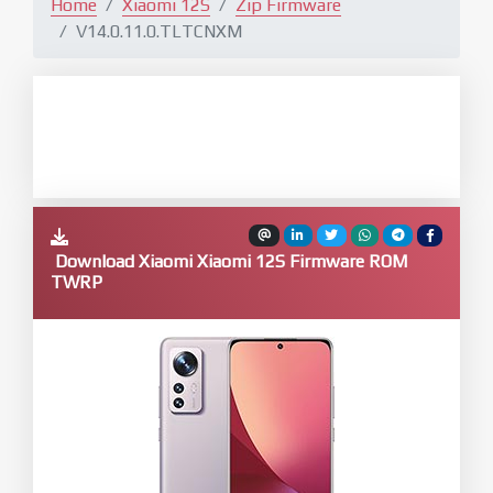
Home
Xiaomi 12S
Zip Firmware
V14.0.11.0.TLTCNXM
Download Xiaomi Xiaomi 12S Firmware ROM
TWRP