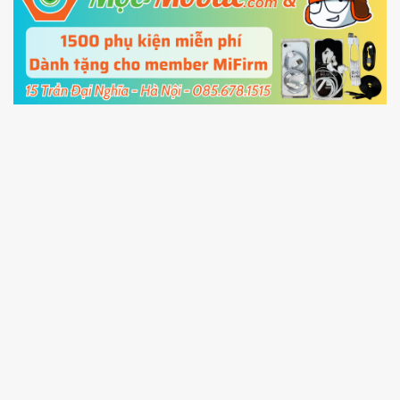
5.
Connect your phone with the PC using USB
cable and click
Unlock