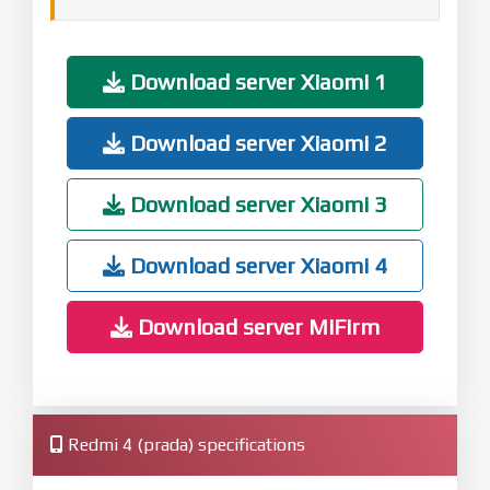
Download server Xiaomi 1
Download server Xiaomi 2
Download server Xiaomi 3
Download server Xiaomi 4
Download server MiFirm
Redmi 4 (prada) specifications