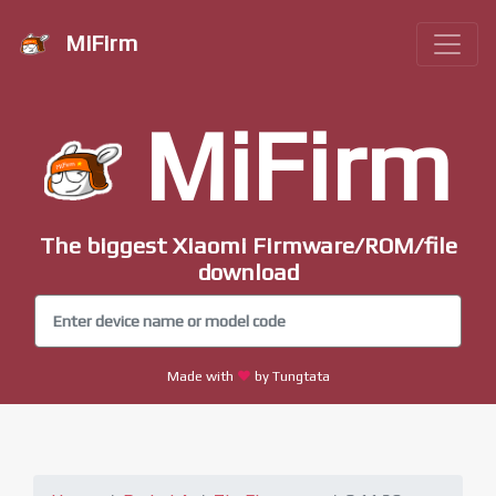
MiFirm
MiFirm
The biggest Xiaomi Firmware/ROM/file
download
Made with
by Tungtata