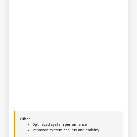
Other
Optimized system performance
Improved system security and stability