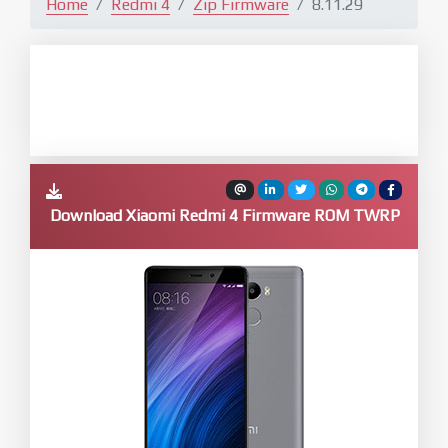
Home
Redmi 4
Zip Firmware
8.11.29
Download Xiaomi Redmi 4 Firmware ROM TWRP