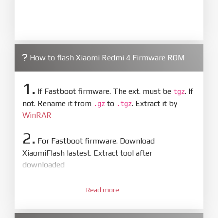
How to flash Xiaomi Redmi 4 Firmware ROM
1.
If Fastboot firmware. The ext. must be
. If
tgz
not. Rename it from
to
. Extract it by
.gz
.tgz
WinRAR
2.
For Fastboot firmware. Download
XiaomiFlash lastest. Extract tool after
downloaded
3.
Open
XiaoMiFlash.exe
Read more
. Install driver if tool
required. Press
select
and select to
firmware/ROM folder what includes flash_all.bat