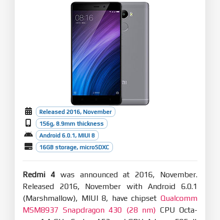
Released 2016, November
156g, 8.9mm thickness
Android 6.0.1, MIUI 8
16GB storage, microSDXC
Redmi 4
was announced at 2016, November.
Released 2016, November with Android 6.0.1
(Marshmallow), MIUI 8, have chipset
Qualcomm
MSM8937 Snapdragon 430 (28 nm)
CPU Octa-