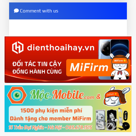
any error
options - Mi Unlock status
. Press
Add account
Comment with us
ZIP.
and wait to success notice. (This step require SIM
ZIP ROM using Update function in System
card and mobile data enable)
or TWRP
3.
EU.
Download the
Mi Unlock app
to PC, and sign
EU ROM flash using TWRP
in with the
Mi account which are loged in
your Mi
phone
4.
Shutdown your phone manually, then hold
Power and Volume down button
to enter
Fastboot mode
5.
Connect your phone with the PC using USB
cable and click
Unlock