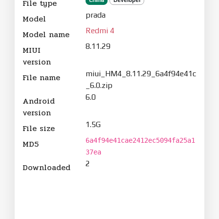
File type
prada
Model
Redmi 4
Model name
8.11.29
MIUI
version
miui_HM4_8.11.29_6a4f94e41c
File name
_6.0.zip
6.0
Android
version
1.5G
File size
6a4f94e41cae2412ec5094fa25a1
MD5
37ea
2
Downloaded