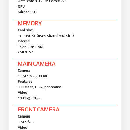
Octa-core 1.4 GHz Cortex-A53
GPU
Adreno 505
MEMORY
Card slot
microSDXC (uses shared SIM slot)
Internal
16GB 2GB RAM
eMMC 5.1
MAIN CAMERA
Camera
13 MP, f/2.2, PDAF
Features
LED flash, HDR, panorama
Video
1080p@30fps
FRONT CAMERA
Camera
5 MP, f/2.2
Video