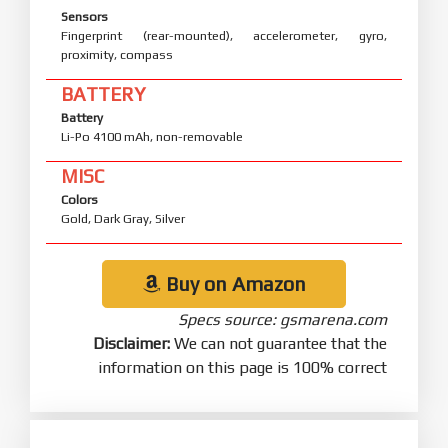
Sensors
Fingerprint (rear-mounted), accelerometer, gyro,
proximity, compass
BATTERY
Battery
Li-Po 4100 mAh, non-removable
MISC
Colors
Gold, Dark Gray, Silver
Buy on Amazon
Specs source: gsmarena.com
Disclaimer:
We can not guarantee that the
information on this page is 100% correct