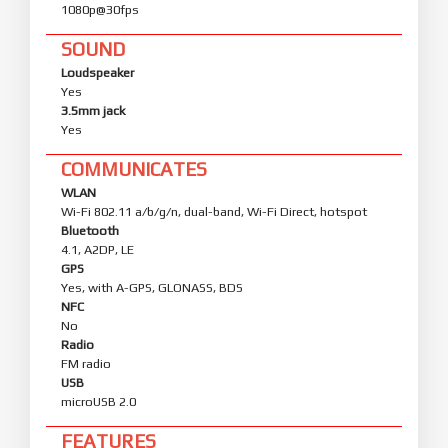
1080p@30fps
SOUND
Loudspeaker
Yes
3.5mm jack
Yes
COMMUNICATES
WLAN
Wi-Fi 802.11 a/b/g/n, dual-band, Wi-Fi Direct, hotspot
Bluetooth
4.1, A2DP, LE
GPS
Yes, with A-GPS, GLONASS, BDS
NFC
No
Radio
FM radio
USB
microUSB 2.0
FEATURES