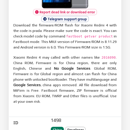
Report dead link or download error
Telegram support group
Download the firmware/ROM flash for Xiaomi Redmi 4 with
the code is prada. Please make sure the code is exact. You can
check model code by command
in
fastboot getvar product
Fastboot mode. This MIUI version of Firmware/ROM is 8.11.29
and Android version is 6.0. This Firmware/ROM size is 1.5G.
Xiaomi Redmi 4 may called with other names like
.
2016090
China ROM, Firmware is for China region, there are only
English, Chinese and
No Google Services
. Global ROM,
Firmware is for Global region and almost can flash for China
phone with unlocked bootloader. They have multilanguage and
Google Services
, china apps removed. All file download from
MiFirm is Free. Fastboot firmware, ZIP firmware is official
from Xiaomi. EU ROM, TWRP and Other files is unofficial. Use
at your own risk.
1498
ID
China
Developer