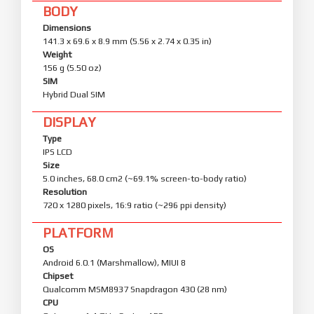
BODY
Dimensions
141.3 x 69.6 x 8.9 mm (5.56 x 2.74 x 0.35 in)
Weight
156 g (5.50 oz)
SIM
Hybrid Dual SIM
DISPLAY
Type
IPS LCD
Size
5.0 inches, 68.0 cm2 (~69.1% screen-to-body ratio)
Resolution
720 x 1280 pixels, 16:9 ratio (~296 ppi density)
PLATFORM
OS
Android 6.0.1 (Marshmallow), MIUI 8
Chipset
Qualcomm MSM8937 Snapdragon 430 (28 nm)
CPU