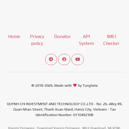
Home
Privacy
Donator
API
IMEI
policy
System
Checker
Connect telegram channel
View our Facebook Fan Page
View our Youtube channel
© 2018-2026, Made with
by Tungtata
QUYNH CHI INVESTMENT AND TECHNOLOGY CO.,LTD - No. 26, Alley 89,
Quan Nhan Street, Thanh Xuan Ward, Hanoi City, Vietnam - Tax
Identification Number: 0110492308
,
,
,
,
Xiaomi Firmware
Download Xiaomi Firmware
MIUI download
Mi ROM