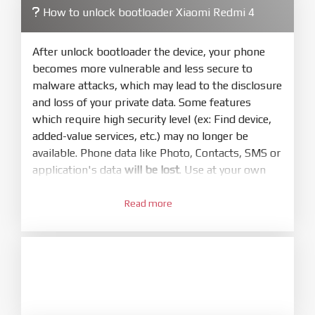
How to unlock bootloader Xiaomi Redmi 4
4.
Make sure your phone are unlocked
bootloader. Or you must bring your phone to EDL
After unlock bootloader the device, your phone
mode (9008) to flash
becomes more vulnerable and less secure to
malware attacks, which may lead to the disclosure
5.
and loss of your private data. Some features
Bring phone to Fastboot mode by hold
Power
which require high security level (ex: Find device,
and
Volume down
for 5-10s. Release button when
added-value services, etc.) may no longer be
It show Fastboot
available. Phone data like Photo, Contacts, SMS or
6.
application's data
will be lost
. Use at your own
Connect Phone to Computer. Press
Refresh
risk
to scan device. If a device showed is Ok
Read more
1.
7.
Login with Mi account on your Xiaomi phone.
Tick
clean all
(very important)
. If not, your
Go to
Setting - Phone information
- Tap 7 times
phone will
LOCKED BOOTLOADER
after flash
to MIUI version. It will notice developer options
done
enabled
8.
2.
Press
Flash
and wait util it show success or
Go to
Setting - Additional settings - Developer