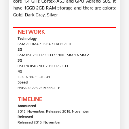
core 1.4 GHz Cortex-A53 and GPU Adreno 505. It
have 16GB 2GB RAM storage and there are colors:
Gold, Dark Gray, Silver
NETWORK
Technology
GSM / CDMA / HSPA / EVDO / LTE
2G
GSM 850 / 900 / 1800 / 1900 - SIM 1 & SIM 2
3G
HSDPA 850 / 900 / 1900 / 2100
4G
1, 3, 7, 38, 39, 40, 41
Speed
HSPA 42.2/5.76 Mbps, LTE
TIMELINE
Announced
2016, November. Released 2016, November
Released
Released 2016, November