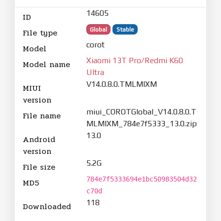
14605
ID
Global
Stable
File type
corot
Model
Xiaomi 13T Pro/Redmi K60
Model name
Ultra
V14.0.8.0.TMLMIXM
MIUI
version
miui_COROTGlobal_V14.0.8.0.T
File name
MLMIXM_784e7f5333_13.0.zip
13.0
Android
version
5.2G
File size
784e7f5333694e1bc50983504d32
MD5
c70d
118
Downloaded