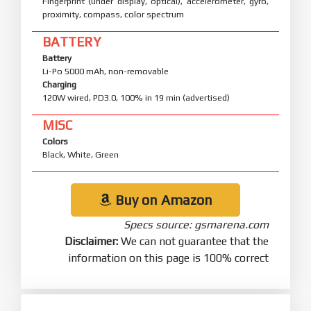
Fingerprint (under display, optical), accelerometer, gyro,
proximity, compass, color spectrum
BATTERY
Battery
Li-Po 5000 mAh, non-removable
Charging
120W wired, PD3.0, 100% in 19 min (advertised)
MISC
Colors
Black, White, Green
Buy on Amazon
Specs source: gsmarena.com
Disclaimer:
We can not guarantee that the
information on this page is 100% correct