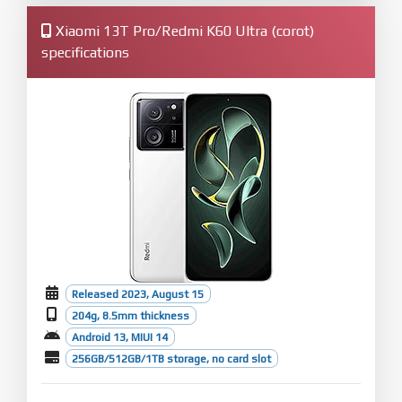
Xiaomi 13T Pro/Redmi K60 Ultra (corot)
specifications
Released 2023, August 15
204g, 8.5mm thickness
Android 13, MIUI 14
256GB/512GB/1TB storage, no card slot