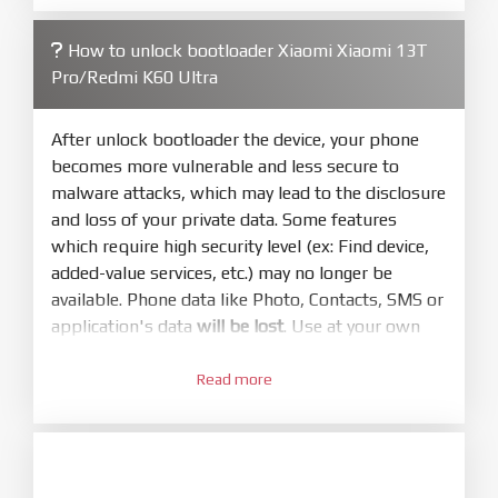
firmware/ROM folder what includes flash_all.bat
How to unlock bootloader Xiaomi Xiaomi 13T
4.
Pro/Redmi K60 Ultra
Make sure your phone are unlocked
bootloader. Or you must bring your phone to EDL
mode (9008) to flash
After unlock bootloader the device, your phone
becomes more vulnerable and less secure to
5.
malware attacks, which may lead to the disclosure
Bring phone to Fastboot mode by hold
Power
and loss of your private data. Some features
and
Volume down
for 5-10s. Release button when
which require high security level (ex: Find device,
It show Fastboot
added-value services, etc.) may no longer be
6.
available. Phone data like Photo, Contacts, SMS or
Connect Phone to Computer. Press
Refresh
application's data
will be lost
. Use at your own
to scan device. If a device showed is Ok
risk
7.
Read more
1.
Tick
clean all
(very important)
. If not, your
Login with Mi account on your Xiaomi phone.
phone will
LOCKED BOOTLOADER
after flash
Go to
Setting - Phone information
- Tap 7 times
done
to MIUI version. It will notice developer options
enabled