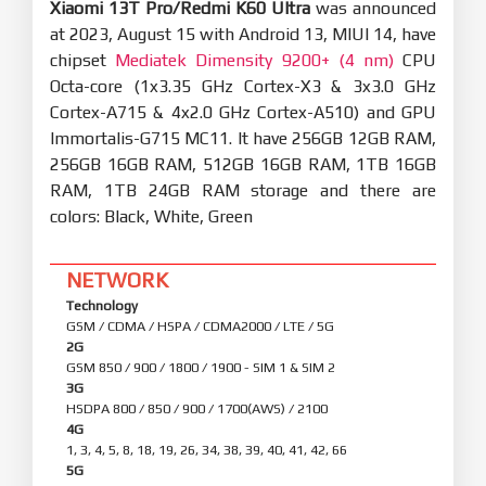
Xiaomi 13T Pro/Redmi K60 Ultra
was announced
at 2023, August 15 with Android 13, MIUI 14, have
chipset
Mediatek Dimensity 9200+ (4 nm)
CPU
Octa-core (1x3.35 GHz Cortex-X3 & 3x3.0 GHz
Cortex-A715 & 4x2.0 GHz Cortex-A510) and GPU
Immortalis-G715 MC11. It have 256GB 12GB RAM,
256GB 16GB RAM, 512GB 16GB RAM, 1TB 16GB
RAM, 1TB 24GB RAM storage and there are
colors: Black, White, Green
NETWORK
Technology
GSM / CDMA / HSPA / CDMA2000 / LTE / 5G
2G
GSM 850 / 900 / 1800 / 1900 - SIM 1 & SIM 2
3G
HSDPA 800 / 850 / 900 / 1700(AWS) / 2100
4G
1, 3, 4, 5, 8, 18, 19, 26, 34, 38, 39, 40, 41, 42, 66
5G