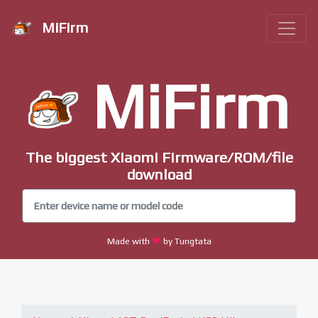
MiFirm
MiFirm
The biggest Xiaomi Firmware/ROM/file
download
Made with
by Tungtata