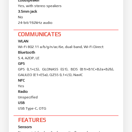
Loudspeaker
Yes, with stereo speakers
3.5mm jack
No
24-bit/192kHz audio
COMMUNICATES
WLAN
Wi-Fi 802.11 a/b/g/n/ac/6e, dual-band, Wi-Fi Direct
Bluetooth
5.4, A2DP, LE
GPS
GPS (L1+L5), GLONASS (G1), BDS (B1I+B1C+B2a+B2b),
GALILEO (E1+E5a), QZSS (L1+L5), NavIC
NFC
Yes
Radio
Unspecified
USB
USB Type-C, OTG
FEATURES
Sensors