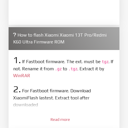
How to flash Xiaomi Xiaomi 13T Pro/Redmi
K60 Ultra Firmware ROM
1.
If Fastboot firmware. The ext. must be
. If
tgz
not. Rename it from
to
. Extract it by
.gz
.tgz
WinRAR
2.
For Fastboot firmware. Download
XiaomiFlash lastest. Extract tool after
downloaded
3.
Open
XiaoMiFlash.exe
Read more
. Install driver if tool
required. Press
select
and select to