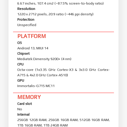
6.67 inches, 107.4 cm2 (~87.5% screen-to-body ratio)
Resolution
1220 x 2712 pixels, 20:9 ratio (~446 ppi density)
Protection
Unspecified
PLATFORM
OS
Android 13, MIUI 14
Chipset
Mediatek Dimensity 9200+ (4 nm)
CPU
Octa-core (1x3.35 GHz Cortex-X3 & 3x3.0 GHz Cortex-
A715 & 4x2.0 GHz Cortex-A510)
GPU
Immortalis-G715 MC11
MEMORY
Card slot
No
Internal
256GB 12GB RAM, 256GB 16GB RAM, 512GB 16GB RAM,
1TB 16GB RAM, 1TB 24GB RAM