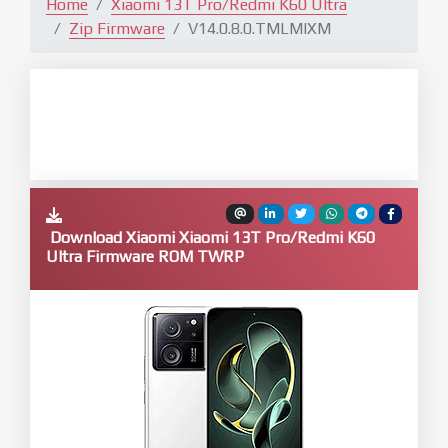
Home
Xiaomi 13T Pro/Redmi K60 Ultra
Zip Firmware
V14.0.8.0.TMLMIXM
Download Xiaomi Xiaomi 13T Pro/Redmi K60
Ultra Firmware ROM TWRP