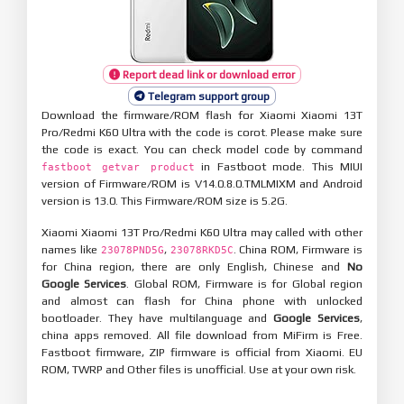
Report dead link or download error
Telegram support group
Download the firmware/ROM flash for Xiaomi Xiaomi 13T
Pro/Redmi K60 Ultra with the code is corot. Please make sure
the code is exact. You can check model code by command
in Fastboot mode. This MIUI
fastboot getvar product
version of Firmware/ROM is V14.0.8.0.TMLMIXM and Android
version is 13.0. This Firmware/ROM size is 5.2G.
Xiaomi Xiaomi 13T Pro/Redmi K60 Ultra may called with other
names like
,
. China ROM, Firmware is
23078PND5G
23078RKD5C
for China region, there are only English, Chinese and
No
Google Services
. Global ROM, Firmware is for Global region
and almost can flash for China phone with unlocked
bootloader. They have multilanguage and
Google Services
,
china apps removed. All file download from MiFirm is Free.
Fastboot firmware, ZIP firmware is official from Xiaomi. EU
ROM, TWRP and Other files is unofficial. Use at your own risk.