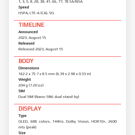
1, 3, 5, 8, 28, 38, 41, 66, 77, 78 SA/NSA
Speed
HSPA, LTE-A (CA), 5G
TIMELINE
Announced
2023, August 15
Released
Released 2023, August 15
BODY
Dimensions
162.2 x 75.7 x 8.5 mm (6.39 x 2.98 x 0.33 in)
Weight
204 g (7.20 oz)
SIM
Dual SIM (Nano-SIM, dual stand-by)
DISPLAY
Type
OLED, 68B colors, 144Hz, Dolby Vision, HDR10+, 2600
nits (peak)
Size