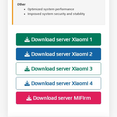
Other
Optimized system performance
Improved system security and stability
Download server Xiaomi 1
Download server Xiaomi 2
Download server Xiaomi 3
Download server Xiaomi 4
Download server MiFirm