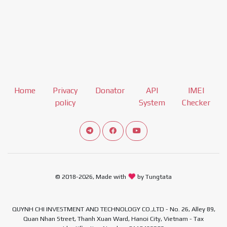
Home
Privacy
Donator
API
IMEI
policy
System
Checker
Connect telegram channel
View our Facebook Fan Page
View our Youtube channel
© 2018-2026, Made with
by Tungtata
QUYNH CHI INVESTMENT AND TECHNOLOGY CO.,LTD - No. 26, Alley 89,
Quan Nhan Street, Thanh Xuan Ward, Hanoi City, Vietnam - Tax