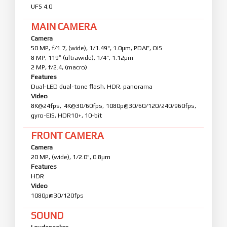
UFS 4.0
MAIN CAMERA
Camera
50 MP, f/1.7, (wide), 1/1.49", 1.0µm, PDAF, OIS
8 MP, 119˚ (ultrawide), 1/4", 1.12µm
2 MP, f/2.4, (macro)
Features
Dual-LED dual-tone flash, HDR, panorama
Video
8K@24fps, 4K@30/60fps, 1080p@30/60/120/240/960fps,
gyro-EIS, HDR10+, 10-bit
FRONT CAMERA
Camera
20 MP, (wide), 1/2.0", 0.8µm
Features
HDR
Video
1080p@30/120fps
SOUND