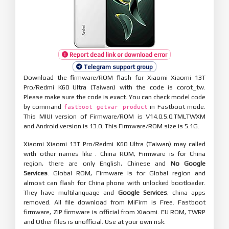
Report dead link or download error
Telegram support group
Download the firmware/ROM flash for Xiaomi Xiaomi 13T
Pro/Redmi K60 Ultra (Taiwan) with the code is corot_tw.
Please make sure the code is exact. You can check model code
by command
in Fastboot mode.
fastboot getvar product
This MIUI version of Firmware/ROM is V14.0.5.0.TMLTWXM
and Android version is 13.0. This Firmware/ROM size is 5.1G.
Xiaomi Xiaomi 13T Pro/Redmi K60 Ultra (Taiwan) may called
with other names like . China ROM, Firmware is for China
region, there are only English, Chinese and
No Google
Services
. Global ROM, Firmware is for Global region and
almost can flash for China phone with unlocked bootloader.
They have multilanguage and
Google Services
, china apps
removed. All file download from MiFirm is Free. Fastboot
firmware, ZIP firmware is official from Xiaomi. EU ROM, TWRP
and Other files is unofficial. Use at your own risk.