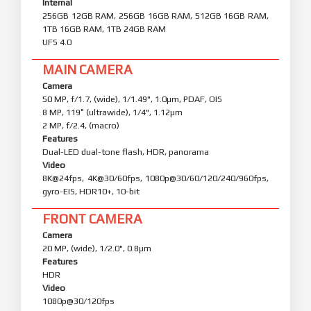
Internal
256GB 12GB RAM, 256GB 16GB RAM, 512GB 16GB RAM,
1TB 16GB RAM, 1TB 24GB RAM
UFS 4.0
MAIN CAMERA
Camera
50 MP, f/1.7, (wide), 1/1.49", 1.0µm, PDAF, OIS
8 MP, 119˚ (ultrawide), 1/4", 1.12µm
2 MP, f/2.4, (macro)
Features
Dual-LED dual-tone flash, HDR, panorama
Video
8K@24fps, 4K@30/60fps, 1080p@30/60/120/240/960fps,
gyro-EIS, HDR10+, 10-bit
FRONT CAMERA
Camera
20 MP, (wide), 1/2.0", 0.8µm
Features
HDR
Video
1080p@30/120fps