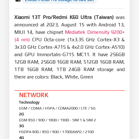
Xiaomi 13T Pro/Redmi K60 Ultra (Taiwan)
was
announced at 2023, August 15 with Android 13,
MIUI 14, have chipset
Mediatek Dimensity 9200+
(4 nm)
CPU Octa-core (1x3.35 GHz Cortex-X3 &
3x3.0 GHz Cortex-A715 & 4x2.0 GHz Cortex-A510)
and GPU Immortalis-G715 MC11. It have 256GB
12GB RAM, 256GB 16GB RAM, 512GB 16GB RAM,
1TB 16GB RAM, 1TB 24GB RAM storage and
there are colors: Black, White, Green
NETWORK
Technology
GSM / CDMA / HSPA / CDMA2000 / LTE / 5G
2G
GSM 850 / 900 / 1800 / 1900 - SIM 1 & SIM 2
3G
HSDPA 800 / 850 / 900 / 1700(AWS) / 2100
4G