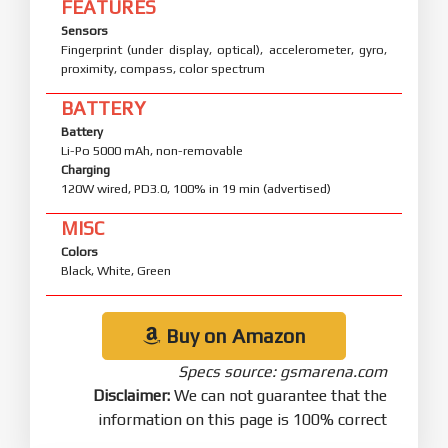
FEATURES
Sensors
Fingerprint (under display, optical), accelerometer, gyro,
proximity, compass, color spectrum
BATTERY
Battery
Li-Po 5000 mAh, non-removable
Charging
120W wired, PD3.0, 100% in 19 min (advertised)
MISC
Colors
Black, White, Green
Buy on Amazon
Specs source: gsmarena.com
Disclaimer:
We can not guarantee that the
information on this page is 100% correct