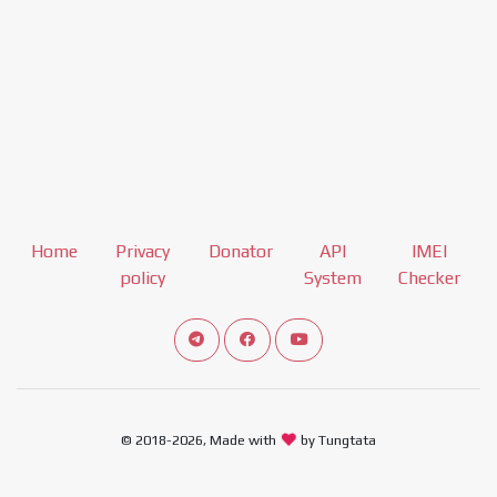
Home
Privacy
Donator
API
IMEI
policy
System
Checker
Connect telegram channel
View our Facebook Fan Page
View our Youtube channel
© 2018-2026, Made with
by Tungtata