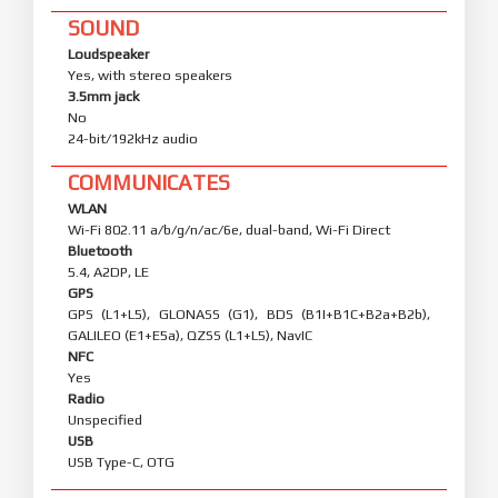
SOUND
Loudspeaker
Yes, with stereo speakers
3.5mm jack
No
24-bit/192kHz audio
COMMUNICATES
WLAN
Wi-Fi 802.11 a/b/g/n/ac/6e, dual-band, Wi-Fi Direct
Bluetooth
5.4, A2DP, LE
GPS
GPS (L1+L5), GLONASS (G1), BDS (B1I+B1C+B2a+B2b),
GALILEO (E1+E5a), QZSS (L1+L5), NavIC
NFC
Yes
Radio
Unspecified
USB
USB Type-C, OTG