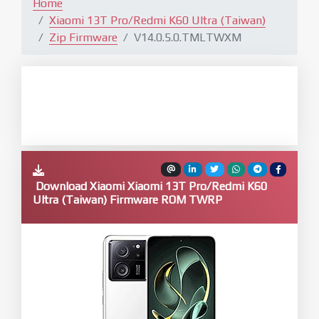
Home
Xiaomi 13T Pro/Redmi K60 Ultra (Taiwan)
Zip Firmware
V14.0.5.0.TMLTWXM
Download Xiaomi Xiaomi 13T Pro/Redmi K60
Ultra (Taiwan) Firmware ROM TWRP