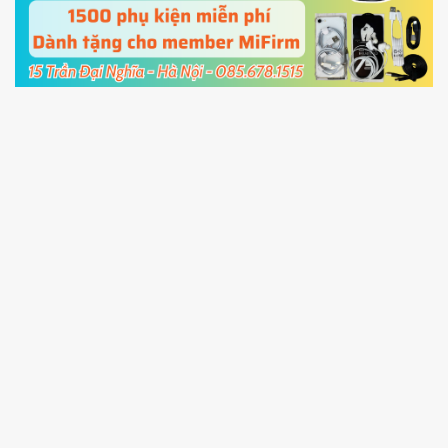
cable and click
Unlock