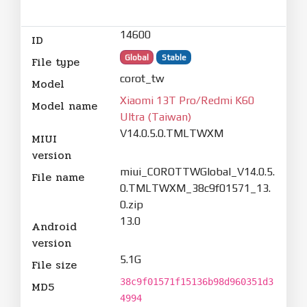
14600
ID
Global
Stable
File type
corot_tw
Model
Xiaomi 13T Pro/Redmi K60
Model name
Ultra (Taiwan)
V14.0.5.0.TMLTWXM
MIUI
version
miui_COROTTWGlobal_V14.0.5.
File name
0.TMLTWXM_38c9f01571_13.
0.zip
13.0
Android
version
5.1G
File size
38c9f01571f15136b98d960351d3
MD5
4994