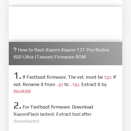
How to flash Xiaomi Xiaomi 13T Pro/Redmi
K60 Ultra (Taiwan) Firmware ROM
1.
If Fastboot firmware. The ext. must be
. If
tgz
not. Rename it from
to
. Extract it by
.gz
.tgz
WinRAR
2.
For Fastboot firmware. Download
XiaomiFlash lastest. Extract tool after
downloaded