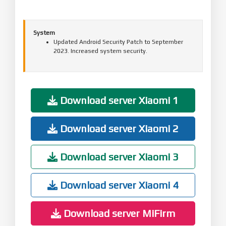
System
Updated Android Security Patch to September
2023. Increased system security.
Download server Xiaomi 1
Download server Xiaomi 2
Download server Xiaomi 3
Download server Xiaomi 4
Download server MiFirm