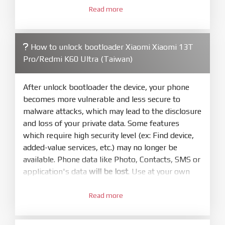
3.
Open
XiaoMiFlash.exe
Read more
. Install driver if tool
required. Press
select
and select to
firmware/ROM folder what includes flash_all.bat
How to unlock bootloader Xiaomi Xiaomi 13T
4.
Pro/Redmi K60 Ultra (Taiwan)
Make sure your phone are unlocked
bootloader. Or you must bring your phone to EDL
mode (9008) to flash
After unlock bootloader the device, your phone
becomes more vulnerable and less secure to
5.
malware attacks, which may lead to the disclosure
Bring phone to Fastboot mode by hold
Power
and loss of your private data. Some features
and
Volume down
for 5-10s. Release button when
which require high security level (ex: Find device,
It show Fastboot
added-value services, etc.) may no longer be
6.
available. Phone data like Photo, Contacts, SMS or
Connect Phone to Computer. Press
Refresh
application's data
will be lost
. Use at your own
to scan device. If a device showed is Ok
risk
7.
Read more
1.
Tick
clean all
(very important)
. If not, your
Login with Mi account on your Xiaomi phone.
phone will
LOCKED BOOTLOADER
after flash
Go to
Setting - Phone information
- Tap 7 times