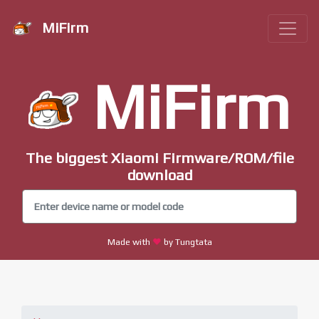
MiFirm
MiFirm
The biggest Xiaomi Firmware/ROM/file
download
Made with
by Tungtata