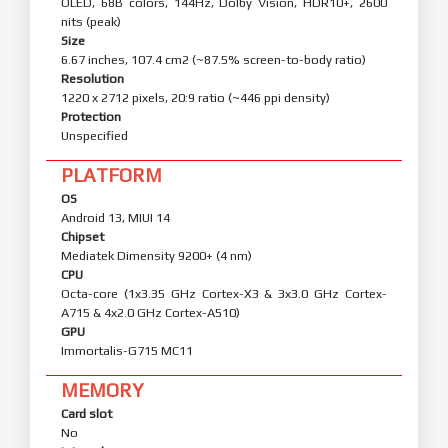
OLED, 68B colors, 144Hz, Dolby Vision, HDR10+, 2600
nits (peak)
Size
6.67 inches, 107.4 cm2 (~87.5% screen-to-body ratio)
Resolution
1220 x 2712 pixels, 20:9 ratio (~446 ppi density)
Protection
Unspecified
PLATFORM
OS
Android 13, MIUI 14
Chipset
Mediatek Dimensity 9200+ (4 nm)
CPU
Octa-core (1x3.35 GHz Cortex-X3 & 3x3.0 GHz Cortex-
A715 & 4x2.0 GHz Cortex-A510)
GPU
Immortalis-G715 MC11
MEMORY
Card slot
No