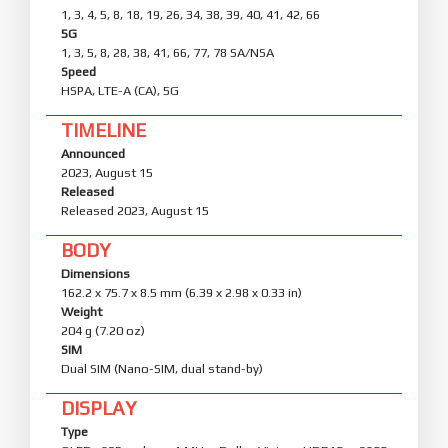
1, 3, 4, 5, 8, 18, 19, 26, 34, 38, 39, 40, 41, 42, 66
5G
1, 3, 5, 8, 28, 38, 41, 66, 77, 78 SA/NSA
Speed
HSPA, LTE-A (CA), 5G
TIMELINE
Announced
2023, August 15
Released
Released 2023, August 15
BODY
Dimensions
162.2 x 75.7 x 8.5 mm (6.39 x 2.98 x 0.33 in)
Weight
204 g (7.20 oz)
SIM
Dual SIM (Nano-SIM, dual stand-by)
DISPLAY
Type