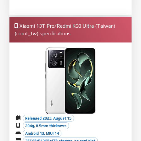
Xiaomi 13T Pro/Redmi K60 Ultra (Taiwan)
(corot_tw) specifications
Released 2023, August 15
204g, 8.5mm thickness
Android 13, MIUI 14
256GB/512GB/1TB storage, no card slot