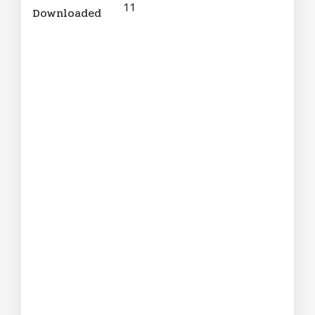
11
Downloaded