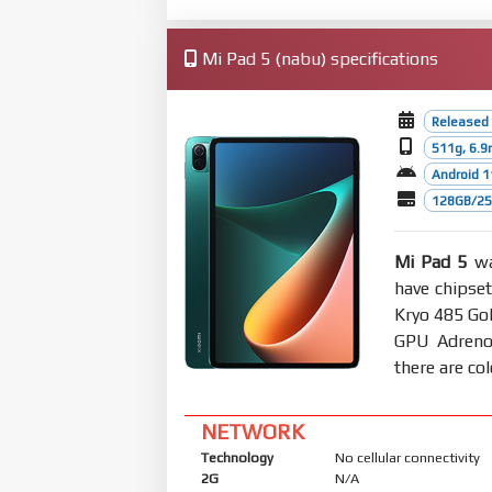
Mi Pad 5 (nabu) specifications
Released
511g, 6.
Android 1
128GB/256
Mi Pad 5
wa
have chipse
Kryo 485 Gol
GPU Adreno
there are co
NETWORK
Technology
No cellular connectivity
2G
N/A