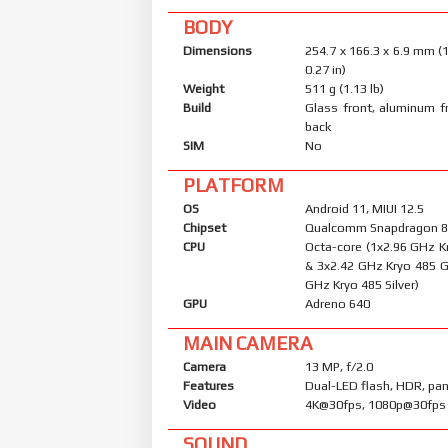
BODY
Dimensions
254.7 x 166.3 x 6.9 mm (1
0.27 in)
Weight
511 g (1.13 lb)
Build
Glass front, aluminum f
back
SIM
No
PLATFORM
OS
Android 11, MIUI 12.5
Chipset
Qualcomm Snapdragon 8
CPU
Octa-core (1x2.96 GHz K
& 3x2.42 GHz Kryo 485 G
GHz Kryo 485 Silver)
GPU
Adreno 640
MAIN CAMERA
Camera
13 MP, f/2.0
Features
Dual-LED flash, HDR, p
Video
4K@30fps, 1080p@30fps
SOUND