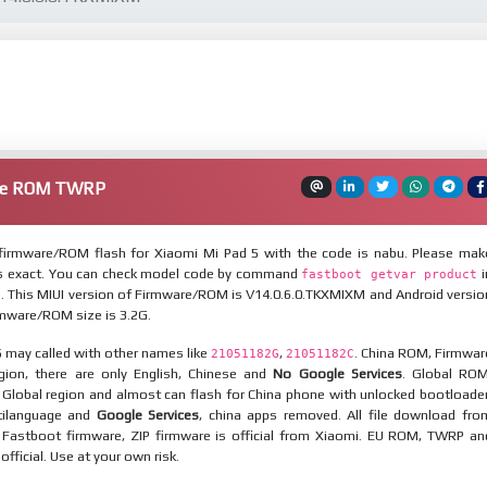
are ROM TWRP
irmware/ROM flash for Xiaomi Mi Pad 5 with the code is nabu. Please mak
is exact. You can check model code by command
i
fastboot getvar product
 This MIUI version of Firmware/ROM is V14.0.6.0.TKXMIXM and Android versio
irmware/ROM size is 3.2G.
 may called with other names like
,
. China ROM, Firmwar
21051182G
21051182C
egion, there are only English, Chinese and
No Google Services
. Global ROM
 Global region and almost can flash for China phone with unlocked bootloader
tilanguage and
Google Services
, china apps removed. All file download fro
. Fastboot firmware, ZIP firmware is official from Xiaomi. EU ROM, TWRP an
nofficial. Use at your own risk.