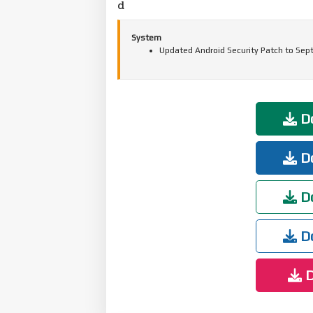
d
System
Updated Android Security Patch to Sep
Do
Do
Do
Do
D