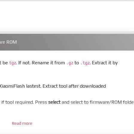
ware ROM
st be
. If not. Rename it from
to
. Extract it by
tgz
.gz
.tgz
aomiFlash lastest. Extract tool after downloaded
er if tool required. Press
select
and select to firmware/ROM folde
Read more
 bootloader. Or you must bring your phone to EDL mode (9008