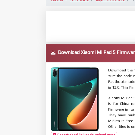
Download Xiaomi Mi Pad 5 Firmw
Download the f
sure the code 
Fastboot mode.
is 13.0. This F
Xiaomi Mi Pad 5
is for China r
Firmware is for
They have mul
MiFirm is Free
Other files is u
Report dead link or download error