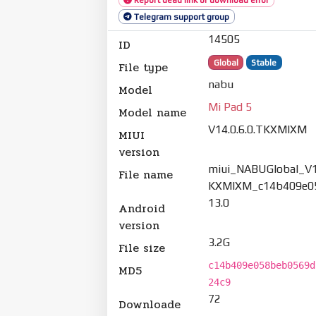
Telegram support group
14505
ID
Global
Stable
File type
nabu
Model
Mi Pad 5
Model name
V14.0.6.0.TKXMIXM
MIUI
version
miui_NABUGlobal_V14
File name
KXMIXM_c14b409e05
13.0
Android
version
3.2G
File size
c14b409e058beb0569d
MD5
24c9
72
Downloade