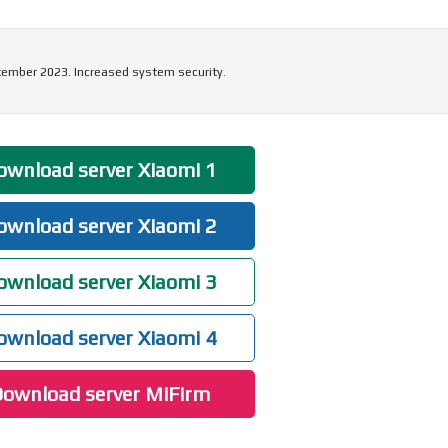
tember 2023. Increased system security.
wnload server Xiaomi 1
wnload server Xiaomi 2
wnload server Xiaomi 3
wnload server Xiaomi 4
ownload server MiFirm