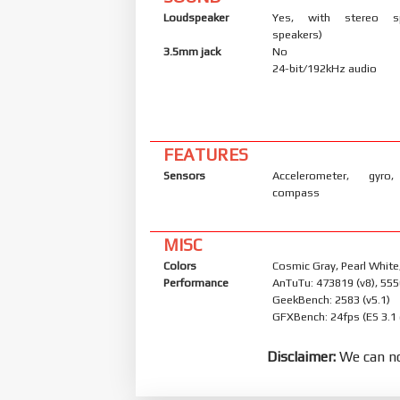
Loudspeaker
Yes, with stereo s
speakers)
3.5mm jack
No
24-bit/192kHz audio
FEATURES
Sensors
Accelerometer, gyro,
compass
MISC
Colors
Cosmic Gray, Pearl White
Performance
AnTuTu: 473819 (v8), 555
GeekBench: 2583 (v5.1)
GFXBench: 24fps (ES 3.1
Disclaimer:
We can no