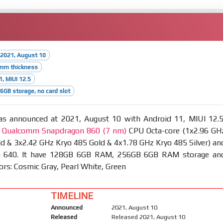
 2021, August 10
9mm thickness
1, MIUI 12.5
GB storage, no card slot
s announced at 2021, August 10 with Android 11, MIUI 12.5
t
Qualcomm Snapdragon 860 (7 nm)
CPU Octa-core (1x2.96 GH
d & 3x2.42 GHz Kryo 485 Gold & 4x1.78 GHz Kryo 485 Silver) an
 640. It have 128GB 6GB RAM, 256GB 6GB RAM storage an
lors: Cosmic Gray, Pearl White, Green
TIMELINE
Announced
2021, August 10
Released
Released 2021, August 10