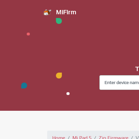
MiFirm
T
Home
Mi Pad 5
Zip Firmware
V