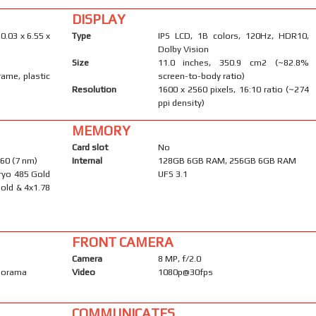
DISPLAY
0.03 x 6.55 x
Type
IPS LCD, 1B colors, 120Hz, HDR10,
Dolby Vision
Size
11.0 inches, 350.9 cm2 (~82.8%
rame, plastic
screen-to-body ratio)
Resolution
1600 x 2560 pixels, 16:10 ratio (~274
ppi density)
MEMORY
Card slot
No
60 (7 nm)
Internal
128GB 6GB RAM, 256GB 6GB RAM
ryo 485 Gold
UFS 3.1
old & 4x1.78
FRONT CAMERA
Camera
8 MP, f/2.0
anorama
Video
1080p@30fps
COMMUNICATES