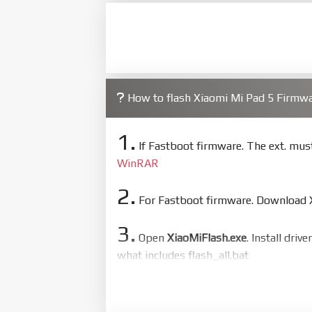
How to flash Xiaomi Mi Pad 5 Firm
1.
If Fastboot firmware. The ext. mu
WinRAR
2.
For Fastboot firmware. Download Xi
3.
Open
XiaoMiFlash.exe
. Install driv
what includes flash_all.bat
4.
Make sure your phone are unlocked
to flash