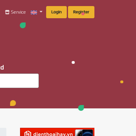
g
Service
Login
Register
ad