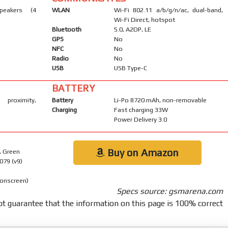
peakers (4
WLAN
Wi-Fi 802.11 a/b/g/n/ac, dual-band,
Wi-Fi Direct, hotspot
Bluetooth
5.0, A2DP, LE
GPS
No
NFC
No
Radio
No
USB
USB Type-C
BATTERY
 proximity,
Battery
Li-Po 8720 mAh, non-removable
Charging
Fast charging 33W
Power Delivery 3.0
Buy on Amazon
, Green
079 (v9)
 onscreen)
Specs source: gsmarena.com
t guarantee that the information on this page is 100% correct