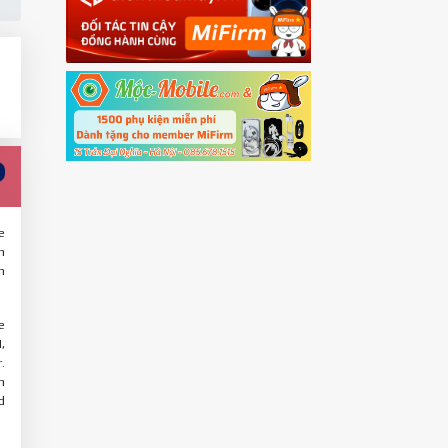
e
n
n
e
,
.
m
d