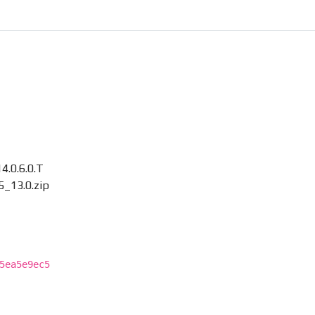
.0.6.0.T
_13.0.zip
5ea5e9ec5