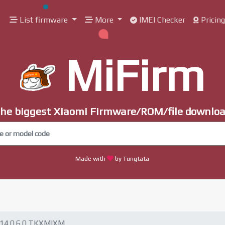
List firmware
More
IMEI Checker
Pricin
MiFirm
he biggest Xiaomi Firmware/ROM/file downlo
Made with
by Tungtata
14.0.6.0.TKXMIXM