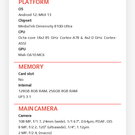
PLATFORM
OS
Android 12, MIUI 13
Chipset
MediaTek Dimensity 8100-Ultra
CPU
Octa-core (4x2.85 GHz Cortex-A78 & 4x2.0 GHz Cortex-
A55)
GPU
Mali-G610 MC6
MEMORY
Card slot
No
Internal
128GB 8GB RAM, 256GB 8GB RAM
UFS 3.1
MAIN CAMERA
Camera
108 MP, f/1.7, 24mm (wide), 1/1.67", 0.64µm, PDAF, OIS
8 MP, f/2.2, 120˚ (ultrawide), 1/4", 1.12µm
2 MP, f/2.4, (macro)