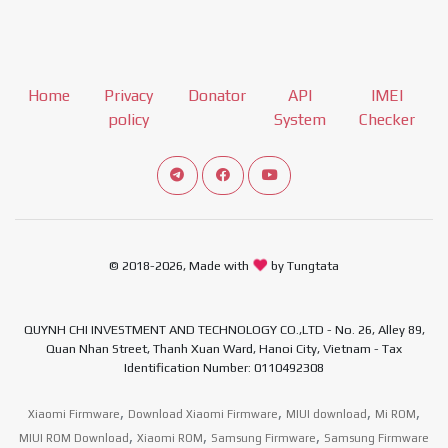
Home
Privacy
Donator
API
IMEI
policy
System
Checker
Connect telegram channel
View our Facebook Fan Page
View our Youtube channel
© 2018-2026, Made with
by Tungtata
QUYNH CHI INVESTMENT AND TECHNOLOGY CO.,LTD - No. 26, Alley 89,
Quan Nhan Street, Thanh Xuan Ward, Hanoi City, Vietnam - Tax
Identification Number: 0110492308
,
,
,
,
Xiaomi Firmware
Download Xiaomi Firmware
MIUI download
Mi ROM
,
,
,
MIUI ROM Download
Xiaomi ROM
Samsung Firmware
Samsung Firmware