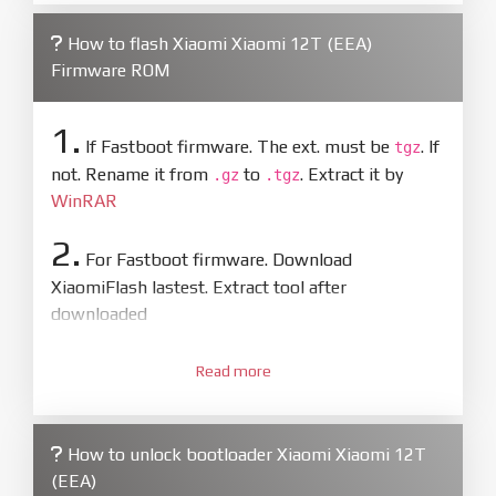
How to flash Xiaomi Xiaomi 12T (EEA)
Firmware ROM
1.
If Fastboot firmware. The ext. must be
. If
tgz
not. Rename it from
to
. Extract it by
.gz
.tgz
WinRAR
2.
For Fastboot firmware. Download
XiaomiFlash lastest. Extract tool after
downloaded
3.
Open
XiaoMiFlash.exe
Read more
. Install driver if tool
required. Press
select
and select to
firmware/ROM folder what includes flash_all.bat
How to unlock bootloader Xiaomi Xiaomi 12T
4.
(EEA)
Make sure your phone are unlocked