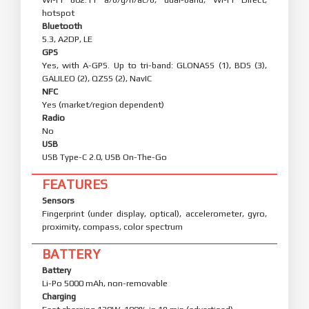
hotspot
Bluetooth
5.3, A2DP, LE
GPS
Yes, with A-GPS. Up to tri-band: GLONASS (1), BDS (3),
GALILEO (2), QZSS (2), NavIC
NFC
Yes (market/region dependent)
Radio
No
USB
USB Type-C 2.0, USB On-The-Go
FEATURES
Sensors
Fingerprint (under display, optical), accelerometer, gyro,
proximity, compass, color spectrum
BATTERY
Battery
Li-Po 5000 mAh, non-removable
Charging