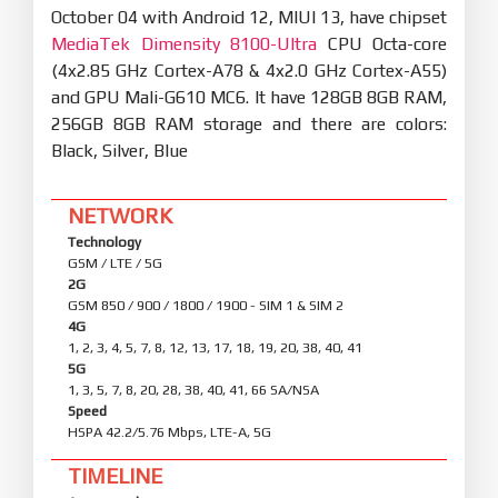
October 04 with Android 12, MIUI 13, have chipset
MediaTek Dimensity 8100-Ultra
CPU Octa-core
(4x2.85 GHz Cortex-A78 & 4x2.0 GHz Cortex-A55)
and GPU Mali-G610 MC6. It have 128GB 8GB RAM,
256GB 8GB RAM storage and there are colors:
Black, Silver, Blue
NETWORK
Technology
GSM / LTE / 5G
2G
GSM 850 / 900 / 1800 / 1900 - SIM 1 & SIM 2
4G
1, 2, 3, 4, 5, 7, 8, 12, 13, 17, 18, 19, 20, 38, 40, 41
5G
1, 3, 5, 7, 8, 20, 28, 38, 40, 41, 66 SA/NSA
Speed
HSPA 42.2/5.76 Mbps, LTE-A, 5G
TIMELINE