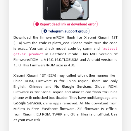
Report dead link or download error
Telegram support group
Download the firmware/ROM flash for Xiaomi Xiaomi 12T
(EEA) with the code is plato_eea. Please make sure the code
is exact. You can check model code by command
fastboot
in Fastboot mode. This MIUI version of
getvar product
Firmware/ROM is V14.0.14.0.TLQEUXM and Android version is
13.0. This Firmware/ROM size is 4.8G.
Xiaomi Xiaomi 12T (EEA) may called with other names like .
China ROM, Firmware is for China region, there are only
English, Chinese and
No Google Services
. Global ROM,
Firmware is for Global region and almost can flash for China
phone with unlocked bootloader. They have multilanguage and
Google Services
, china apps removed. All file download from
MiFirm is Free. Fastboot firmware, ZIP firmware is official
from Xiaomi. EU ROM, TWRP and Other files is unofficial. Use
at your own risk.