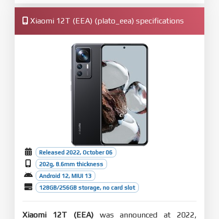
Xiaomi 12T (EEA) (plato_eea) specifications
Released 2022, October 06
202g, 8.6mm thickness
Android 12, MIUI 13
128GB/256GB storage, no card slot
Xiaomi 12T (EEA)
was announced at 2022,