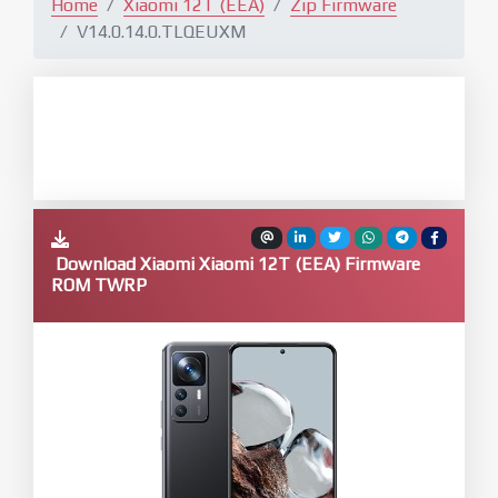
Home
Xiaomi 12T (EEA)
Zip Firmware
V14.0.14.0.TLQEUXM
Download Xiaomi Xiaomi 12T (EEA) Firmware
ROM TWRP