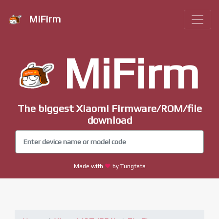
MiFirm
MiFirm
The biggest Xiaomi Firmware/ROM/file
download
Made with
by Tungtata