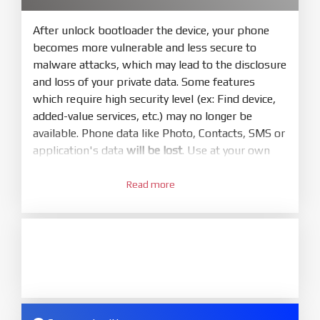
bootloader. Or you must bring your phone to EDL
mode (9008) to flash
After unlock bootloader the device, your phone
becomes more vulnerable and less secure to
5.
malware attacks, which may lead to the disclosure
Bring phone to Fastboot mode by hold
Power
and loss of your private data. Some features
and
Volume down
for 5-10s. Release button when
which require high security level (ex: Find device,
It show Fastboot
added-value services, etc.) may no longer be
6.
available. Phone data like Photo, Contacts, SMS or
Connect Phone to Computer. Press
Refresh
application's data
will be lost
. Use at your own
to scan device. If a device showed is Ok
risk
7.
Read more
1.
Tick
clean all
(very important)
. If not, your
Login with Mi account on your Xiaomi phone.
phone will
LOCKED BOOTLOADER
after flash
Go to
Setting - Phone information
- Tap 7 times
done
to MIUI version. It will notice developer options
8.
enabled
Press
Flash
and wait util it show success or
2.
any error
Go to
Setting - Additional settings - Developer
ZIP.
options - Mi Unlock status
. Press
Add account