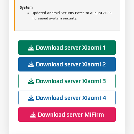
System
Updated Android Security Patch to August 2023.
Increased system security.
Download server Xiaomi 1
Download server Xiaomi 2
Download server Xiaomi 3
Download server Xiaomi 4
Download server MiFirm