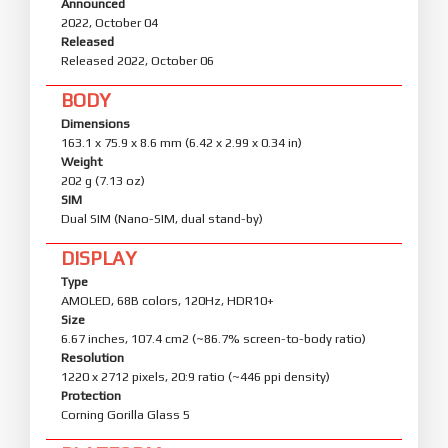
Announced
2022, October 04
Released
Released 2022, October 06
BODY
Dimensions
163.1 x 75.9 x 8.6 mm (6.42 x 2.99 x 0.34 in)
Weight
202 g (7.13 oz)
SIM
Dual SIM (Nano-SIM, dual stand-by)
DISPLAY
Type
AMOLED, 68B colors, 120Hz, HDR10+
Size
6.67 inches, 107.4 cm2 (~86.7% screen-to-body ratio)
Resolution
1220 x 2712 pixels, 20:9 ratio (~446 ppi density)
Protection
Corning Gorilla Glass 5