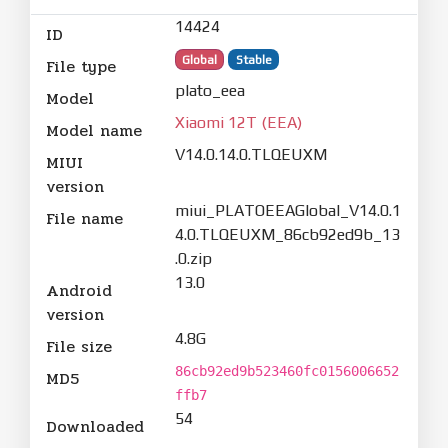
14424
ID
Global
Stable
File type
plato_eea
Model
Xiaomi 12T (EEA)
Model name
V14.0.14.0.TLQEUXM
MIUI
version
miui_PLATOEEAGlobal_V14.0.1
File name
4.0.TLQEUXM_86cb92ed9b_13
.0.zip
13.0
Android
version
4.8G
File size
86cb92ed9b523460fc0156006652
MD5
ffb7
54
Downloaded