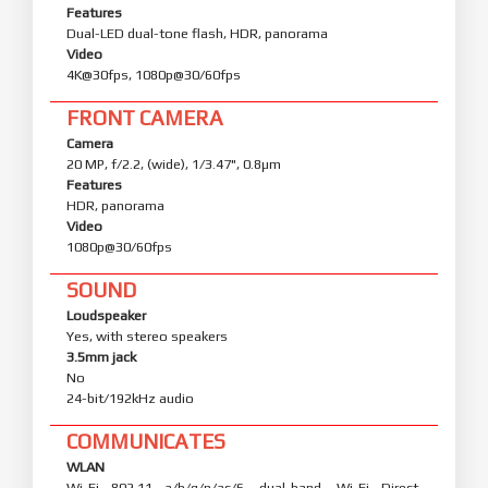
Features
Dual-LED dual-tone flash, HDR, panorama
Video
4K@30fps, 1080p@30/60fps
FRONT CAMERA
Camera
20 MP, f/2.2, (wide), 1/3.47", 0.8µm
Features
HDR, panorama
Video
1080p@30/60fps
SOUND
Loudspeaker
Yes, with stereo speakers
3.5mm jack
No
24-bit/192kHz audio
COMMUNICATES
WLAN
Wi-Fi 802.11 a/b/g/n/ac/6, dual-band, Wi-Fi Direct,