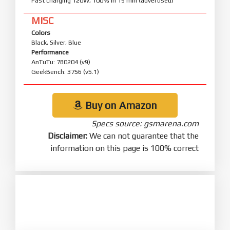
Fast charging 120W, 100% in 19 min (advertised)
MISC
Colors
Black, Silver, Blue
Performance
AnTuTu: 780204 (v9)
GeekBench: 3756 (v5.1)
Buy on Amazon
Specs source: gsmarena.com
Disclaimer:
We can not guarantee that the
information on this page is 100% correct