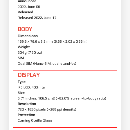
Announced
2022, June 06
Released
Released 2022, June 17
BODY
Dimensions
169.6 x 76.6 x 9.2 mm (6.68 x 3.02 x 0.36 in)
Weight
204 g (7.20 oz)
SIM
Dual SIM (Nano-SIM, dual stand-by)
DISPLAY
Type
IPS LCD, 400 nits
Size
6.71 inches, 106.5 cm2 (~82.0% screen-to-body ratio)
Resolution
720 x 1650 pixels (~268 ppi density)
Protection
Corning Gorilla Glass