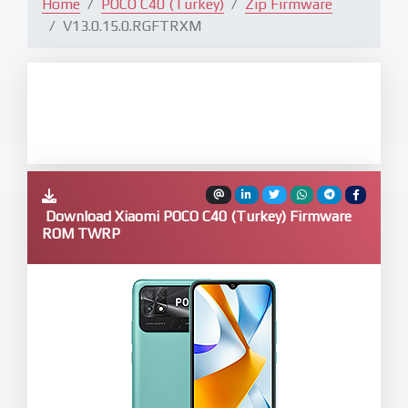
Home
POCO C40 (Turkey)
Zip Firmware
V13.0.15.0.RGFTRXM
Download Xiaomi POCO C40 (Turkey) Firmware
ROM TWRP