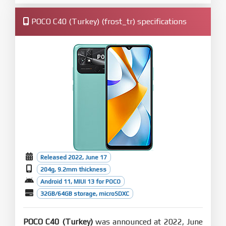
POCO C40 (Turkey) (frost_tr) specifications
Released 2022, June 17
204g, 9.2mm thickness
Android 11, MIUI 13 for POCO
32GB/64GB storage, microSDXC
POCO C40 (Turkey)
was announced at 2022, June