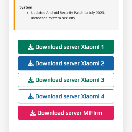
System
Updated Android Security Patch to July 2023.
Increased system security.
Download server Xiaomi 1
Download server Xiaomi 2
Download server Xiaomi 3
Download server Xiaomi 4
Download server MiFirm