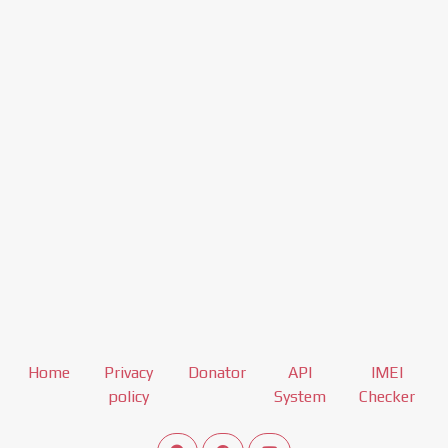
Home
Privacy
Donator
API
IMEI
policy
System
Checker