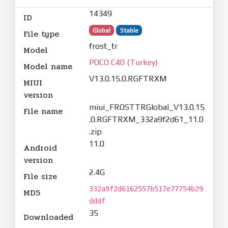
14349
ID
Global
Stable
File type
frost_tr
Model
POCO C40 (Turkey)
Model name
V13.0.15.0.RGFTRXM
MIUI
version
miui_FROSTTRGlobal_V13.0.15
File name
.0.RGFTRXM_332a9f2d61_11.0
.zip
11.0
Android
version
2.4G
File size
332a9f2d6162557b517e77754b29
MD5
dddf
35
Downloaded