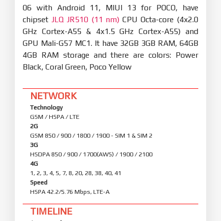
06 with Android 11, MIUI 13 for POCO, have
chipset
JLQ JR510 (11 nm)
CPU Octa-core (4x2.0
GHz Cortex-A55 & 4x1.5 GHz Cortex-A55) and
GPU Mali-G57 MC1. It have 32GB 3GB RAM, 64GB
4GB RAM storage and there are colors: Power
Black, Coral Green, Poco Yellow
NETWORK
Technology
GSM / HSPA / LTE
2G
GSM 850 / 900 / 1800 / 1900 - SIM 1 & SIM 2
3G
HSDPA 850 / 900 / 1700(AWS) / 1900 / 2100
4G
1, 2, 3, 4, 5, 7, 8, 20, 28, 38, 40, 41
Speed
HSPA 42.2/5.76 Mbps, LTE-A
TIMELINE