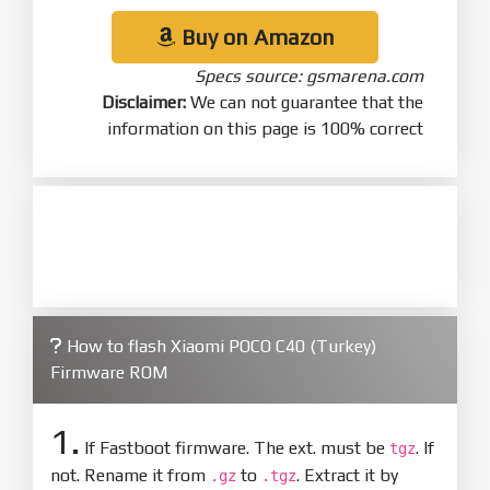
Buy on Amazon
Specs source: gsmarena.com
Disclaimer:
We can not guarantee that the
information on this page is 100% correct
How to flash Xiaomi POCO C40 (Turkey)
Firmware ROM
1.
If Fastboot firmware. The ext. must be
. If
tgz
not. Rename it from
to
. Extract it by
.gz
.tgz