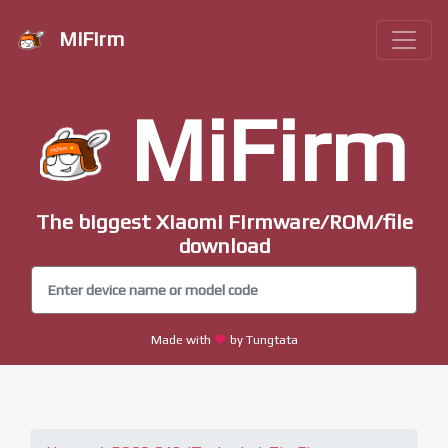
MiFirm
MiFirm
The biggest Xiaomi Firmware/ROM/file
download
Made with
by Tungtata