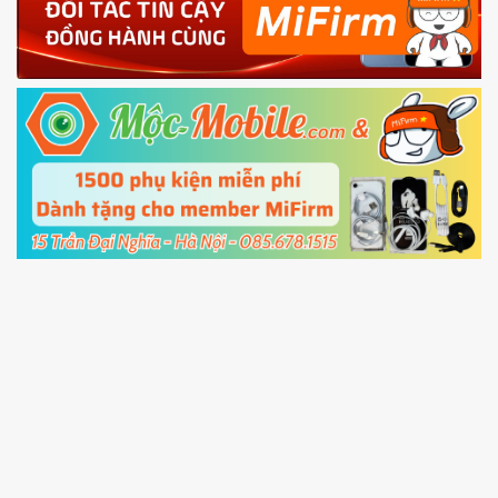
4.
Shutdown your phone manually, then hold
Power and Volume down button
to enter
Fastboot mode
5.
Connect your phone with the PC using USB
cable and click
Unlock