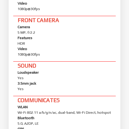
Video
1080p@30fps
FRONT CAMERA
Camera
5 MP, f/2.2
Features
HDR
Video
1080p@30fps
SOUND
Loudspeaker
Yes
3.5mm jack
Yes
COMMUNICATES
WLAN
Wi-Fi 802.11 a/b/g/n/ac, dual-band, Wi-Fi Direct, hotspot
Bluetooth
5.0, A2DP, LE
GPS