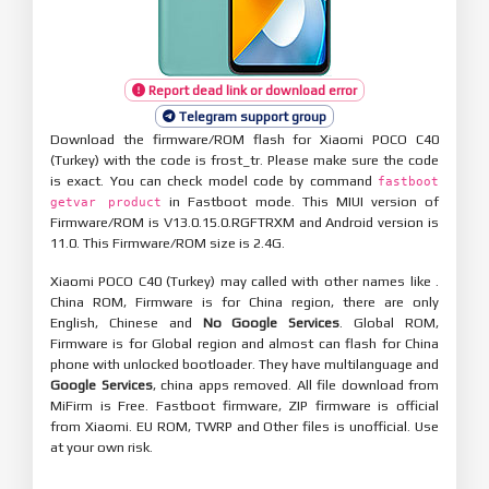
Report dead link or download error
Telegram support group
Download the firmware/ROM flash for Xiaomi POCO C40
(Turkey) with the code is frost_tr. Please make sure the code
is exact. You can check model code by command
fastboot
in Fastboot mode. This MIUI version of
getvar product
Firmware/ROM is V13.0.15.0.RGFTRXM and Android version is
11.0. This Firmware/ROM size is 2.4G.
Xiaomi POCO C40 (Turkey) may called with other names like .
China ROM, Firmware is for China region, there are only
English, Chinese and
No Google Services
. Global ROM,
Firmware is for Global region and almost can flash for China
phone with unlocked bootloader. They have multilanguage and
Google Services
, china apps removed. All file download from
MiFirm is Free. Fastboot firmware, ZIP firmware is official
from Xiaomi. EU ROM, TWRP and Other files is unofficial. Use
at your own risk.