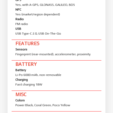
Yes, with A-GPS, GLONASS, GALILEO, BDS
NFC
Yes (market/region dependent)
Radio
FM radio
USB
USB Type-C 2.0, USB On-The-Go
FEATURES
Sensors
Fingerprint (rear-mounted), accelerometer, proximity
BATTERY
Battery
Li-Po 6000 mAh, non-removable
Charging
Fast charging 18W
MISC
Colors
Power Black, Coral Green, Poco Yellow