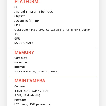
PLATFORM
OS
Android 11, MIUI 13 for POCO
Chipset
JLQ JR510 (11 nm)
CPU
Octa-core (4x2.0 GHz Cortex-A55 & 4x1.5 GHz Cortex-
A55)
GPU
Mali-G57 MC1
MEMORY
Card slot
microSDXC
Internal
32GB 3GB RAM, 64GB 4GB RAM
MAIN CAMERA
Camera
13 MP, f/2.2, (wide), PDAF
2 MP, f/2.4, (depth)
Features
LED flash, HDR, panorama