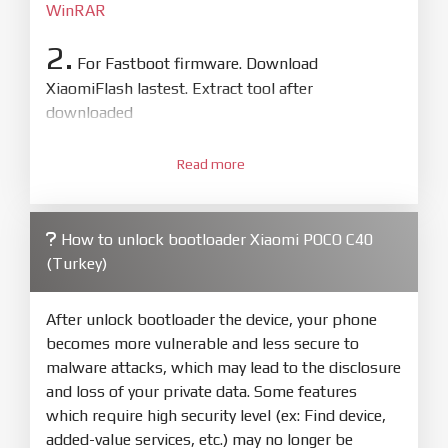
WinRAR
2.
For Fastboot firmware. Download
XiaomiFlash lastest. Extract tool after
downloaded
3.
Open
XiaoMiFlash.exe
Read more
. Install driver if tool
required. Press
select
and select to
firmware/ROM folder what includes flash_all.bat
How to unlock bootloader Xiaomi POCO C40
4.
(Turkey)
Make sure your phone are unlocked
bootloader. Or you must bring your phone to EDL
mode (9008) to flash
After unlock bootloader the device, your phone
becomes more vulnerable and less secure to
5.
malware attacks, which may lead to the disclosure
Bring phone to Fastboot mode by hold
Power
and loss of your private data. Some features
and
Volume down
for 5-10s. Release button when
which require high security level (ex: Find device,
It show Fastboot
added-value services, etc.) may no longer be