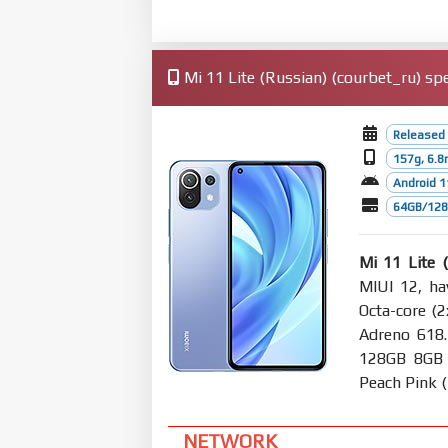
Mi 11 Lite (Russian) (courbet_ru) spe
Released 
157g, 6.
Android 1
64GB/128
Mi 11 Lite 
MIUI 12, ha
Octa-core (
Adreno 618
128GB 8GB R
Peach Pink (
NETWORK