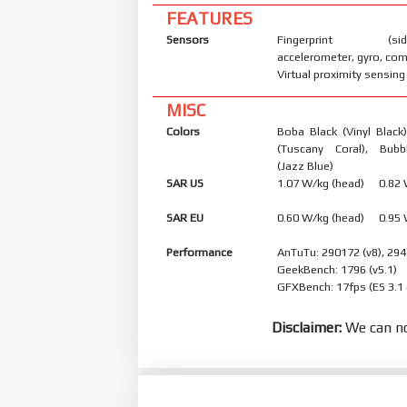
FEATURES
Sensors
Fingerprint (side
accelerometer, gyro, co
Virtual proximity sensing
MISC
Colors
Boba Black (Vinyl Black
(Tuscany Coral), Bub
(Jazz Blue)
SAR US
1.07 W/kg (head) 0.82
SAR EU
0.60 W/kg (head) 0.95
Performance
AnTuTu: 290172 (v8), 294
GeekBench: 1796 (v5.1)
GFXBench: 17fps (ES 3.1
Disclaimer:
We can no