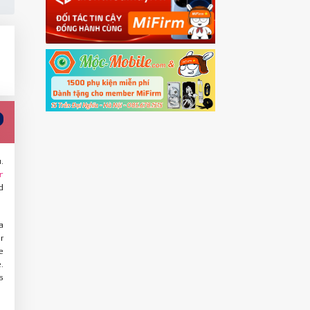
.
r
d
a
r
e
.
s