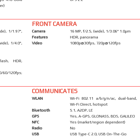
er)
FRONT CAMERA
e), 1/1.97",
Camera
16 MP, f/2.5, (wide), 1/3.06" 1.0µm
Features
HDR, panorama
ide), 1/4.0",
Video
1080p@30fps, 720p@120fps
flash, HDR,
60/120fps;
COMMUNICATES
WLAN
Wi-Fi 802.11 a/b/g/n/ac, dual-band,
Wi-Fi Direct, hotspot
Bluetooth
5.1, A2DP, LE
GPS
Yes, A-GPS, GLONASS, BDS, GALILEO
NFC
Yes (market/region dependent)
Radio
No
USB
USB Type-C 2.0, USB On-The-Go