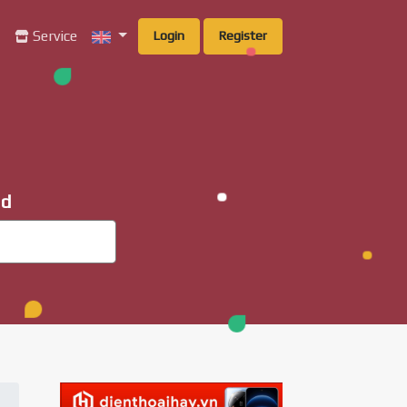
g
Service
Login
Register
ad