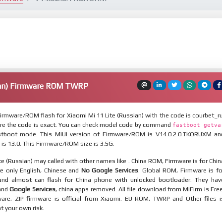
ian) Firmware ROM TWRP
rmware/ROM flash for Xiaomi Mi 11 Lite (Russian) with the code is courbet_ru
re the code is exact. You can check model code by command
fastboot getva
tboot mode. This MIUI version of Firmware/ROM is V14.0.2.0.TKQRUXM an
 is 13.0. This Firmware/ROM size is 3.5G.
te (Russian) may called with other names like . China ROM, Firmware is for Chin
re only English, Chinese and
No Google Services
. Global ROM, Firmware is fo
and almost can flash for China phone with unlocked bootloader. They hav
 and
Google Services
, china apps removed. All file download from MiFirm is Free
are, ZIP firmware is official from Xiaomi. EU ROM, TWRP and Other files i
at your own risk.