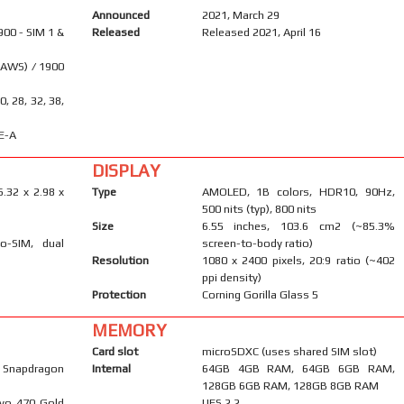
Announced
2021, March 29
900 - SIM 1 &
Released
Released 2021, April 16
(AWS) / 1900
20, 28, 32, 38,
E-A
DISPLAY
6.32 x 2.98 x
Type
AMOLED, 1B colors, HDR10, 90Hz,
500 nits (typ), 800 nits
Size
6.55 inches, 103.6 cm2 (~85.3%
o-SIM, dual
screen-to-body ratio)
Resolution
1080 x 2400 pixels, 20:9 ratio (~402
ppi density)
Protection
Corning Gorilla Glass 5
MEMORY
Card slot
microSDXC (uses shared SIM slot)
napdragon
Internal
64GB 4GB RAM, 64GB 6GB RAM,
128GB 6GB RAM, 128GB 8GB RAM
ryo 470 Gold
UFS 2.2