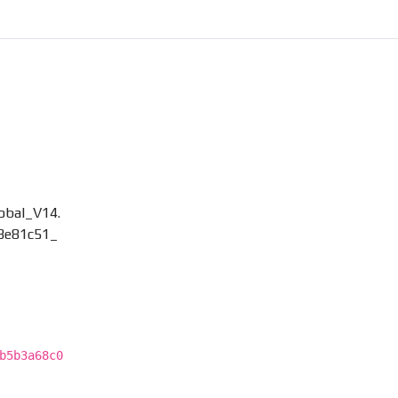
bal_V14.
3e81c51_
b5b3a68c0