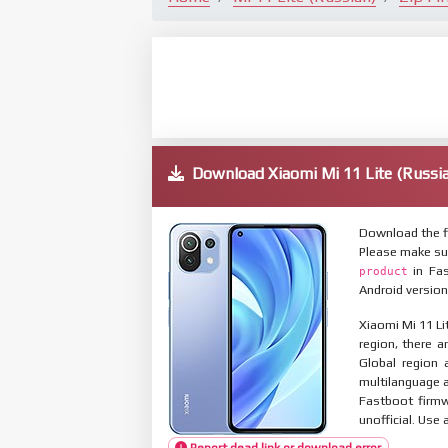
Download Xiaomi Mi 11 Lite (Russ
Download the fi
Please make su
in Fas
product
Android version
Xiaomi Mi 11 Li
region, there a
Global region 
multilanguage
Fastboot firmw
unofficial. Use 
Report dead link or download error