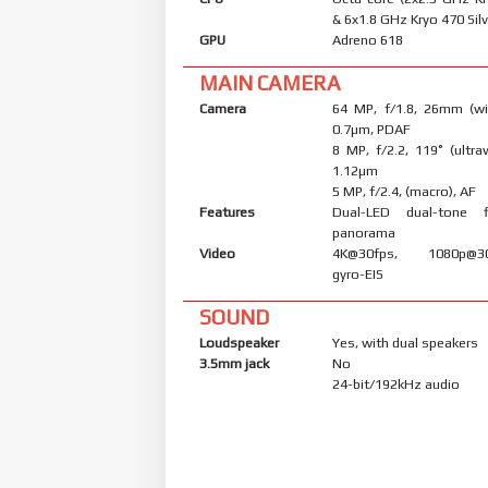
& 6x1.8 GHz Kryo 470 Silv
GPU
Adreno 618
MAIN CAMERA
Camera
64 MP, f/1.8, 26mm (wid
0.7µm, PDAF
8 MP, f/2.2, 119˚ (ultraw
1.12µm
5 MP, f/2.4, (macro), AF
Features
Dual-LED dual-tone 
panorama
Video
4K@30fps, 1080p@30/
gyro-EIS
SOUND
Loudspeaker
Yes, with dual speakers
3.5mm jack
No
24-bit/192kHz audio