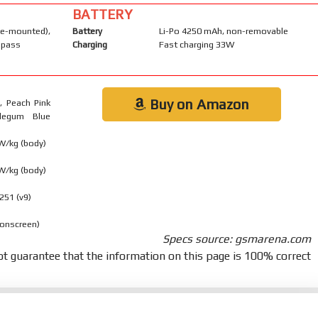
BATTERY
-mounted),
Battery
Li-Po 4250 mAh, non-removable
mpass
Charging
Fast charging 33W
Buy on Amazon
), Peach Pink
blegum Blue
 W/kg (body)
 W/kg (body)
251 (v9)
 onscreen)
Specs source: gsmarena.com
t guarantee that the information on this page is 100% correct