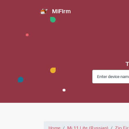
MiFirm
T
Home
Mi 11 Lite (Russian)
Zip Fi