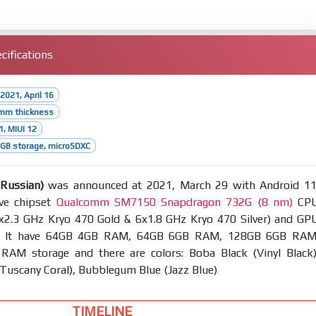
cifications
2021, April 16
8mm thickness
1, MIUI 12
GB storage, microSDXC
(Russian)
was announced at 2021, March 29 with Android 11
ve chipset
Qualcomm SM7150 Snapdragon 732G (8 nm)
CP
2x2.3 GHz Kryo 470 Gold & 6x1.8 GHz Kryo 470 Silver) and GP
. It have 64GB 4GB RAM, 64GB 6GB RAM, 128GB 6GB RAM
AM storage and there are colors: Boba Black (Vinyl Black)
Tuscany Coral), Bubblegum Blue (Jazz Blue)
TIMELINE