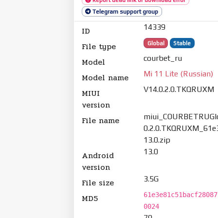
Telegram support group
14339
ID
Global
Stable
File type
courbet_ru
Model
Mi 11 Lite (Russian)
Model name
V14.0.2.0.TKQRUXM
MIUI
version
miui_COURBETRUGlo
File name
0.2.0.TKQRUXM_61e
13.0.zip
13.0
Android
version
3.5G
File size
61e3e81c51bacf28087
MD5
0024
70