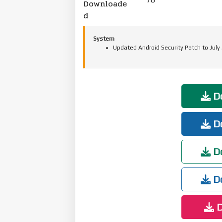
Downloade
d
System
Updated Android Security Patch to July
Do
Do
Do
Do
D