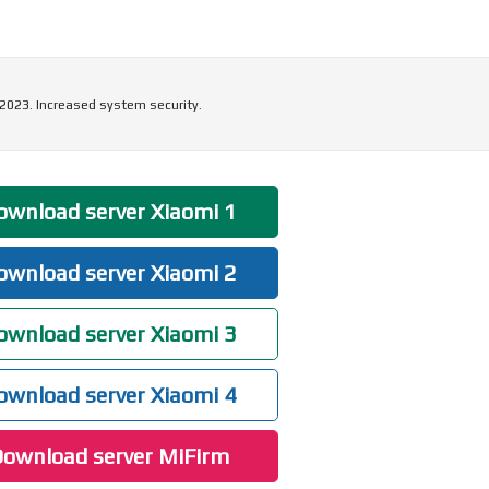
 2023. Increased system security.
wnload server Xiaomi 1
wnload server Xiaomi 2
wnload server Xiaomi 3
wnload server Xiaomi 4
ownload server MiFirm