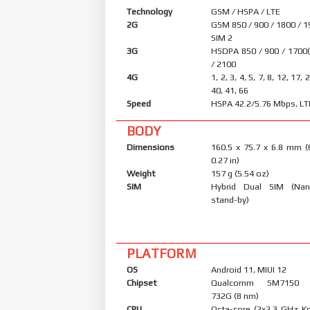
Technology
GSM / HSPA / LTE
2G
GSM 850 / 900 / 1800 / 1
SIM 2
3G
HSDPA 850 / 900 / 1700
/ 2100
4G
1, 2, 3, 4, 5, 7, 8, 12, 17, 
40, 41, 66
Speed
HSPA 42.2/5.76 Mbps, LT
BODY
Dimensions
160.5 x 75.7 x 6.8 mm (
0.27 in)
Weight
157 g (5.54 oz)
SIM
Hybrid Dual SIM (Nan
stand-by)
PLATFORM
OS
Android 11, MIUI 12
Chipset
Qualcomm SM7150 S
732G (8 nm)
CPU
Octa-core (2x2.3 GHz K