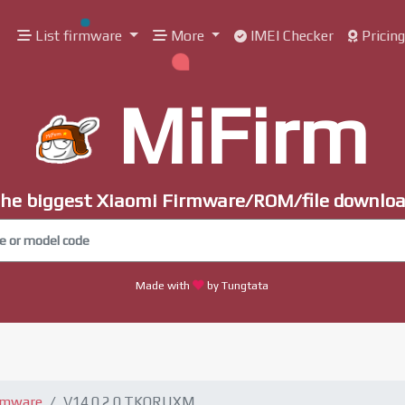
List firmware
More
IMEI Checker
Pricin
MiFirm
he biggest Xiaomi Firmware/ROM/file downlo
Made with
by Tungtata
rmware
V14.0.2.0.TKQRUXM