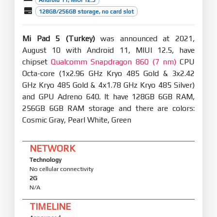
128GB/256GB storage, no card slot
Mi Pad 5 (Turkey)
was announced at 2021,
August 10 with Android 11, MIUI 12.5, have
chipset
Qualcomm Snapdragon 860 (7 nm)
CPU
Octa-core (1x2.96 GHz Kryo 485 Gold & 3x2.42
GHz Kryo 485 Gold & 4x1.78 GHz Kryo 485 Silver)
and GPU Adreno 640. It have 128GB 6GB RAM,
256GB 6GB RAM storage and there are colors:
Cosmic Gray, Pearl White, Green
NETWORK
Technology
No cellular connectivity
2G
N/A
TIMELINE