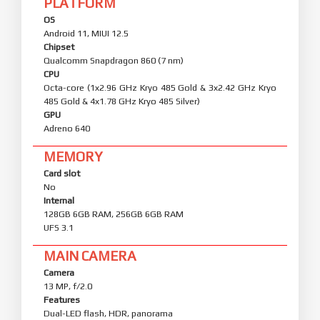
PLATFORM
OS
Android 11, MIUI 12.5
Chipset
Qualcomm Snapdragon 860 (7 nm)
CPU
Octa-core (1x2.96 GHz Kryo 485 Gold & 3x2.42 GHz Kryo
485 Gold & 4x1.78 GHz Kryo 485 Silver)
GPU
Adreno 640
MEMORY
Card slot
No
Internal
128GB 6GB RAM, 256GB 6GB RAM
UFS 3.1
MAIN CAMERA
Camera
13 MP, f/2.0
Features
Dual-LED flash, HDR, panorama