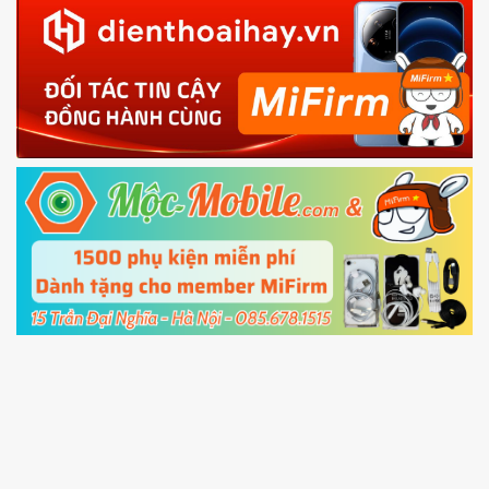
in with the
Mi account which are loged in
your Mi
phone
4.
Shutdown your phone manually, then hold
Power and Volume down button
to enter
Fastboot mode
5.
Connect your phone with the PC using USB
cable and click
Unlock