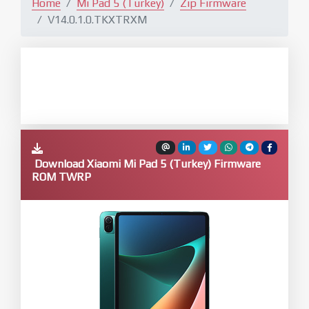
Home
Mi Pad 5 (Turkey)
Zip Firmware
V14.0.1.0.TKXTRXM
Download Xiaomi Mi Pad 5 (Turkey) Firmware
ROM TWRP