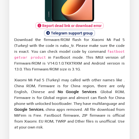
Report dead link or download error
Telegram support group
Download the firmware/ROM flash for Xiaomi Mi Pad 5
(Turkey) with the code is nabu_tr. Please make sure the code
is exact. You can check model code by command
fastboot
in Fastboot mode. This MIUI version of
getvar product
Firmware/ROM is V14.0.1.0.TKXTRXM and Android version is
13.0. This Firmware/ROM size is 3.1G.
Xiaomi Mi Pad 5 (Turkey) may called with other names like .
China ROM, Firmware is for China region, there are only
English, Chinese and
No Google Services
. Global ROM,
Firmware is for Global region and almost can flash for China
phone with unlocked bootloader. They have multilanguage and
Google Services
, china apps removed. All file download from
MiFirm is Free. Fastboot firmware, ZIP firmware is official
from Xiaomi. EU ROM, TWRP and Other files is unofficial. Use
at your own risk.