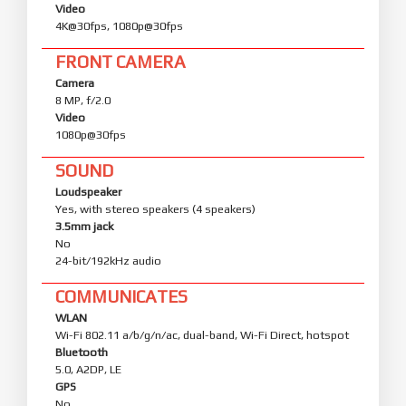
Video
4K@30fps, 1080p@30fps
FRONT CAMERA
Camera
8 MP, f/2.0
Video
1080p@30fps
SOUND
Loudspeaker
Yes, with stereo speakers (4 speakers)
3.5mm jack
No
24-bit/192kHz audio
COMMUNICATES
WLAN
Wi-Fi 802.11 a/b/g/n/ac, dual-band, Wi-Fi Direct, hotspot
Bluetooth
5.0, A2DP, LE
GPS
No