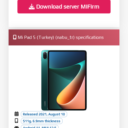
Download server MiFirm
Mi Pad 5 (Turkey) (nabu_tr) specifications
Released 2021, August 10
511g, 6.9mm thickness
Android 11, MIUI 12.5