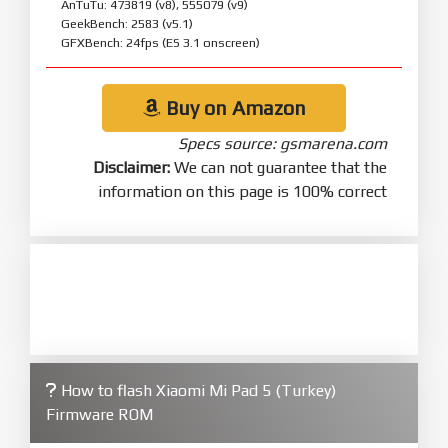
AnTuTu: 473819 (v8), 555079 (v9)
GeekBench: 2583 (v5.1)
GFXBench: 24fps (ES 3.1 onscreen)
Buy on Amazon
Specs source: gsmarena.com
Disclaimer:
We can not guarantee that the
information on this page is 100% correct
How to flash Xiaomi Mi Pad 5 (Turkey)
Firmware ROM