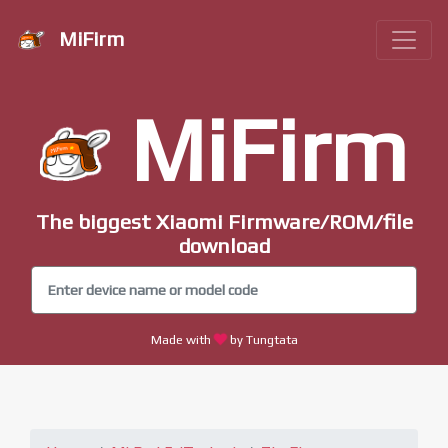
MiFirm
MiFirm
The biggest Xiaomi Firmware/ROM/file
download
Made with
by Tungtata