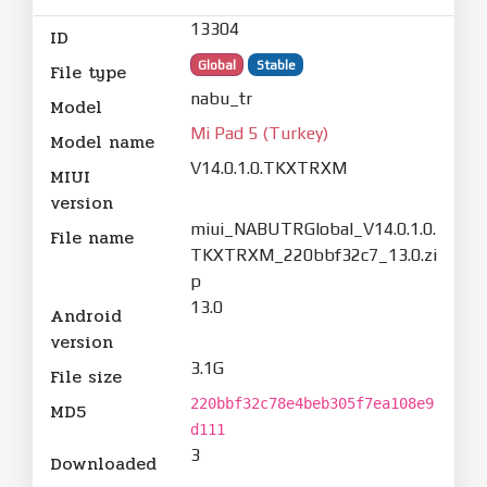
13304
ID
Global
Stable
File type
nabu_tr
Model
Mi Pad 5 (Turkey)
Model name
V14.0.1.0.TKXTRXM
MIUI
version
miui_NABUTRGlobal_V14.0.1.0.
File name
TKXTRXM_220bbf32c7_13.0.zi
p
13.0
Android
version
3.1G
File size
220bbf32c78e4beb305f7ea108e9
MD5
d111
3
Downloaded