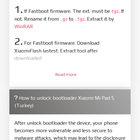
1.
If Fastboot firmware. The ext. must be
. If
tgz
not. Rename it from
to
. Extract it by
.gz
.tgz
WinRAR
2.
For Fastboot firmware. Download
XiaomiFlash lastest. Extract tool after
downloaded
3.
Open
XiaoMiFlash.exe
Read more
. Install driver if tool
required. Press
select
and select to
firmware/ROM folder what includes flash_all.bat
How to unlock bootloader Xiaomi Mi Pad 5
4.
(Turkey)
Make sure your phone are unlocked
bootloader. Or you must bring your phone to EDL
mode (9008) to flash
After unlock bootloader the device, your phone
becomes more vulnerable and less secure to
5.
malware attacks, which may lead to the disclosure
Bring phone to Fastboot mode by hold
Power