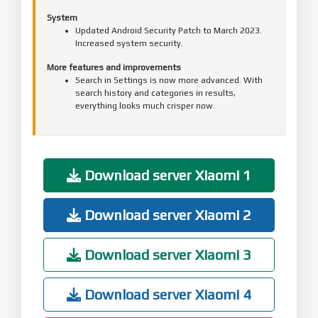
System
Updated Android Security Patch to March 2023.
Increased system security.
More features and improvements
Search in Settings is now more advanced. With
search history and categories in results,
everything looks much crisper now.
Download server Xiaomi 1
Download server Xiaomi 2
Download server Xiaomi 3
Download server Xiaomi 4