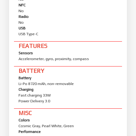
NFC
No
Radio
No
USB
USB Type-C
FEATURES
Sensors
Accelerometer, gyro, proximity, compass
BATTERY
Battery
Li-Po 8720 mAh, non-removable
Charging
Fast charging 33W
Power Delivery 3.0
MISC
Colors
Cosmic Gray, Pearl White, Green
Performance