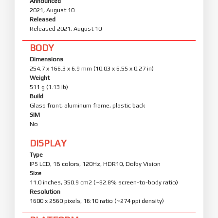
Announced
2021, August 10
Released
Released 2021, August 10
BODY
Dimensions
254.7 x 166.3 x 6.9 mm (10.03 x 6.55 x 0.27 in)
Weight
511 g (1.13 lb)
Build
Glass front, aluminum frame, plastic back
SIM
No
DISPLAY
Type
IPS LCD, 1B colors, 120Hz, HDR10, Dolby Vision
Size
11.0 inches, 350.9 cm2 (~82.8% screen-to-body ratio)
Resolution
1600 x 2560 pixels, 16:10 ratio (~274 ppi density)