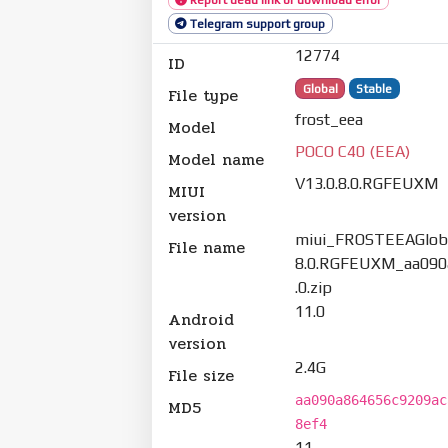
Telegram support group
12774
ID
Global
Stable
File type
frost_eea
Model
POCO C40 (EEA)
Model name
V13.0.8.0.RGFEUXM
MIUI
version
miui_FROSTEEAGloba
File name
8.0.RGFEUXM_aa090
.0.zip
11.0
Android
version
2.4G
File size
aa090a864656c9209ac
MD5
8ef4
11