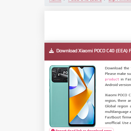
Download Xiaomi POCO C40 (EEA)
Download the 
Please make su
in Fas
product
Android version
Xiaomi POCO C4
region, there a
Global region 
multilanguage
Fastboot firmw
unofficial. Use 
Report dead link or download error