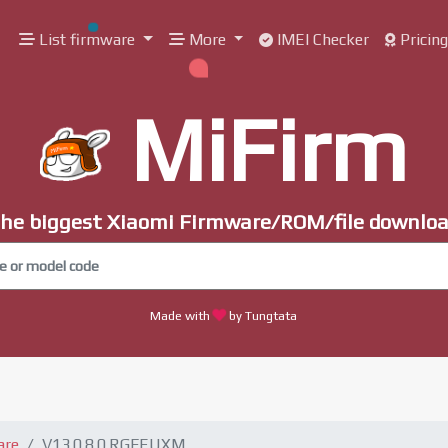
List firmware
More
IMEI Checker
Pricin
MiFirm
he biggest Xiaomi Firmware/ROM/file downlo
Made with
by Tungtata
are
V13.0.8.0.RGFEUXM