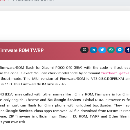
 Firmware ROM TWRP
firmware/ROM flash for Xiaomi POCO C40 (EEA) with the code is frost_eea
re the code is exact. You can check model code by command
fastboot getva
tboot mode. This MIUI version of Firmware/ROM is V13.0.8.0.RGFEUXM an
 is 11.0. This Firmware/ROM size is 2.4G.
0 (EEA) may called with other names like . China ROM, Firmware is for Chin
re only English, Chinese and
No Google Services
. Global ROM, Firmware is fo
and almost can flash for China phone with unlocked bootloader. They hav
 and
Google Services
, china apps removed. All file download from MiFirm is Free
are, ZIP firmware is official from Xiaomi. EU ROM, TWRP and Other files i
at your own risk.