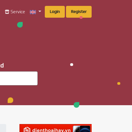
g
Service
Login
Register
ad