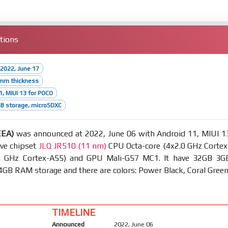
tions
2022, June 17
2mm thickness
1, MIUI 13 for POCO
B storage, microSDXC
EEA)
was announced at 2022, June 06 with Android 11, MIUI 1
ave chipset
JLQ JR510 (11 nm)
CPU Octa-core (4x2.0 GHz Cortex
5 GHz Cortex-A55) and GPU Mali-G57 MC1. It have 32GB 3G
B RAM storage and there are colors: Power Black, Coral Green
TIMELINE
Announced
2022, June 06