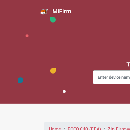
MiFirm
T
Home
POCO C40 (EEA)
Zip Firmw