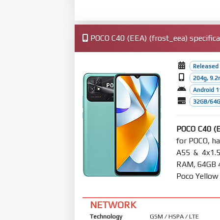
POCO C40 (EEA) (frost_eea) specifica
Released 
204g, 9.
Android 1
32GB/64G
POCO C40 (
for POCO, h
A55 & 4x1.
RAM, 64GB 4G
Poco Yellow
NETWORK
Technology
GSM / HSPA / LTE