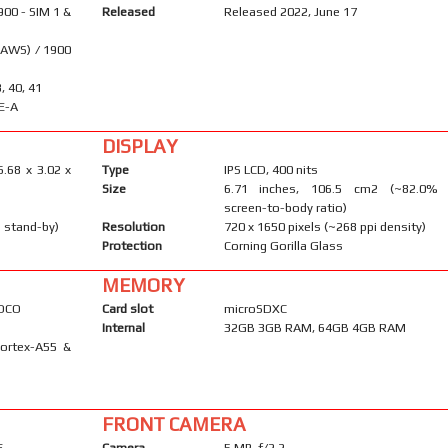
900 - SIM 1 &
Released
Released 2022, June 17
(AWS) / 1900
8, 40, 41
E-A
DISPLAY
6.68 x 3.02 x
Type
IPS LCD, 400 nits
Size
6.71 inches, 106.5 cm2 (~82.0%
screen-to-body ratio)
 stand-by)
Resolution
720 x 1650 pixels (~268 ppi density)
Protection
Corning Gorilla Glass
MEMORY
POCO
Card slot
microSDXC
Internal
32GB 3GB RAM, 64GB 4GB RAM
Cortex-A55 &
FRONT CAMERA
F
Camera
5 MP, f/2.2