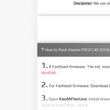
Disclaimer:
We can no
How to flash Xiaomi POCO C40 (EEA
1.
If Fastboot firmware. The ext. mu
WinRAR
2.
For Fastboot firmware. Download Xi
3.
Open
XiaoMiFlash.exe
. Install driv
what includes flash_all.bat