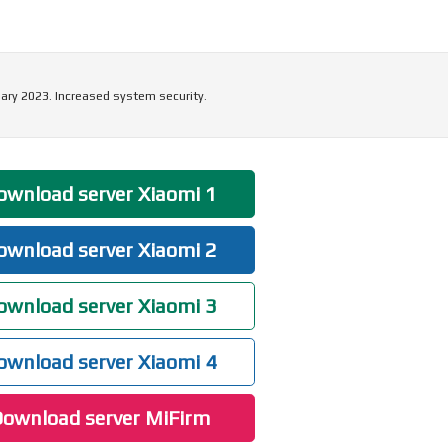
ary 2023. Increased system security.
wnload server Xiaomi 1
wnload server Xiaomi 2
wnload server Xiaomi 3
wnload server Xiaomi 4
ownload server MiFirm