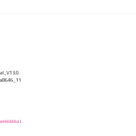
l_V13.0.
a8646_11
ae66bb6a1