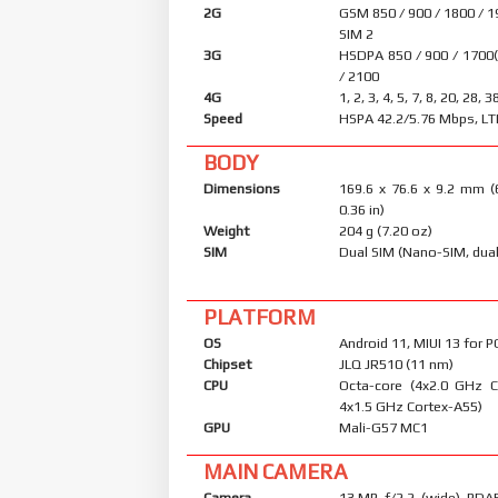
2G
GSM 850 / 900 / 1800 / 1
SIM 2
3G
HSDPA 850 / 900 / 1700
/ 2100
4G
1, 2, 3, 4, 5, 7, 8, 20, 28, 3
Speed
HSPA 42.2/5.76 Mbps, LT
BODY
Dimensions
169.6 x 76.6 x 9.2 mm (
0.36 in)
Weight
204 g (7.20 oz)
SIM
Dual SIM (Nano-SIM, dual
PLATFORM
OS
Android 11, MIUI 13 for 
Chipset
JLQ JR510 (11 nm)
CPU
Octa-core (4x2.0 GHz 
4x1.5 GHz Cortex-A55)
GPU
Mali-G57 MC1
MAIN CAMERA
Camera
13 MP, f/2.2, (wide), PDA