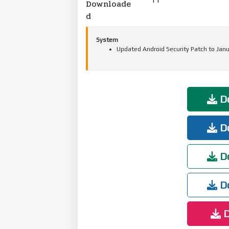
Downloade
d
System
Updated Android Security Patch to Janu
Do
Do
Do
Do
D