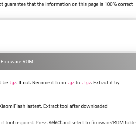
t guarantee that the information on this page is 100% correct
) Firmware ROM
st be
. If not. Rename it from
to
. Extract it by
tgz
.gz
.tgz
aomiFlash lastest. Extract tool after downloaded
er if tool required. Press
select
and select to firmware/ROM folde