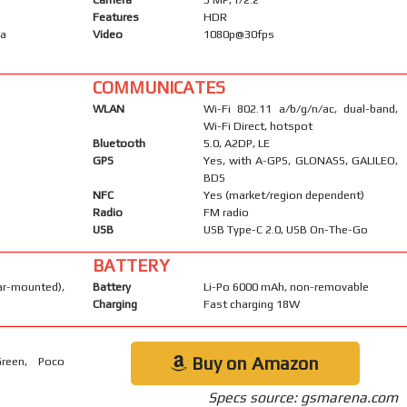
Features
HDR
ma
Video
1080p@30fps
COMMUNICATES
WLAN
Wi-Fi 802.11 a/b/g/n/ac, dual-band,
Wi-Fi Direct, hotspot
Bluetooth
5.0, A2DP, LE
GPS
Yes, with A-GPS, GLONASS, GALILEO,
BDS
NFC
Yes (market/region dependent)
Radio
FM radio
USB
USB Type-C 2.0, USB On-The-Go
BATTERY
-mounted),
Battery
Li-Po 6000 mAh, non-removable
Charging
Fast charging 18W
Buy on Amazon
Green, Poco
Specs source: gsmarena.com