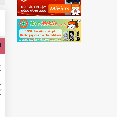
.
r
d
a
r
e
.
s