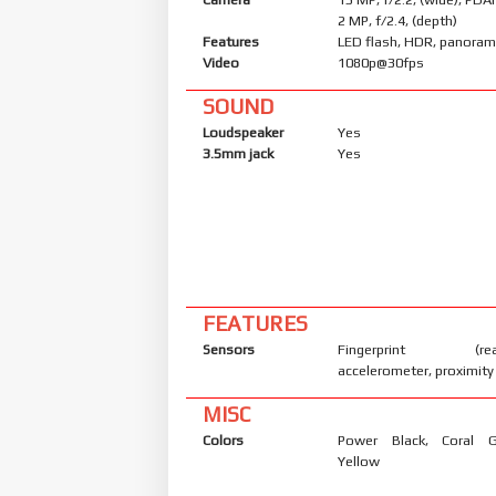
2 MP, f/2.4, (depth)
Features
LED flash, HDR, panora
Video
1080p@30fps
SOUND
Loudspeaker
Yes
3.5mm jack
Yes
FEATURES
Sensors
Fingerprint (rear
accelerometer, proximity
MISC
Colors
Power Black, Coral 
Yellow