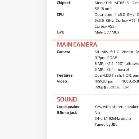
Chipset
MediaTek MT6893 Dim
5G (6 nm)
CPU
Octa-core (1x3.0 GHz 
3x2.6 GHz Cortex-A78 
Cortex-A55)
GPU
Mali-G77 MC9
MAIN CAMERA
Camera
64 MP, f/1.7, 26mm (wi
0.7µm, PDAF
8 MP, f/2.2, 120˚ (ultrawi
2 MP, f/2.4, (macro)
Features
Dual-LED flash, HDR, p
Video
4K@30fps, 1080p@30/
720p@960fps, HDR
SOUND
Loudspeaker
Yes, with stereo speaker
3.5mm jack
No
24-bit/192kHz audio
Tuned by JBL