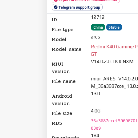
Telegram support group
12712
ID
China
Stable
File type
ares
Model
Redmi K40 Gaming/P
Model name
GT
V14.0.2.0.TKJCNXM
MIUI
version
miui_ARES_V14.0.2.
File name
M_36a3687cce_13.0.
13.0
Android
version
4.0G
File size
36a3687ccef5969670f
MD5
83e9
184
Downloade