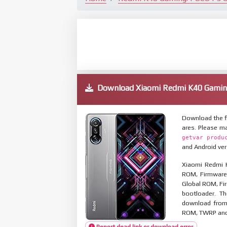
Download Xiaomi Redmi K40 Gami
Download the f
ares. Please m
getvar produ
and Android ver
Xiaomi Redmi 
ROM, Firmware 
Global ROM, Fir
bootloader. T
download from 
ROM, TWRP and O
Report dead link or download error