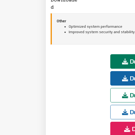
d
Other
Optimized system performance
Improved system security and stability
Do
Do
Do
Do
D