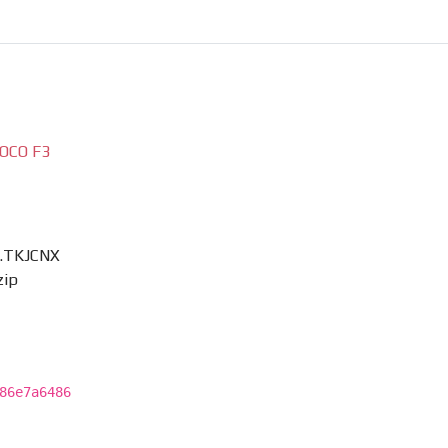
OCO F3
0.TKJCNX
zip
86e7a6486