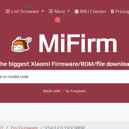
List firmware
More
IMEI Checker
Pricin
MiFirm
he biggest Xiaomi Firmware/ROM/file downlo
Made with
by Tungtata
GT
Zip Firmware
V14.0.2.0.TKJCNXM