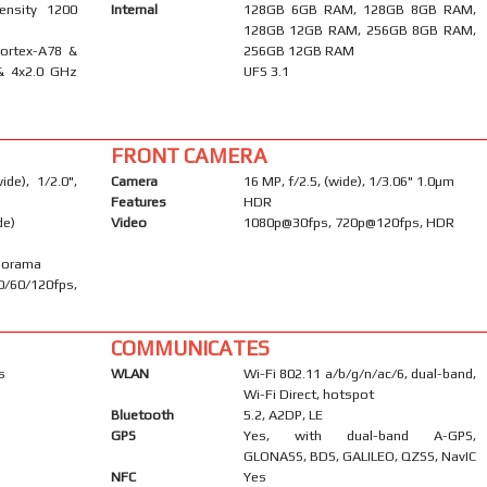
ensity 1200
Internal
128GB 6GB RAM, 128GB 8GB RAM,
128GB 12GB RAM, 256GB 8GB RAM,
Cortex-A78 &
256GB 12GB RAM
& 4x2.0 GHz
UFS 3.1
FRONT CAMERA
de), 1/2.0",
Camera
16 MP, f/2.5, (wide), 1/3.06" 1.0µm
Features
HDR
de)
Video
1080p@30fps, 720p@120fps, HDR
anorama
60/120fps,
COMMUNICATES
s
WLAN
Wi-Fi 802.11 a/b/g/n/ac/6, dual-band,
Wi-Fi Direct, hotspot
Bluetooth
5.2, A2DP, LE
GPS
Yes, with dual-band A-GPS,
GLONASS, BDS, GALILEO, QZSS, NavIC
NFC
Yes