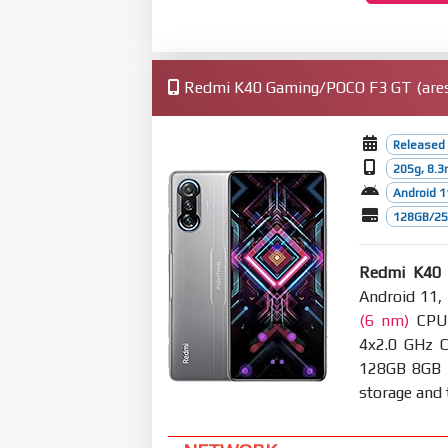
Redmi K40 Gaming/POCO F3 GT (ares)
Released 
205g, 8.
Android 1
128GB/256
Redmi K40
Android 11,
(6 nm)
CPU 
4x2.0 GHz 
128GB 8GB
storage and t