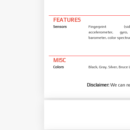
FEATURES
Sensors
Fingerprint (side
accelerometer, gyro
barometer, color spectr
MISC
Colors
Black, Gray, Silver, Bruce
Disclaimer:
We can no