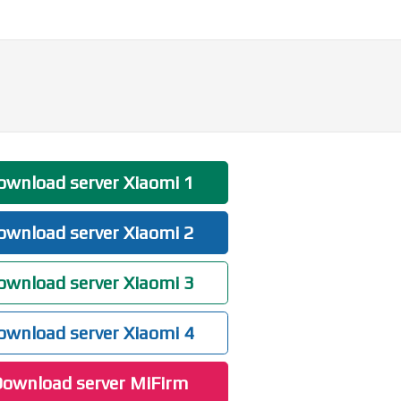
wnload server Xiaomi 1
wnload server Xiaomi 2
wnload server Xiaomi 3
wnload server Xiaomi 4
ownload server MiFirm