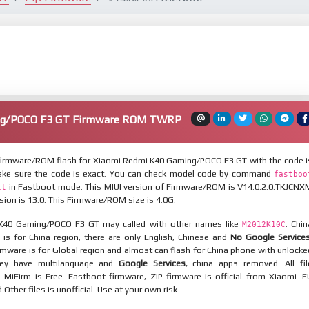
ng/POCO F3 GT Firmware ROM TWRP
irmware/ROM flash for Xiaomi Redmi K40 Gaming/POCO F3 GT with the code i
ake sure the code is exact. You can check model code by command
fastboo
in Fastboot mode. This MIUI version of Firmware/ROM is V14.0.2.0.TKJCNX
ct
sion is 13.0. This Firmware/ROM size is 4.0G.
K40 Gaming/POCO F3 GT may called with other names like
. Chin
M2012K10C
is for China region, there are only English, Chinese and
No Google Service
mware is for Global region and almost can flash for China phone with unlocke
hey have multilanguage and
Google Services
, china apps removed. All fil
MiFirm is Free. Fastboot firmware, ZIP firmware is official from Xiaomi. E
ther files is unofficial. Use at your own risk.