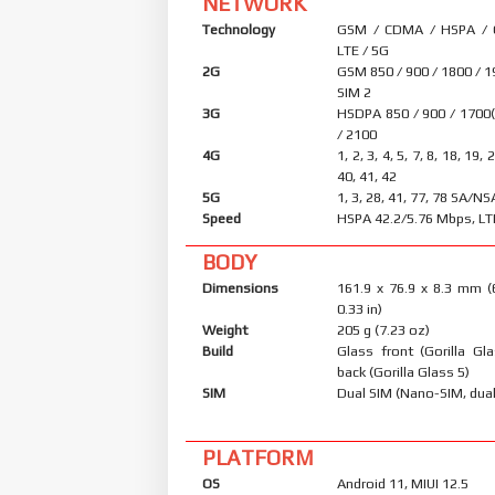
NETWORK
Technology
GSM / CDMA / HSPA /
LTE / 5G
2G
GSM 850 / 900 / 1800 / 1
SIM 2
3G
HSDPA 850 / 900 / 1700
/ 2100
4G
1, 2, 3, 4, 5, 7, 8, 18, 19, 
40, 41, 42
5G
1, 3, 28, 41, 77, 78 SA/N
Speed
HSPA 42.2/5.76 Mbps, LT
BODY
Dimensions
161.9 x 76.9 x 8.3 mm (
0.33 in)
Weight
205 g (7.23 oz)
Build
Glass front (Gorilla Gl
back (Gorilla Glass 5)
SIM
Dual SIM (Nano-SIM, dual
PLATFORM
OS
Android 11, MIUI 12.5