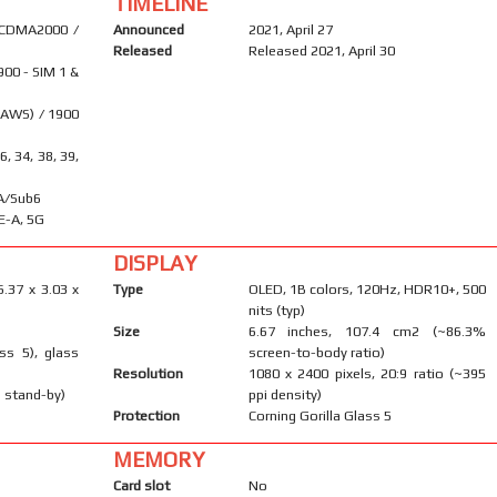
TIMELINE
 CDMA2000 /
Announced
2021, April 27
Released
Released 2021, April 30
900 - SIM 1 &
(AWS) / 1900
26, 34, 38, 39,
SA/Sub6
E-A, 5G
DISPLAY
6.37 x 3.03 x
Type
OLED, 1B colors, 120Hz, HDR10+, 500
nits (typ)
Size
6.67 inches, 107.4 cm2 (~86.3%
ass 5), glass
screen-to-body ratio)
Resolution
1080 x 2400 pixels, 20:9 ratio (~395
 stand-by)
ppi density)
Protection
Corning Gorilla Glass 5
MEMORY
Card slot
No