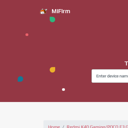
MiFirm
T
Home
Redmi K40 Gaming/POCO F3 