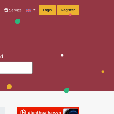
g
Service
Login
Register
ad