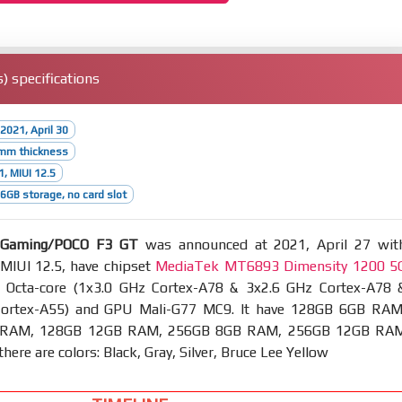
 specifications
2021, April 30
3mm thickness
1, MIUI 12.5
GB storage, no card slot
 Gaming/POCO F3 GT
was announced at 2021, April 27 wit
 MIUI 12.5, have chipset
MediaTek MT6893 Dimensity 1200 5
Octa-core (1x3.0 GHz Cortex-A78 & 3x2.6 GHz Cortex-A78 
Cortex-A55) and GPU Mali-G77 MC9. It have 128GB 6GB RAM
 RAM, 128GB 12GB RAM, 256GB 8GB RAM, 256GB 12GB RA
here are colors: Black, Gray, Silver, Bruce Lee Yellow