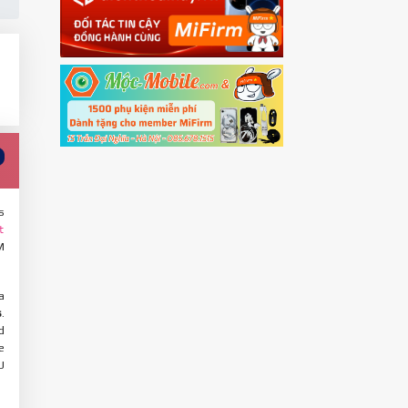
s
t
M
a
s
.
d
e
U