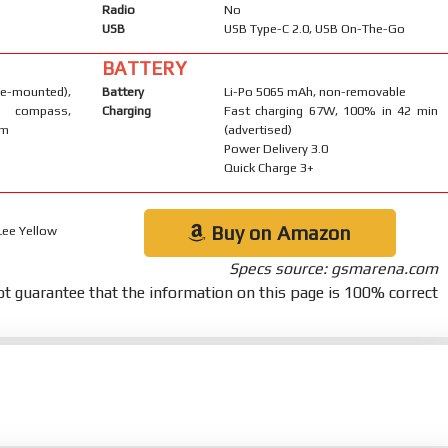
Radio
No
USB
USB Type-C 2.0, USB On-The-Go
BATTERY
-mounted),
Battery
Li-Po 5065 mAh, non-removable
, compass,
Charging
Fast charging 67W, 100% in 42 min
um
(advertised)
Power Delivery 3.0
Quick Charge 3+
Buy on Amazon
 Lee Yellow
Specs source: gsmarena.com
t guarantee that the information on this page is 100% correct