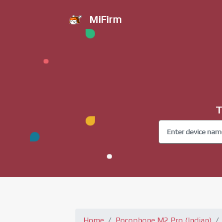
MiFirm
T
Home
Pocophone M2 Pro (Indian)