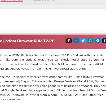
o (Indian) Firmware ROM TWRP
firmware/ROM flash for Xiaomi Pocophone M2 Pro (Indian) with the code i
se make sure the code is exact. You can check model code by comman
in Fastboot mode. This MIUI version of Firmware/ROM i
var product
XM and Android version is 12.0. This Firmware/ROM size is 2.6G.
ne M2 Pro (Indian) may called with other names like . China ROM, Firmware i
n, there are only English, Chinese and
No Google Services
. Global ROM, Firmwar
egion and almost can flash for China phone with unlocked bootloader. They hav
 and
Google Services
, china apps removed. All file download from MiFirm is Free
are, ZIP firmware is official from Xiaomi. EU ROM, TWRP and Other files i
at your own risk.