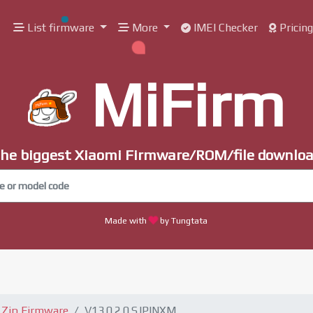
List firmware
More
IMEI Checker
Pricin
MiFirm
he biggest Xiaomi Firmware/ROM/file downlo
Made with
by Tungtata
Zip Firmware
V13.0.2.0.SJPINXM