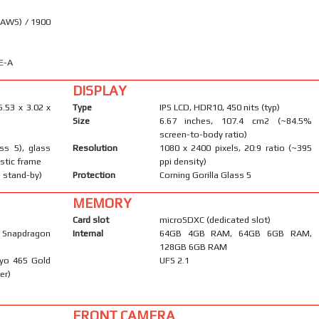
(AWS) / 1900
E-A
DISPLAY
6.53 x 3.02 x
Type
IPS LCD, HDR10, 450 nits (typ)
Size
6.67 inches, 107.4 cm2 (~84.5%
screen-to-body ratio)
ass 5), glass
Resolution
1080 x 2400 pixels, 20:9 ratio (~395
astic frame
ppi density)
 stand-by)
Protection
Corning Gorilla Glass 5
MEMORY
Card slot
microSDXC (dedicated slot)
napdragon
Internal
64GB 4GB RAM, 64GB 6GB RAM,
128GB 6GB RAM
ryo 465 Gold
UFS 2.1
er)
FRONT CAMERA