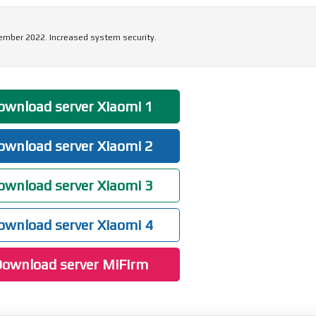
ember 2022. Increased system security.
wnload server Xiaomi 1
wnload server Xiaomi 2
wnload server Xiaomi 3
wnload server Xiaomi 4
ownload server MiFirm