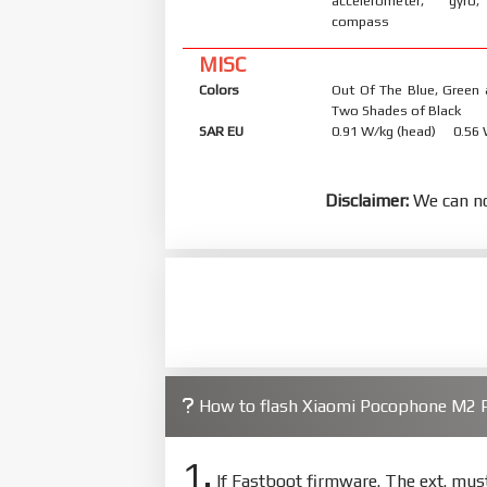
accelerometer, gyro,
compass
MISC
Colors
Out Of The Blue, Green 
Two Shades of Black
SAR EU
0.91 W/kg (head) 0.56
Disclaimer:
We can no
How to flash Xiaomi Pocophone M2 P
1.
If Fastboot firmware. The ext. mu