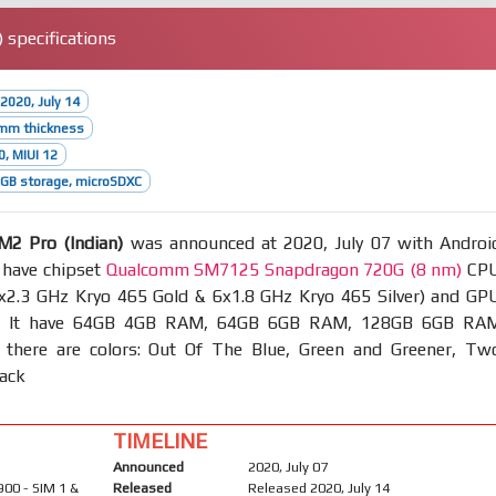
 specifications
2020, July 14
8mm thickness
0, MIUI 12
GB storage, microSDXC
2 Pro (Indian)
was announced at 2020, July 07 with Androi
 have chipset
Qualcomm SM7125 Snapdragon 720G (8 nm)
CP
2x2.3 GHz Kryo 465 Gold & 6x1.8 GHz Kryo 465 Silver) and GP
. It have 64GB 4GB RAM, 64GB 6GB RAM, 128GB 6GB RA
 there are colors: Out Of The Blue, Green and Greener, Tw
lack
TIMELINE
Announced
2020, July 07
900 - SIM 1 &
Released
Released 2020, July 14