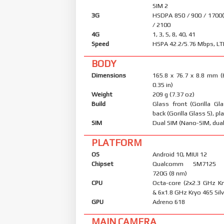
SIM 2
3G
HSDPA 850 / 900 / 1700
/ 2100
4G
1, 3, 5, 8, 40, 41
Speed
HSPA 42.2/5.76 Mbps, LT
BODY
Dimensions
165.8 x 76.7 x 8.8 mm (
0.35 in)
Weight
209 g (7.37 oz)
Build
Glass front (Gorilla Gl
back (Gorilla Glass 5), pl
SIM
Dual SIM (Nano-SIM, dual
PLATFORM
OS
Android 10, MIUI 12
Chipset
Qualcomm SM7125 S
720G (8 nm)
CPU
Octa-core (2x2.3 GHz K
& 6x1.8 GHz Kryo 465 Silv
GPU
Adreno 618
MAIN CAMERA