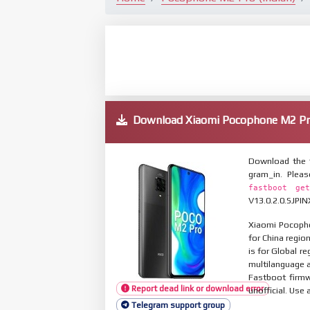
Download Xiaomi Pocophone M2 Pr
Download the 
gram_in. Plea
fastboot get
V13.0.2.0.SJPIN
Xiaomi Pocopho
for China regio
is for Global r
multilanguage
Fastboot firmw
Report dead link or download error
unofficial. Use 
Telegram support group