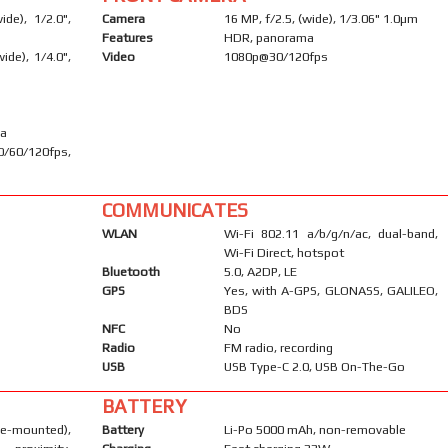
de), 1/2.0",
Camera
16 MP, f/2.5, (wide), 1/3.06" 1.0µm
Features
HDR, panorama
ide), 1/4.0",
Video
1080p@30/120fps
ma
60/120fps,
COMMUNICATES
WLAN
Wi-Fi 802.11 a/b/g/n/ac, dual-band,
Wi-Fi Direct, hotspot
Bluetooth
5.0, A2DP, LE
GPS
Yes, with A-GPS, GLONASS, GALILEO,
BDS
NFC
No
Radio
FM radio, recording
USB
USB Type-C 2.0, USB On-The-Go
BATTERY
-mounted),
Battery
Li-Po 5000 mAh, non-removable