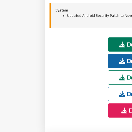
System
Updated Android Security Patch to Nov
Do
Do
Do
Do
D