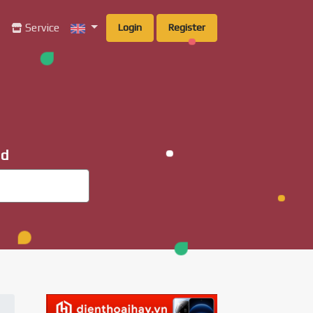
g
Service
Login
Register
ad