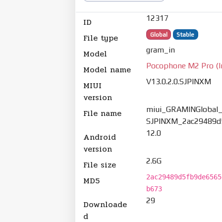
12317
ID
Global
Stable
File type
gram_in
Model
Pocophone M2 Pro (I
Model name
V13.0.2.0.SJPINXM
MIUI
version
miui_GRAMINGlobal_V
File name
SJPINXM_2ac29489d5
12.0
Android
version
2.6G
File size
2ac29489d5fb9de6565
MD5
b673
29
Downloade
d