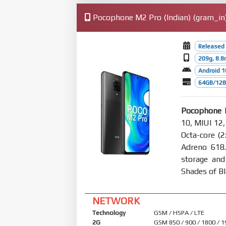
Pocophone M2 Pro (Indian) (gram_in)
Released 
209g, 8.
Android 1
64GB/128
Pocophone M
10, MIUI 12,
Octa-core (
Adreno 618
storage and
Shades of B
NETWORK
Technology
GSM / HSPA / LTE
2G
GSM 850 / 900 / 1800 / 1