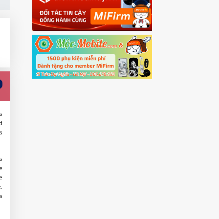
s
d
s
s
e
e
.
s