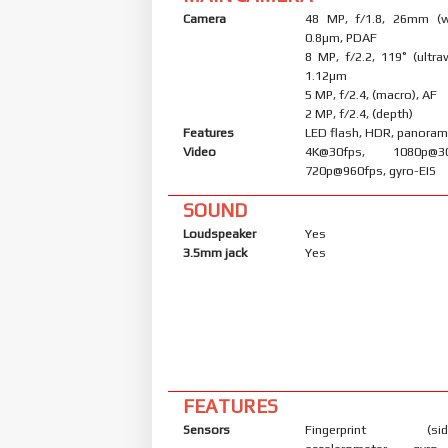
Camera
48 MP, f/1.8, 26mm (wi
0.8µm, PDAF
8 MP, f/2.2, 119˚ (ultraw
1.12µm
5 MP, f/2.4, (macro), AF
2 MP, f/2.4, (depth)
Features
LED flash, HDR, panora
Video
4K@30fps, 1080p@30/
720p@960fps, gyro-EIS
SOUND
Loudspeaker
Yes
3.5mm jack
Yes
FEATURES
Sensors
Fingerprint (side