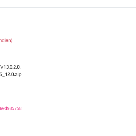
ndian)
13.0.2.0.
_12.0.zip
60d985758