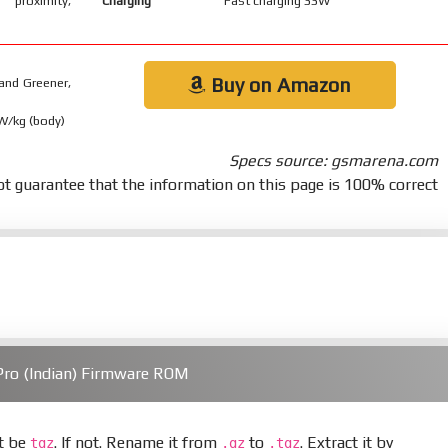
 proximity,
Charging
Fast charging 33W
Buy on Amazon
and Greener,
 W/kg (body)
Specs source: gsmarena.com
t guarantee that the information on this page is 100% correct
ro (Indian) Firmware ROM
st be
. If not. Rename it from
to
. Extract it by
tgz
.gz
.tgz