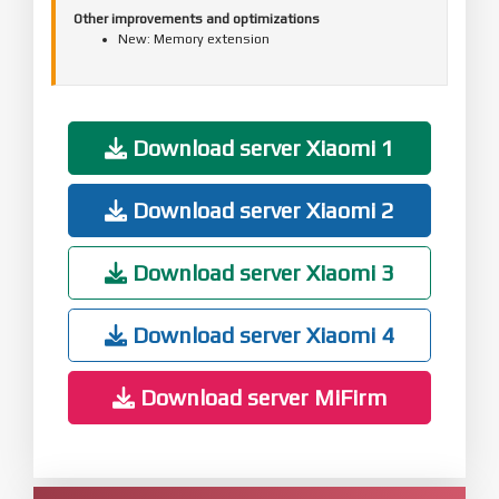
Other improvements and optimizations
New: Memory extension
Download server Xiaomi 1
Download server Xiaomi 2
Download server Xiaomi 3
Download server Xiaomi 4
Download server MiFirm