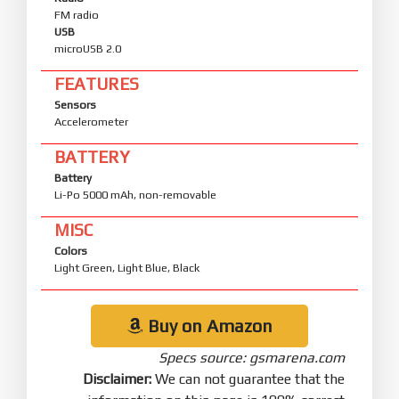
FM radio
USB
microUSB 2.0
FEATURES
Sensors
Accelerometer
BATTERY
Battery
Li-Po 5000 mAh, non-removable
MISC
Colors
Light Green, Light Blue, Black
Buy on Amazon
Specs source: gsmarena.com
Disclaimer:
We can not guarantee that the