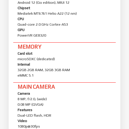
Android 12 (Go edition), MIUI 12
Chipset
Mediatek MT6761 Helio A22 (12 nm)
CPU
Quad-core 2.0 GHz Cortex-A53
GPU
PowerVR GE8320
MEMORY
Card slot
microSDXC (dedicated)
Internal
32GB 2GB RAM, 32GB 3GB RAM
eMMC 5.1
MAIN CAMERA
Camera
8 MP, f/2.0, (wide)
0.08 MP (QVGA)
Features
Dual-LED flash, HDR
Video
1080p@30fps