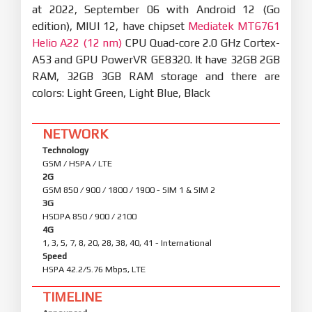
at 2022, September 06 with Android 12 (Go
edition), MIUI 12, have chipset
Mediatek MT6761
Helio A22 (12 nm)
CPU Quad-core 2.0 GHz Cortex-
A53 and GPU PowerVR GE8320. It have 32GB 2GB
RAM, 32GB 3GB RAM storage and there are
colors: Light Green, Light Blue, Black
NETWORK
Technology
GSM / HSPA / LTE
2G
GSM 850 / 900 / 1800 / 1900 - SIM 1 & SIM 2
3G
HSDPA 850 / 900 / 2100
4G
1, 3, 5, 7, 8, 20, 28, 38, 40, 41 - International
Speed
HSPA 42.2/5.76 Mbps, LTE
TIMELINE