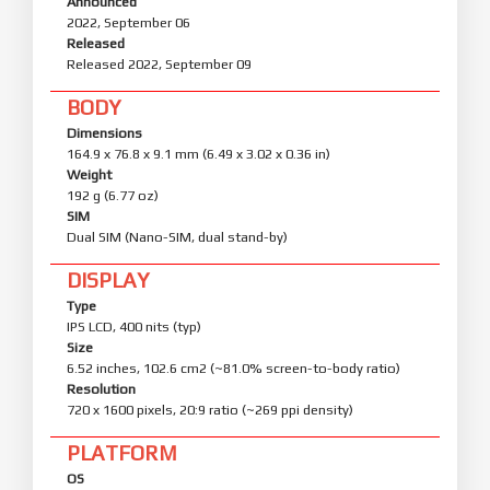
Announced
2022, September 06
Released
Released 2022, September 09
BODY
Dimensions
164.9 x 76.8 x 9.1 mm (6.49 x 3.02 x 0.36 in)
Weight
192 g (6.77 oz)
SIM
Dual SIM (Nano-SIM, dual stand-by)
DISPLAY
Type
IPS LCD, 400 nits (typ)
Size
6.52 inches, 102.6 cm2 (~81.0% screen-to-body ratio)
Resolution
720 x 1600 pixels, 20:9 ratio (~269 ppi density)
PLATFORM
OS