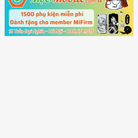
5.
Connect your phone with the PC using USB
cable and click
Unlock