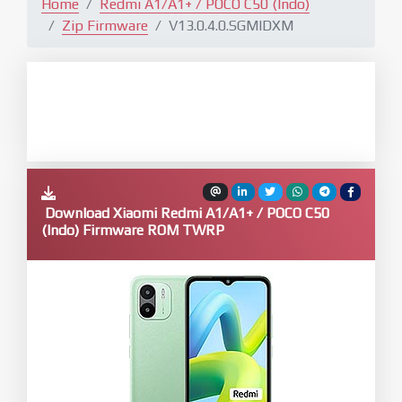
Home
Redmi A1/A1+ / POCO C50 (Indo)
Zip Firmware
V13.0.4.0.SGMIDXM
Download Xiaomi Redmi A1/A1+ / POCO C50
(Indo) Firmware ROM TWRP