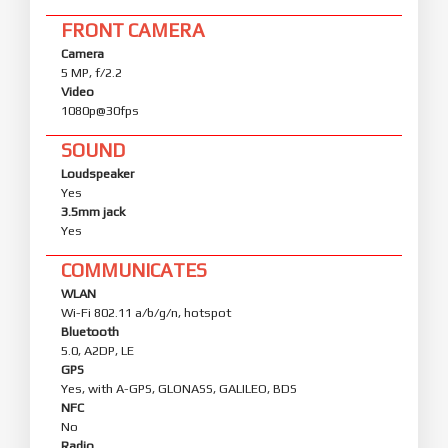
FRONT CAMERA
Camera
5 MP, f/2.2
Video
1080p@30fps
SOUND
Loudspeaker
Yes
3.5mm jack
Yes
COMMUNICATES
WLAN
Wi-Fi 802.11 a/b/g/n, hotspot
Bluetooth
5.0, A2DP, LE
GPS
Yes, with A-GPS, GLONASS, GALILEO, BDS
NFC
No
Radio