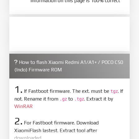
information on this page is 100% correct
How to flash Xiaomi Redmi A1/A1+ / POCO C50
(Indo) Firmware ROM
1.
If Fastboot firmware. The ext. must be
. If
tgz
not. Rename it from
to
. Extract it by
.gz
.tgz
WinRAR
2.
For Fastboot firmware. Download
XiaomiFlash lastest. Extract tool after
downloaded