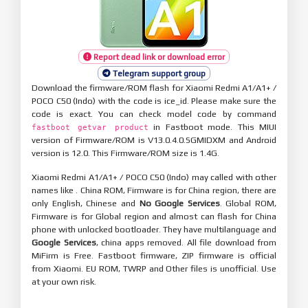
Report dead link or download error
Telegram support group
Download the firmware/ROM flash for Xiaomi Redmi A1/A1+ /
POCO C50 (Indo) with the code is ice_id. Please make sure the
code is exact. You can check model code by command
in Fastboot mode. This MIUI
fastboot getvar product
version of Firmware/ROM is V13.0.4.0.SGMIDXM and Android
version is 12.0. This Firmware/ROM size is 1.4G.
Xiaomi Redmi A1/A1+ / POCO C50 (Indo) may called with other
names like . China ROM, Firmware is for China region, there are
only English, Chinese and
No Google Services
. Global ROM,
Firmware is for Global region and almost can flash for China
phone with unlocked bootloader. They have multilanguage and
Google Services
, china apps removed. All file download from
MiFirm is Free. Fastboot firmware, ZIP firmware is official
from Xiaomi. EU ROM, TWRP and Other files is unofficial. Use
at your own risk.