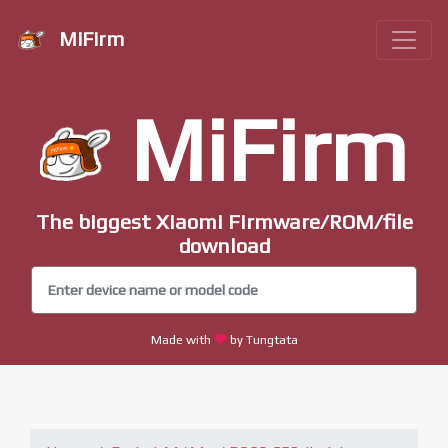
MiFirm
MiFirm
The biggest Xiaomi Firmware/ROM/file
download
Made with
by Tungtata