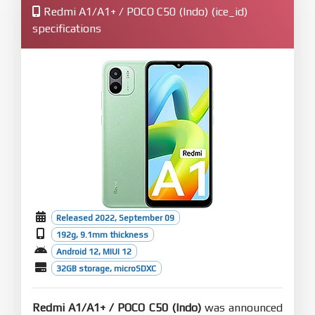
Redmi A1/A1+ / POCO C50 (Indo) (ice_id)
specifications
Released 2022, September 09
192g, 9.1mm thickness
Android 12, MIUI 12
32GB storage, microSDXC
Redmi A1/A1+ / POCO C50 (Indo)
was announced