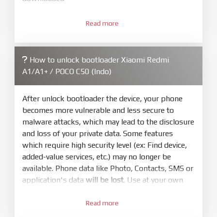
3.
Open
XiaoMiFlash.exe
Read more
. Install driver if tool
required. Press
select
and select to
firmware/ROM folder what includes flash_all.bat
How to unlock bootloader Xiaomi Redmi
4.
A1/A1+ / POCO C50 (Indo)
Make sure your phone are unlocked
bootloader. Or you must bring your phone to EDL
mode (9008) to flash
After unlock bootloader the device, your phone
becomes more vulnerable and less secure to
5.
malware attacks, which may lead to the disclosure
Bring phone to Fastboot mode by hold
Power
and loss of your private data. Some features
and
Volume down
for 5-10s. Release button when
which require high security level (ex: Find device,
It show Fastboot
added-value services, etc.) may no longer be
6.
available. Phone data like Photo, Contacts, SMS or
Connect Phone to Computer. Press
Refresh
application's data
will be lost
. Use at your own
to scan device. If a device showed is Ok
risk
7.
Read more
1.
Tick
clean all
(very important)
. If not, your