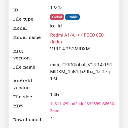
12212
ID
Global
Stable
File type
ice_id
Model
Redmi A1/A1+ / POCO C50
Model name
(Indo)
V13.0.4.0.SGMIDXM
MIUI
version
miui_ICEIDGlobal_V13.0.4.0.SG
File name
MIDXM_1b61fb29ba_12.0.zip
12.0
Android
version
1.4G
File size
1b61fb29bad2dde4634899b68656
MD5
2eee
7
Downloaded