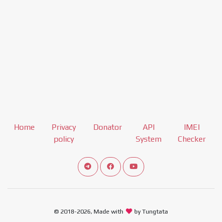
Home
Privacy
Donator
API
IMEI
policy
System
Checker
Connect telegram channel
View our Facebook Fan Page
View our Youtube channel
© 2018-2026, Made with
by Tungtata