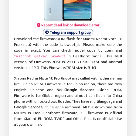
Report dead link or download error
Telegram support group
Download the firmware/ROM flash for Xiaomi Redmi Note 10
Pro (Indo) with the code is sweet_id. Please make sure the
code is exact. You can check model code by command
in Fastboot mode. This MIUI
fastboot getvar product
version of Firmware/ROM is V13.0.7.0.SKFIDXM and Android
version is 12.0. This Firmware/ROM size is 3.1G.
Xiaomi Redmi Note 10 Pro (Indo) may called with other names
like . China ROM, Firmware is for China region, there are only
English, Chinese and
No Google Services
. Global ROM,
Firmware is for Global region and almost can flash for China
phone with unlocked bootloader. They have multilanguage and
Google Services
, china apps removed. All file download from
MiFirm is Free. Fastboot firmware, ZIP firmware is official
from Xiaomi. EU ROM, TWRP and Other files is unofficial. Use
at your own risk.