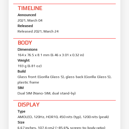
TIMELINE
Announced
2021, March 04
Released
Released 2021, March 24
BODY
Dimensions
164 x 76.5 x 8.1 mm (6.46 x 3.01 x 0.32 in)
Weight
193 g (6.81 oz)
Build
Glass front (Gorilla Glass 5), glass back (Gorilla Glass 5),
plastic frame
SIM
Dual SIM (Nano-SIM, dual stand-by)
DISPLAY
Type
AMOLED, 120Hz, HDR10, 450 nits (typ), 1200 nits (peak)
Size
6.67 inches, 107.4 cm2 (~85.6% screen-to-body ratio)