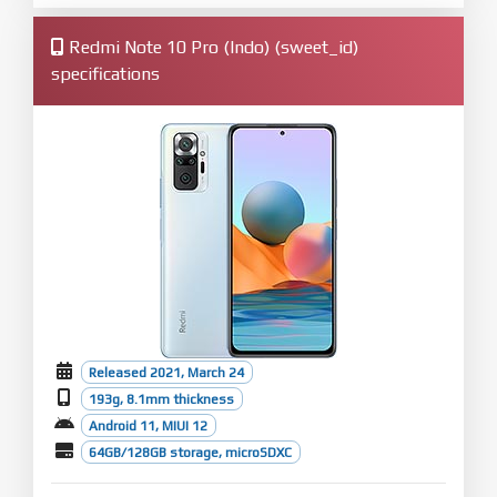
Redmi Note 10 Pro (Indo) (sweet_id)
specifications
Released 2021, March 24
193g, 8.1mm thickness
Android 11, MIUI 12
64GB/128GB storage, microSDXC