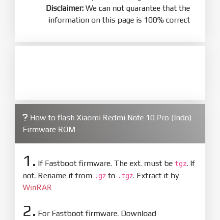
Disclaimer:
We can not guarantee that the
information on this page is 100% correct
How to flash Xiaomi Redmi Note 10 Pro (Indo)
Firmware ROM
1.
If Fastboot firmware. The ext. must be
. If
tgz
not. Rename it from
to
. Extract it by
.gz
.tgz
WinRAR
2.
For Fastboot firmware. Download