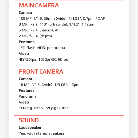
MAIN CAMERA
Camera
108 MP, f/1.9, 26mm (wide), 1/1.52", 0.7µm, PDAF
8 MP, f/2.2, 118˚ (ultrawide), 1/4.0", 1.12µm
5 MP, f/2.4, (macro), AF
2 MP, f/2.4, (depth)
Features
LED flash, HDR, panorama
Video
4K@30fps, 1080p@30/60fps
FRONT CAMERA
Camera
16 MP, f/2.5, (wide), 1/3.06", 1.0µm
Features
Panorama
Video
1080p@30fps, 720p@120fps
SOUND
Loudspeaker
Yes, with stereo speakers