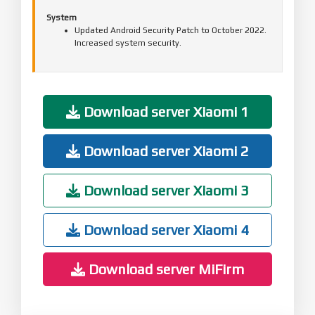
System
Updated Android Security Patch to October 2022.
Increased system security.
Download server Xiaomi 1
Download server Xiaomi 2
Download server Xiaomi 3
Download server Xiaomi 4
Download server MiFirm