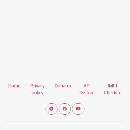
Home
Privacy
Donator
API
IMEI
policy
System
Checker
Connect telegram channel
View our Facebook Fan Page
View our Youtube channel