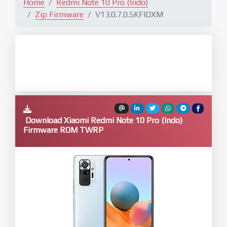
Home
Redmi Note 10 Pro (Indo)
Zip Firmware
V13.0.7.0.SKFIDXM
Download Xiaomi Redmi Note 10 Pro (Indo)
Firmware ROM TWRP