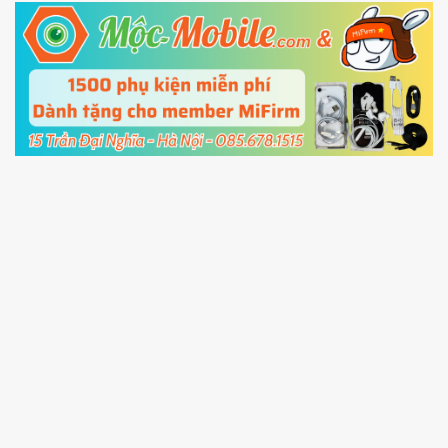
5.
Connect your phone with the PC using USB
cable and click
Unlock