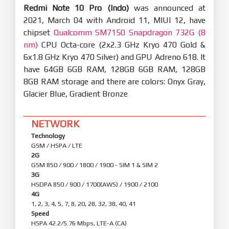
Redmi Note 10 Pro (Indo)
was announced at
2021, March 04 with Android 11, MIUI 12, have
chipset
Qualcomm SM7150 Snapdragon 732G (8
nm)
CPU Octa-core (2x2.3 GHz Kryo 470 Gold &
6x1.8 GHz Kryo 470 Silver) and GPU Adreno 618. It
have 64GB 6GB RAM, 128GB 6GB RAM, 128GB
8GB RAM storage and there are colors: Onyx Gray,
Glacier Blue, Gradient Bronze
NETWORK
Technology
GSM / HSPA / LTE
2G
GSM 850 / 900 / 1800 / 1900 - SIM 1 & SIM 2
3G
HSDPA 850 / 900 / 1700(AWS) / 1900 / 2100
4G
1, 2, 3, 4, 5, 7, 8, 20, 28, 32, 38, 40, 41
Speed
HSPA 42.2/5.76 Mbps, LTE-A (CA)