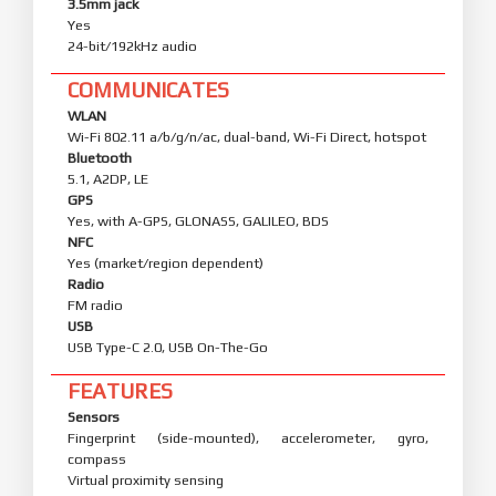
3.5mm jack
Yes
24-bit/192kHz audio
COMMUNICATES
WLAN
Wi-Fi 802.11 a/b/g/n/ac, dual-band, Wi-Fi Direct, hotspot
Bluetooth
5.1, A2DP, LE
GPS
Yes, with A-GPS, GLONASS, GALILEO, BDS
NFC
Yes (market/region dependent)
Radio
FM radio
USB
USB Type-C 2.0, USB On-The-Go
FEATURES
Sensors
Fingerprint (side-mounted), accelerometer, gyro,
compass
Virtual proximity sensing