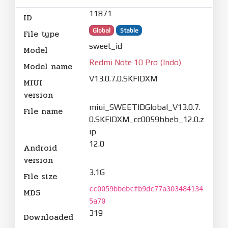
11871
ID
Global
Stable
File type
sweet_id
Model
Redmi Note 10 Pro (Indo)
Model name
V13.0.7.0.SKFIDXM
MIUI
version
miui_SWEETIDGlobal_V13.0.7.
File name
0.SKFIDXM_cc0059bbeb_12.0.z
ip
12.0
Android
version
3.1G
File size
cc0059bbebcfb9dc77a303484134
MD5
5a70
319
Downloaded