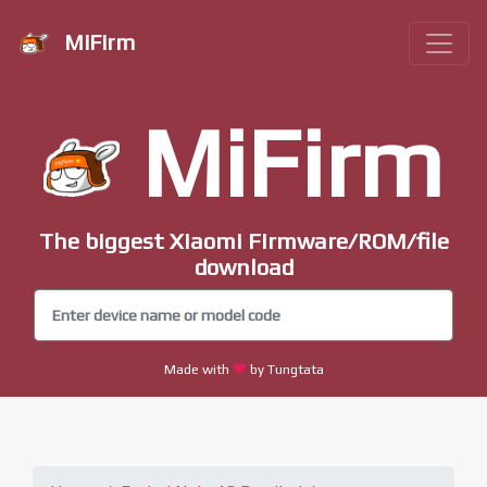
MiFirm
MiFirm
The biggest Xiaomi Firmware/ROM/file
download
Made with
by Tungtata