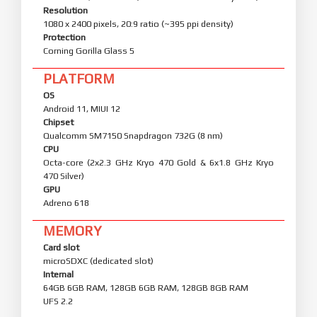
Resolution
1080 x 2400 pixels, 20:9 ratio (~395 ppi density)
Protection
Corning Gorilla Glass 5
PLATFORM
OS
Android 11, MIUI 12
Chipset
Qualcomm SM7150 Snapdragon 732G (8 nm)
CPU
Octa-core (2x2.3 GHz Kryo 470 Gold & 6x1.8 GHz Kryo
470 Silver)
GPU
Adreno 618
MEMORY
Card slot
microSDXC (dedicated slot)
Internal
64GB 6GB RAM, 128GB 6GB RAM, 128GB 8GB RAM
UFS 2.2