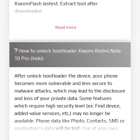
XiaomiFlash lastest. Extract tool after
downloaded
3.
Open
XiaoMiFlash.exe
Read more
. Install driver if tool
required. Press
select
and select to
firmware/ROM folder what includes flash_all.bat
How to unlock bootloader Xiaomi Redmi Note
4.
10 Pro (Indo)
Make sure your phone are unlocked
bootloader. Or you must bring your phone to EDL
mode (9008) to flash
After unlock bootloader the device, your phone
becomes more vulnerable and less secure to
5.
malware attacks, which may lead to the disclosure
Bring phone to Fastboot mode by hold
Power
and loss of your private data. Some features
and
Volume down
for 5-10s. Release button when
which require high security level (ex: Find device,
It show Fastboot
added-value services, etc.) may no longer be
6.
available. Phone data like Photo, Contacts, SMS or
Connect Phone to Computer. Press
Refresh
application's data
will be lost
. Use at your own
to scan device. If a device showed is Ok
risk