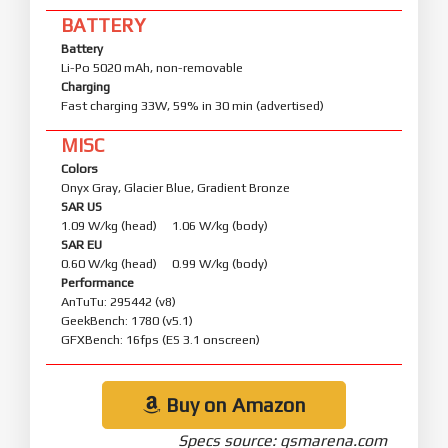
BATTERY
Battery
Li-Po 5020 mAh, non-removable
Charging
Fast charging 33W, 59% in 30 min (advertised)
MISC
Colors
Onyx Gray, Glacier Blue, Gradient Bronze
SAR US
1.09 W/kg (head) 1.06 W/kg (body)
SAR EU
0.60 W/kg (head) 0.99 W/kg (body)
Performance
AnTuTu: 295442 (v8)
GeekBench: 1780 (v5.1)
GFXBench: 16fps (ES 3.1 onscreen)
Buy on Amazon
Specs source: gsmarena.com